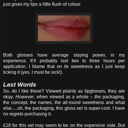
just gives my lips a little flush of colour.
Both glosses have average staying power, in my
experience. It’ll probably last two to three hours per
application. I blame that on its sweetness as I just keep
licking it (yes, I must be sick!).
Last Words
So, do I like these? Viewed plainly as lipglosses, they are
okay.
However
, when viewed as a whole – the packaging,
the concept, the names, the all-round sweetness and what
else.....oh, the packaging, this gloss set is super-cool. I have
no regrets purchasing it.
£18 for this set may seem to be on the expensive side. But