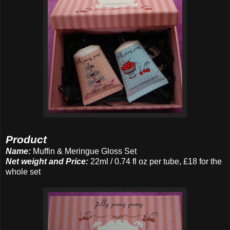
Product
Name:
Muffin & Meringue Gloss Set
Net weight and Price:
22ml / 0.74 fl oz per tube, £18 for the
whole set