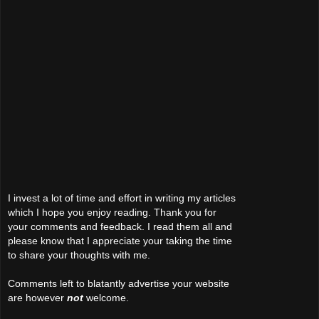
I invest a lot of time and effort in writing my articles
which I hope you enjoy reading. Thank you for
your comments and feedback. I read them all and
please know that I appreciate your taking the time
to share your thoughts with me.
Comments left to blatantly advertise your website
are however
not
welcome.