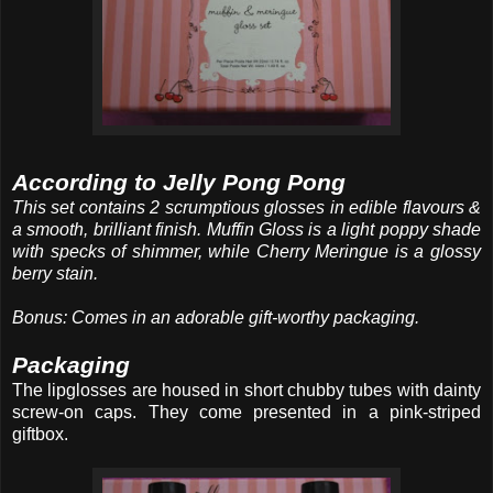
According to Jelly Pong Pong
This set contains 2 scrumptious glosses in edible flavours &
a smooth, brilliant finish. Muffin Gloss is a light poppy shade
with specks of shimmer, while Cherry Meringue is a glossy
berry stain.
Bonus: Comes in an adorable gift-worthy packaging.
Packaging
The lipglosses are housed in short chubby tubes with dainty
screw-on caps. They come presented in a pink-striped
giftbox.