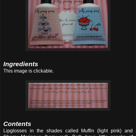
Ingredients
This image is clickable.
Contents
Lipglosses in the shades called Muffin (light pink) and