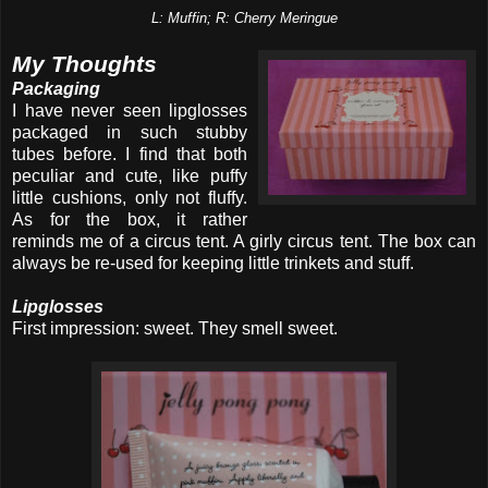
L: Muffin; R: Cherry Meringue
My Thoughts
Packaging
I have never seen lipglosses
packaged in such stubby
tubes before. I find that both
peculiar and cute, like puffy
little cushions, only not fluffy.
As for the box, it rather
reminds me of a circus tent. A girly circus tent. The box can
always be re-used for keeping little trinkets and stuff.
Lipglosses
First impression: sweet. They smell sweet.