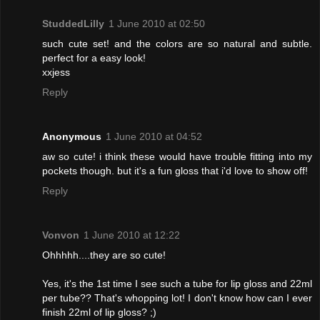
StuddedLilly
1 June 2010 at 02:50
such cute set! and the colors are so natural and subtle.
perfect for a easy look!
xxjess
Reply
Anonymous
1 June 2010 at 04:52
aw so cute! i think these would have trouble fitting into my
pockets though. but it's a fun gloss that i'd love to show off!
Reply
Vonvon
1 June 2010 at 12:22
Ohhhhh....they are so cute!
Yes, it's the 1st time I see such a tube for lip gloss and 22ml
per tube?? That's whopping lot! I don't know how can I ever
finish 22ml of lip gloss? ;)