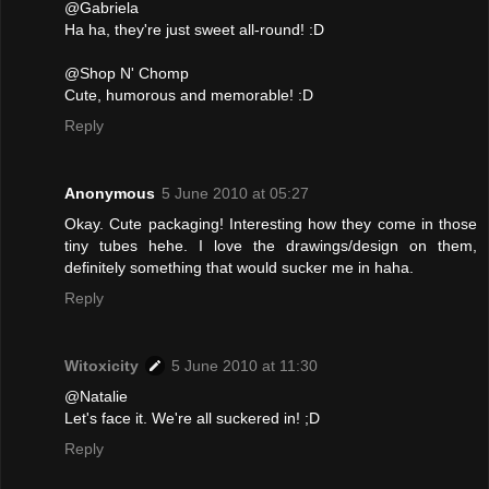
@Gabriela
Ha ha, they're just sweet all-round! :D
@Shop N' Chomp
Cute, humorous and memorable! :D
Reply
Anonymous
5 June 2010 at 05:27
Okay. Cute packaging! Interesting how they come in those
tiny tubes hehe. I love the drawings/design on them,
definitely something that would sucker me in haha.
Reply
Witoxicity
5 June 2010 at 11:30
@Natalie
Let's face it. We're all suckered in! ;D
Reply