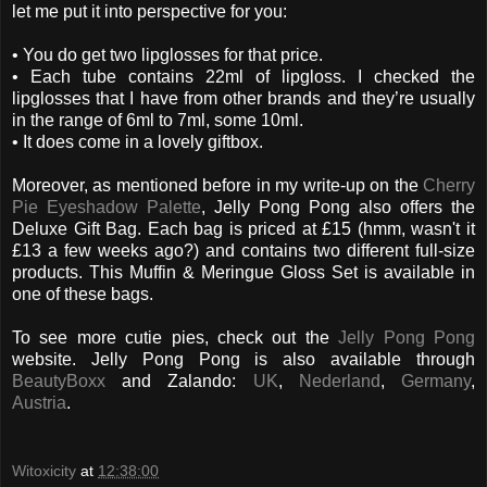
let me put it into perspective for you:
• You do get two lipglosses for that price.
• Each tube contains 22ml of lipgloss. I checked the
lipglosses that I have from other brands and they’re usually
in the range of 6ml to 7ml, some 10ml.
• It does come in a lovely giftbox.
Moreover, as mentioned before in my write-up on the
Cherry
Pie Eyeshadow Palette
, Jelly Pong Pong also offers the
Deluxe Gift Bag. Each bag is priced at £15 (hmm, wasn't it
£13 a few weeks ago?) and contains two different full-size
products. This Muffin & Meringue Gloss Set is available in
one of these bags.
To see more cutie pies, check out the
Jelly Pong Pong
website. Jelly Pong Pong is also available through
BeautyBoxx
and Zalando:
UK
,
Nederland
,
Germany
,
Austria
.
Witoxicity
at
12:38:00