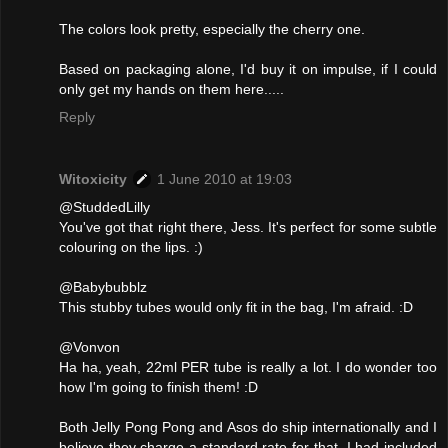
The colors look pretty, especially the cherry one.
Based on packaging alone, I'd buy it on impulse, if I could
only get my hands on them here.....
Reply
Witoxicity
1 June 2010 at 19:03
@StuddedLilly
You've got that right there, Jess. It's perfect for some subtle
colouring on the lips. :)
@Babybubblz
This stubby tubes would only fit in the bag, I'm afraid. :D
@Vonvon
Ha ha, yeah, 22ml PER tube is really a lot. I do wonder too
how I'm going to finish them! :D
Both Jelly Pong Pong and Asos do ship internationally and I
believe they charge a standard rate for that. I had included