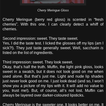
Cherry Meringue Gloss
Cherry Meringue (berry red gloss) is scented in “fresh
cherries”. With this one, I can clearly detect a whiff of
cherries.
Second impression: sweet. They taste sweet.
Yes, I did the taste test. I licked the glosses off my lips (am I
sick?!). They just taste generally sweet. Well, saccharin
is
listed on the list of ingredients.
Third impression: sweet. They look sweet.
Okay, that’s half the truth. Muffin, the light pink gloss, looks
sweet in a swatch, but it does not look good on me when
used alone. But that’s just me. Light and nude lip shades
just
never
look good on me. I just look dead (and so, I won’t
show you a picture of my lips with it. It will add no value to
you, trust me!). But, of course, all’s not lost. Muffin can
always be layered over darker-coloured lipsticks.
Cherry Meringue is the sweeter one. It looks better on me. It