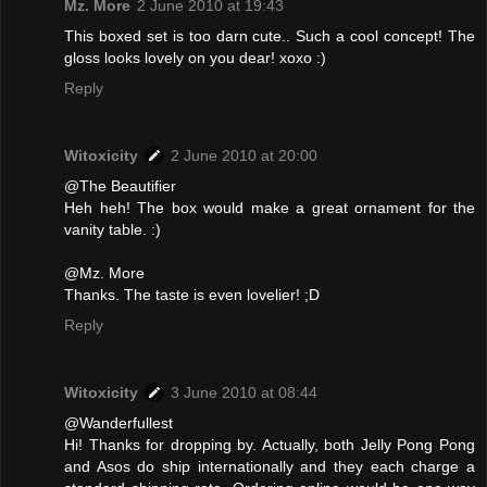
Mz. More
2 June 2010 at 19:43
This boxed set is too darn cute.. Such a cool concept! The
gloss looks lovely on you dear! xoxo :)
Reply
Witoxicity
2 June 2010 at 20:00
@The Beautifier
Heh heh! The box would make a great ornament for the
vanity table. :)
@Mz. More
Thanks. The taste is even lovelier! ;D
Reply
Witoxicity
3 June 2010 at 08:44
@Wanderfullest
Hi! Thanks for dropping by. Actually, both Jelly Pong Pong
and Asos do ship internationally and they each charge a