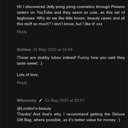
Hi! I discovered Jelly pong pong cosmetics through Pixiwoo
sisters on YouTube and they seem so cute, as this set of
lipglosses. Why do we like little boxes, beauty cases and all
this stuff so much? I don't know, but I like it! xxx
Reply
Golden
31 May 2010 at 16:04
Those are stubby tubes indeed! Funny how you said they
taste sweet. :)
Lots of love,
Reply
Witoxicity
31 May 2010 at 20:57
@London's-beauty
Thanks! And that's why I recommend getting the Deluxe
Gift Bag, where possible, as it's better value for money. :)