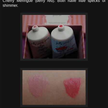
Cherry Meringue (berry red). Both have little specks of
shimmer.