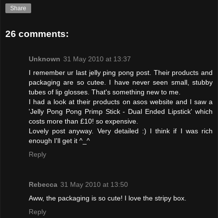
Share
26 comments:
Unknown
31 May 2010 at 13:37
I remember ur last jelly ping pong post. Their products and
packaging are so cutee. I have never seen small, stubby
tubes of lip glosses. That's something new to me.
I had a look at their products on asos website and I saw a
'Jelly Pong Pong Primp Stick - Dual Ended Lipstick' which
costs more than £10! so expensive.
Lovely post anyway. Very detailed :) I think if I was rich
enough I'll get it ^_^
Reply
Rebecca
31 May 2010 at 13:50
Aww, the packaging is so cute! I love the stripy box.
Reply