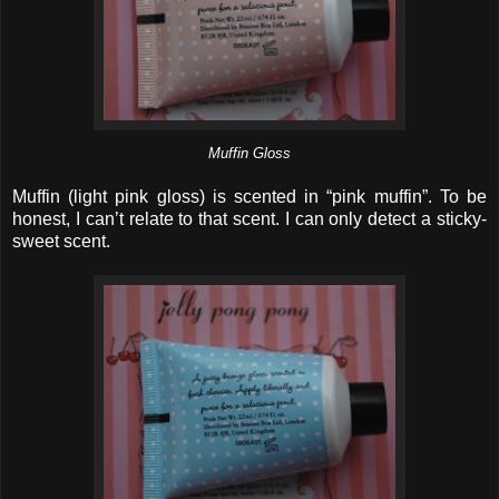
Muffin Gloss
Muffin (light pink gloss) is scented in “pink muffin”. To be
honest, I can’t relate to that scent. I can only detect a sticky-
sweet scent.