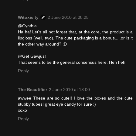
Witoxicity
2 June 2010 at 08:25
@Cynthia
Ha ha! Let's all not forget that, at the core, the product is a
lipgloss (well, two). The cute packaging is a bonus.....or is it
the other way around? ;D
@Get Gawjus!
That seems to be the general consensus here. Heh heh!
Reply
The Beautifier
2 June 2010 at 13:00
awwee These are so cute!! I love the boxes and the cute
stubby tubes! great eye candy for sure :)
xoxo
Reply