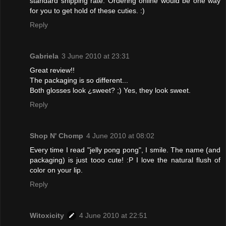
standard shipping rate. Ordering online would be one way
for you to get hold of these cuties. :)
Reply
Gabriela
3 June 2010 at 23:31
Great review!!
The packaging is so different...
Both glosses look ¿sweet? ;) Yes, they look sweet.
Reply
Shop N' Chomp
4 June 2010 at 08:02
Every time I read "jelly pong pong", I smile. The name (and
packaging) is just tooo cute! :P I love the natural flush of
color on your lip.
Reply
Witoxicity
4 June 2010 at 22:51