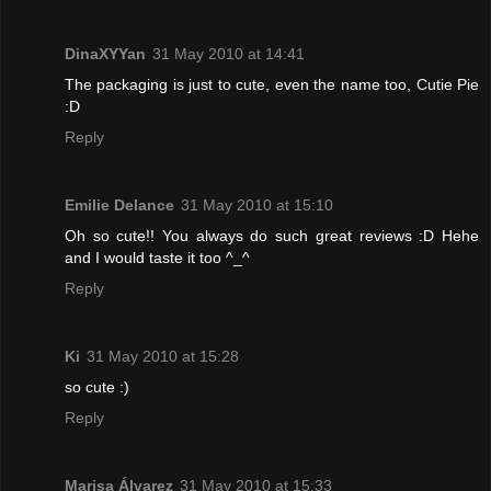
DinaXYYan
31 May 2010 at 14:41
The packaging is just to cute, even the name too, Cutie Pie
:D
Reply
Emilie Delance
31 May 2010 at 15:10
Oh so cute!! You always do such great reviews :D Hehe
and I would taste it too ^_^
Reply
Ki
31 May 2010 at 15:28
so cute :)
Reply
Marisa Álvarez
31 May 2010 at 15:33