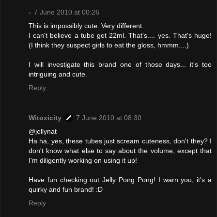
-
7 June 2010 at 00:26
This is impossibly cute. Very different.
I can't believe a tube get 22ml. That's.... yes. That's huge!
(I think they suspect girls to eat the gloss, hmmm....)
I will investigate this brand one of those days... it's too
intriguing and cute.
Reply
Witoxicity
7 June 2010 at 08:30
@jellynat
Ha ha, yes, these tubes just scream cuteness, don't they? I
don't know what else to say about the volume, except that
I'm diligently working on using it up!
Have fun checking out Jelly Pong Pong! I warn you, it's a
quirky and fun brand! :D
Reply