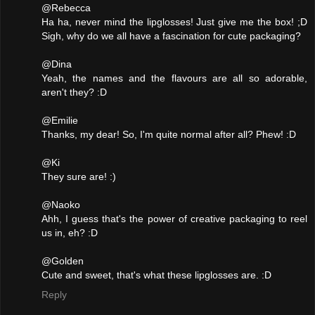
@Rebecca
Ha ha, never mind the lipglosses! Just give me the box! ;D
Sigh, why do we all have a fascination for cute packaging?
@Dina
Yeah, the names and the flavours are all so adorable,
aren't they? :D
@Emilie
Thanks, my dear! So, I'm quite normal after all? Phew! :D
@Ki
They sure are! :)
@Naoko
Ahh, I guess that's the power of creative packaging to reel
us in, eh? :D
@Golden
Cute and sweet, that's what these lipglosses are. :D
Reply