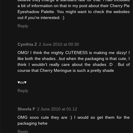
a bit of information on that in my post about their Cherry Pie
Eyeshadow Palette. You might want to check the websites
out if you're interested. :)
Reply
Cynthia Z
2 June 2010 at 00:30
OMG! I think the mighty CUTENESS is making me dizzy! I
like both the shades...but when the packaging is that cute, I
think I wouldn't really care about the shades :D . But of
course that Cherry Meringue is such a pretty shade
♥xx♥
Reply
Sheefa F
2 June 2010 at 01:12
OMG sooo cute they are :) I would so get them for the
packaging hehe
Reply