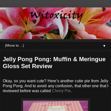
▼
Jelly Pong Pong: Muffin & Meringue
Gloss Set Review
Okay, so you want cute? Here’s another cutie pie from Jelly
Pong Pong. And to avoid any confusion, that other one that I
reviewed before was called
Cherry
Pie
.