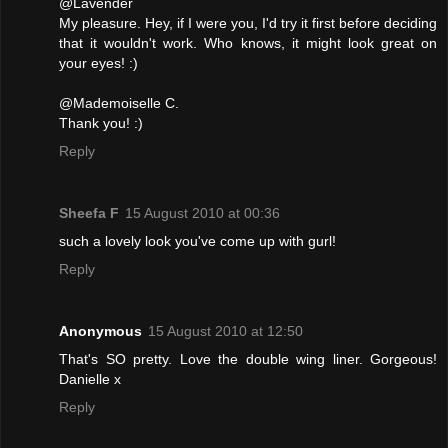
@Lavender
My pleasure. Hey, if I were you, I'd try it first before deciding
that it wouldn't work. Who knows, it might look great on
your eyes! :)
@Mademoiselle C.
Thank you! :)
Reply
Sheefa F
15 August 2010 at 00:36
such a lovely look you've come up with gurl!
Reply
Anonymous
15 August 2010 at 12:50
That's SO pretty. Love the double wing liner. Gorgeous!
Danielle x
Reply