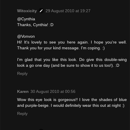
Witoxicity
29 August 2010 at 19:27
@Cynthia
Thanks, Cynthia! :D
@Vonvon
Hi! It's lovely to see you here again. I hope you're well.
Thank you for your kind message. I'm coping. :)
I'm glad that you like this look. Do give this double-wing
look a go one day (and be sure to show it to us too!). :D
Reply
Karen
30 August 2010 at 00:56
Wow this eye look is gorgeous!! I love the shades of blue
and purple-beige. I would definitely wear this out at night :)
Reply