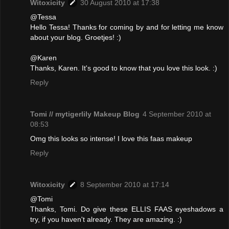
Witoxicity
30 August 2010 at 17:38
@Tessa
Hello Tessa! Thanks for coming by and for letting me know
about your blog. Groetjes! :)
@Karen
Thanks, Karen. It's good to know that you love this look. :)
Reply
Tomi // mytigerlily Makeup Blog
4 September 2010 at
08:53
Omg this looks so intense! I love this faas makeup
Reply
Witoxicity
8 September 2010 at 17:14
@Tomi
Thanks, Tomi. Do give these ELLIS FAAS eyeshadows a
try, if you haven't already. They are amazing. :)