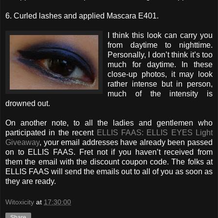
6. Curled lashes and applied Mascara E401.
I think this look can carry you
from daytime to nighttime.
Personally, I don’t think it’s too
much for daytime. In these
close-up photos, it may look
rather intense but in person,
much of the intensity is
drowned out.
On another note, to all the ladies and gentlemen who
participated in the recent
ELLIS FAAS: ELLIS EYES Light
Giveaway
, your email addresses have already been passed
on to ELLIS FAAS. Fret not if you haven’t received from
them the email with the discount coupon code. The folks at
ELLIS FAAS will send the emails out to all of you as soon as
they are ready.
Witoxicity
at
17:30:00
Share