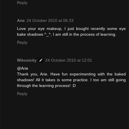
Reply
Arie
24 October 2010 at 06:33
Love your eye makeup, I just bought recently some eye
bake shadows ^_^, I am still in the process of learning.
Reply
Witoxicity
24 October 2010 at 12:01
@Arie
Thank you, Arie. Have fun experimenting with the baked
shadows! All it takes is some practice. I too am still going
through the learning process! :D
Reply