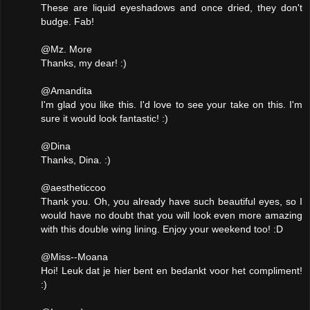
These are liquid eyeshadows and once dried, they don't
budge. Fab!
@Mz. More
Thanks, my dear! :)
@Amandita
I'm glad you like this. I'd love to see your take on this. I'm
sure it would look fantastic! :)
@Dina
Thanks, Dina. :)
@aestheticcoo
Thank you. Oh, you already have such beautiful eyes, so I
would have no doubt that you will look even more amazing
with this double wing lining. Enjoy your weekend too! :D
@Miss--Moana
Hoi! Leuk dat je hier bent en bedankt voor het compliment!
:)