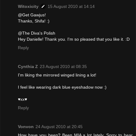
Witoxicity
15 August 2010 at 14:14
@Get Gawjus!
Thanks, Shifa! :)
@The Diva's Polish
Hey Danielle! Thank you. I'm so pleased that you like it. :D
Reply
Cynthia Z
23 August 2010 at 08:35
I'm liking the mirrored winged lining a lot!
I feel like wearing dark blue eyeshadow now :)
♥xx♥
Reply
Vonvon
24 August 2010 at 20:45
How have you been? Been MIA a lot lately. Sorry to hear