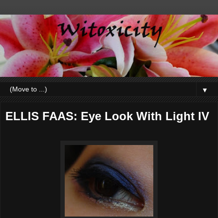
▼
ELLIS FAAS: Eye Look With Light IV