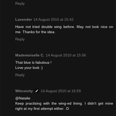
Reply
Lavender
14 August 2010 at 15:42
Have not tried double wing before. May not look nice on
me. Thanks for the idea.
Reply
Mademoiselle C.
14 August 2010 at 15:56
That blue is fabulous !
Love your look :)
Reply
Witoxicity
14 August 2010 at 16:59
@Natalie
Keep practising with the wing-ed lining. I didn't get mine
right at my first attempt either. :D