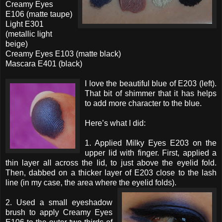
Creamy Eyes
E106 (matte taupe)
Light E301
(metallic light
beige)
Creamy Eyes E103 (matte black)
Mascara E401 (black)
I love the beautiful blue of E203 (left).
That bit of shimmer that it has helps
to add more character to the blue.
Here’s what I did:
1. Applied Milky Eyes E203 on the
upper lid with finger. First, applied a
thin layer all across the lid, to just above the eyelid fold.
Then, dabbed on a thicker layer of E203 close to the lash
line (in my case, the area where the eyelid folds).
2. Used a small eyeshadow
brush to apply Creamy Eyes