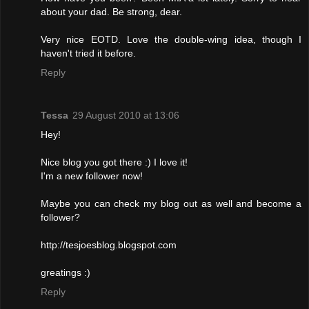
about your dad. Be strong, dear.
Very nice EOTD. Love the double-wing idea, though I
haven't tried it before.
Reply
Tessa
29 August 2010 at 13:06
Hey!
Nice blog you got there :) I love it!
I'm a new follower now!
Maybe you can check my blog out as well and become a
follower?
http://tesjoesblog.blogspot.com
greatings :)
Reply