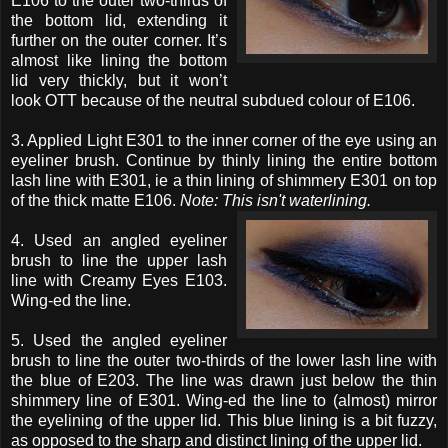
E106 to the outer two-thirds of
the bottom lid, extending it
further on the outer corner. It’s
almost like lining the bottom
lid very thickly, but it won’t
look OTT because of the neutral subdued colour of E106.
3. Applied Light E301 to the inner corner of the eye using an
eyeliner brush. Continue by thinly lining the entire bottom
lash line with E301, ie a thin lining of shimmery E301 on top
of the thick matte E106.
Note: This isn't waterlining.
4. Used an angled eyeliner
brush to line the upper lash
line with Creamy Eyes E103.
Wing-ed the line.
5. Used the angled eyeliner
brush to line the outer two-thirds of the lower lash line with
the blue of E203. The line was drawn just below the thin
shimmery line of E301. Wing-ed the line to (almost) mirror
the eyelining of the upper lid. This blue lining is a bit fuzzy,
as opposed to the sharp and distinct lining of the upper lid.