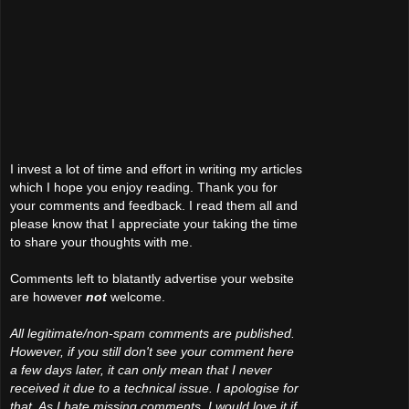
I invest a lot of time and effort in writing my articles
which I hope you enjoy reading. Thank you for
your comments and feedback. I read them all and
please know that I appreciate your taking the time
to share your thoughts with me.
Comments left to blatantly advertise your website
are however
not
welcome.
All legitimate/non-spam comments are published.
However, if you still don't see your comment here
a few days later, it can only mean that I never
received it due to a technical issue. I apologise for
that. As I hate missing comments, I would love it if