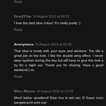
Reply
DinaXYYan
14 August 2010 at 04:32
I love the dark blue colour! It's really pretty :)
Reply
Anonymous
14 August 2010 at 05:55
That blue is lovely with your eyes and skintone. You did a
great job on the look. I like the double wing effect. I never
wear eyeliner during the day but will have to give this look a
try for a night out. Thank you for sharing. Have a good
weekend:) xo
Reply
Miss--Moana
14 August 2010 at 13:03
Mooi! lekker opvallend! Daar hou ik wel van :D Super mooi
aangebracht echt top!