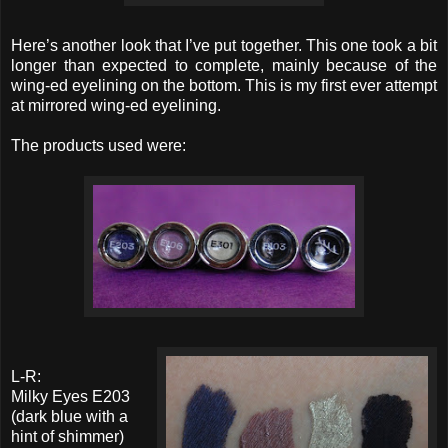
Here’s another look that I’ve put together. This one took a bit
longer than expected to complete, mainly because of the
wing-ed eyelining on the bottom. This is my first ever attempt
at mirrored wing-ed eyelining.
The products used were:
L-R:
Milky Eyes E203
(dark blue with a
hint of shimmer)