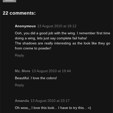
22 comments:
Anonymous
13 August 2010 at 18:12
Ooh, you did a good job with the wing. I remember first time
doing a wing, lets just say complete fail haha!
The shadows are really interesting as the look like they go
from creme to powder!
Reply
Mz. More
13 August 2010 at 19:44
Beautiful. I love the colors!
Reply
Amanda
13 August 2010 at 23:17
Oh wow,,, I love this look... I have to try this... =)