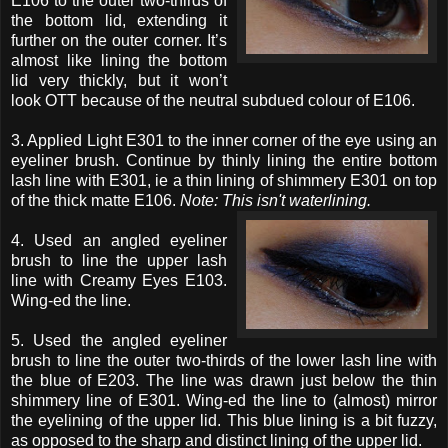
E106 to the outer two-thirds of
the bottom lid, extending it
further on the outer corner. It’s
almost like lining the bottom
lid very thickly, but it won’t
look OTT because of the neutral subdued colour of E106.
3. Applied Light E301 to the inner corner of the eye using an
eyeliner brush. Continue by thinly lining the entire bottom
lash line with E301, ie a thin lining of shimmery E301 on top
of the thick matte E106.
Note: This isn't waterlining.
4. Used an angled eyeliner
brush to line the upper lash
line with Creamy Eyes E103.
Wing-ed the line.
5. Used the angled eyeliner
brush to line the outer two-thirds of the lower lash line with
the blue of E203. The line was drawn just below the thin
shimmery line of E301. Wing-ed the line to (almost) mirror
the eyelining of the upper lid. This blue lining is a bit fuzzy,
as opposed to the sharp and distinct lining of the upper lid.