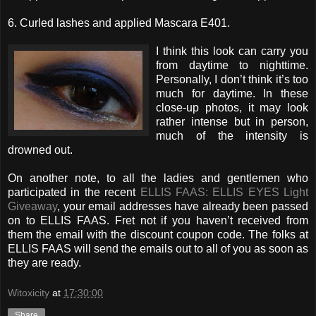
6. Curled lashes and applied Mascara E401.
I think this look can carry you
from daytime to nighttime.
Personally, I don’t think it’s too
much for daytime. In these
close-up photos, it may look
rather intense but in person,
much of the intensity is
drowned out.
On another note, to all the ladies and gentlemen who
participated in the recent
ELLIS FAAS: ELLIS EYES Light
Giveaway
, your email addresses have already been passed
on to ELLIS FAAS. Fret not if you haven’t received from
them the email with the discount coupon code. The folks at
ELLIS FAAS will send the emails out to all of you as soon as
they are ready.
Witoxicity
at
17:30:00
Share