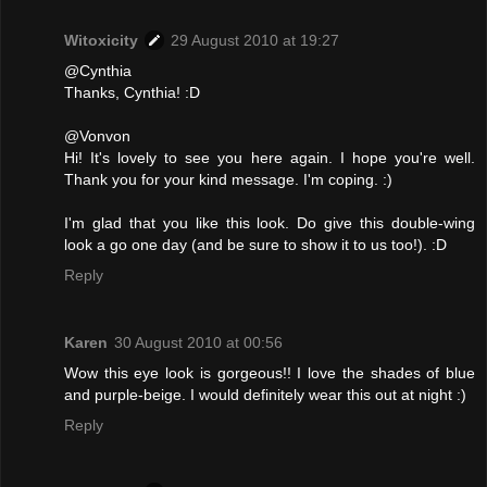
Witoxicity
29 August 2010 at 19:27
@Cynthia
Thanks, Cynthia! :D
@Vonvon
Hi! It's lovely to see you here again. I hope you're well.
Thank you for your kind message. I'm coping. :)
I'm glad that you like this look. Do give this double-wing
look a go one day (and be sure to show it to us too!). :D
Reply
Karen
30 August 2010 at 00:56
Wow this eye look is gorgeous!! I love the shades of blue
and purple-beige. I would definitely wear this out at night :)
Reply