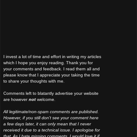
I invest a lot of time and effort in writing my articles
which I hope you enjoy reading. Thank you for
your comments and feedback. I read them all and
please know that I appreciate your taking the time
to share your thoughts with me.
Comments left to blatantly advertise your website
are however
not
welcome.
All legitimate/non-spam comments are published.
However, if you still don't see your comment here
a few days later, it can only mean that I never
received it due to a technical issue. I apologise for
that. As I hate missing comments, I would love it if