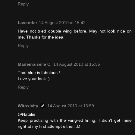
Reply
Lavender
14 August 2010 at 15:42
Have not tried double wing before. May not look nice on
me. Thanks for the idea.
Reply
Mademoiselle C.
14 August 2010 at 15:56
That blue is fabulous !
Love your look :)
Reply
Witoxicity
14 August 2010 at 16:59
@Natalie
Keep practising with the wing-ed lining. I didn't get mine
right at my first attempt either. :D