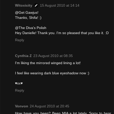
Witoxicity
15 August 2010 at 14:14
@Get Gawjus!
Thanks, Shifa! :)
@The Diva's Polish
Hey Danielle! Thank you. I'm so pleased that you like it. :D
Reply
Cynthia Z
23 August 2010 at 08:35
I'm liking the mirrored winged lining a lot!
I feel like wearing dark blue eyeshadow now :)
♥xx♥
Reply
Vonvon
24 August 2010 at 20:45
How have you been? Been MIA a lot lately. Sorry to hear