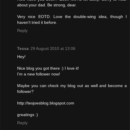
about your dad. Be strong, dear.
Very nice EOTD. Love the double-wing idea, though I
haven't tried it before.
Reply
Tessa
29 August 2010 at 13:06
Hey!
Nice blog you got there :) I love it!
I'm a new follower now!
Maybe you can check my blog out as well and become a
follower?
http://tesjoesblog.blogspot.com
greatings :)
Reply