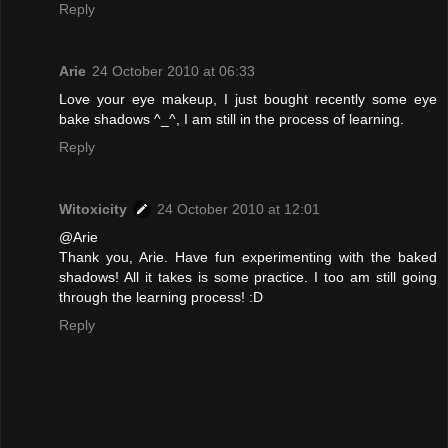
Reply
Arie
24 October 2010 at 06:33
Love your eye makeup, I just bought recently some eye
bake shadows ^_^, I am still in the process of learning.
Reply
Witoxicity
24 October 2010 at 12:01
@Arie
Thank you, Arie. Have fun experimenting with the baked
shadows! All it takes is some practice. I too am still going
through the learning process! :D
Reply