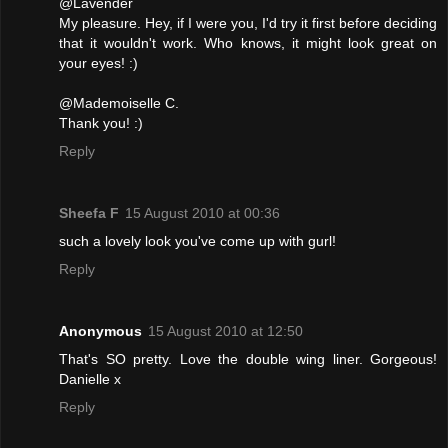
@Lavender
My pleasure. Hey, if I were you, I'd try it first before deciding
that it wouldn't work. Who knows, it might look great on
your eyes! :)
@Mademoiselle C.
Thank you! :)
Reply
Sheefa F
15 August 2010 at 00:36
such a lovely look you've come up with gurl!
Reply
Anonymous
15 August 2010 at 12:50
That's SO pretty. Love the double wing liner. Gorgeous!
Danielle x
Reply