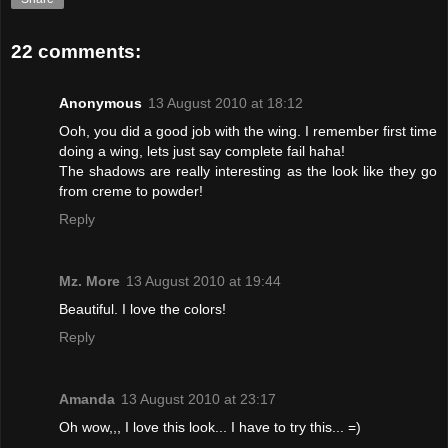
22 comments:
Anonymous
13 August 2010 at 18:12
Ooh, you did a good job with the wing. I remember first time
doing a wing, lets just say complete fail haha!
The shadows are really interesting as the look like they go
from creme to powder!
Reply
Mz. More
13 August 2010 at 19:44
Beautiful. I love the colors!
Reply
Amanda
13 August 2010 at 23:17
Oh wow,,, I love this look... I have to try this... =)