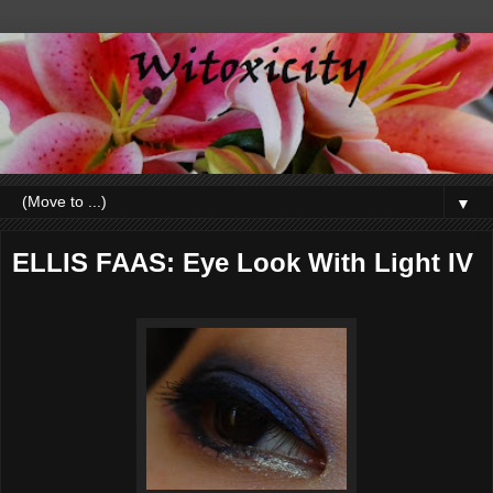
▼
ELLIS FAAS: Eye Look With Light IV