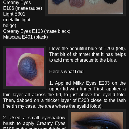
Creamy Eyes
E106 (matte taupe)
Light E301
(metallic light
beige)
Creamy Eyes E103 (matte black)
Mascara E401 (black)
I love the beautiful blue of E203 (left).
That bit of shimmer that it has helps
to add more character to the blue.
Here’s what I did:
1. Applied Milky Eyes E203 on the
upper lid with finger. First, applied a
thin layer all across the lid, to just above the eyelid fold.
Then, dabbed on a thicker layer of E203 close to the lash
line (in my case, the area where the eyelid folds).
2. Used a small eyeshadow
brush to apply Creamy Eyes