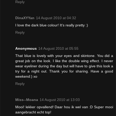
Reply
DinaXYYan
14 August 2010 at 04:32
I love the dark blue colour! It's really pretty :)
Reply
Anonymous
14 August 2010 at 05:55
That blue is lovely with your eyes and skintone. You did a
great job on the look. I like the double wing effect. I never
wear eyeliner during the day but will have to give this look a
try for a night out. Thank you for sharing. Have a good
weekend:) xo
Reply
Miss--Moana
14 August 2010 at 13:03
Mooi! lekker opvallend! Daar hou ik wel van :D Super mooi
aangebracht echt top!