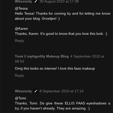
Witoxicity
30 August 2010 at 17:38
@Tessa
Hello Tessa! Thanks for coming by and for letting me know
about your blog. Groetjes! :)
@Karen
Thanks, Karen. It's good to know that you love this look. :)
Reply
Tomi // mytigerlily Makeup Blog
4 September 2010 at
08:53
Omg this looks so intense! I love this faas makeup
Reply
Witoxicity
8 September 2010 at 17:14
@Tomi
Thanks, Tomi. Do give these ELLIS FAAS eyeshadows a
try, if you haven't already. They are amazing. :)