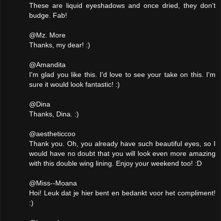
These are liquid eyeshadows and once dried, they don't
budge. Fab!
@Mz. More
Thanks, my dear! :)
@Amandita
I'm glad you like this. I'd love to see your take on this. I'm
sure it would look fantastic! :)
@Dina
Thanks, Dina. :)
@aestheticcoo
Thank you. Oh, you already have such beautiful eyes, so I
would have no doubt that you will look even more amazing
with this double wing lining. Enjoy your weekend too! :D
@Miss--Moana
Hoi! Leuk dat je hier bent en bedankt voor het compliment!
:)