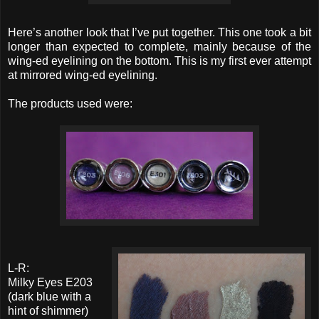
Here’s another look that I’ve put together. This one took a bit
longer than expected to complete, mainly because of the
wing-ed eyelining on the bottom. This is my first ever attempt
at mirrored wing-ed eyelining.
The products used were:
L-R:
Milky Eyes E203
(dark blue with a
hint of shimmer)