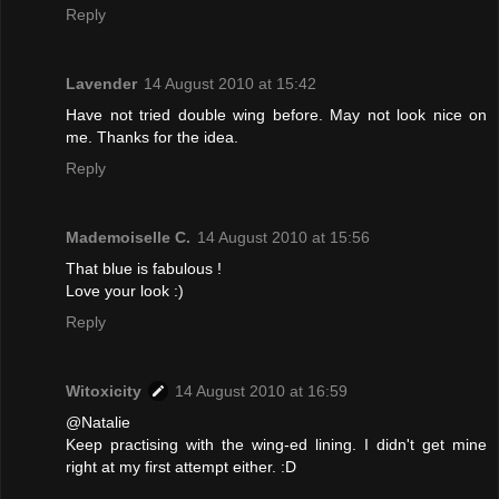
Reply
Lavender
14 August 2010 at 15:42
Have not tried double wing before. May not look nice on
me. Thanks for the idea.
Reply
Mademoiselle C.
14 August 2010 at 15:56
That blue is fabulous !
Love your look :)
Reply
Witoxicity
14 August 2010 at 16:59
@Natalie
Keep practising with the wing-ed lining. I didn't get mine
right at my first attempt either. :D