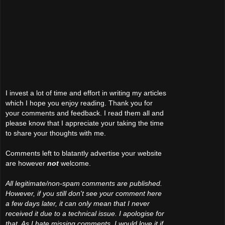
I invest a lot of time and effort in writing my articles
which I hope you enjoy reading. Thank you for
your comments and feedback. I read them all and
please know that I appreciate your taking the time
to share your thoughts with me.
Comments left to blatantly advertise your website
are however
not
welcome.
All legitimate/non-spam comments are published.
However, if you still don't see your comment here
a few days later, it can only mean that I never
received it due to a technical issue. I apologise for
that. As I hate missing comments, I would love it if