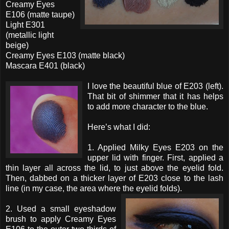
Creamy Eyes
E106 (matte taupe)
Light E301
(metallic light
beige)
Creamy Eyes E103 (matte black)
Mascara E401 (black)
I love the beautiful blue of E203 (left).
That bit of shimmer that it has helps
to add more character to the blue.
Here’s what I did:
1. Applied Milky Eyes E203 on the
upper lid with finger. First, applied a
thin layer all across the lid, to just above the eyelid fold.
Then, dabbed on a thicker layer of E203 close to the lash
line (in my case, the area where the eyelid folds).
2. Used a small eyeshadow
brush to apply Creamy Eyes