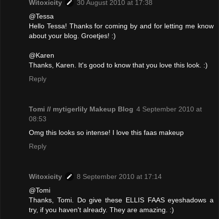
Witoxicity
30 August 2010 at 17:38
@Tessa
Hello Tessa! Thanks for coming by and for letting me know
about your blog. Groetjes! :)
@Karen
Thanks, Karen. It's good to know that you love this look. :)
Reply
Tomi // mytigerlily Makeup Blog
4 September 2010 at
08:53
Omg this looks so intense! I love this faas makeup
Reply
Witoxicity
8 September 2010 at 17:14
@Tomi
Thanks, Tomi. Do give these ELLIS FAAS eyeshadows a
try, if you haven't already. They are amazing. :)