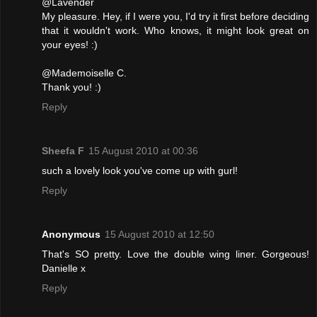
@Lavender
My pleasure. Hey, if I were you, I'd try it first before deciding
that it wouldn't work. Who knows, it might look great on
your eyes! :)
@Mademoiselle C.
Thank you! :)
Reply
Sheefa F
15 August 2010 at 00:36
such a lovely look you've come up with gurl!
Reply
Anonymous
15 August 2010 at 12:50
That's SO pretty. Love the double wing liner. Gorgeous!
Danielle x
Reply