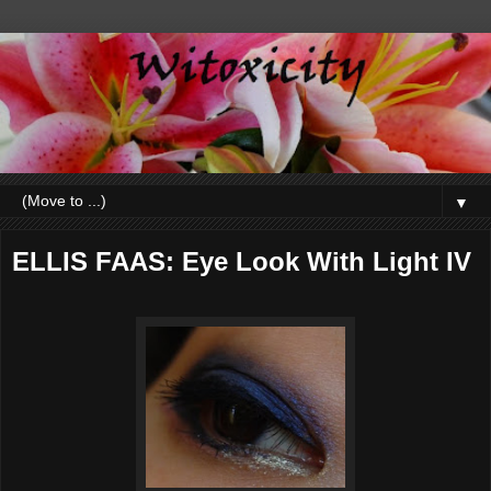
▼
ELLIS FAAS: Eye Look With Light IV