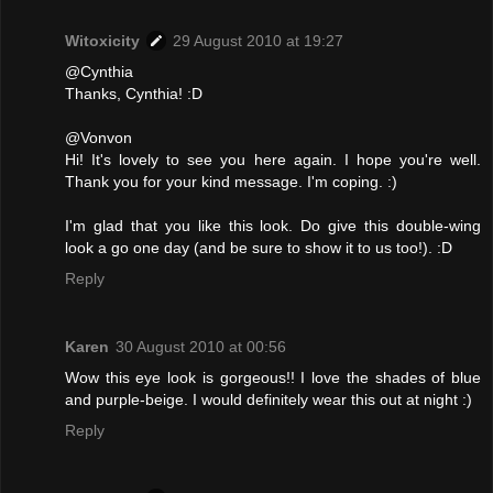
Witoxicity
29 August 2010 at 19:27
@Cynthia
Thanks, Cynthia! :D
@Vonvon
Hi! It's lovely to see you here again. I hope you're well.
Thank you for your kind message. I'm coping. :)
I'm glad that you like this look. Do give this double-wing
look a go one day (and be sure to show it to us too!). :D
Reply
Karen
30 August 2010 at 00:56
Wow this eye look is gorgeous!! I love the shades of blue
and purple-beige. I would definitely wear this out at night :)
Reply