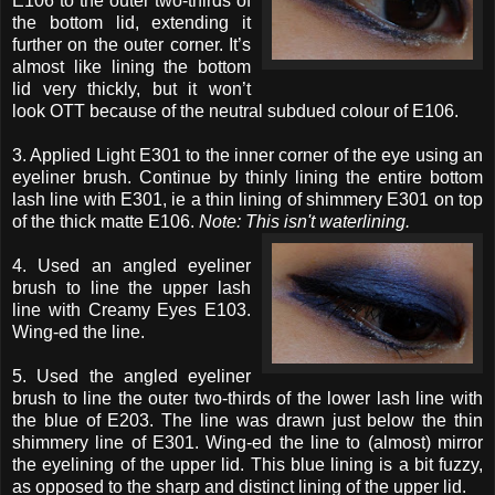
E106 to the outer two-thirds of
the bottom lid, extending it
further on the outer corner. It’s
almost like lining the bottom
lid very thickly, but it won’t
look OTT because of the neutral subdued colour of E106.
3. Applied Light E301 to the inner corner of the eye using an
eyeliner brush. Continue by thinly lining the entire bottom
lash line with E301, ie a thin lining of shimmery E301 on top
of the thick matte E106.
Note: This isn't waterlining.
4. Used an angled eyeliner
brush to line the upper lash
line with Creamy Eyes E103.
Wing-ed the line.
5. Used the angled eyeliner
brush to line the outer two-thirds of the lower lash line with
the blue of E203. The line was drawn just below the thin
shimmery line of E301. Wing-ed the line to (almost) mirror
the eyelining of the upper lid. This blue lining is a bit fuzzy,
as opposed to the sharp and distinct lining of the upper lid.