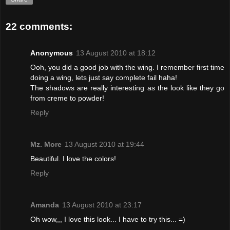
22 comments:
Anonymous
13 August 2010 at 18:12
Ooh, you did a good job with the wing. I remember first time
doing a wing, lets just say complete fail haha!
The shadows are really interesting as the look like they go
from creme to powder!
Reply
Mz. More
13 August 2010 at 19:44
Beautiful. I love the colors!
Reply
Amanda
13 August 2010 at 23:17
Oh wow,,, I love this look... I have to try this... =)