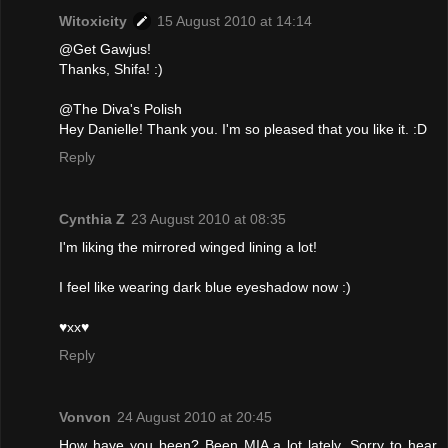
Witoxicity
15 August 2010 at 14:14
@Get Gawjus!
Thanks, Shifa! :)
@The Diva's Polish
Hey Danielle! Thank you. I'm so pleased that you like it. :D
Reply
Cynthia Z
23 August 2010 at 08:35
I'm liking the mirrored winged lining a lot!
I feel like wearing dark blue eyeshadow now :)
♥xx♥
Reply
Vonvon
24 August 2010 at 20:45
How have you been? Been MIA a lot lately. Sorry to hear