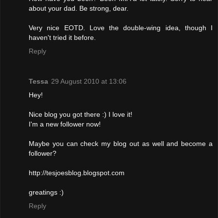
about your dad. Be strong, dear.
Very nice EOTD. Love the double-wing idea, though I
haven't tried it before.
Reply
Tessa
29 August 2010 at 13:06
Hey!
Nice blog you got there :) I love it!
I'm a new follower now!
Maybe you can check my blog out as well and become a
follower?
http://tesjoesblog.blogspot.com
greatings :)
Reply