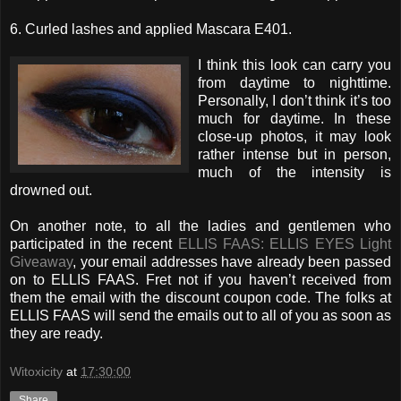
6. Curled lashes and applied Mascara E401.
I think this look can carry you
from daytime to nighttime.
Personally, I don’t think it’s too
much for daytime. In these
close-up photos, it may look
rather intense but in person,
much of the intensity is
drowned out.
On another note, to all the ladies and gentlemen who
participated in the recent
ELLIS FAAS: ELLIS EYES Light
Giveaway
, your email addresses have already been passed
on to ELLIS FAAS. Fret not if you haven’t received from
them the email with the discount coupon code. The folks at
ELLIS FAAS will send the emails out to all of you as soon as
they are ready.
Witoxicity
at
17:30:00
Share