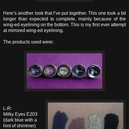
Here’s another look that I’ve put together. This one took a bit
longer than expected to complete, mainly because of the
wing-ed eyelining on the bottom. This is my first ever attempt
at mirrored wing-ed eyelining.
The products used were:
L-R:
Milky Eyes E203
(dark blue with a
hint of shimmer)