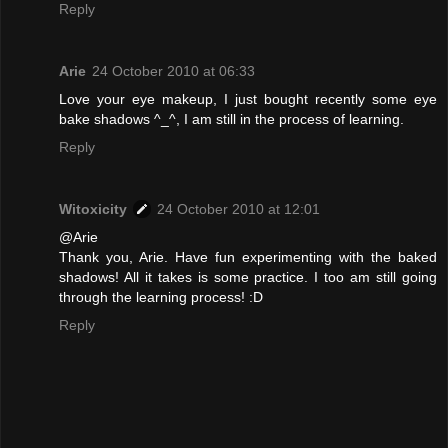
Reply
Arie
24 October 2010 at 06:33
Love your eye makeup, I just bought recently some eye
bake shadows ^_^, I am still in the process of learning.
Reply
Witoxicity
24 October 2010 at 12:01
@Arie
Thank you, Arie. Have fun experimenting with the baked
shadows! All it takes is some practice. I too am still going
through the learning process! :D
Reply