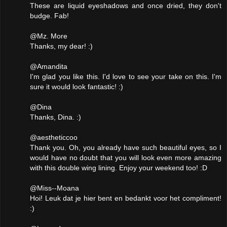
These are liquid eyeshadows and once dried, they don't
budge. Fab!
@Mz. More
Thanks, my dear! :)
@Amandita
I'm glad you like this. I'd love to see your take on this. I'm
sure it would look fantastic! :)
@Dina
Thanks, Dina. :)
@aestheticcoo
Thank you. Oh, you already have such beautiful eyes, so I
would have no doubt that you will look even more amazing
with this double wing lining. Enjoy your weekend too! :D
@Miss--Moana
Hoi! Leuk dat je hier bent en bedankt voor het compliment!
:)