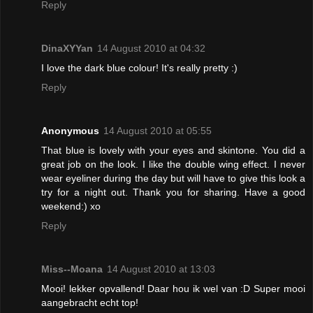
Reply
DinaXYYan
14 August 2010 at 04:32
I love the dark blue colour! It's really pretty :)
Reply
Anonymous
14 August 2010 at 05:55
That blue is lovely with your eyes and skintone. You did a
great job on the look. I like the double wing effect. I never
wear eyeliner during the day but will have to give this look a
try for a night out. Thank you for sharing. Have a good
weekend:) xo
Reply
Miss--Moana
14 August 2010 at 13:03
Mooi! lekker opvallend! Daar hou ik wel van :D Super mooi
aangebracht echt top!