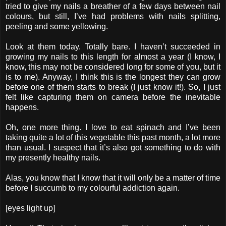
tried to give my nails a breather of a few days between nail
colours, but still, I’ve had problems with nails splitting,
peeling and some yellowing.
Look at them today. Totally bare. I haven’t succeeded in
growing my nails to this length for almost a year (I know, I
know, this may not be considered long for some of you, but it
is to me). Anyway, I think this is the longest they can grow
before one of them starts to break (I just know it!). So, I just
felt like capturing them on camera before the inevitable
happens.
Oh, one more thing. I love to eat spinach and I’ve been
taking quite a lot of this vegetable this past month, a lot more
than usual. I suspect that it’s also got something to do with
my presently healthy nails.
Alas, you know that I know that it will only be a matter of time
before I succumb to my colourful addiction again.
[eyes light up]