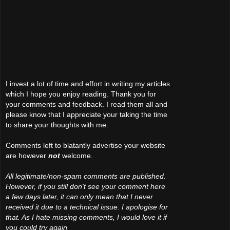
I invest a lot of time and effort in writing my articles
which I hope you enjoy reading. Thank you for
your comments and feedback. I read them all and
please know that I appreciate your taking the time
to share your thoughts with me.
Comments left to blatantly advertise your website
are however
not
welcome.
All legitimate/non-spam comments are published.
However, if you still don't see your comment here
a few days later, it can only mean that I never
received it due to a technical issue. I apologise for
that. As I hate missing comments, I would love it if
you could try again.