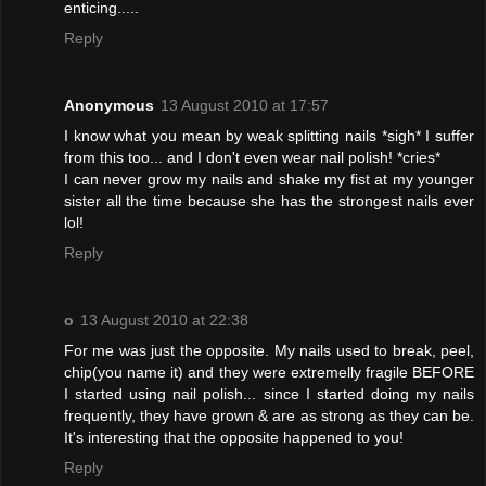
enticing.....
Reply
Anonymous
13 August 2010 at 17:57
I know what you mean by weak splitting nails *sigh* I suffer
from this too... and I don't even wear nail polish! *cries*
I can never grow my nails and shake my fist at my younger
sister all the time because she has the strongest nails ever
lol!
Reply
o
13 August 2010 at 22:38
For me was just the opposite. My nails used to break, peel,
chip(you name it) and they were extremelly fragile BEFORE
I started using nail polish... since I started doing my nails
frequently, they have grown & are as strong as they can be.
It's interesting that the opposite happened to you!
Reply