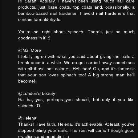
Hi Sarah! Actually, I haven't been using much nail care
products, just base coats, top coats and, ocassionally, a
bamboo-based nail hardener. I avoid nail hardeners that
contain formaldehyde.
You're so right about spinach. There's just so much
goodness in it! :)
@Mz. More
I totally agree with what you said about giving the nails a
break once in a while. We do get carried away sometimes
with all those nail colours. Heh heh! Oh, and it's fantastic
that your son loves spinach too! A big strong man he'll
become!
@London's-beauty
Ha ha, yes, perhaps you should, but only if you like
spinach. :D
@Helena
Thanks! Have faith, Helena. It's achievable. At least, you've
stopped biting your nails. The rest will come through good
practices and good diet. :)