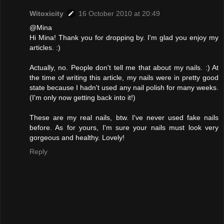
Witoxicity
16 October 2010 at 20:49
@Mina
Hi Mina! Thank you for dropping by. I'm glad you enjoy my
articles. :)
Actually, no. People don't tell me that about my nails. :) At
the time of writing this article, my nails were in pretty good
state because I hadn't used any nail polish for many weeks.
(I'm only now getting back into it!)
These are my real nails, btw. I've never used fake nails
before. As for yours, I'm sure your nails must look very
gorgeous and healthy. Lovely!
Reply