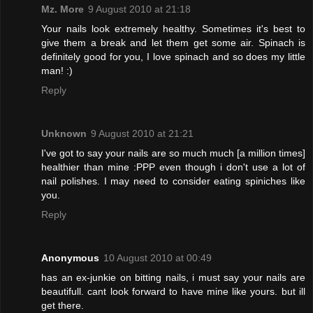
Mz. More
9 August 2010 at 21:18
Your nails look extremely healthy. Sometimes it's best to
give them a break and let them get some air. Spinach is
definitely good for you, I love spinach and so does my little
man! :)
Reply
Unknown
9 August 2010 at 21:21
I've got to say your nails are so much much [a million times]
healthier than mine :PPP even though i don't use a lot of
nail polishes. I may need to consider eating spiniches like
you.
Reply
Anonymous
10 August 2010 at 00:49
has an ex-junkie on bitting nails, i must say your nails are
beautifull. cant look forward to have mine like yours. but ill
get there.