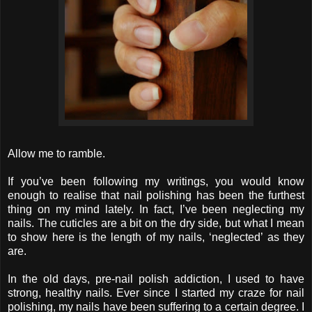
Allow me to ramble.
If you’ve been following my writings, you would know
enough to realise that nail polishing has been the furthest
thing on my mind lately. In fact, I’ve been neglecting my
nails. The cuticles are a bit on the dry side, but what I mean
to show here is the length of my nails, ‘neglected’ as they
are.
In the old days, pre-nail polish addiction, I used to have
strong, healthy nails. Ever since I started my craze for nail
polishing, my nails have been suffering to a certain degree. I