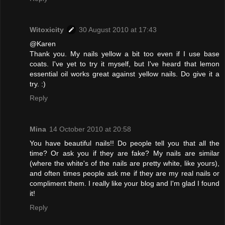
Witoxicity
30 August 2010 at 17:43
@Karen
Thank you. My nails yellow a bit too even if I use base
coats. I've yet to try it myself, but I've heard that lemon
essential oil works great against yellow nails. Do give it a
try. :)
Reply
Mina
14 October 2010 at 20:58
You have beautiful nails!! Do people tell you that all the
time? Or ask you if they are fake? My nails are similar
(where the white's of the nails are pretty white, like yours),
and often times people ask me if they are my real nails or
compliment them. I really like your blog and I'm glad I found
it!
Reply