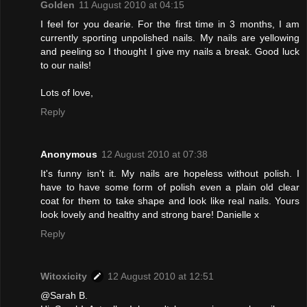
Golden
11 August 2010 at 04:15
I feel for you dearie. For the first time in 3 months, I am
currently sporting unpolished nails. My nails are yellowing
and peeling so I thought I give my nails a break. Good luck
to our nails!
Lots of love,
Reply
Anonymous
12 August 2010 at 07:38
It's funny isn't it. My nails are hopeless without polish. I
have to have some form of polish even a plain old clear
coat for them to take shape and look like real nails. Yours
look lovely and healthy and strong bare! Danielle x
Reply
Witoxicity
12 August 2010 at 12:51
@Sarah B.