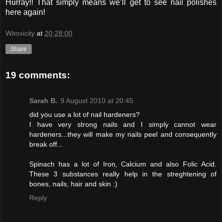
Hurray!! That simply means we’ll get to see nail polishes
here again!
Witoxicity
at
20:28:00
Share
19 comments:
Sarah B.
9 August 2010 at 20:45
did you use a lot of nail hardeners?
I have very strong nails and I simply cannot wear
hardeners...they will make my nails peel and consequently
break off...
Spinach has a lot of Iron, Calcium and also Folic Acid.
These 3 substances really help in the streghtening of
bones, nails, hair and skin :)
Reply