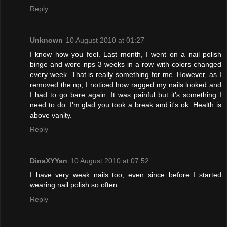
Reply
Unknown
10 August 2010 at 01:27
I know how you feel. Last month, I went on a nail polish
binge and wore nps 3 weeks in a row with colors changed
every week. That is really something for me. However, as I
removed the np, I noticed how ragged my nails looked and
I had to go bare again. It was painful but it's something I
need to do. I'm glad you took a break and it's ok. Health is
above vanity.
Reply
DinaXYYan
10 August 2010 at 07:52
I have very weak nails too, even since before I started
wearing nail polish so often.
Reply