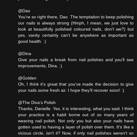
@Dao
You're so right there, Dao. The temptation to keep polishing
our nails is always strong (Hmph, I mean, we just love to
look at beautifully polished coloured nails, don't we?) but
yes, vanity certainly can't be anywhere as important as
good health. :)
@Dina
Give your nails a break from nail polishes and you'll see
improvements, Dina. :)
@Golden
Oh, I think it's great that you've made the decision to give
your nails some fresh air. I hope they'll recover soon! :)
@The Diva's Polish
Thanks, Danielle. Yes, it is interesting, what you said. I think
your practice is a habit borne out of so many years of
wearing nail polish. Not only you but also your nails have
gotten used to having a layer of polish over them. It's like a
vicious circle, isn't it? Now, if only nail polishes weren't so