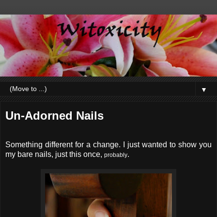
▼
Un-Adorned Nails
Something different for a change. I just wanted to show you
my bare nails, just this once,
.
probably