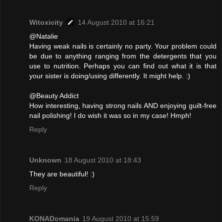
Witoxicity
14 August 2010 at 16:21
@Natalie
Having weak nails is certainly no party. Your problem could
be due to anything ranging from the detergents that you
use to nutrition. Perhaps you can find out what it is that
your sister is doing/using differently. It might help. :)
@Beauty Addict
How interesting, having strong nails AND enjoying guilt-free
nail polishing! I do wish it was so in my case! Hmph!
Reply
Unknown
18 August 2010 at 18:43
They are beautiful! :)
Reply
KONADomania
19 August 2010 at 15:59