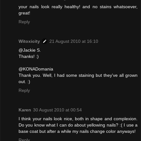
your nails look really healthy! and no stains whatsoever,
great!
Reply
Witoxicity
21 August 2010 at 16:10
@Jackie S.
Thanks! :)
@KONADomania
Thank you. Well, I had some staining but they've all grown
out. :)
Reply
Karen
30 August 2010 at 00:54
I think your nails look nice, both in shape and complexion.
Do you know what I can do about yellowing nails? :( I use a
base coat but after a while my nails change color anyways!
Reply