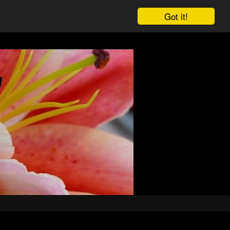
Got it!