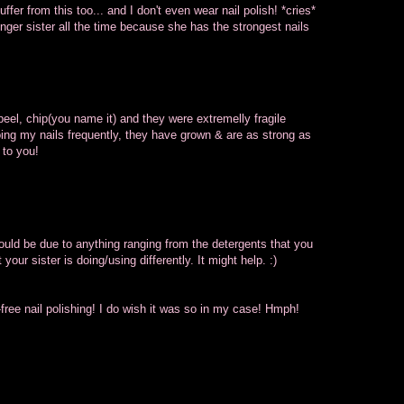
fer from this too... and I don't even wear nail polish! *cries*
ger sister all the time because she has the strongest nails
eel, chip(you name it) and they were extremelly fragile
oing my nails frequently, they have grown & are as strong as
 to you!
ould be due to anything ranging from the detergents that you
your sister is doing/using differently. It might help. :)
-free nail polishing! I do wish it was so in my case! Hmph!