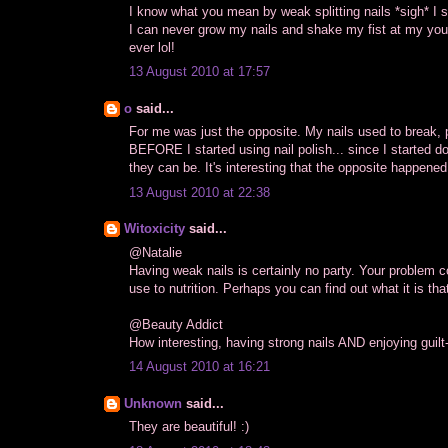
I know what you mean by weak splitting nails *sigh* I suf
I can never grow my nails and shake my fist at my youn
ever lol!
13 August 2010 at 17:57
o
said...
For me was just the opposite. My nails used to break, p
BEFORE I started using nail polish... since I started d
they can be. It's interesting that the opposite happened
13 August 2010 at 22:38
Witoxicity
said...
@Natalie
Having weak nails is certainly no party. Your problem c
use to nutrition. Perhaps you can find out what it is that 
@Beauty Addict
How interesting, having strong nails AND enjoying guilt
14 August 2010 at 16:21
Unknown
said...
They are beautiful! :)