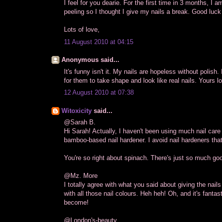
I feel for you dearie. For the first time in 3 months, I 
peeling so I thought I give my nails a break. Good luck 
Lots of love,
11 August 2010 at 04:15
Anonymous said...
It's funny isn't it. My nails are hopeless without polish
for them to take shape and look like real nails. Yours l
12 August 2010 at 07:38
Witoxicity
said...
@Sarah B.
Hi Sarah! Actually, I haven't been using much nail care
bamboo-based nail hardener. I avoid nail hardeners tha
You're so right about spinach. There's just so much good
@Mz. More
I totally agree with what you said about giving the nai
with all those nail colours. Heh heh! Oh, and it's fantas
become!
@London's-beauty