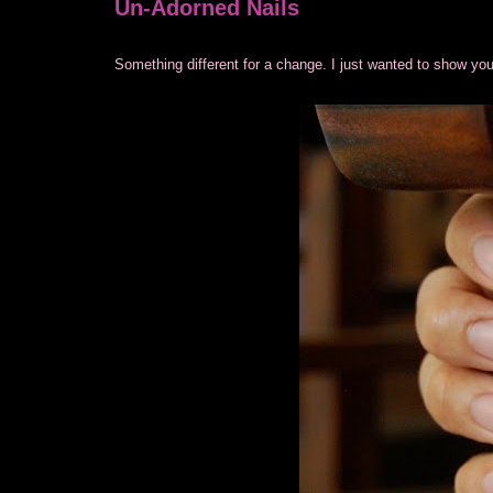
Un-Adorned Nails
Something different for a change. I just wanted to show you