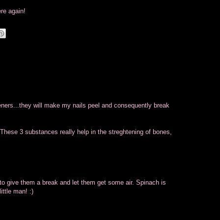
ere again!
eners...they will make my nails peel and consequently break
 These 3 substances really help in the streghtening of bones,
 to give them a break and let them get some air. Spinach is
ittle man! :)