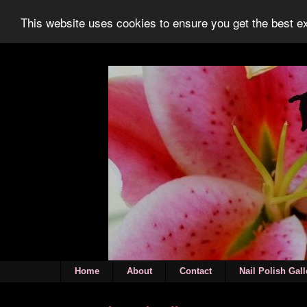
This website uses cookies to ensure you get the best 
Home
About
Contact
Nail Polish Gall