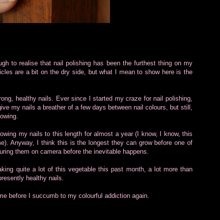
gh to realise that nail polishing has been the furthest thing on my
ticles are a bit on the dry side, but what I mean to show here is the
rong, healthy nails. Ever since I started my craze for nail polishing,
give my nails a breather of a few days between nail colours, but still,
lowing.
owing my nails to this length for almost a year (I know, I know, this
e). Anyway, I think this is the longest they can grow before one of
capturing them on camera before the inevitable happens.
king quite a lot of this vegetable this past month, a lot more than
presently healthy nails.
time before I succumb to my colourful addiction again.