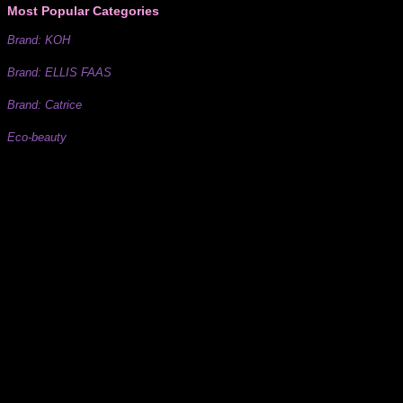
Most Popular Categories
Brand: KOH
Brand: ELLIS FAAS
Brand: Catrice
Eco-beauty