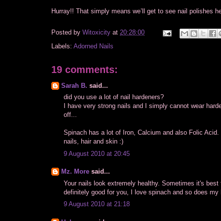
Hurray!! That simply means we’ll get to see nail polishes h
Posted by
Witoxicity
at
20:28:00
Labels:
Adorned Nails
19 comments:
Sarah B.
said...
did you use a lot of nail hardeners?
I have very strong nails and I simply cannot wear hard
off...
Spinach has a lot of Iron, Calcium and also Folic Acid.
nails, hair and skin :)
9 August 2010 at 20:45
Mz. More
said...
Your nails look extremely healthy. Sometimes it's best
definitely good for you, I love spinach and so does my l
9 August 2010 at 21:18