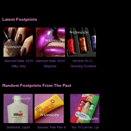
Latest Footprints
Adorned Nails: KOH
Adorned Nails: KOH
Herôme W.I.C.
Milky Way
Magnetic
Stunning Scotland
Random Footprints From The Past
Sebamed: Liquid
Suvana: Paw Paw &
Yes To Carrots: Lip