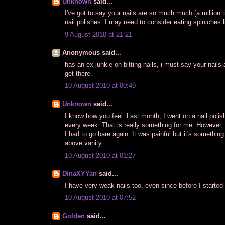
Unknown
said...
I've got to say your nails are so much much [a million 
nail polishes. I may need to consider eating spiniches l
9 August 2010 at 21:21
Anonymous said...
has an ex-junkie on bitting nails, i must say your nails a
get there.
10 August 2010 at 00:49
Unknown
said...
I know how you feel. Last month, I went on a nail poli
every week. That is really something for me. However,
I had to go bare again. It was painful but it's something
above vanity.
10 August 2010 at 01:27
DinaXYYan
said...
I have very weak nails too, even since before I started 
10 August 2010 at 07:52
Golden
said...