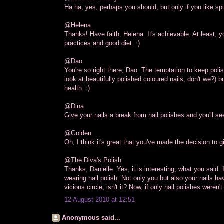
Ha ha, yes, perhaps you should, but only if you like sp
@Helena
Thanks! Have faith, Helena. It's achievable. At least, 
practices and good diet. :)
@Dao
You're so right there, Dao. The temptation to keep poli
look at beautifully polished coloured nails, don't we?) 
health. :)
@Dina
Give your nails a break from nail polishes and you'll s
@Golden
Oh, I think it's great that you've made the decision to g
@The Diva's Polish
Thanks, Danielle. Yes, it is interesting, what you said.
wearing nail polish. Not only you but also your nails hav
vicious circle, isn't it? Now, if only nail polishes weren't
12 August 2010 at 12:51
Anonymous said...