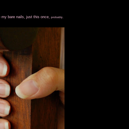
 my bare nails, just this once,
.
probably