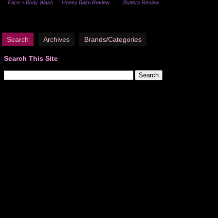
Face + Body Wash
Honey Balm Review
Butters Review
Search
Archives
Brands/Categories
Search This Site