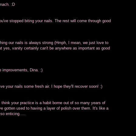
inach. :D
you've stopped biting your nails. The rest will come through good
shing our nails is always strong (Hmph, I mean, we just love to
but yes, vanity certainly can't be anywhere as important as good
ee improvements, Dina. :)
ive your nails some fresh air. I hope they'll recover soon! :)
 I think your practice is a habit borne out of so many years of
e gotten used to having a layer of polish over them. It's like a
 so enticing.....