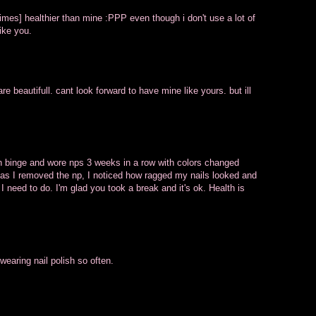
times] healthier than mine :PPP even though i don't use a lot of
ike you.
re beautifull. cant look forward to have mine like yours. but ill
sh binge and wore nps 3 weeks in a row with colors changed
 as I removed the np, I noticed how ragged my nails looked and
 I need to do. I'm glad you took a break and it's ok. Health is
wearing nail polish so often.