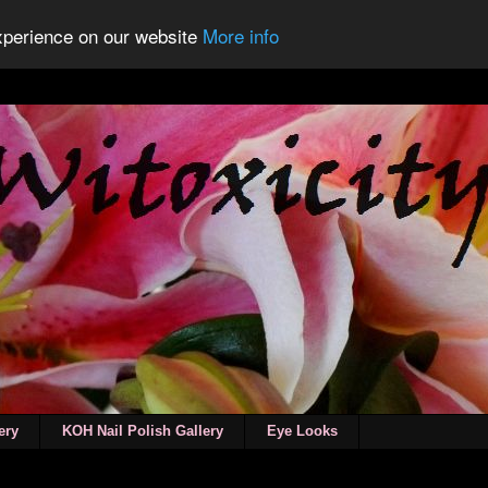
experience on our website
More info
ery
KOH Nail Polish Gallery
Eye Looks