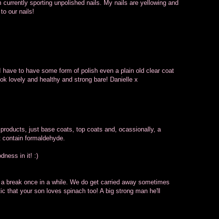
am currently sporting unpolished nails. My nails are yellowing and
to our nails!
. I have to have some form of polish even a plain old clear coat
ook lovely and healthy and strong bare! Danielle x
 products, just base coats, top coats and, ocassionally, a
t contain formaldehyde.
ness in it! :)
ls a break once in a while. We do get carried away sometimes
tic that your son loves spinach too! A big strong man he'll