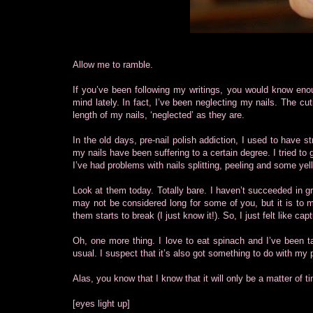
Allow me to ramble.
If you’ve been following my writings, you would know enou
mind lately. In fact, I’ve been neglecting my nails. The cu
length of my nails, ‘neglected’ as they are.
In the old days, pre-nail polish addiction, I used to have st
my nails have been suffering to a certain degree. I tried to 
I’ve had problems with nails splitting, peeling and some yel
Look at them today. Totally bare. I haven’t succeeded in gr
may not be considered long for some of you, but it is to m
them starts to break (I just know it!). So, I just felt like 
Oh, one more thing. I love to eat spinach and I’ve been ta
usual. I suspect that it’s also got something to do with my 
Alas, you know that I know that it will only be a matter of 
[eyes light up]