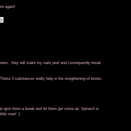
ere again!
eners...they will make my nails peel and consequently break
 These 3 substances really help in the streghtening of bones,
 to give them a break and let them get some air. Spinach is
ittle man! :)