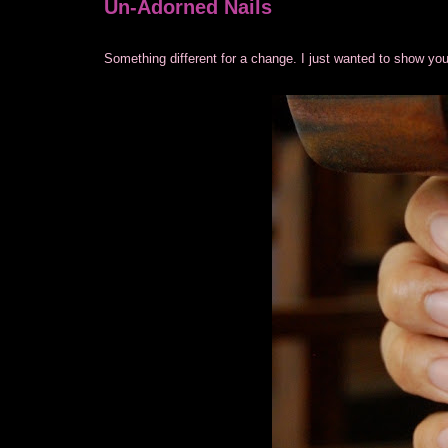
Un-Adorned Nails
Something different for a change. I just wanted to show you