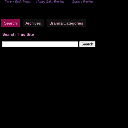
Face + Body Wash
Honey Balm Review
Butters Review
Search
Archives
Brands/Categories
Search This Site