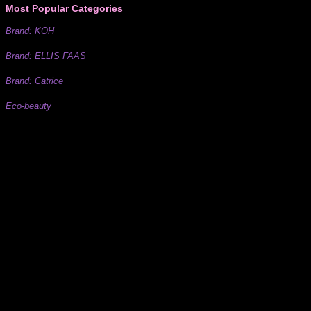
Most Popular Categories
Brand: KOH
Brand: ELLIS FAAS
Brand: Catrice
Eco-beauty