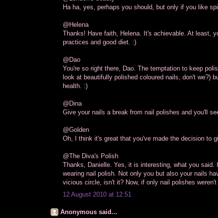
Ha ha, yes, perhaps you should, but only if you like sp
@Helena
Thanks! Have faith, Helena. It's achievable. At least, 
practices and good diet. :)
@Dao
You're so right there, Dao. The temptation to keep poli
look at beautifully polished coloured nails, don't we?) 
health. :)
@Dina
Give your nails a break from nail polishes and you'll s
@Golden
Oh, I think it's great that you've made the decision to g
@The Diva's Polish
Thanks, Danielle. Yes, it is interesting, what you said.
wearing nail polish. Not only you but also your nails hav
vicious circle, isn't it? Now, if only nail polishes weren't
12 August 2010 at 12:51
Anonymous said...