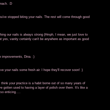
inach. :D
you've stopped biting your nails. The rest will come through good
shing our nails is always strong (Hmph, I mean, we just love to
but yes, vanity certainly can't be anywhere as important as good
ee improvements, Dina. :)
ive your nails some fresh air. I hope they'll recover soon! :)
 I think your practice is a habit borne out of so many years of
e gotten used to having a layer of polish over them. It's like a
 so enticing.....