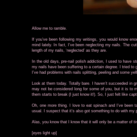
Allow me to ramble.
If you’ve been following my writings, you would know enou
mind lately. In fact, I’ve been neglecting my nails. The cu
length of my nails, ‘neglected’ as they are.
In the old days, pre-nail polish addiction, I used to have st
my nails have been suffering to a certain degree. I tried to 
I’ve had problems with nails splitting, peeling and some yel
Look at them today. Totally bare. I haven’t succeeded in gr
may not be considered long for some of you, but it is to m
them starts to break (I just know it!). So, I just felt like 
Oh, one more thing. I love to eat spinach and I’ve been ta
usual. I suspect that it’s also got something to do with my 
Alas, you know that I know that it will only be a matter of 
[eyes light up]