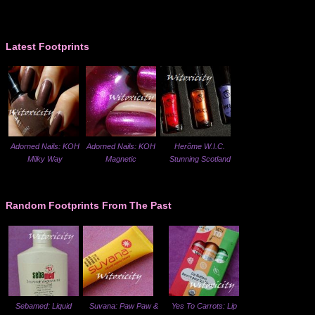
Latest Footprints
Adorned Nails: KOH
Adorned Nails: KOH
Herôme W.I.C.
Milky Way
Magnetic
Stunning Scotland
Random Footprints From The Past
Sebamed: Liquid
Suvana: Paw Paw &
Yes To Carrots: Lip