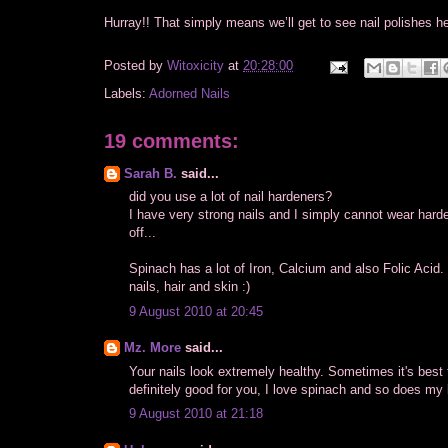
Hurray!! That simply means we’ll get to see nail polishes h
Posted by
Witoxicity
at
20:28:00
Labels:
Adorned Nails
19 comments:
Sarah B.
said...
did you use a lot of nail hardeners?
I have very strong nails and I simply cannot wear hard
off...
Spinach has a lot of Iron, Calcium and also Folic Acid.
nails, hair and skin :)
9 August 2010 at 20:45
Mz. More
said...
Your nails look extremely healthy. Sometimes it's best
definitely good for you, I love spinach and so does my l
9 August 2010 at 21:18