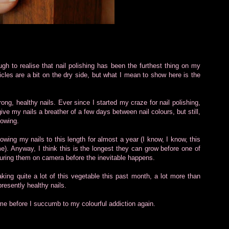
gh to realise that nail polishing has been the furthest thing on my
ticles are a bit on the dry side, but what I mean to show here is the
rong, healthy nails. Ever since I started my craze for nail polishing,
give my nails a breather of a few days between nail colours, but still,
lowing.
owing my nails to this length for almost a year (I know, I know, this
e). Anyway, I think this is the longest they can grow before one of
capturing them on camera before the inevitable happens.
king quite a lot of this vegetable this past month, a lot more than
presently healthy nails.
time before I succumb to my colourful addiction again.