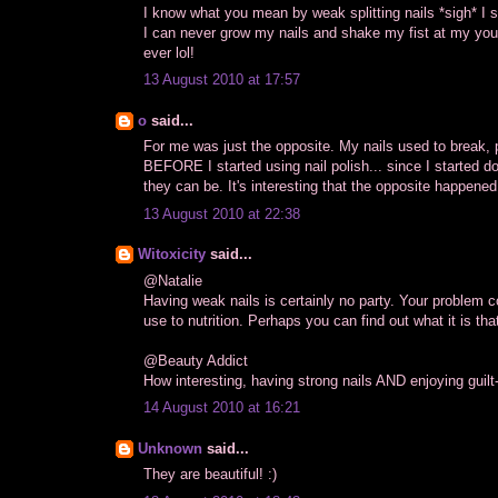
I know what you mean by weak splitting nails *sigh* I suf
I can never grow my nails and shake my fist at my youn
ever lol!
13 August 2010 at 17:57
o
said...
For me was just the opposite. My nails used to break, p
BEFORE I started using nail polish... since I started d
they can be. It's interesting that the opposite happened
13 August 2010 at 22:38
Witoxicity
said...
@Natalie
Having weak nails is certainly no party. Your problem c
use to nutrition. Perhaps you can find out what it is that 
@Beauty Addict
How interesting, having strong nails AND enjoying guilt
14 August 2010 at 16:21
Unknown
said...
They are beautiful! :)