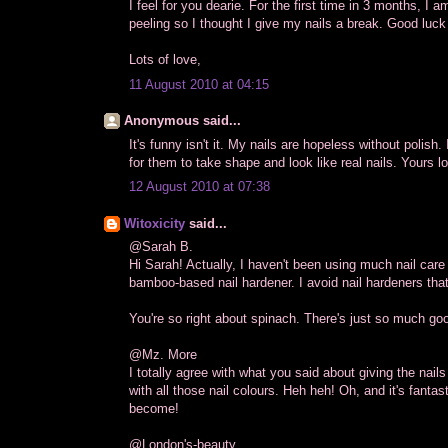
I feel for you dearie. For the first time in 3 months, I 
peeling so I thought I give my nails a break. Good luck 
Lots of love,
11 August 2010 at 04:15
Anonymous said...
It's funny isn't it. My nails are hopeless without polish
for them to take shape and look like real nails. Yours l
12 August 2010 at 07:38
Witoxicity
said...
@Sarah B.
Hi Sarah! Actually, I haven't been using much nail care
bamboo-based nail hardener. I avoid nail hardeners tha
You're so right about spinach. There's just so much good
@Mz. More
I totally agree with what you said about giving the nai
with all those nail colours. Heh heh! Oh, and it's fantas
become!
@London's-beauty