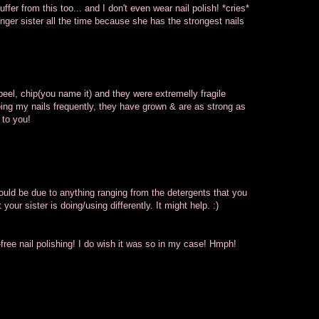
fer from this too... and I don't even wear nail polish! *cries*
ger sister all the time because she has the strongest nails
eel, chip(you name it) and they were extremelly fragile
oing my nails frequently, they have grown & are as strong as
 to you!
ould be due to anything ranging from the detergents that you
your sister is doing/using differently. It might help. :)
-free nail polishing! I do wish it was so in my case! Hmph!