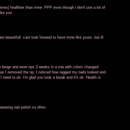
times] healthier than mine :PPP even though i don't use a lot of
ike you.
re beautifull. cant look forward to have mine like yours. but ill
sh binge and wore nps 3 weeks in a row with colors changed
 as I removed the np, I noticed how ragged my nails looked and
 I need to do. I'm glad you took a break and it's ok. Health is
wearing nail polish so often.