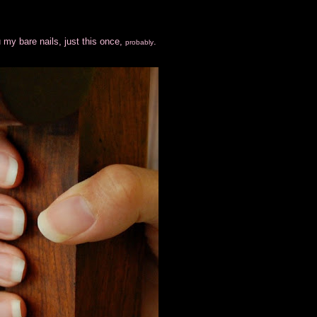
 my bare nails, just this once,
.
probably