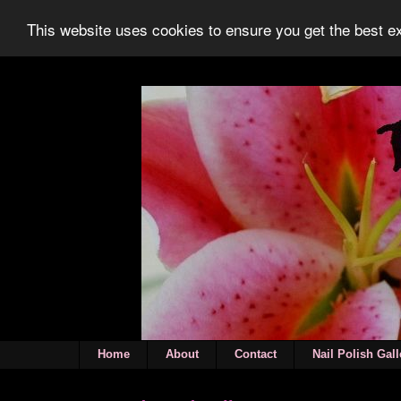
This website uses cookies to ensure you get the best 
Home
About
Contact
Nail Polish Gall