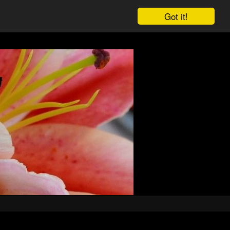
Got it!