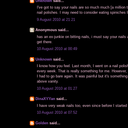
Unknown
said...
I've got to say your nails are so much much [a million 
nail polishes. I may need to consider eating spiniches l
9 August 2010 at 21:21
Anonymous said...
has an ex-junkie on bitting nails, i must say your nails a
get there.
10 August 2010 at 00:49
Unknown
said...
I know how you feel. Last month, I went on a nail poli
every week. That is really something for me. However,
I had to go bare again. It was painful but it's something
above vanity.
10 August 2010 at 01:27
DinaXYYan
said...
I have very weak nails too, even since before I started 
10 August 2010 at 07:52
Golden
said...