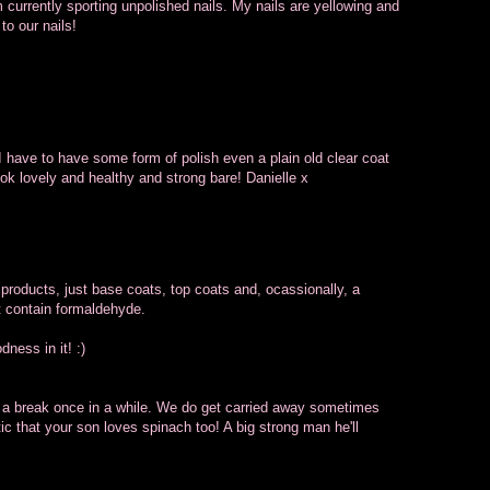
am currently sporting unpolished nails. My nails are yellowing and
to our nails!
. I have to have some form of polish even a plain old clear coat
ook lovely and healthy and strong bare! Danielle x
 products, just base coats, top coats and, ocassionally, a
t contain formaldehyde.
ness in it! :)
ls a break once in a while. We do get carried away sometimes
tic that your son loves spinach too! A big strong man he'll