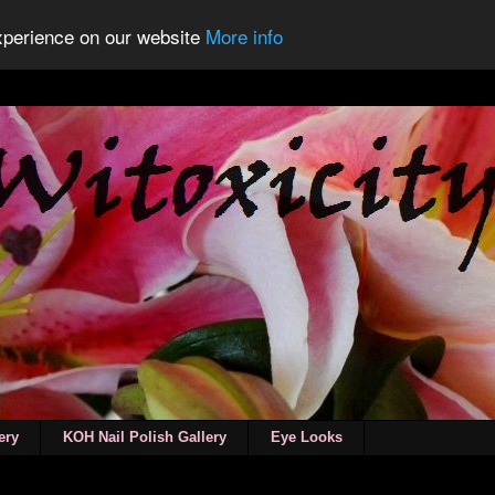
experience on our website
More info
ery
KOH Nail Polish Gallery
Eye Looks