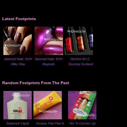
Latest Footprints
Adorned Nails: KOH
Adorned Nails: KOH
Herôme W.I.C.
Milky Way
Magnetic
Stunning Scotland
Random Footprints From The Past
Sebamed: Liquid
Suvana: Paw Paw &
Yes To Carrots: Lip