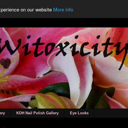
experience on our website
More info
ery
KOH Nail Polish Gallery
Eye Looks