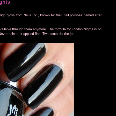
ghts
high gloss from Nails Inc., known for their nail polishes named after
 available through them anymore. The formula for London Nights is on
Nevertheless, it applied fine. Two coats did the job.