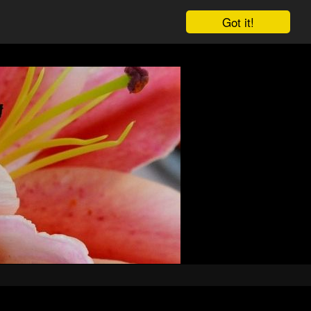
Got it!