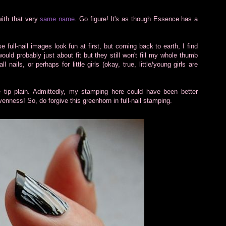
with that very
same name
. Go figure! It's as though Essence has a
e full-nail images look fun at first, but coming back to earth, I find
ould probably just about fit but they still won't fill my whole thumb
ils, or perhaps for little girls (okay, true, little/young girls are
e tip plain. Admittedly, my stamping here could have been better
enness! So, do forgive this greenhorn in full-nail stamping.