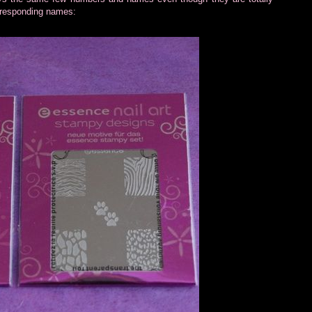
orresponding names: