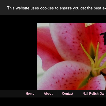
This website uses cookies to ensure you get the best 
Home
About
Contact
Nail Polish Gall