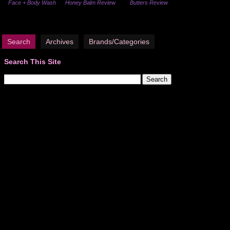
Face + Body Wash
Honey Balm Review
Butters Review
Search
Archives
Brands/Categories
Search This Site