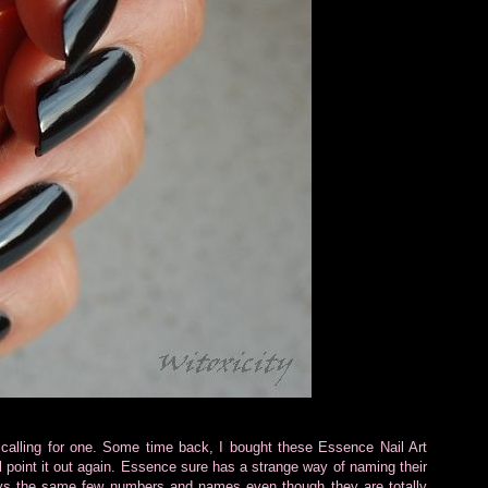
calling for one. Some time back, I bought these Essence Nail Art
l point it out again. Essence sure has a strange way of naming their
ys the same few numbers and names even though they are totally