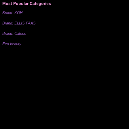
Most Popular Categories
Brand: KOH
Brand: ELLIS FAAS
Brand: Catrice
Eco-beauty