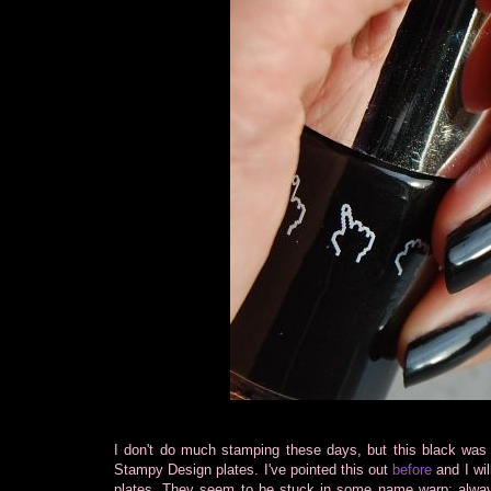
I don't do much stamping these days, but this black was 
Stampy Design plates. I've pointed this out
before
and I wil
plates. They seem to be stuck in some name warp: alwa