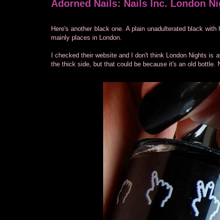
Adorned Nails: Nails Inc. London Ni
Here's another black one. A plain unadulterated black with 
mainly places in London.
I checked their website and I don't think London Nights is
the thick side, but that could be because it's an old bottle. 