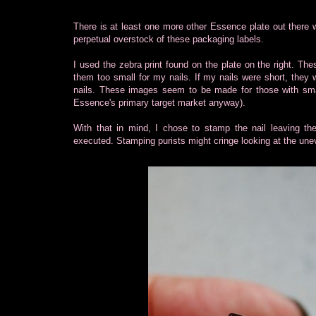
There is at least one more other Essence plate out there 
perpetual overstock of these packaging labels.
I used the zebra print found on the plate on the right. Thes
them too small for my nails. If my nails were short, they w
nails. These images seem to be made for those with small na
Essence's primary target market anyway).
With that in mind, I chose to stamp the nail leaving th
executed. Stamping purists might cringe looking at the unev