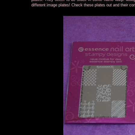
different image plates! Check these plates out and their c