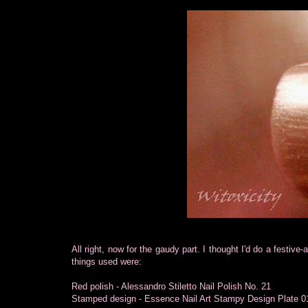
All right, now for the gaudy part. I thought I'd do a festiv
things used were:
Red polish - Alessandro Stiletto Nail Polish No. 21
Stamped design - Essence Nail Art Stampy Design Plate 