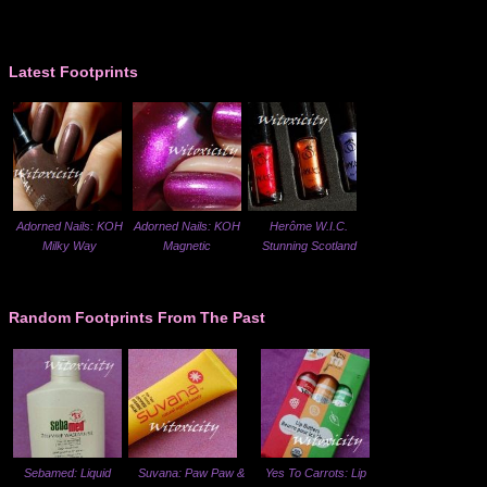
Latest Footprints
Adorned Nails: KOH
Adorned Nails: KOH
Herôme W.I.C.
Milky Way
Magnetic
Stunning Scotland
Random Footprints From The Past
Sebamed: Liquid
Suvana: Paw Paw &
Yes To Carrots: Lip