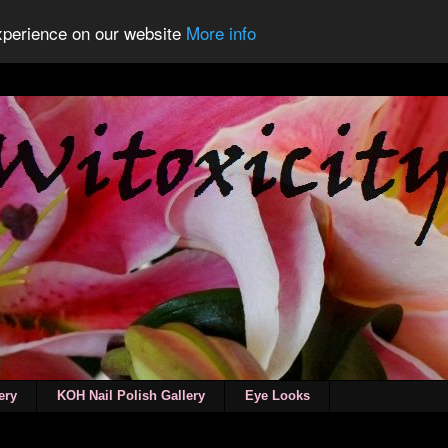
experience on our website
More info
ery
KOH Nail Polish Gallery
Eye Looks