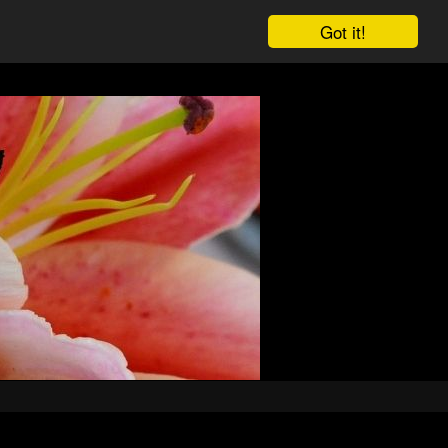
Got it!