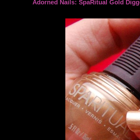
Adorned Nails: SpaRitual Gold Digg