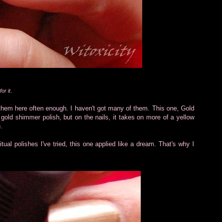
.
or it
re them here often enough. I haven't got many of them. This one, Gold
 gold shimmer polish, but on the nails, it takes on more of a yellow
.
ual polishes I've tried, this one applied like a dream. That's why I