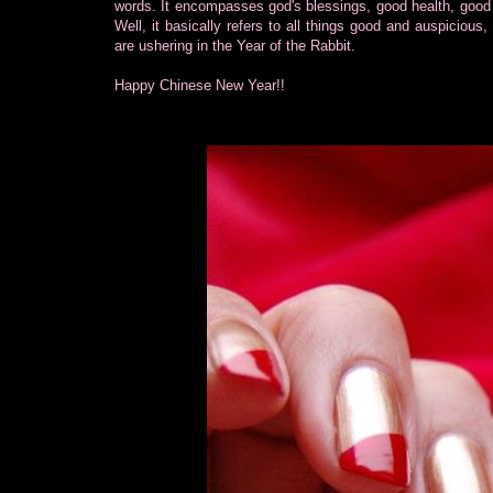
words. It encompasses god's blessings, good health, good
Well, it basically refers to all things good and auspicious
are ushering in the Year of the Rabbit.
Happy Chinese New Year!!