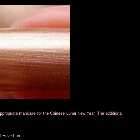
e-appropriate manicure for the Chinese Lunar New Year. The additional
01 Have Fun