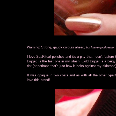
Warning: Strong, gaudy colours ahead,
but I have good reason f
I love SpaRitual polishes and it's a pity that I don't featu
Digger, is the last one in my stash. Gold Digger is a beigy
tint (or perhaps that's just how it looks against my skintone)
It was opaque in two coats and as with all the other SpaRit
love this brand!