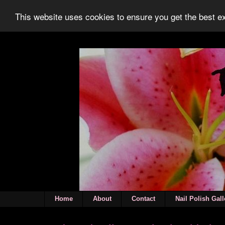
This website uses cookies to ensure you get the best 
Home
About
Contact
Nail Polish Gall