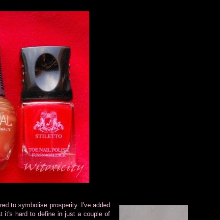
ed to symbolise prosperity. I've added
t it's hard to define in just a couple of