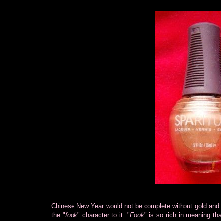
Chinese New Year would not be complete without gold and r
the "
fook
" character to it. "
Fook
" is so rich in meaning tha