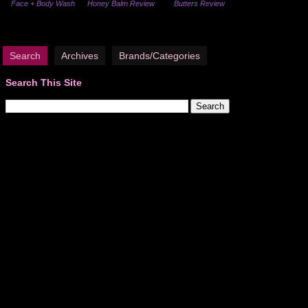
Face + Body Wash
Honey Balm Review
Butters Review
Search
Archives
Brands/Categories
Search This Site