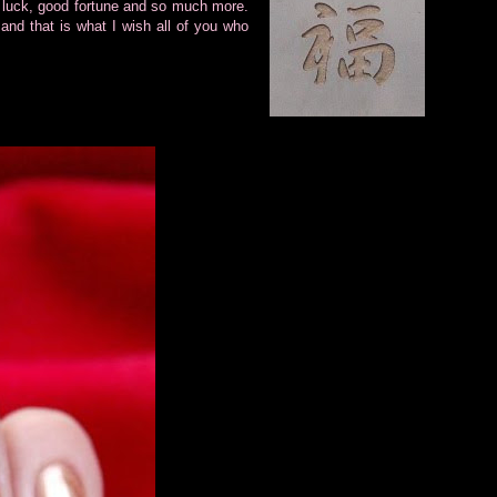
 luck, good fortune and so much more.
, and that is what I wish all of you who