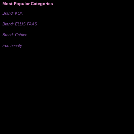
Most Popular Categories
Brand: KOH
Brand: ELLIS FAAS
Brand: Catrice
Eco-beauty