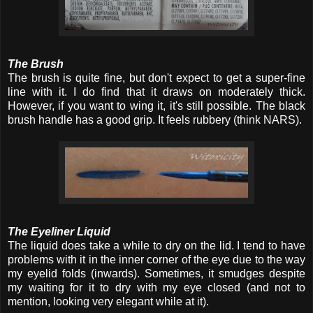
The Brush
The brush is quite fine, but don't expect to get a super-fine
line with it. I do find that it draws on moderately thick.
However, if you want to wing it, it's still possible. The black
brush handle has a good grip. It feels rubbery (think NARS).
The Eyeliner Liquid
The liquid does take a while to dry on the lid. I tend to have
problems with it in the inner corner of the eye due to the way
my eyelid folds (inwards). Sometimes, it smudges despite
my waiting for it to dry with my eye closed (and not to
mention, looking very elegant while at it).