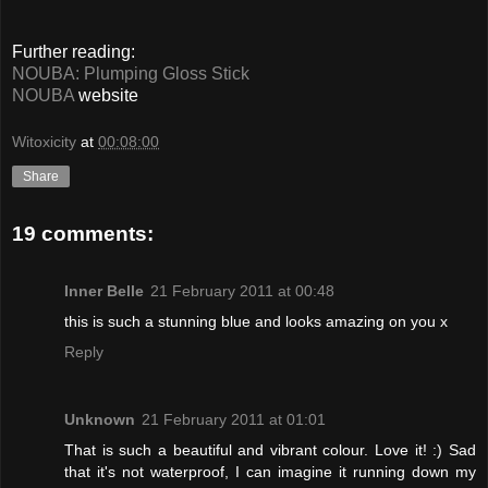
Further reading:
NOUBA: Plumping Gloss Stick
NOUBA
website
Witoxicity
at
00:08:00
Share
19 comments:
Inner Belle
21 February 2011 at 00:48
this is such a stunning blue and looks amazing on you x
Reply
Unknown
21 February 2011 at 01:01
That is such a beautiful and vibrant colour. Love it! :) Sad
that it's not waterproof, I can imagine it running down my