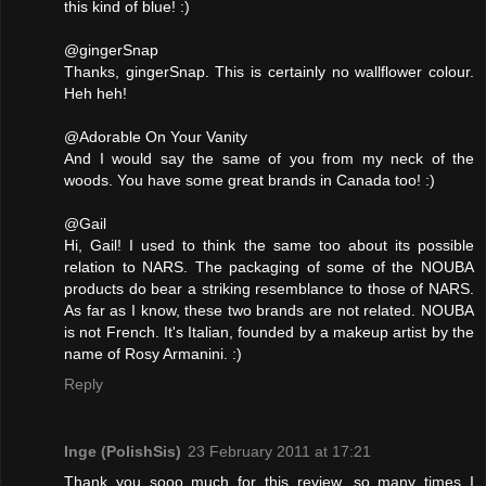
this kind of blue! :)
@gingerSnap
Thanks, gingerSnap. This is certainly no wallflower colour.
Heh heh!
@Adorable On Your Vanity
And I would say the same of you from my neck of the
woods. You have some great brands in Canada too! :)
@Gail
Hi, Gail! I used to think the same too about its possible
relation to NARS. The packaging of some of the NOUBA
products do bear a striking resemblance to those of NARS.
As far as I know, these two brands are not related. NOUBA
is not French. It's Italian, founded by a makeup artist by the
name of Rosy Armanini. :)
Reply
Inge (PolishSis)
23 February 2011 at 17:21
Thank you sooo much for this review, so many times I