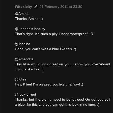
Witoxicity
21 February 2011 at 23:30
@Amina
Thanks, Amina. :)
@London's-beauty
That's right. It's such a pity. I need waterproof! :D
@Madiha
Haha, you can't miss a blue like this. :)
@Amandita
This blue would look great on you. I know you love vibrant
colours like this. :)
@KTee
Hey, KTee! I'm pleased you like this. Yay! :)
@rock-or-not
Thanks, but there's no need to be jealous! Go get yourself
a blue like this and you can get this look in no time. :)