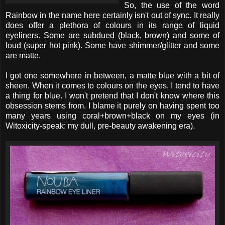
So, the use of the word
Rainbow in the name here certainly isn't out of sync. It really
does offer a plethora of colours in its range of liquid
eyeliners. Some are subdued (black, brown) and some of
loud (super hot pink). Some have shimmer/glitter and some
are matte.
I got one somewhere in between, a matte blue with a bit of
sheen. When it comes to colours on the eyes, I tend to have
a thing for blue. I won't pretend that I don't know where this
obsession stems from. I blame it purely on having spent too
many years using coral+brown+black on my eyes (in
Witoxicity-speak: my dull, pre-beauty awakening era).