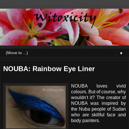
▼
NOUBA: Rainbow Eye Liner
NOUBA loves vivid
colours. But of course, why
wouldn't it? The creator of
NOUBA was inspired by
the Nuba people of Sudan
who are skillful face and
body painters.