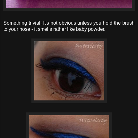
Something trivial: It's not obvious unless you hold the brush
to your nose - it smells rather like baby powder.