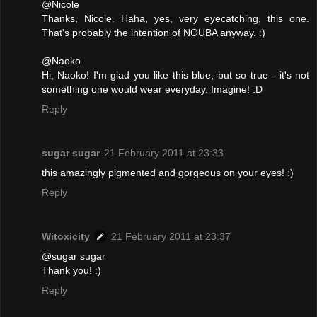
@Nicole
Thanks, Nicole. Haha, yes, very eyecatching, this one.
That's probably the intention of NOUBA anyway. :)
@Naoko
Hi, Naoko! I'm glad you like this blue, but so true - it's not
something one would wear everyday. Imagine! :D
Reply
sugar sugar
21 February 2011 at 23:33
this amazingly pigmented and gorgeous on your eyes! :)
Reply
Witoxicity
21 February 2011 at 23:37
@sugar sugar
Thank you! :)
Reply