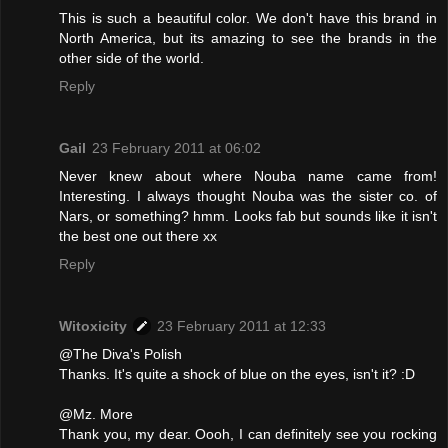
This is such a beautiful color. We don't have this brand in
North America, but its amazing to see the brands in the
other side of the world.
Reply
Gail
23 February 2011 at 06:02
Never knew about where Nouba name came from!
Interesting. I always thought Nouba was the sister co. of
Nars, or something? hmm. Looks fab but sounds like it isn't
the best one out there xx
Reply
Witoxicity
23 February 2011 at 12:33
@The Diva's Polish
Thanks. It's quite a shock of blue on the eyes, isn't it? :D
@Mz. More
Thank you, my dear. Oooh, I can definitely see you rocking