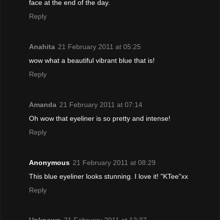
face at the end of the day.
Reply
Anahita
21 February 2011 at 05:25
wow what a beautiful vibrant blue that is!
Reply
Amanda
21 February 2011 at 07:14
Oh wow that eyeliner is so pretty and intense!
Reply
Anonymous
21 February 2011 at 08:29
This blue eyeliner looks stunning. I love it! "KTee"xx
Reply