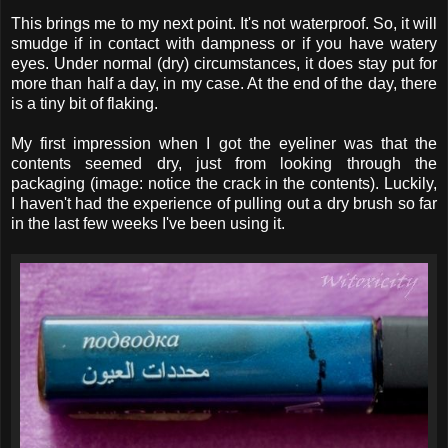
This brings me to my next point. It's not waterproof. So, it will
smudge if in contact with dampness or if you have watery
eyes. Under normal (dry) circumstances, it does stay put for
more than half a day, in my case. At the end of the day, there
is a tiny bit of flaking.
My first impression when I got the eyeliner was that the
contents seemed dry, just from looking through the
packaging (image: notice the crack in the contents). Luckily,
I haven't had the experience of pulling out a dry brush so far
in the last few weeks I've been using it.