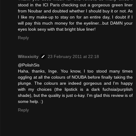
stood in the ICI Paris checking out a gorgeous green liner
from Noubar and doubted whether I should buy it or not. As
I like my make-up to stay on for an entire day, I doubt if I
will pay this much money for the eyeliner...but DAMN your
eyes look sexy with that bright blue liner!
Reply
Witoxicity
23 February 2011 at 22:18
@PolishSis
Haha, thanks, Inge. You know, I too stood many times
oggling at all the colours of NOUBA before finally taking the
plunge. The colours are indeed gorgeous and I'm happy
with my choices (the lipstick is a dark fuchsia/purplish
shade), but the quality is just o-kay. I'm glad this review is of
some help. :)
Reply