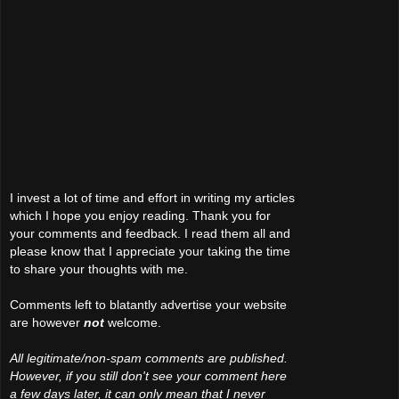
I invest a lot of time and effort in writing my articles
which I hope you enjoy reading. Thank you for
your comments and feedback. I read them all and
please know that I appreciate your taking the time
to share your thoughts with me.
Comments left to blatantly advertise your website
are however
not
welcome.
All legitimate/non-spam comments are published.
However, if you still don't see your comment here
a few days later, it can only mean that I never