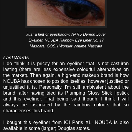
Just a hint of eyeshadow: NARS Demon Lover
Eyeliner: NOUBA Rainbow Eye Liner No. 17
Mascara: GOSH Wonder Volume Mascara
Last Words
I do think it is pricey for an eyeliner that is not cast-iron
lasting (there are less expensive colourful alternatives on
the market). Then again, a high-end makeup brand is how
NOUBA has chosen to position itself as, however justified or
unjustified it is. Personally, I'm still ambivalent about the
brand, after having tried its Plumping Gloss Stick lipstick
and this eyeliner. That being said though, I think I will
always be fascinated by the rainbow colours that so
characterises this brand.
I bought this eyeliner from ICI Paris XL. NOUBA is also
available in some (larger) Douglas stores.