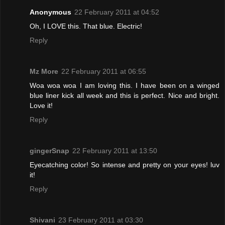
Anonymous
22 February 2011 at 04:52
Oh, I LOVE this. That blue. Electric!
Reply
Mz More
22 February 2011 at 06:55
Woa woa woa I am loving this. I have been on a winged
blue liner kick all week and this is perfect. Nice and bright.
Love it!
Reply
gingerSnap
22 February 2011 at 13:50
Eyecatching color! So intense and pretty on your eyes! luv
it!
Reply
Shivani
23 February 2011 at 03:30