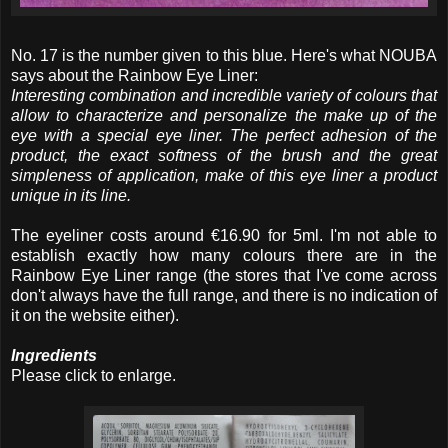
No. 17 is the number given to this blue. Here's what NOUBA
says about the Rainbow Eye Liner:
Interesting combination and incredible variety of colours that
allow to characterize and personalize the make up of the
eye with a special eye liner. The perfect adhesion of the
product, the exact softness of the brush and the great
simpleness of application, make of this eye liner a product
unique in its line.
The eyeliner costs around €16.90 for 5ml. I'm not able to
establish exactly how many colours there are in the
Rainbow Eye Liner range (the stores that I've come across
don't always have the full range, and there is no indication of
it on the website either).
Ingredients
Please click to enlarge.