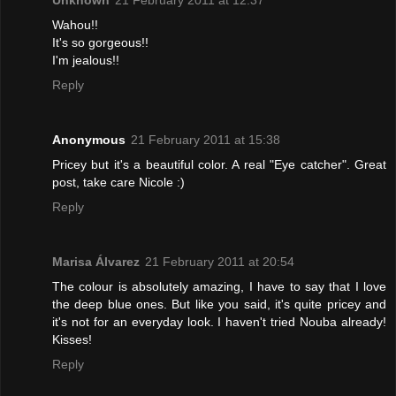
Unknown
21 February 2011 at 12:37
Wahou!!
It's so gorgeous!!
I'm jealous!!
Reply
Anonymous
21 February 2011 at 15:38
Pricey but it's a beautiful color. A real "Eye catcher". Great
post, take care Nicole :)
Reply
Marisa Álvarez
21 February 2011 at 20:54
The colour is absolutely amazing, I have to say that I love
the deep blue ones. But like you said, it's quite pricey and
it's not for an everyday look. I haven't tried Nouba already!
Kisses!
Reply