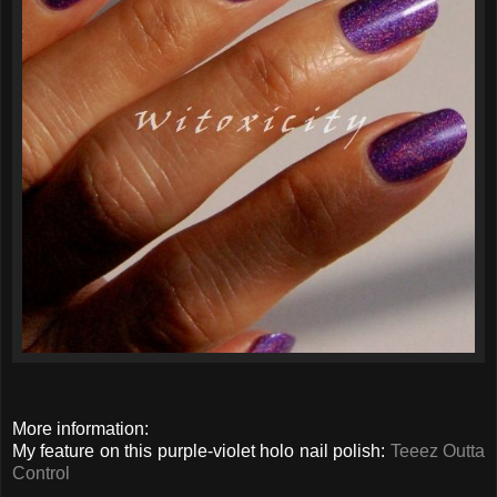
More information:
My feature on this purple-violet holo nail polish:
Teeez Outta
Control