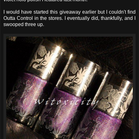
I would have started this giveaway earlier but I couldn't find
Outta Control in the stores. I eventually did, thankfully, and I
swooped three up.