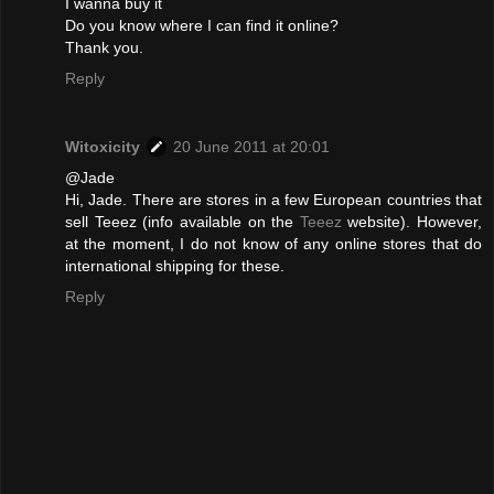
I wanna buy it
Do you know where I can find it online?
Thank you.
Reply
Witoxicity
20 June 2011 at 20:01
@Jade
Hi, Jade. There are stores in a few European countries that
sell Teeez (info available on the
Teeez
website). However,
at the moment, I do not know of any online stores that do
international shipping for these.
Reply