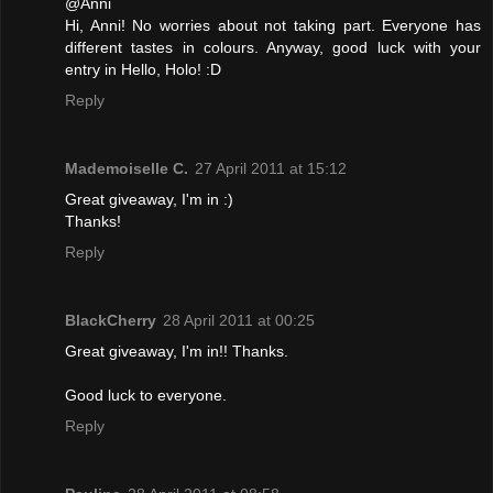
@Anni
Hi, Anni! No worries about not taking part. Everyone has
different tastes in colours. Anyway, good luck with your
entry in Hello, Holo! :D
Reply
Mademoiselle C.
27 April 2011 at 15:12
Great giveaway, I'm in :)
Thanks!
Reply
BlackCherry
28 April 2011 at 00:25
Great giveaway, I'm in!! Thanks.
Good luck to everyone.
Reply