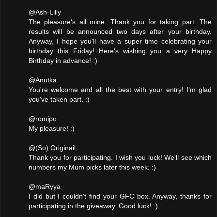
@Ash-Lilly
The pleasure's all mine. Thank you for taking part. The
results will be announced two days after your birthday.
Anyway, I hope you'll have a super time celebrating your
birthday this Friday! Here's wishing you a very Happy
Birthday in advance! :)
@Anutka
You're welcome and all the best with your entry! I'm glad
you've taken part. :)
@romipo
My pleasure! :)
@(So) Originail
Thank you for participating. I wish you luck! We'll see which
numbers my Mum picks later this week. :)
@maRyya
I did but I couldn't find your GFC box. Anyway, thanks for
participating in the giveaway. Good luck! :)