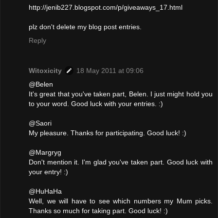
http://jenib227.blogspot.com/p/giveaways_17.html
plz don't delete my blog post entries.
Reply
Witoxicity
18 May 2011 at 09:06
@Belen
It's great that you've taken part, Belen. I just might hold you
to your word. Good luck with your entries. :)
@Saori
My pleasure. Thanks for participating. Good luck! :)
@Margryg
Don't mention it. I'm glad you've taken part. Good luck with
your entry! :)
@HuHaHa
Well, we will have to see which numbers my Mum picks.
Thanks so much for taking part. Good luck! :)