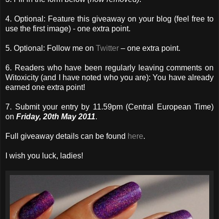
4. Optional: Feature this giveaway on your blog (feel free to
use the first image) - one extra point.
5. Optional: Follow me on
Twitter
– one extra point.
6. Readers who have been regularly leaving comments on
Witoxicity (and I have noted who you are): You have already
earned one extra point!
7. Submit your entry by 11.59pm (Central European Time)
on
Friday, 20th May 2011
.
Full giveaway details can be found
here
.
I wish you luck, ladies!