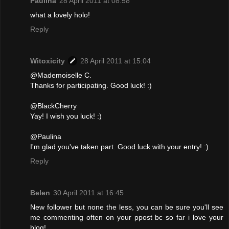
Paulina
28 April 2011 at 08:58
what a lovely holo!
Reply
Witoxicity
28 April 2011 at 15:04
@Mademoiselle C.
Thanks for participating. Good luck! :)
@BlackCherry
Yay! I wish you luck! :)
@Paulina
I'm glad you've taken part. Good luck with your entry! :)
Reply
Belen
30 April 2011 at 16:45
New follower but none the less, you can be sure you'll see
me commenting often on your ppost bc so far i love your
blog!