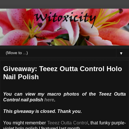
▼
Giveaway: Teeez Outta Control Holo
Nail Polish
You can view my macro photos of the Teeez Outta
Control nail polish
here
.
This giveaway is closed. Thank you.
You might remember
Teeez Outta Control
, that funky purple-
violet holo polish I featured last month.