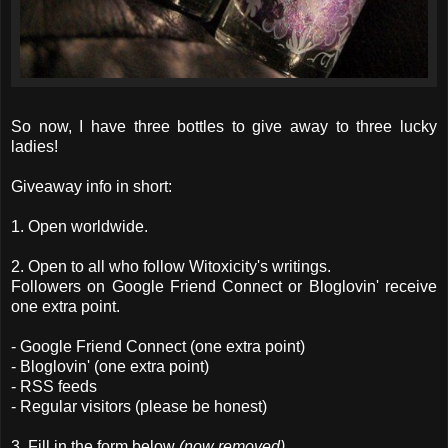
So now, I have three bottles to give away to three lucky
ladies!
Giveaway info in short:
1. Open worldwide.
2. Open to all who follow Witoxicity's writings.
Followers on Google Friend Connect or Bloglovin' receive
one extra point.
- Google Friend Connect (one extra point)
- Bloglovin' (one extra point)
- RSS feeds
- Regular visitors (please be honest)
3. Fill in the form below
(now removed)
.