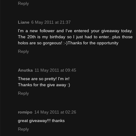
Reply
Liane
6 May 2011 at 21:37
I'm a new follower and I've entered your giveaway today.
The 20th is my birthday so I just had to enter...plus those
holos are so gorgeous! :-)Thanks for the opportunity
Reply
Anutka
11 May 2011 at 09:45
These are so pretty! I'm in!
Thanks for the give away :)
Reply
romipo
14 May 2011 at 02:26
great giveaway!!! thanks
Reply