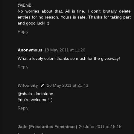
@jEniB
No worries about that. All is fine. I don't brutally delete
entries for no reason. Yours is safe. Thanks for taking part
and good luck! :)
Reply
Anonymous
18 May 2011 at 11:26
What a lovely color--thanks so much for the giveaway!
Reply
Witoxicity
20 May 2011 at 21:43
@shala_darkstone
You're welcome! :)
Reply
Jade (Frescurites Femininas)
20 June 2011 at 15:15