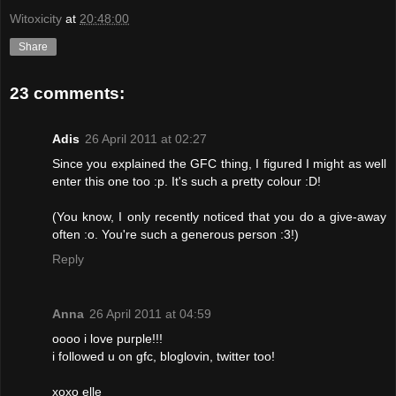
Witoxicity
at
20:48:00
Share
23 comments:
Adis
26 April 2011 at 02:27
Since you explained the GFC thing, I figured I might as well
enter this one too :p. It's such a pretty colour :D!
(You know, I only recently noticed that you do a give-away
often :o. You're such a generous person :3!)
Reply
Anna
26 April 2011 at 04:59
oooo i love purple!!!
i followed u on gfc, bloglovin, twitter too!
xoxo elle