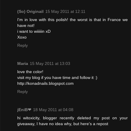
(So) Originail
15 May 2011 at 12:11
I'm in love with this polish! the worst is that in France we
have not!
i want to wiiiiiin xD
Xoxo
Reply
Maria
15 May 2011 at 13:03
love the color!
visit my blog if you have time and follow it :)
http://konadnails.blogspot.com
Reply
jEniB❤
18 May 2011 at 04:08
hi witoxicity, blogger recently deleted my post on your
giveaway, I have no idea why, but here's a repost