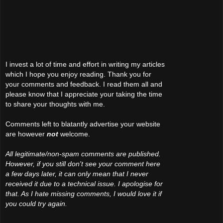
I invest a lot of time and effort in writing my articles
which I hope you enjoy reading. Thank you for
your comments and feedback. I read them all and
please know that I appreciate your taking the time
to share your thoughts with me.
Comments left to blatantly advertise your website
are however
not
welcome.
All legitimate/non-spam comments are published.
However, if you still don't see your comment here
a few days later, it can only mean that I never
received it due to a technical issue. I apologise for
that. As I hate missing comments, I would love it if
you could try again.