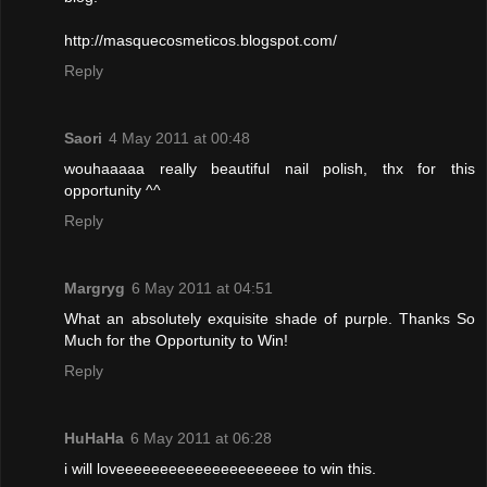
http://masquecosmeticos.blogspot.com/
Reply
Saori
4 May 2011 at 00:48
wouhaaaaa really beautiful nail polish, thx for this
opportunity ^^
Reply
Margryg
6 May 2011 at 04:51
What an absolutely exquisite shade of purple. Thanks So
Much for the Opportunity to Win!
Reply
HuHaHa
6 May 2011 at 06:28
i will loveeeeeeeeeeeeeeeeeeeee to win this.