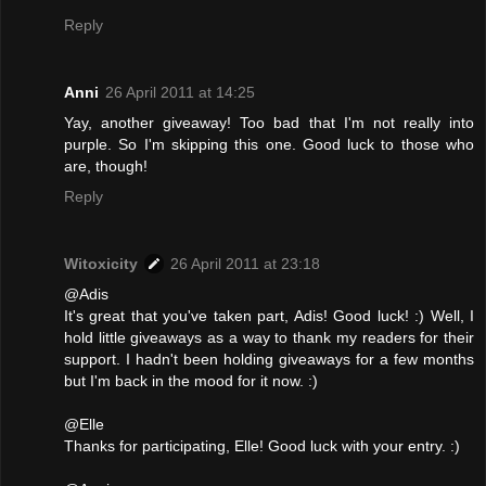
Reply
Anni
26 April 2011 at 14:25
Yay, another giveaway! Too bad that I'm not really into
purple. So I'm skipping this one. Good luck to those who
are, though!
Reply
Witoxicity
26 April 2011 at 23:18
@Adis
It's great that you've taken part, Adis! Good luck! :) Well, I
hold little giveaways as a way to thank my readers for their
support. I hadn't been holding giveaways for a few months
but I'm back in the mood for it now. :)
@Elle
Thanks for participating, Elle! Good luck with your entry. :)