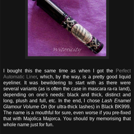
I bought this the same time as when I got the
Perfect
Automatic Liner
, which, by the way, is a pretty good liquid
eyeliner. It was bewildering to start with as there were
several variants (as is often the case in mascara ra-ra land),
depending on one's needs: black and thick, distinct and
long, plush and full, etc. In the end, I chose
Lash Enamel
Glamour Volume On
(for ultra-thick lashes) in Black BK999.
The name is a mouthful for sure, even worse if you pre-fixed
that with Majolica Majorca. You should try memorising that
whole name just for fun.