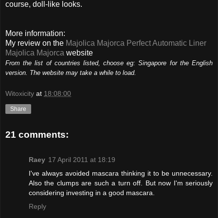
course, doll-like looks.
More information:
My review on the
Majolica Majorca Perfect Automatic Liner
Majolica Majorca
website
From the list of countries listed, choose eg: Singapore for the English
version. The website may take a while to load.
Witoxicity
at
18:08:00
Share
21 comments:
Raey
17 April 2011 at 18:19
I've always avoided mascara thinking it to be unnecessary.
Also the clumps are such a turn off. But now I'm seriously
considering investing in a good mascara.
Reply