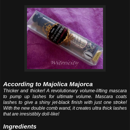
According to Majolica Majorca
Thicker and thicker! A revolutionary volume-lifting mascara
to pump up lashes for ultimate volume. Mascara coats
lashes to give a shiny jet-black finish with just one stroke!
With the new double comb wand, it creates ultra thick lashes
that are irresistibly doll-like!
Ingredients