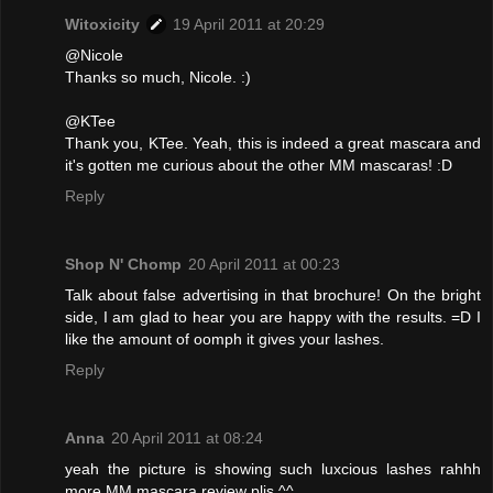
Witoxicity
19 April 2011 at 20:29
@Nicole
Thanks so much, Nicole. :)
@KTee
Thank you, KTee. Yeah, this is indeed a great mascara and
it's gotten me curious about the other MM mascaras! :D
Reply
Shop N' Chomp
20 April 2011 at 00:23
Talk about false advertising in that brochure! On the bright
side, I am glad to hear you are happy with the results. =D I
like the amount of oomph it gives your lashes.
Reply
Anna
20 April 2011 at 08:24
yeah the picture is showing such luxcious lashes rahhh
more MM mascara review plis ^^