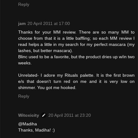
Reply
jam
20 April 2011 at 17:00
Thanks for your MM review. There are so many MM to
choose from that it is a little baffling; so each MM review I
read helps a little in my search for my perfect mascara (my
lashes, but better mascara).
Blinc used to be a favorite, but the product dries up w/in two
weeks.
Unrelated- I adore my Rituals palette. It is the first brown
e/s that doesn't turn red on me and it is very low on
shimmer. You got me hooked.
Reply
Witoxicity
20 April 2011 at 23:20
@Madiha
Thanks, Madiha! :)