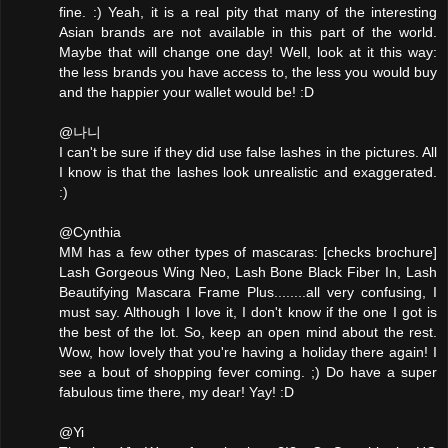
fine. :) Yeah, it is a real pity that many of the interesting
Asian brands are not available in this part of the world.
Maybe that will change one day! Well, look at it this way:
the less brands you have access to, the less you would buy
and the happier your wallet would be! :D
@나니
I can't be sure if they did use false lashes in the pictures. All
I know is that the lashes look unrealistic and exaggerated.
:)
@Cynthia
MM has a few other types of mascaras: [checks brochure]
Lash Gorgeous Wing Neo, Lash Bone Black Fiber In, Lash
Beautifying Mascara Frame Plus........all very confusing, I
must say. Although I love it, I don't know if the one I got is
the best of the lot. So, keep an open mind about the rest.
Wow, how lovely that you're having a holiday there again! I
see a bout of shopping fever coming. ;) Do have a super
fabulous time there, my dear! Yay! :D
@Yi