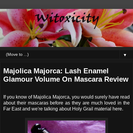
▼
Majolica Majorca: Lash Enamel
Glamour Volume On Mascara Review
If you know of Majolica Majorca, you would surely have read
about their mascaras before as they are much loved in the
Far East and we're talking about Holy Grail material here.