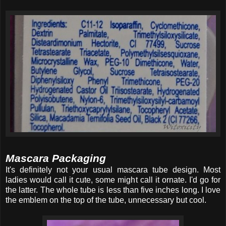
Mascara Packaging
It's definitely not your usual mascara tube design. Most
ladies would call it cute, some might call it ornate. I'd go for
the latter. The whole tube is less than five inches long. I love
the emblem on the top of the tube, unnecessary but cool.