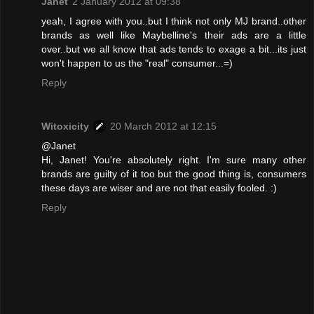
Janet
2 January 2012 at 09:38
yeah, I agree with you..but I think not only MJ brand..other
brands as well like Maybelline's their ads are a little
over..but we all know that ads tends to exage a bit...its just
won't happen to us the "real" consumer...=)
Reply
Witoxicity
20 March 2012 at 12:15
@Janet
Hi, Janet! You're absolutely right. I'm sure many other
brands are guilty of it too but the good thing is, consumers
these days are wiser and are not that easily fooled. :)
Reply