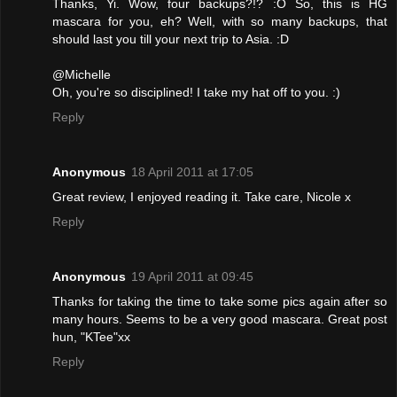
Thanks, Yi. Wow, four backups?!? :O So, this is HG
mascara for you, eh? Well, with so many backups, that
should last you till your next trip to Asia. :D
@Michelle
Oh, you're so disciplined! I take my hat off to you. :)
Reply
Anonymous
18 April 2011 at 17:05
Great review, I enjoyed reading it. Take care, Nicole x
Reply
Anonymous
19 April 2011 at 09:45
Thanks for taking the time to take some pics again after so
many hours. Seems to be a very good mascara. Great post
hun, "KTee"xx
Reply