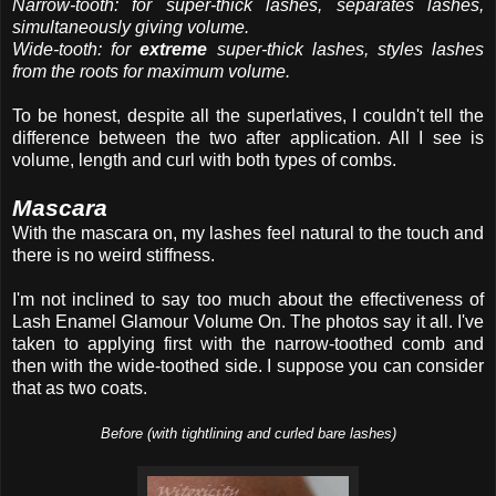
Narrow-tooth: for super-thick lashes, separates lashes,
simultaneously giving volume.
Wide-tooth: for
extreme
super-thick lashes, styles lashes
from the roots for maximum volume.
To be honest, despite all the superlatives, I couldn't tell the
difference between the two after application. All I see is
volume, length and curl with both types of combs.
Mascara
With the mascara on, my lashes feel natural to the touch and
there is no weird stiffness.
I'm not inclined to say too much about the effectiveness of
Lash Enamel Glamour Volume On. The photos say it all. I've
taken to applying first with the narrow-toothed comb and
then with the wide-toothed side. I suppose you can consider
that as two coats.
Before (with tightlining and curled bare lashes)