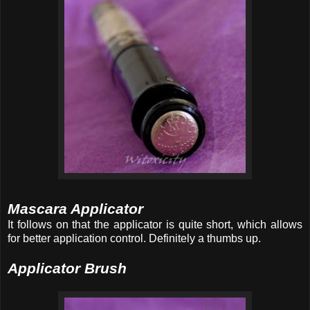
Mascara Applicator
It follows on that the applicator is quite short, which allows
for better application control. Definitely a thumbs up.
Applicator Brush