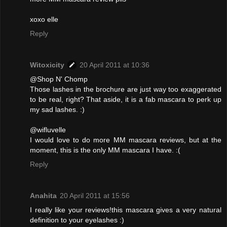
xoxo elle
Reply
Witoxicity
20 April 2011 at 10:36
@Shop N' Chomp
Those lashes in the brochure are just way too exaggerated
to be real, right? That aside, it is a fab mascara to perk up
my sad lashes. :)
@wifluvelle
I would love to do more MM mascara reviews, but at the
moment, this is the only MM mascara I have. :(
Reply
Anahita
20 April 2011 at 15:56
I really like your reviews!this mascara gives a very natural
definition to your eyelashes :)