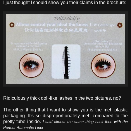
I just thought I should show you their claims in the brochure:
Ridiculously thick doll-like lashes in the two pictures, no?
The other thing that I want to show you is the meh plastic
packaging. It's so disproportionately meh compared to the
pretty tube inside.
I said almost the same thing back then with the
Perfect Automatic Liner.