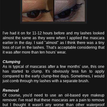
I've had it on for 11-12 hours before and my lashes looked
almost the same as they were when I applied the mascara
earlier in the day. I said "almost" as I think there was a tiny
loss of curl in the lashes. That's acceptable considering that
it was after more than ten hours' wear.
Clumping
As is typical of mascaras after a few months' use, this one
has started to clump. It's obviously less fun to apply
compared to the early clump-free days. Sometimes, I would
just comb through my lashes with a separate brush.
Removal
Of course, you'd need to use an oil-based eye makeup
remover. I've read that these mascaras are a pain to remove
but I thought it wasn't any worse than other waterproof