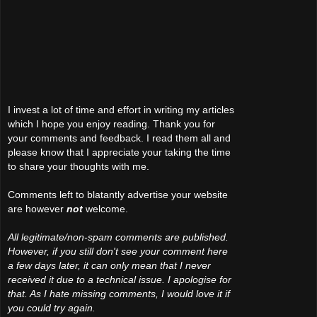
I invest a lot of time and effort in writing my articles
which I hope you enjoy reading. Thank you for
your comments and feedback. I read them all and
please know that I appreciate your taking the time
to share your thoughts with me.
Comments left to blatantly advertise your website
are however
not
welcome.
All legitimate/non-spam comments are published.
However, if you still don't see your comment here
a few days later, it can only mean that I never
received it due to a technical issue. I apologise for
that. As I hate missing comments, I would love it if
you could try again.