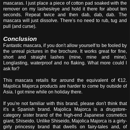
mascaras. I just place a piece of cotton pad soaked with the
remover on my lashes/eye and hold it there for about ten
seconds. Repeat twice and then dab, dab, dab. The
mascara will just dissolve. There's no need to rub, tug and
pull (and curse).
Conclusion
Fantastic mascara, if you don't allow yourself to be fooled by
the unreal pictures in the brochure. It works great for fine,
short and straight lashes (mine, mine and mine).
Longlasting, waterproof and no flaking. What more could I
ask for?
This mascara retails for around the equivalent of €12.
Majolica Majorca products are harder to come by outside of
Asia. I got mine while on holiday there.
If you're not familiar with this brand, please don't think that
it's a Spanish brand. Majolica Majorca is a drugstore-
category sister brand of the high-end Japanese cosmetics
giant, Shiseido. Unlike Shiseido, Majolica Majorca is a girly-
girly princessy brand that dwells on fairy-tales and, of