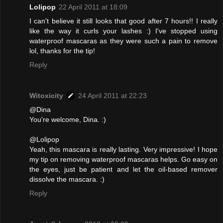
Lolipop
22 April 2011 at 18:09
I can't believe it still looks that good after 7 hours!! I really
like the way it curls your lashes :) I've stopped using
waterproof mascaras as they were such a pain to remove
lol, thanks for the tip!
Reply
Witoxicity
24 April 2011 at 22:23
@Dina
You're welcome, Dina. :)
@Lolipop
Yeah, this mascara is really lasting. Very impressive! I hope
my tip on removing waterproof mascaras helps. Go easy on
the eyes, just be patient and let the oil-based remover
dissolve the mascara. :)
Reply