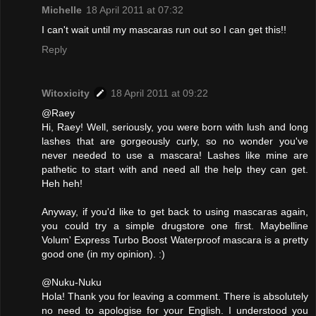
Michelle
18 April 2011 at 07:32
I can't wait until my mascaras run out so I can get this!!
Reply
Witoxicity
18 April 2011 at 09:22
@Raey
Hi, Raey! Well, seriously, you were born with lush and long
lashes that are gorgeously curly, so no wonder you've
never needed to use a mascara! Lashes like mine are
pathetic to start with and need all the help they can get.
Heh heh!
Anyway, if you'd like to get back to using mascaras again,
you could try a simple drugstore one first. Maybelline
Volum' Express Turbo Boost Waterproof mascara is a pretty
good one (in my opinion). :)
@Nuku-Nuku
Hola! Thank you for leaving a comment. There is absolutely
no need to apologise for your English. I understood you