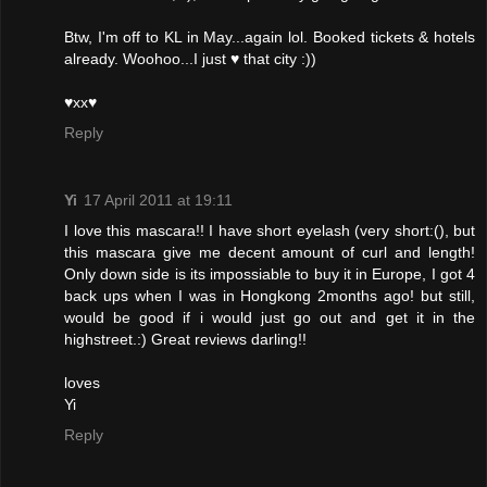
Btw, I'm off to KL in May...again lol. Booked tickets & hotels
already. Woohoo...I just ♥ that city :))
♥xx♥
Reply
Yi
17 April 2011 at 19:11
I love this mascara!! I have short eyelash (very short:(), but
this mascara give me decent amount of curl and length!
Only down side is its impossiable to buy it in Europe, I got 4
back ups when I was in Hongkong 2months ago! but still,
would be good if i would just go out and get it in the
highstreet.:) Great reviews darling!!
loves
Yi
Reply