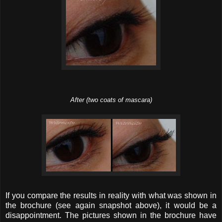
After (two coats of mascara)
If you compare the results in reality with what was shown in
the brochure (see again snapshot above), it would be a
disappointment. The pictures shown in the brochure have