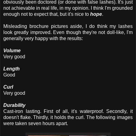
obviously been doctored (or done with false lashes). It's just
not achievable in real life, in my opinion. I think I'm grounded
enough not to expect that, but it's nice to
hope
.
Misleading brochure pictures aside, I do think my lashes
look greatly improved. Even though they're not doll-like, I'm
generally very happy with the results:
Volume
Very good
Length
Good
Curl
Very good
Durability
Cast-iron lasting. First of all, it's waterproof. Secondly, it
doesn't flake. Thirdly, it holds the curl. The following images
were taken seven hours apart.