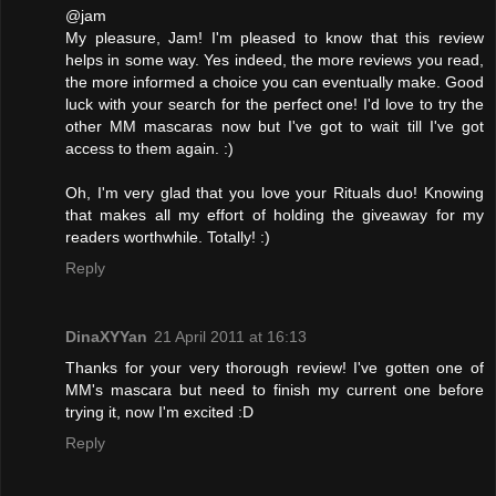
@jam
My pleasure, Jam! I'm pleased to know that this review
helps in some way. Yes indeed, the more reviews you read,
the more informed a choice you can eventually make. Good
luck with your search for the perfect one! I'd love to try the
other MM mascaras now but I've got to wait till I've got
access to them again. :)
Oh, I'm very glad that you love your Rituals duo! Knowing
that makes all my effort of holding the giveaway for my
readers worthwhile. Totally! :)
Reply
DinaXYYan
21 April 2011 at 16:13
Thanks for your very thorough review! I've gotten one of
MM's mascara but need to finish my current one before
trying it, now I'm excited :D
Reply