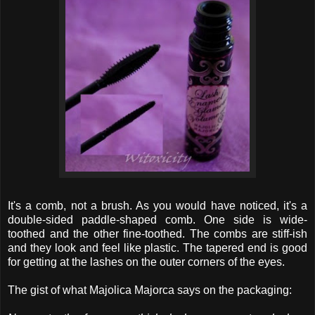
It's a comb, not a brush. As you would have noticed, it's a
double-sided paddle-shaped comb. One side is wide-
toothed and the other fine-toothed. The combs are stiff-ish
and they look and feel like plastic. The tapered end is good
for getting at the lashes on the outer corners of the eyes.
The gist of what Majolica Majorca says on the packaging: