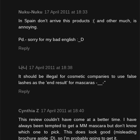
Nuku-Nuku
17 April 2011 at 18:33
In Spain don't arrive this products :( and other much, is
annoying.
Pd.- sorry for my bad english :_D
Reply
나니
17 April 2011 at 18:38
It should be illegal for cosmetic companies to use false
lashes as the 'end result' for mascaras -__-"
Reply
Cynthia Z
17 April 2011 at 18:40
This review couldn't have come at a better time. I have
always been tempted to get a MM mascara but don't know
which one to pick. This does look good (misleading
brochure aside ;D), so I'm probably going to get it.