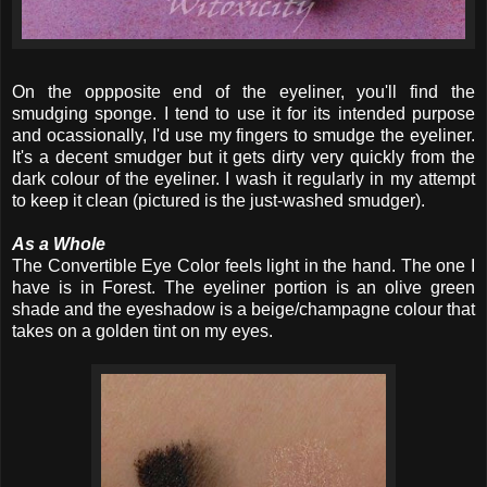
On the oppposite end of the eyeliner, you'll find the
smudging sponge. I tend to use it for its intended purpose
and ocassionally, I'd use my fingers to smudge the eyeliner.
It's a decent smudger but it gets dirty very quickly from the
dark colour of the eyeliner. I wash it regularly in my attempt
to keep it clean (pictured is the just-washed smudger).
As a Whole
The Convertible Eye Color feels light in the hand. The one I
have is in Forest. The eyeliner portion is an olive green
shade and the eyeshadow is a beige/champagne colour that
takes on a golden tint on my eyes.