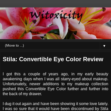
▼
Stila: Convertible Eye Color Review
I got this a couple of years ago, in my early beauty
awakening days when I was all starry-eyed about makeup.
Unfortunately, newer additions to my makeup collection
pushed this Convertible Eye Color further and further into
the back of my drawer.
I dug it out again and have been showing it some love lately.
I was so sure that it would have been discontinued by Stila