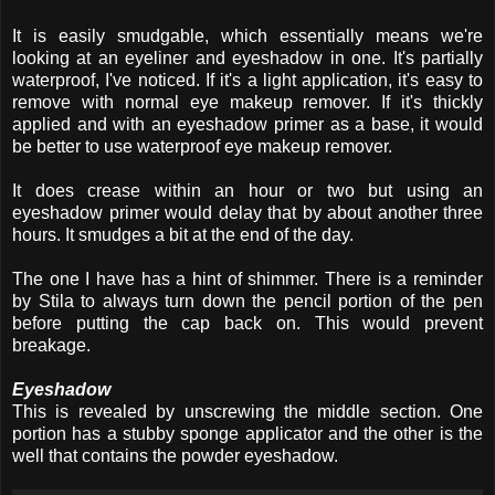
It is easily smudgable, which essentially means we're
looking at an eyeliner and eyeshadow in one. It's partially
waterproof, I've noticed. If it's a light application, it's easy to
remove with normal eye makeup remover. If it's thickly
applied and with an eyeshadow primer as a base, it would
be better to use waterproof eye makeup remover.
It does crease within an hour or two but using an
eyeshadow primer would delay that by about another three
hours. It smudges a bit at the end of the day.
The one I have has a hint of shimmer. There is a reminder
by Stila to always turn down the pencil portion of the pen
before putting the cap back on. This would prevent
breakage.
Eyeshadow
This is revealed by unscrewing the middle section. One
portion has a stubby sponge applicator and the other is the
well that contains the powder eyeshadow.