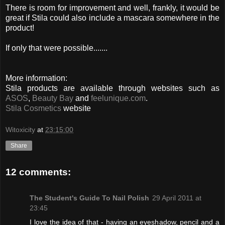
There is room for improvement and well, frankly, it would be
great if Stila could also include a mascara somewhere in the
product!
If only that were possible.......
More information:
Stila products are available through websites such as
ASOS
,
Beauty Bay
and
feelunique.com
.
Stila Cosmetics
website
Witoxicity
at
23:15:00
Share
12 comments:
The Student's Guide To Nail Polish
29 April 2011 at
23:45
I love the idea of that - having an eyeshadow, pencil and a