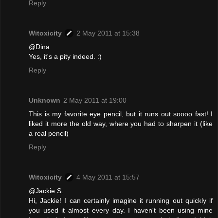
Reply
Witoxicity
2 May 2011 at 15:38
@Dina
Yes, it's a pity indeed. :)
Reply
Unknown
2 May 2011 at 19:00
This is my favorite eye pencil, but it runs out soooo fast! I
liked it more the old way, where you had to sharpen it (like
a real pencil)
Reply
Witoxicity
4 May 2011 at 15:57
@Jackie S.
Hi, Jackie! I can certainly imagine it running out quickly if
you used it almost every day. I haven't been using mine