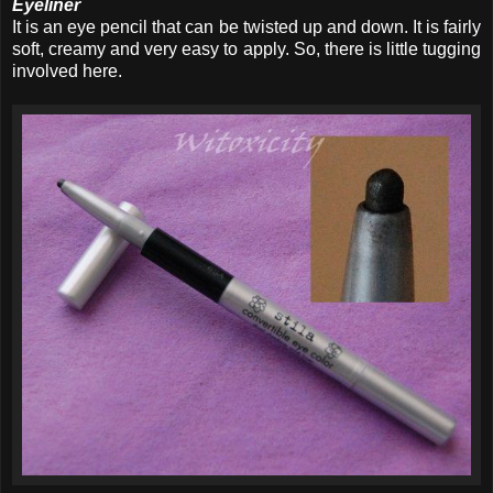
Eyeliner
It is an eye pencil that can be twisted up and down. It is fairly
soft, creamy and very easy to apply. So, there is little tugging
involved here.