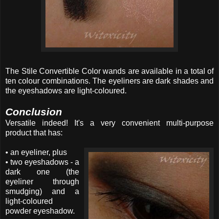
The Stile Convertible Color wands are available in a total of
ten colour combinations. The eyeliners are dark shades and
the eyeshadows are light-coloured.
Conclusion
Versatile indeed! It's a very convenient multi-purpose
product that has:
• an eyeliner, plus
• two eyeshadows - a
dark one (the
eyeliner through
smudging) and a
light-coloured
powder eyeshadow.