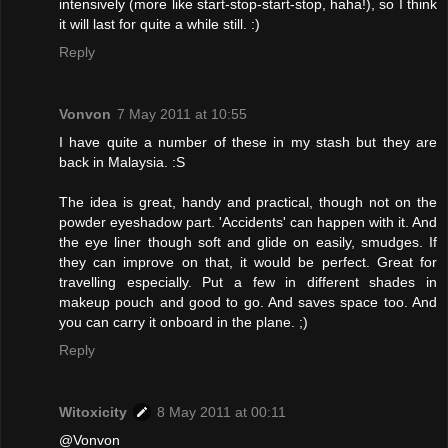
intensively (more like start-stop-start-stop, haha!), so I think
it will last for quite a while still. :)
Reply
Vonvon
7 May 2011 at 10:55
I have quite a number of these in my stash but they are
back in Malaysia. :S
The idea is great, handy and practical, though not on the
powder eyeshadow part. 'Accidents' can happen with it. And
the eye liner though soft and glide on easily, smudges. If
they can improve on that, it would be perfect. Great for
travelling especially. Put a few in different shades in
makeup pouch and good to go. And saves space too. And
you can carry it onboard in the plane. ;)
Reply
Witoxicity
8 May 2011 at 00:11
@Vonvon