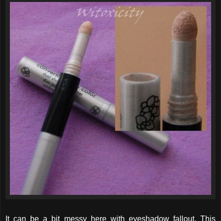
It can be a bit messy here with eyeshadow fallout. This