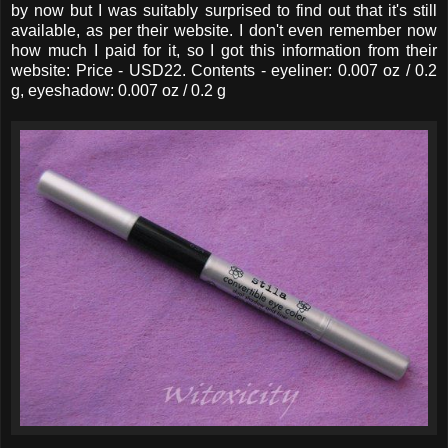
by now but I was suitably surprised to find out that it's still
available, as per their website. I don't even remember now
how much I paid for it, so I got this information from their
website: Price - USD22. Contents - eyeliner: 0.007 oz / 0.2
g, eyeshadow: 0.007 oz / 0.2 g