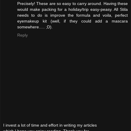
Precisely! These are so easy to carry around. Having these
would make packing for a holiday/trip easy-peasy. All Stila
needs to do is improve the formula and voila, perfect
eyemakeup kit (well, if they could add a mascara
somewhere..... ;D).
Reply
I invest a lot of time and effort in writing my articles
which I hope you enjoy reading. Thank you for