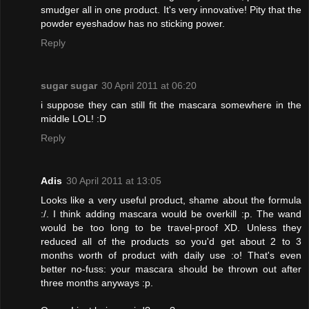
smudger all in one product. It's very innovative! Pity that the
powder eyeshadow has no sticking power.
Reply
sugar sugar
30 April 2011 at 06:20
i suppose they can still fit the mascara somewhere in the
middle LOL! :D
Reply
Adis
30 April 2011 at 13:05
Looks like a very useful product, shame about the formula
:/. I think adding mascara would be overkill :p. The wand
would be too long to be travel-proof XD. Unless they
reduced all of the products so you'd get about 2 to 3
months worth of product with daily use :o! That's even
better no-fuss: your mascara should be thrown out after
three months anyways :p.