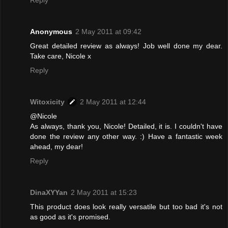
Reply
Anonymous
2 May 2011 at 09:42
Great detailed review as always! Job well done my dear.
Take care, Nicole x
Reply
Witoxicity
2 May 2011 at 12:44
@Nicole
As always, thank you, Nicole! Detailed, it is. I couldn't have
done the review any other way. :) Have a fantastic week
ahead, my dear!
Reply
DinaXYYan
2 May 2011 at 15:23
This product does look really versatile but too bad it's not
as good as it's promised.