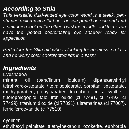
According to Stila
This versatile, dual-ended eye color wand is a sleek, pen-
shaped makeup ace that has an eye pencil on one end and
a smudging tool on the other. Twist the middle and there you
have the perfect coordinating eye shadow ready for
application.
Perfect for the Stila girl who is looking for no mess, no fuss
and no worry color-coordinated lids in a flash!
Ingredients
Eyeshadow
mineral oil (paraffinum liquidum), dipentaerythrityl
tetrahydroxystearate / tetraisostearate, sorbitan isostearate,
methylparaben, propylparaben, tocopherol, mica, synthetic
fluorophlogopite, talc, iron oxide (ci 77491, ci 77492, ci
77499), titanium dioxide (ci 77891), ultramarines (ci 77007),
ferric ferrocyanide (ci 77510)
eyeliner
ethylhexyl palmitate, triethylhexanoin, ozokerite, euphorbia