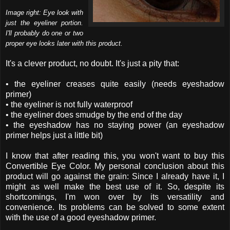
Image right: Eye look with
just the eyeliner portion.
I'll probably do one or two
proper eye looks later with this product.
It's a clever product, no doubt. It's just a pity that:
• the eyeliner creases quite easily (needs eyeshadow
primer)
• the eyeliner is not fully waterproof
• the eyeliner does smudge by the end of the day
• the eyeshadow has no staying power (an eyeshadow
primer helps just a little bit)
I know that after reading this, you won't want to buy this
Convertible Eye Color. My personal conclusion about this
product will go against the grain: Since I already have it, I
might as well make the best use of it. So, despite its
shortcomings, I'm won over by its versatility and
convenience. Its problems can be solved to some extent
with the use of a good eyeshadow primer.