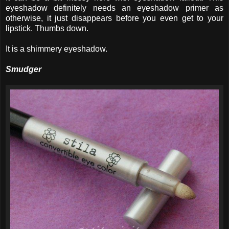
eyeshadow definitely needs an eyeshadow primer as
otherwise, it just disappears before you even get to your
lipstick. Thumbs down.
It is a shimmery eyeshadow.
Smudger