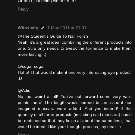
Or am I just being weird? o_o?
Reply
Witoxicity
1 May 2011 at 21:01
@The Student's Guide To Nail Polish
Yeah, it's a great idea, combining the different products into
one. Stila only needs to tweak the formulae to make them
more lasting. :)
@sugar sugar
Haha! That would make it one very interesting eye product.
:D
@Adis
No, not weird at all! You've put forward some very valid
points there! The length would indeed be an issue if our
imagined mascara were added. And yes indeed! If the
quantity of all three products (including said mascara) could
be matched so that they finish at about the same time, that
would be ideal. I like your thought process, my dear. :)