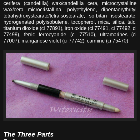
cerifera (candelilla) wax/candelilla cera, microcrystalline
wax/cera microcristallina, polyethylene, dipentaerythrityl
tetrahydroxystearate/tetraisostearate, sorbitan isostearate,
hydrogenated polyisobutene, tocopherol, mica, silica, talc,
titanium dioxide (ci 77891), iron oxide (ci 77491, ci 77492, ci
77499), ferric ferrocyanide (ci 77510), ultramarines (ci
77007), manganese violet (ci 77742), carmine (ci 75470)
The Three Parts