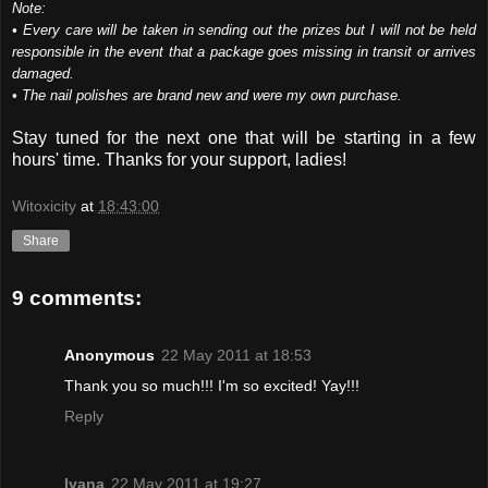
Note:
• Every care will be taken in sending out the prizes but I will not be held
responsible in the event that a package goes missing in transit or arrives
damaged.
• The nail polishes are brand new and were my own purchase.
Stay tuned for the next one that will be starting in a few
hours' time. Thanks for your support, ladies!
Witoxicity
at
18:43:00
Share
9 comments:
Anonymous
22 May 2011 at 18:53
Thank you so much!!! I'm so excited! Yay!!!
Reply
Ivana
22 May 2011 at 19:27