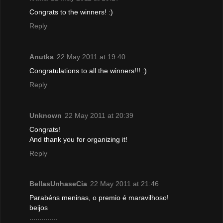
Congrats to the winners! :)
Reply
Anutka
22 May 2011 at 19:40
Congratulations to all the winners!!! :)
Reply
Unknown
22 May 2011 at 20:39
Congrats!
And thank you for organizing it!
Reply
BellasUnhaseCia
22 May 2011 at 21:46
Parabéns meninas, o premio é maravilhoso!
beijos
..............