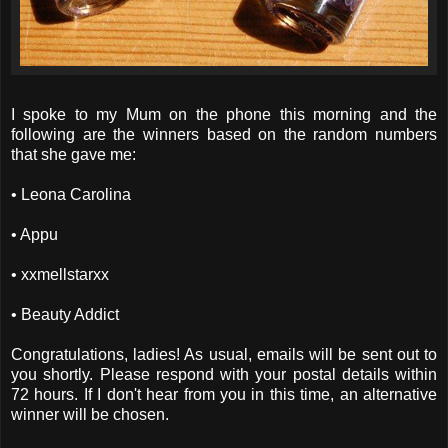
I spoke to my Mum on the phone this morning and the
following are the winners based on the random numbers
that she gave me:
• Leona Carolina
• Appu
• xxmellstarxx
• Beauty Addict
Congratulations, ladies! As usual, emails will be sent out to
you shortly. Please respond with your postal details within
72 hours. If I don't hear from you in this time, an alternative
winner will be chosen.