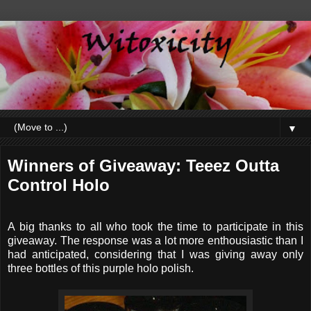
▼
Winners of Giveaway: Teeez Outta
Control Holo
A big thanks to all who took the time to participate in this
giveaway. The response was a lot more enthousiastic than I
had anticipated, considering that I was giving away only
three bottles of this purple holo polish.