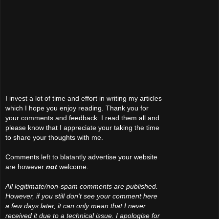
I invest a lot of time and effort in writing my articles
which I hope you enjoy reading. Thank you for
your comments and feedback. I read them all and
please know that I appreciate your taking the time
to share your thoughts with me.
Comments left to blatantly advertise your website
are however
not
welcome.
All legitimate/non-spam comments are published.
However, if you still don't see your comment here
a few days later, it can only mean that I never
received it due to a technical issue. I apologise for