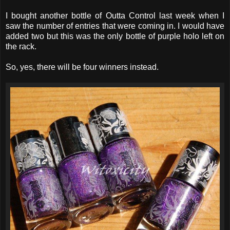
I bought another bottle of Outta Control last week when I
saw the number of entries that were coming in. I would have
added two but this was the only bottle of purple holo left on
the rack.
So, yes, there will be four winners instead.