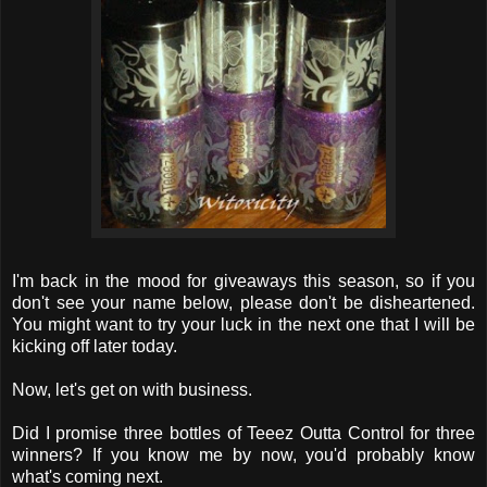
I'm back in the mood for giveaways this season, so if you
don't see your name below, please don't be disheartened.
You might want to try your luck in the next one that I will be
kicking off later today.
Now, let's get on with business.
Did I promise three bottles of Teeez Outta Control for three
winners? If you know me by now, you'd probably know
what's coming next.