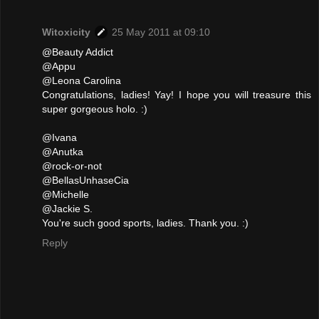
Witoxicity
25 May 2011 at 09:10
@Beauty Addict
@Appu
@Leona Carolina
Congratulations, ladies! Yay! I hope you will treasure this
super gorgeous holo. :)
@Ivana
@Anutka
@rock-or-not
@BellasUnhaseCia
@Michelle
@Jackie S.
You're such good sports, ladies. Thank you. :)
Reply