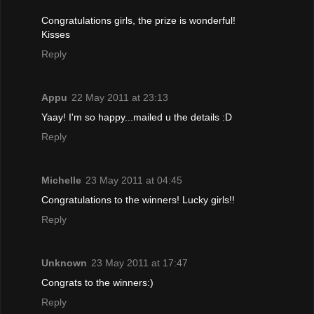
Congratulations girls, the prize is wonderful!
Kisses
Reply
Appu
22 May 2011 at 23:13
Yaay! I'm so happy...mailed u the details :D
Reply
Michelle
23 May 2011 at 04:45
Congratulations to the winners! Lucky girls!!
Reply
Unknown
23 May 2011 at 17:47
Congrats to the winners:)
Reply