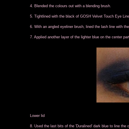
4. Blended the colours out with a blending brush.
5. Tightlined with the black of GOSH Velvet Touch Eye Line
6. With an angled eyeliner brush, lined the lash line with the
7. Applied another layer of the lighter blue on the center part 
Lower lid
8. Used the last bits of the 'Duralined' dark blue to line the o