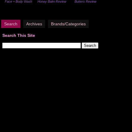
Face + Body Wash
Honey Balm Review
Butters Review
Search
Archives
Brands/Categories
Search This Site