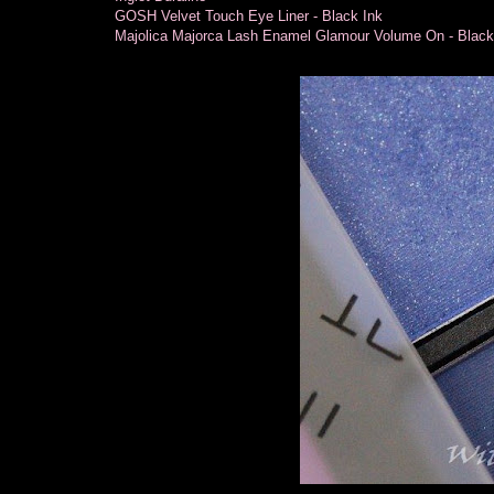
GOSH Velvet Touch Eye Liner - Black Ink
Majolica Majorca Lash Enamel Glamour Volume On - Blac