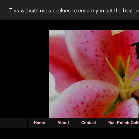
This website uses cookies to ensure you get the best 
Home
About
Contact
Nail Polish Gall