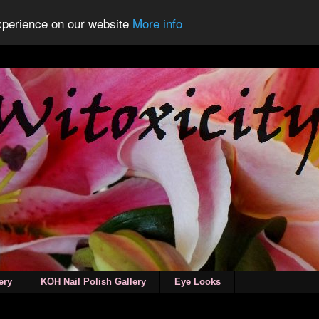
experience on our website
More info
ery
KOH Nail Polish Gallery
Eye Looks