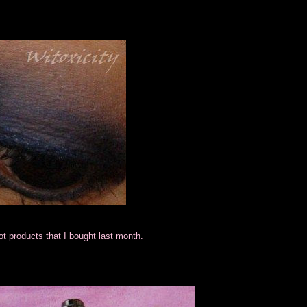
lot products that I bought last month.