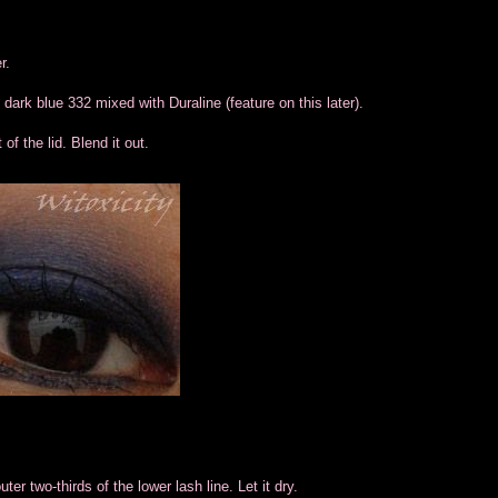
r.
 dark blue 332 mixed with Duraline (feature on this later).
of the lid. Blend it out.
uter two-thirds of the lower lash line. Let it dry.