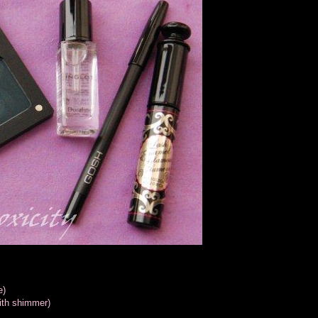
e)
ith shimmer)