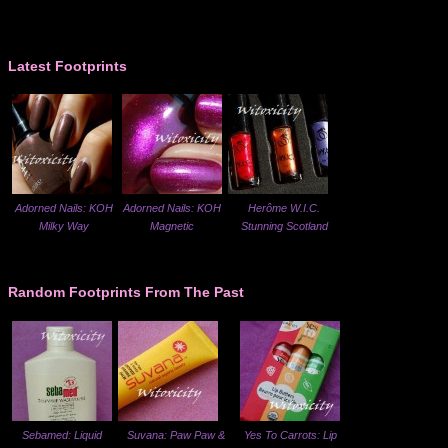
Latest Footprints
Adorned Nails: KOH
Adorned Nails: KOH
Herôme W.I.C.
Milky Way
Magnetic
Stunning Scotland
Random Footprints From The Past
Sebamed: Liquid
Suvana: Paw Paw &
Yes To Carrots: Lip