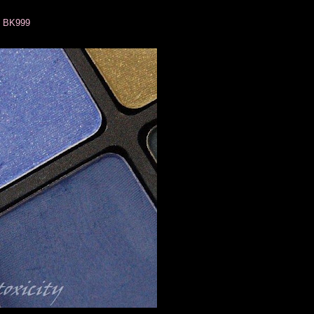
k BK999