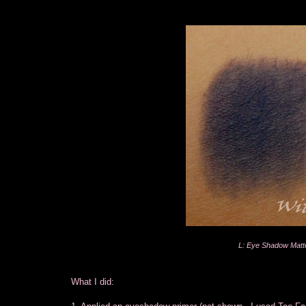
L: Eye Shadow Matt
What I did: