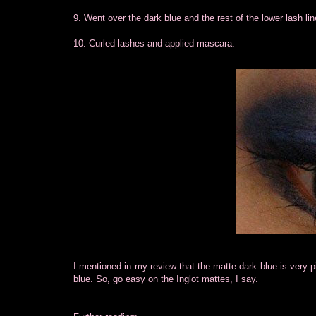
9. Went over the dark blue and the rest of the lower lash line
10. Curled lashes and applied mascara.
I mentioned in my review that the matte dark blue is very pig
blue. So, go easy on the Inglot mattes, I say.