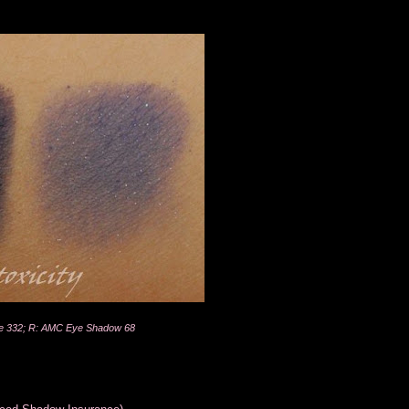
e 332; R: AMC Eye Shadow 68