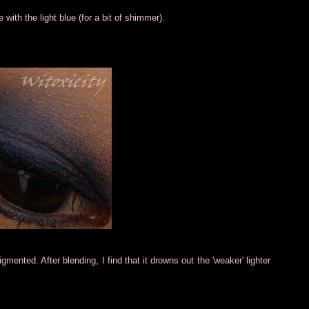
 with the light blue (for a bit of shimmer).
mented. After blending, I find that it drowns out the 'weaker' lighter