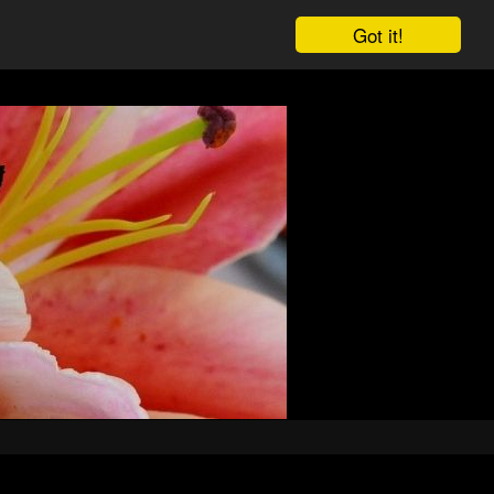
Got it!