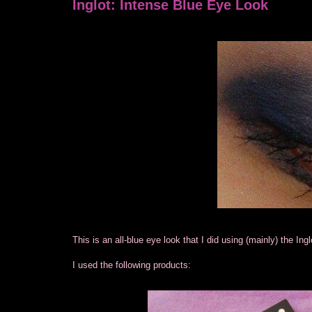
Inglot: Intense Blue Eye Look
This is an all-blue eye look that I did using (mainly) the Ing
I used the following products: