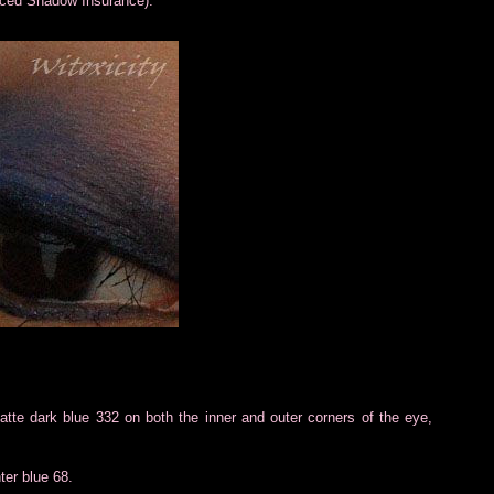
aced Shadow Insurance).
te dark blue 332 on both the inner and outer corners of the eye,
hter blue 68.