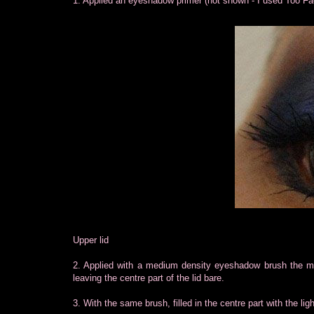
1. Applied an eyeshadow primer (not shown - I used Too F
Upper lid
2. Applied with a medium density eyeshadow brush the mat
leaving the centre part of the lid bare.
3. With the same brush, filled in the centre part with the lig