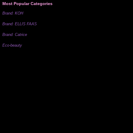
Most Popular Categories
Brand: KOH
Brand: ELLIS FAAS
Brand: Catrice
Eco-beauty