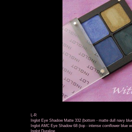
L-R
Inglot Eye Shadow Matte 332 (bottom - matte dull navy blu
Inglot AMC Eye Shadow 68 (top - intense cornflower blue w
Inglot Duraline