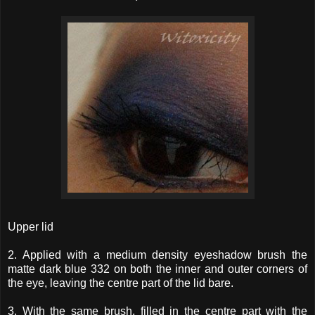
Upper lid
2. Applied with a medium density eyeshadow brush the
matte dark blue 332 on both the inner and outer corners of
the eye, leaving the centre part of the lid bare.
3. With the same brush, filled in the centre part with the