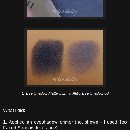
L: Eye Shadow Matte 332; R: AMC Eye Shadow 68
What I did:
1. Applied an eyeshadow primer (not shown - I used Too
Faced Shadow Insurance).