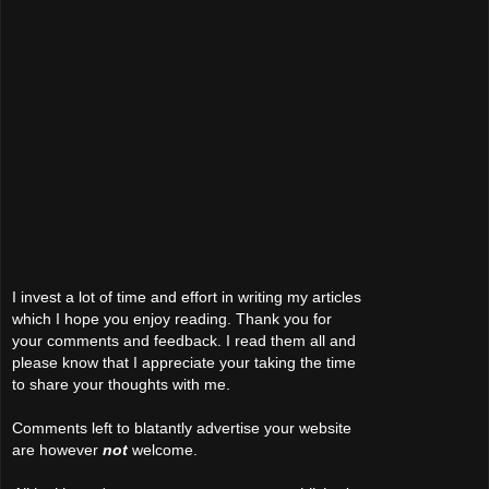
I invest a lot of time and effort in writing my articles
which I hope you enjoy reading. Thank you for
your comments and feedback. I read them all and
please know that I appreciate your taking the time
to share your thoughts with me.
Comments left to blatantly advertise your website
are however
not
welcome.