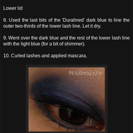
Lower lid
8. Used the last bits of the 'Duralined' dark blue to line the
outer two-thirds of the lower lash line. Let it dry.
9. Went over the dark blue and the rest of the lower lash line
with the light blue (for a bit of shimmer).
10. Curled lashes and applied mascara.