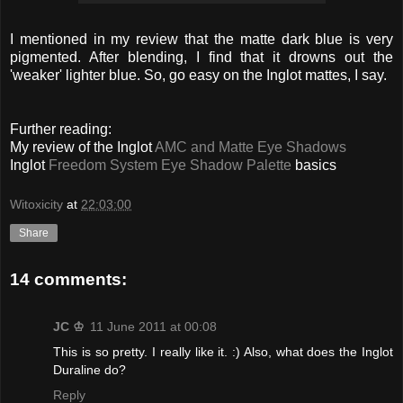
I mentioned in my review that the matte dark blue is very
pigmented. After blending, I find that it drowns out the
'weaker' lighter blue. So, go easy on the Inglot mattes, I say.
Further reading:
My review of the Inglot
AMC and Matte Eye Shadows
Inglot
Freedom System Eye Shadow Palette
basics
Witoxicity
at
22:03:00
Share
14 comments:
JC ♔
11 June 2011 at 00:08
This is so pretty. I really like it. :) Also, what does the Inglot
Duraline do?
Reply