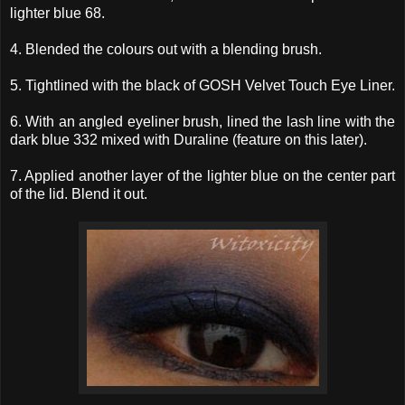
lighter blue 68.
4. Blended the colours out with a blending brush.
5. Tightlined with the black of GOSH Velvet Touch Eye Liner.
6. With an angled eyeliner brush, lined the lash line with the
dark blue 332 mixed with Duraline (feature on this later).
7. Applied another layer of the lighter blue on the center part
of the lid. Blend it out.