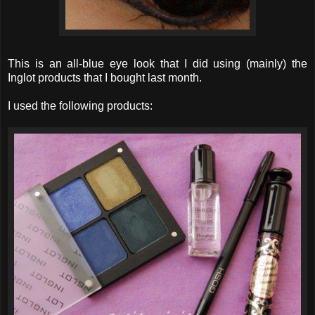
This is an all-blue eye look that I did using (mainly) the
Inglot products that I bought last month.
I used the following products: