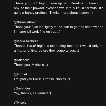
Thank you, JC. Inglot came up with Duraline to transform
any of their powder eyeshadows into a liquid formula. It's
quite a handy product. I'll write more about it soon. :)
@thenailaholic
Thank you! Just tap lightly in the pan to get the shadow and
I'm sure it'll work fine on you. :)
@Karla Michelle
Thanks, Karla! Inglot is expanding fast, so it would only be
a matter of time before they come to you. :)
@Michelle
Thank you, Michelle. :)
@Noniek
I'm glad you like it. Thanks, Noniek. :)
@lavender
Yay, thanks, Lavender! :)
@Nicole