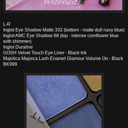
L-R
Inglot Eye Shadow Matte 332 (bottom - matte dull navy blue)
Inglot AMC Eye Shadow 68 (top - intense cornflower blue
with shimmer)
Inglot Duraline
GOSH Velvet Touch Eye Liner - Black Ink
Majolica Majorca Lash Enamel Glamour Volume On - Black
BK999