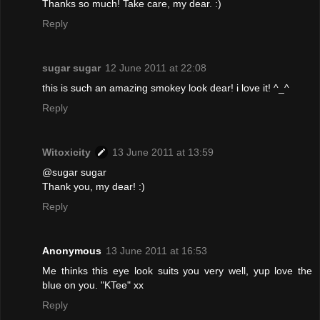
Thanks so much! Take care, my dear. :)
Reply
sugar sugar
12 June 2011 at 22:08
this is such an amazing smokey look dear! i love it! ^_^
Reply
Witoxicity
13 June 2011 at 13:59
@sugar sugar
Thank you, my dear! :)
Reply
Anonymous
13 June 2011 at 16:53
Me thinks this eye look suits you very well, yup love the
blue on you. "KTee" xx
Reply