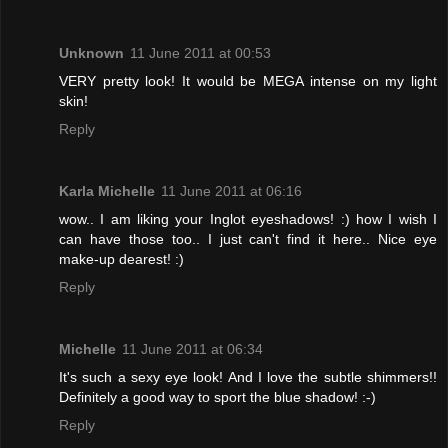
Unknown
11 June 2011 at 00:53
VERY pretty look! It would be MEGA intense on my light
skin!
Reply
Karla Michelle
11 June 2011 at 06:16
wow.. I am liking your Inglot eyeshadows! :) how I wish I
can have those too.. I just can't find it here.. Nice eye
make-up dearest! :)
Reply
Michelle
11 June 2011 at 06:34
It's such a sexy eye look! And I love the subtle shimmers!!
Definitely a good way to sport the blue shadow! :-)
Reply