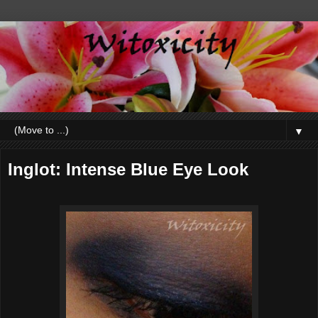
▼
Inglot: Intense Blue Eye Look