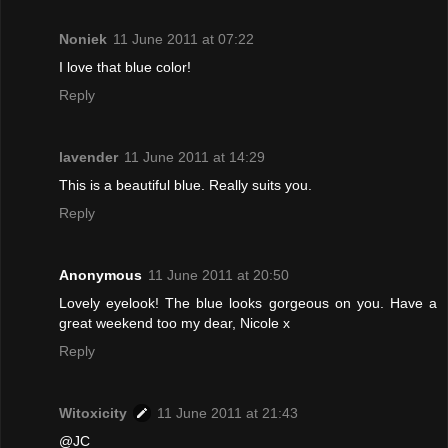
Noniek
11 June 2011 at 07:22
I love that blue color!
Reply
lavender
11 June 2011 at 14:29
This is a beautiful blue. Really suits you.
Reply
Anonymous
11 June 2011 at 20:50
Lovely eyelook! The blue looks gorgeous on you. Have a
great weekend too my dear, Nicole x
Reply
Witoxicity
11 June 2011 at 21:43
@JC