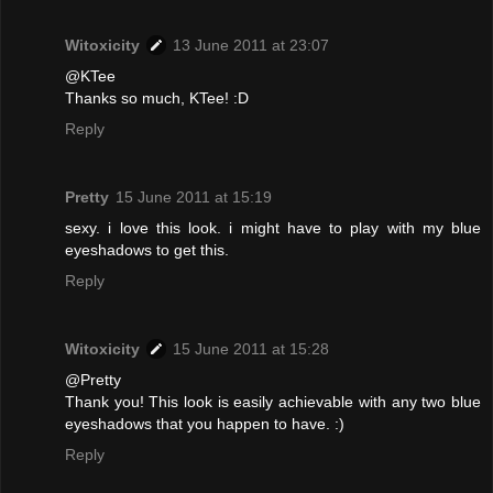
Witoxicity
13 June 2011 at 23:07
@KTee
Thanks so much, KTee! :D
Reply
Pretty
15 June 2011 at 15:19
sexy. i love this look. i might have to play with my blue
eyeshadows to get this.
Reply
Witoxicity
15 June 2011 at 15:28
@Pretty
Thank you! This look is easily achievable with any two blue
eyeshadows that you happen to have. :)
Reply