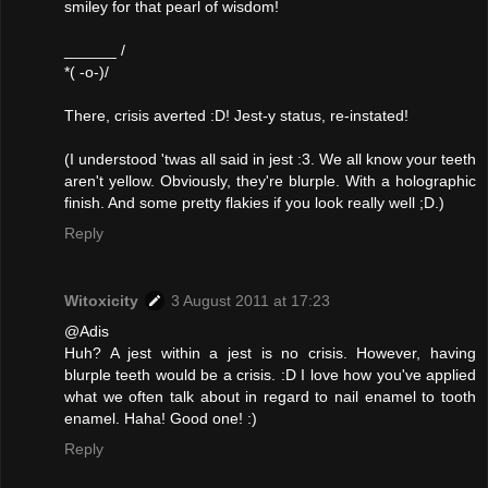
smiley for that pearl of wisdom!
______ /
*( -o-)/
There, crisis averted :D! Jest-y status, re-instated!
(I understood 'twas all said in jest :3. We all know your teeth
aren't yellow. Obviously, they're blurple. With a holographic
finish. And some pretty flakies if you look really well ;D.)
Reply
Witoxicity
3 August 2011 at 17:23
@Adis
Huh? A jest within a jest is no crisis. However, having
blurple teeth would be a crisis. :D I love how you've applied
what we often talk about in regard to nail enamel to tooth
enamel. Haha! Good one! :)
Reply