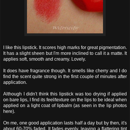
I like this lipstick. It scores high marks for great pigmentation.
It has a slight sheen but I'm more inclined to call it a matte. It
applies soft, smooth and creamy. Lovely.
It does have fragrance though. It smells like cherry and I do
find the scent quite strong in the first couple of minutes after
application.
Although I didn't think this lipstick was too drying if applied
on bare lips, I find its feel/texture on the lips to be ideal when
applied on a light coat of lipbalm (as seen in the lip photos
here).
On me, one good application lasts half a day but by then, it's
about 60-70% faded. It fades evenly, leaving a flattering tint