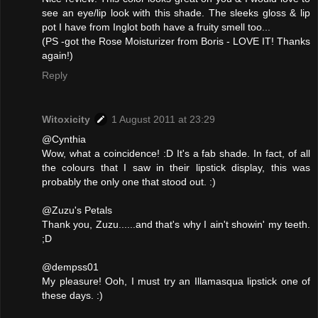
see an eye/lip look with this shade. The sleeks gloss & lip
pot I have from Inglot both have a fruity smell too...
(PS -got the Rose Moisturizer from Boris - LOVE IT! Thanks
again!)
Reply
Witoxicity
1 August 2011 at 23:29
@Cynthia
Wow, what a coincidence! :D It's a fab shade. In fact, of all
the colours that I saw in their lipstick display, this was
probably the only one that stood out. :)
@Zuzu's Petals
Thank you, Zuzu......and that's why I ain't showin' my teeth.
;D
@dempss01
My pleasure! Ooh, I must try an Illamasqua lipstick one of
these days. :)