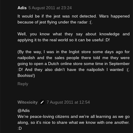
Adis
5 August 2011 at 23:24
It would be if the jest was not detected. Wars happened
because of jest flying under the radar :(.
Well, you know what they say about knowledge and
applying it to the real world so it can be useful :D!
(By the way, I was in the Inglot store some days ago for
nailpolish and the sales people there told me they were
going to open a Dutch online store some time in September
:D! And they also didn't have the nailpolish I wanted :(.
Boohiss!)
Reply
Witoxicity
7 August 2011 at 12:54
@Adis
We're peace-loving citizens and we're all learning as we go
along, so it's nice to share what we know with one another.
:D