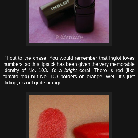
I'll cut to the chase. You would remember that Inglot loves
numbers, so this lipstick has been given the very memorable
identity of No. 103. It's a
bright
coral. There is red (like
tomato red) but No. 103 borders on orange. Well, it's just
flirting, it's not quite orange.