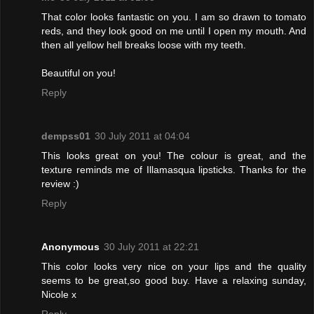
That color looks fantastic on you. I am so drawn to tomato
reds, and they look good on me until I open my mouth. And
then all yellow hell breaks loose with my teeth.
Beautiful on you!
Reply
dempss01
30 July 2011 at 04:04
This looks great on you! The colour is great, and the
texture reminds me of Illamasqua lipsticks. Thanks for the
review :)
Reply
Anonymous
30 July 2011 at 22:21
This color looks very nice on your lips and the quality
seems to be great,so good buy. Have a relaxing sunday,
Nicole x