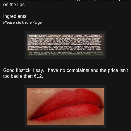
on the lips.
Ingredients:
Please click to enlarge
Good lipstick, I say. I have no complaints and the price isn't
too bad either: €12.