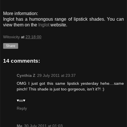
More information:
Inglot has a humongous range of lipstick shades. You can
view them on the
Inglot
website.
Witoxicity
at
23:18:00
Share
14 comments:
Cynthia Z
29 July 2011 at 23:37
OMG I just got this same lipstick yesterday hehe....same
pinch! This shade is just too gorgeous, isn't it?! :)
♥xx♥
Reply
Me
30 July 2011 at 01:03