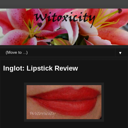
▼
Inglot: Lipstick Review