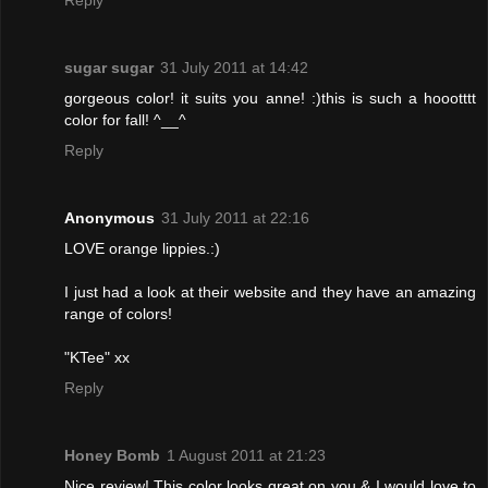
Reply
sugar sugar
31 July 2011 at 14:42
gorgeous color! it suits you anne! :)this is such a hoootttt
color for fall! ^__^
Reply
Anonymous
31 July 2011 at 22:16
LOVE orange lippies.:)
I just had a look at their website and they have an amazing
range of colors!
"KTee" xx
Reply
Honey Bomb
1 August 2011 at 21:23
Nice review! This color looks great on you & I would love to