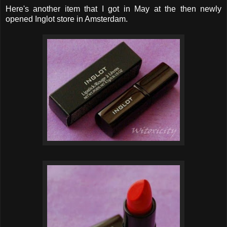
Here's another item that I got in May at the then newly
opened Inglot store in Amsterdam.