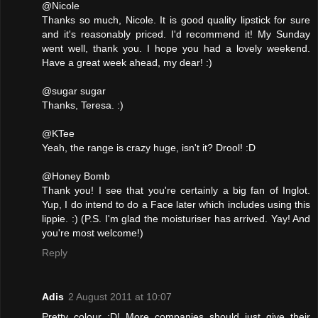
@Nicole
Thanks so much, Nicole. It is good quality lipstick for sure
and it's reasonably priced. I'd recommend it! My Sunday
went well, thank you. I hope you had a lovely weekend.
Have a great week ahead, my dear! :)
@sugar sugar
Thanks, Teresa. :)
@KTee
Yeah, the range is crazy huge, isn't it? Drool! :D
@Honey Bomb
Thank you! I see that you're certainly a big fan of Inglot.
Yup, I do intend to do a Face later which includes using this
lippie. :) (P.S. I'm glad the moisturiser has arrived. Yay! And
you're most welcome!)
Reply
Adis
2 August 2011 at 10:07
Pretty colour :D! More companies should just give their