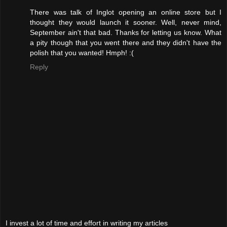
There was talk of Inglot opening an online store but I
thought they would launch it sooner. Well, never mind,
September ain't that bad. Thanks for letting us know. What
a pity though that you went there and they didn't have the
polish that you wanted! Hmph! :(
Reply
I invest a lot of time and effort in writing my articles