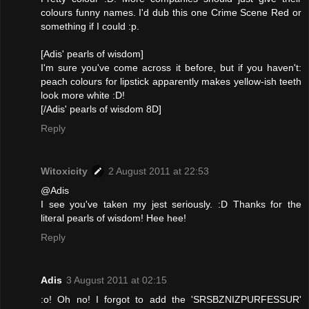
colours funny names. I'd dub this one Crime Scene Red or
something if I could :p.
[Adis' pearls of wisdom]
I'm sure you've come across it before, but if you haven't:
peach colours for lipstick apparently makes yellow-ish teeth
look more white :D!
[/Adis' pearls of wisdom 8D]
Reply
Witoxicity
2 August 2011 at 22:53
@Adis
I see you've taken my jest seriously. :D Thanks for the
literal pearls of wisdom! Hee hee!
Reply
Adis
3 August 2011 at 02:15
:o! Oh no! I forgot to add the 'SRSBZNIZPURFESSUR'