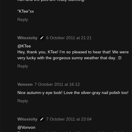
"KTee"xx
Reply
Witoxicity
6 October 2011 at 21:21
@KTee
Hey, thank you, KTee! I'm so pleased to hear that! We were
very lucky with the gorgeous sunny weather that day. :D
Reply
Vonvon
7 October 2011 at 16:12
Nice autumn-y eye look! Love the silver-gray nail polish too!
Reply
Witoxicity
7 October 2011 at 23:04
@Vonvon