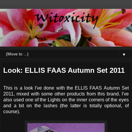
▼
Look: ELLIS FAAS Autumn Set 2011
This is a look I've done with the ELLIS FAAS Autumn Set
2011, mixed with some other products from this brand. I've
also used one of the Lights on the inner corners of the eyes
and a bit on the lashes (the latter is totally optional, of
course).