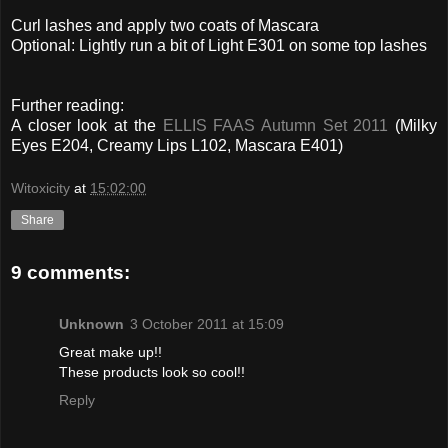
Curl lashes and apply two coats of Mascara
Optional: Lightly run a bit of Light E301 on some top lashes
Further reading:
A closer look at the
ELLIS FAAS Autumn Set 2011
(Milky
Eyes E204, Creamy Lips L102, Mascara E401)
Witoxicity
at
15:02:00
Share
9 comments:
Unknown
3 October 2011 at 15:09
Great make up!!
These products look so cool!!
Reply