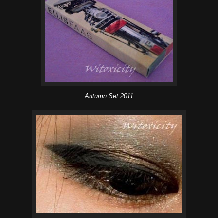
Autumn Set 2011