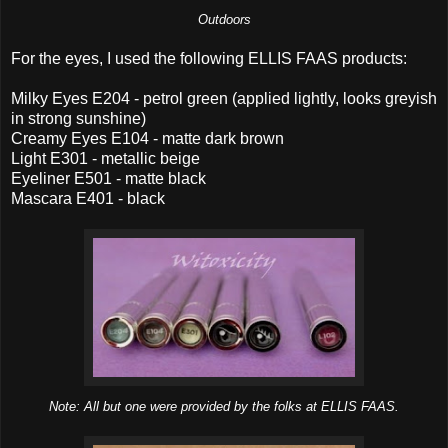
Outdoors
For the eyes, I used the following ELLIS FAAS products:
Milky Eyes E204 - petrol green (applied lightly, looks greyish
in strong sunshine)
Creamy Eyes E104 - matte dark brown
Light E301 - metallic beige
Eyeliner E501 - matte black
Mascara E401 - black
Note: All but one were provided by the folks at ELLIS FAAS.