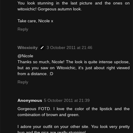
You look stunning in the last picture and the ones on
witoxichic! Gorgeous autumn look.
Take care, Nicole x
Reply
Witoxicity
3 October 2011 at 21:46
@Nicole
Thanks so much, Nicole! The look is quite intense upclose,
but as you saw on Witoxichic, it's just about right viewed
from a distance. :D
Reply
Anonymous
5 October 2011 at 21:39
Gorgeous FOTD. I love the color of the lipstick and the
combination of brown and green.
I adore your outfit on your other site. You look very pretty
hun and the pics are really stunning!