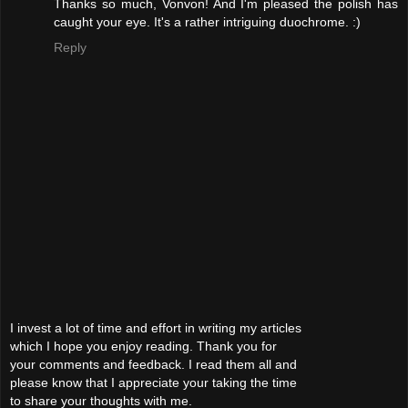
Thanks so much, Vonvon! And I'm pleased the polish has
caught your eye. It's a rather intriguing duochrome. :)
Reply
I invest a lot of time and effort in writing my articles
which I hope you enjoy reading. Thank you for
your comments and feedback. I read them all and
please know that I appreciate your taking the time
to share your thoughts with me.