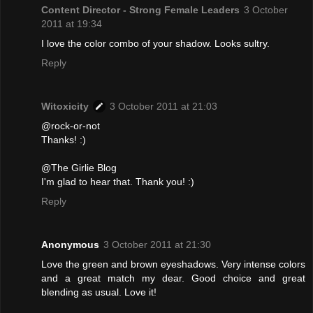
Content Director - Strong Female Leaders
3 October
2011 at 19:34
I love the color combo of your shadow. Looks sultry.
Reply
Witoxicity
3 October 2011 at 21:03
@rock-or-not
Thanks! :)
@The Girlie Blog
I'm glad to hear that. Thank you! :)
Reply
Anonymous
3 October 2011 at 21:30
Love the green and brown eyeshadows. Very intense colors
and a great match my dear. Good choice and great
blending as usual. Love it!