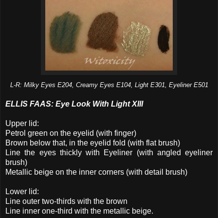
L-R: Milky Eyes E204, Creamy Eyes E104, Light E301, Eyeliner E501
ELLIS FAAS: Eye Look With Light XIII
Upper lid:
Petrol green on the eyelid (with finger)
Brown below that, in the eyelid fold (with flat brush)
Line the eyes thickly with Eyeliner (with angled eyeliner
brush)
Metallic beige on the inner corners (with detail brush)
Lower lid:
Line outer two-thirds with the brown
Line inner one-third with the metallic beige.