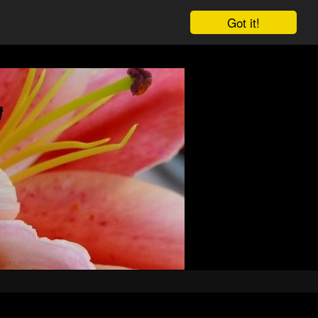
Got it!