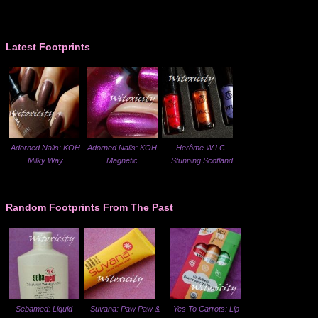
Latest Footprints
Adorned Nails: KOH
Adorned Nails: KOH
Herôme W.I.C.
Milky Way
Magnetic
Stunning Scotland
Random Footprints From The Past
Sebamed: Liquid
Suvana: Paw Paw &
Yes To Carrots: Lip