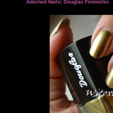
Adorned Nails: Douglas Fireworks