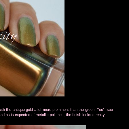
th the antique gold a lot more prominent than the green. You'll see
and as is expected of metallic polishes, the finish looks streaky.