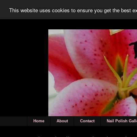
This website uses cookies to ensure you get the best 
Home
About
Contact
Nail Polish Gall