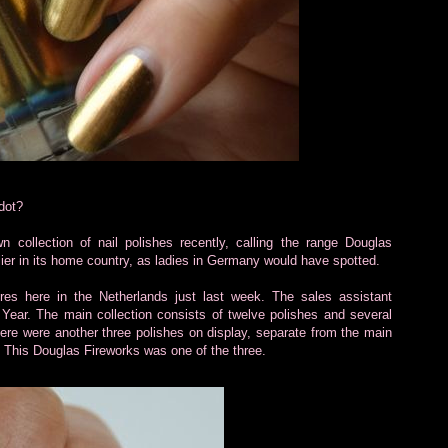
dot?
collection of nail polishes recently, calling the range Douglas
ier in its home country, as ladies in Germany would have spotted.
res here in the Netherlands just last week. The sales assistant
 Year. The main collection consists of twelve polishes and several
here were another three polishes on display, separate from the main
s. This Douglas Fireworks was one of the three.