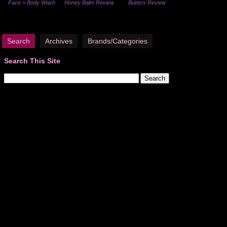
Face + Body Wash
Honey Balm Review
Butters Review
Search
Archives
Brands/Categories
Search This Site