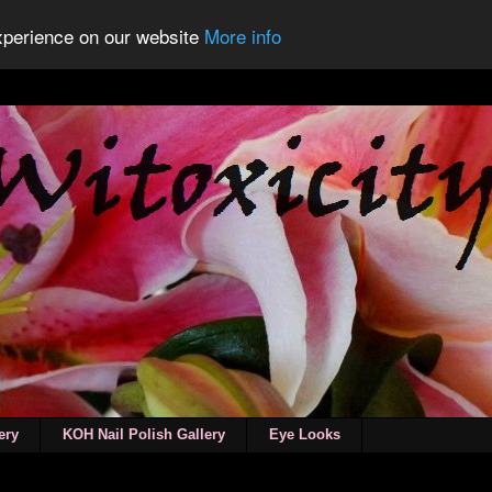
experience on our website
More info
ery
KOH Nail Polish Gallery
Eye Looks