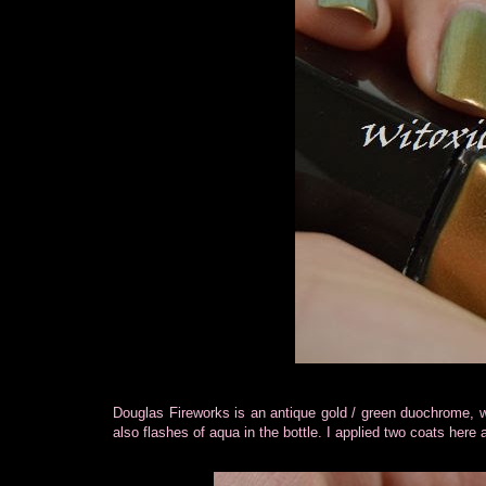
Douglas Fireworks is an antique gold / green duochrome, wi
also flashes of aqua in the bottle. I applied two coats here 