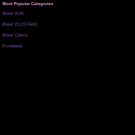
Most Popular Categories
Brand: KOH
Brand: ELLIS FAAS
Brand: Catrice
Eco-beauty