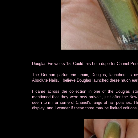
Douglas Fireworks 15. Could this be a dupe for Chanel Peri
The German parfumerie chain, Douglas, launched its own 
Absolute Nails. I believe Douglas launched these much earl
I came across the collection in one of the Douglas sto
mentioned that they were new arrivals, just after the New
seem to mirror some of Chanel's range of nail polishes. T
display, and I wonder if these three may be limited edition