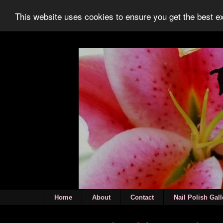
This website uses cookies to ensure you get the best 
Home
About
Contact
Nail Polish Gall