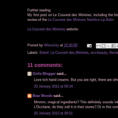
Further reading:
My first post on Le Couvent des Minimes, including the hi
review of the
Le Couvent des Minimes Nutritive Lip Balm
Le Couvent des Minimes
website
Posted by
Witoxicity
at
22:30:00
Labels:
Brand: Le Couvent des Minimes
,
eco-beauty
,
Revie
11 comments:
Girlie Blogger
said...
Love rich hand creams. But you are right, there are othe
20 January 2012 at 00:24
Bear Woods
said...
Mmmm, magical ingredients? This definitely sounds inter
L'Occitane, do they sell it in their stores? Or is this s
20 January 2012 at 09:51