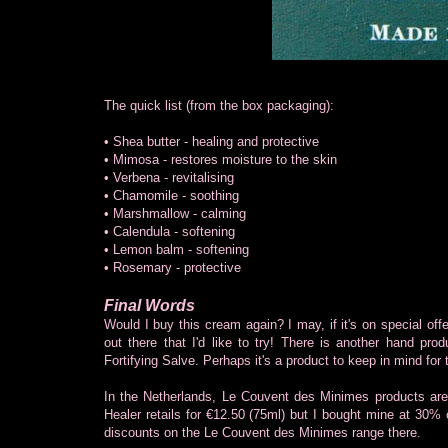
The quick list (from the box packaging):
• Shea butter - healing and protective
• Mimosa - restores moisture to the skin
• Verbena - revitalising
• Chamomile - soothing
• Marshmallow - calming
• Calendula - softening
• Lemon balm - softening
• Rosemary - protective
Final Words
Would I buy this cream again? I may, if it's on special offe
out there that I'd like to try! There is another hand pro
Fortifying Salve. Perhaps it's a product to keep in mind for 
In the Netherlands, Le Couvent des Minimes products are
Healer retails for €12.50 (75ml) but I bought mine at 30% of
discounts on the Le Couvent des Minimes range there.