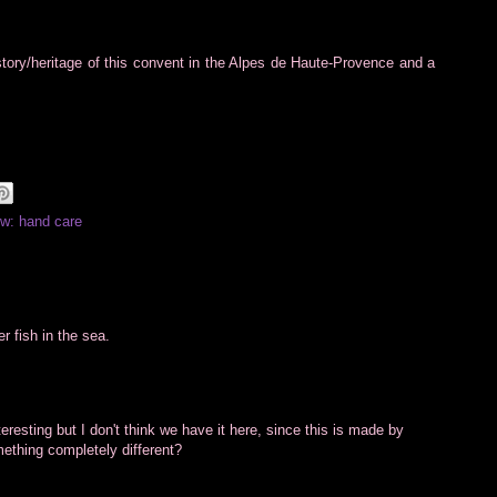
story/heritage of this convent in the Alpes de Haute-Provence and a
w: hand care
r fish in the sea.
esting but I don't think we have it here, since this is made by
omething completely different?