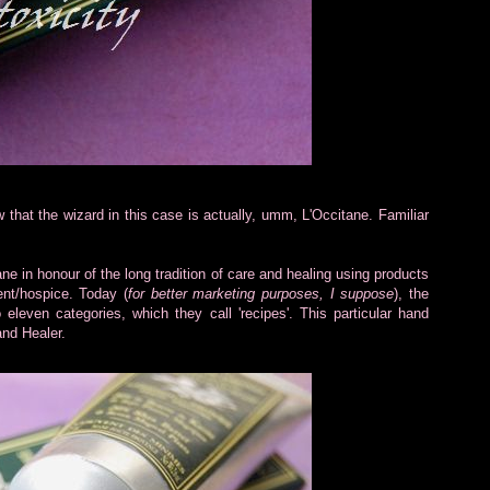
w that the wizard in this case is actually, umm, L'Occitane. Familiar
 in honour of the long tradition of care and healing using products
ent/hospice. Today (
for better marketing purposes, I suppose
), the
leven categories, which they call 'recipes'. This particular hand
nd Healer.