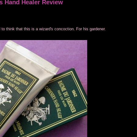
s Hand Healer Review
to think that this is a wizard's concoction. For his gardener.