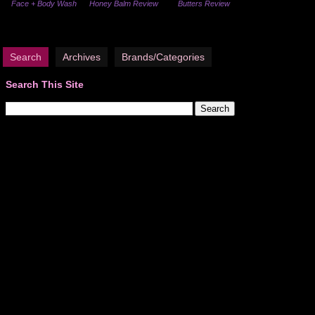
Face + Body Wash
Honey Balm Review
Butters Review
Search
Archives
Brands/Categories
Search This Site