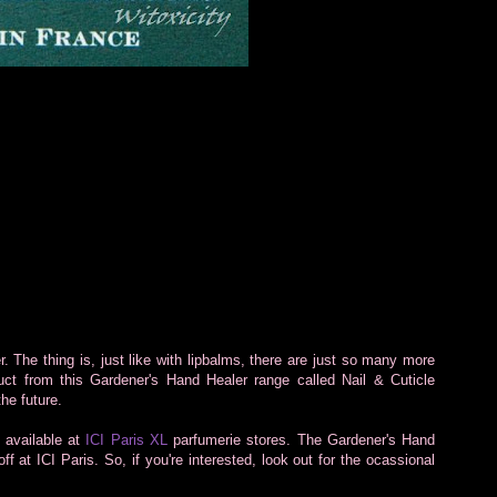
r. The thing is, just like with lipbalms, there are just so many more
duct from this Gardener's Hand Healer range called Nail & Cuticle
the future.
 available at
ICI Paris XL
parfumerie stores. The Gardener's Hand
f at ICI Paris. So, if you're interested, look out for the ocassional