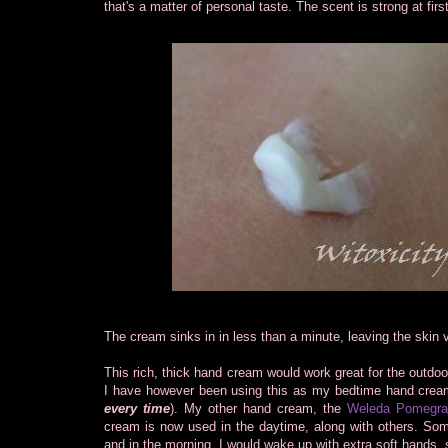
that's a matter of personal taste. The scent is strong at firs
The cream sinks in in less than a minute, leaving the skin v
This rich, thick hand cream would work great for the outdoo
I have however been using this as my bedtime hand cream
every time
). My other hand cream, the
Weleda Pomegra
cream is now used in the daytime, along with others. Some
and in the morning, I would wake up with extra soft hands, 