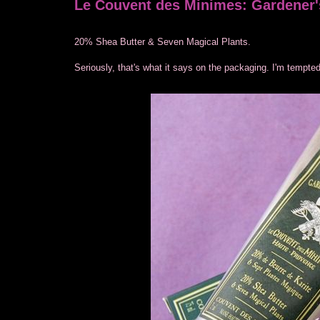
Le Couvent des Minimes: Gardener'
20% Shea Butter & Seven Magical Plants.
Seriously, that's what it says on the packaging. I'm tempted 