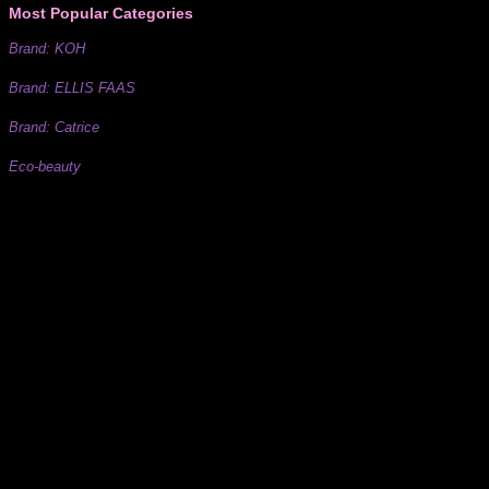
Most Popular Categories
Brand: KOH
Brand: ELLIS FAAS
Brand: Catrice
Eco-beauty