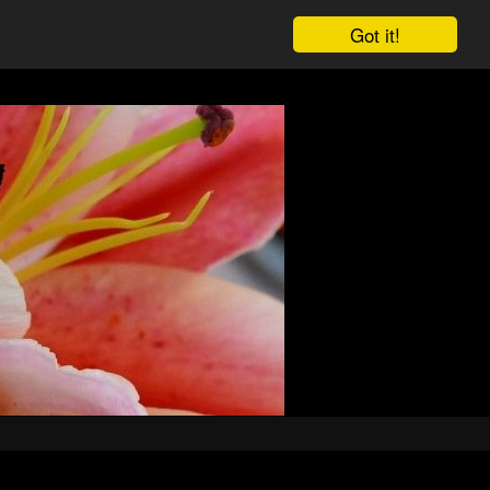
Got it!