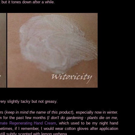
t but it tones down after a while.
ery slightly tacky but not greasy.
rs (
keep in mind the name of this product
), especially now in winter.
 for the past few months (
I don't do gardening - plants die on me,
nate Regenerating Hand Cream
, which used to be my night hand
times, if I remember, I would wear cotton gloves after application
still subtly scented with lemon verbena.