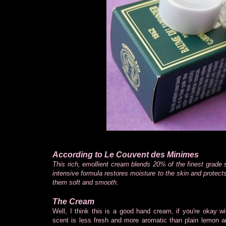
According to Le Couvent des Minimes
This rich, emollient cream blends 20% of the finest grade s
intensive formula restores moisture to the skin and protect
them soft and smooth.
The Cream
Well, I think this is a good hand cream, if you're okay 
scent is less fresh and more aromatic than plain lemon and