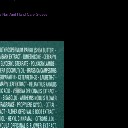
 Nail And Hand Care Gloves