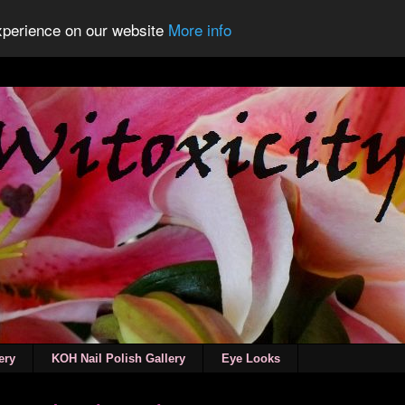
experience on our website
More info
ery
KOH Nail Polish Gallery
Eye Looks