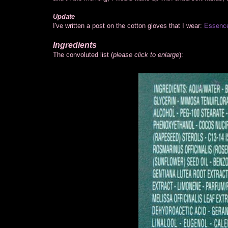
Update
I've written a post on the cotton gloves that I wear:
Essence
Ingredients
The convoluted list (
please click to enlarge
):