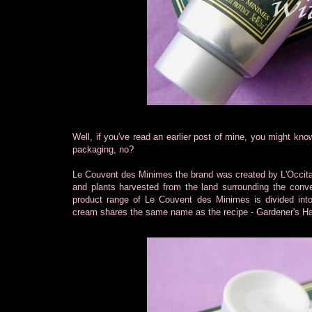
Well, if you've read an earlier post of mine, you might kno
packaging, no?
Le Couvent des Minimes the brand was created by L'Occitane
and plants harvested from the land surrounding the conv
product range of Le Couvent des Minimes is divided into e
cream shares the same name as the recipe - Gardener's Ha