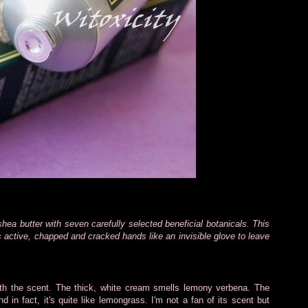
hea butter with seven carefully selected beneficial botanicals. This
s active, chapped and cracked hands like an invisible glove to leave
with the scent. The thick, white cream smells lemony verbena. The
 in fact, it's quite like lemongrass. I'm not a fan of its scent but