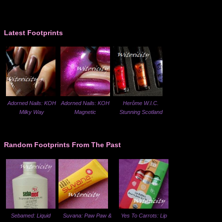
Latest Footprints
Adorned Nails: KOH
Adorned Nails: KOH
Herôme W.I.C.
Milky Way
Magnetic
Stunning Scotland
Random Footprints From The Past
Sebamed: Liquid
Suvana: Paw Paw &
Yes To Carrots: Lip