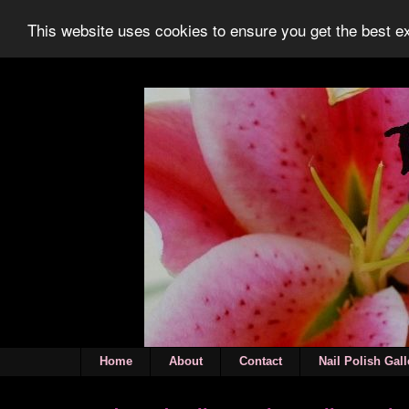
This website uses cookies to ensure you get the best 
Home
About
Contact
Nail Polish Gall