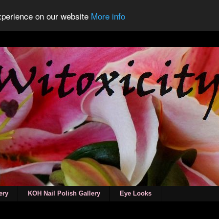
experience on our website
More info
ery
KOH Nail Polish Gallery
Eye Looks