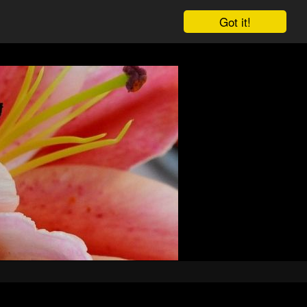
Got it!