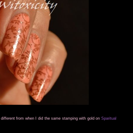
e different from when I did the same stamping with gold on
Sparitual