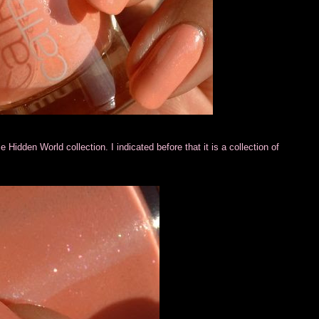
e Hidden World collection. I indicated before that it is a collection of