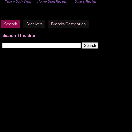
Face + Body Wash
Honey Balm Review
Butters Review
Search
Archives
Brands/Categories
Search This Site