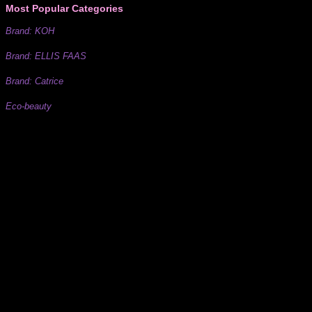
Most Popular Categories
Brand: KOH
Brand: ELLIS FAAS
Brand: Catrice
Eco-beauty