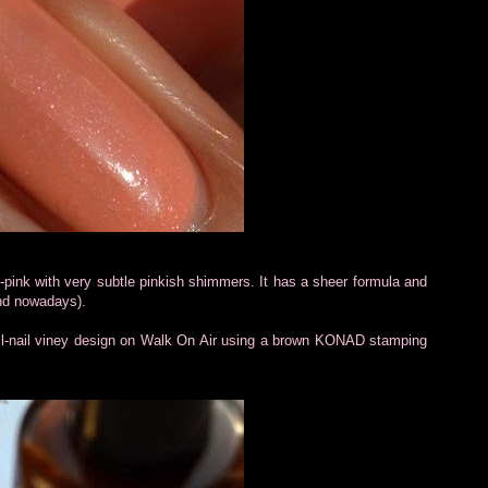
h-pink with very subtle pinkish shimmers. It has a sheer formula and
mind nowadays).
ll-nail viney design on Walk On Air using a brown KONAD stamping