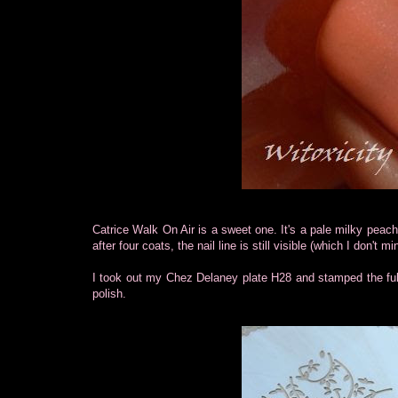
Catrice Walk On Air is a sweet one. It's a pale milky peac
after four coats, the nail line is still visible (which I don't 
I took out my Chez Delaney plate H28 and stamped the fu
polish.