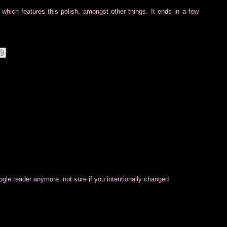
which features this polish, amongst other things. It ends in a few
oogle reader anymore. not sure if you intentionally changed