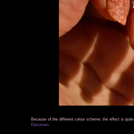
Because of the different colour scheme, the effect is quit
Epicurean
.