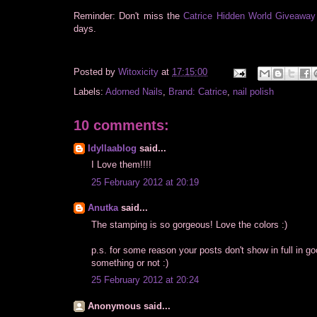
Reminder: Don't miss the
Catrice Hidden World Giveaway
days.
Posted by
Witoxicity
at
17:15:00
Labels:
Adorned Nails
,
Brand: Catrice
,
nail polish
10 comments:
Idyllaablog
said...
I Love them!!!!
25 February 2012 at 20:19
Anutka
said...
The stamping is so gorgeous! Love the colors :)
p.s. for some reason your posts don't show in full in g
something or not :)
25 February 2012 at 20:24
Anonymous said...