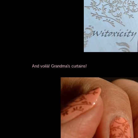
And voilà! Grandma's curtains!