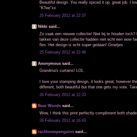
Beautiful design. You really spiced it up, great job. I lov
"KTee"xx
25 February 2012 at 22:37
Nikki said...
Zo vaak een nieuwe collectie! Niet bij te houden toch? 
lakken van deze collectie hadden niet echt een wow fac
fles. Het design is echt super gedaan! Groetjes
25 February 2012 at 22:46
Anonymous said...
Grandma's curtains! LOL.
I love your stamping design, it looks great, however th
different, both beautiful but that one gets my vote. Tak
26 February 2012 at 12:33
Bear Woods
said...
Wow, I think this print perfectly compliment both shad
26 February 2012 at 16:43
rachlovespenguins
said...