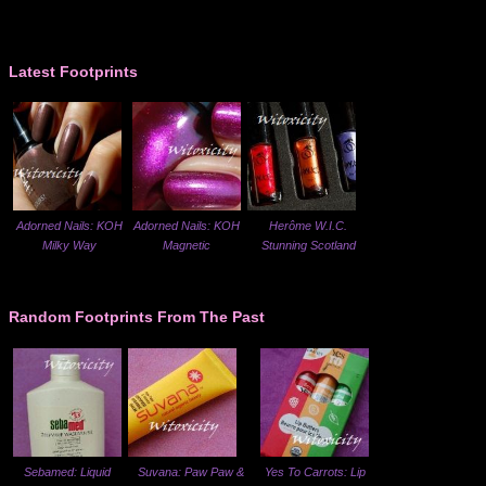
Latest Footprints
Adorned Nails: KOH
Adorned Nails: KOH
Herôme W.I.C.
Milky Way
Magnetic
Stunning Scotland
Random Footprints From The Past
Sebamed: Liquid
Suvana: Paw Paw &
Yes To Carrots: Lip