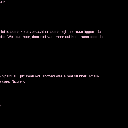
e it
Het is soms zo uitverkocht en soms blijft het maar liggen. De
tor. Wel leuk hoor, daar niet van, maar dat komt meer door de
e Sparitual Epicurean you showed was a real stunner. Totally
e care, Nicole x
es