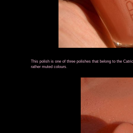
This polish is one of three polishes that belong to the Catric
rather muted colours.