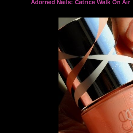
Adorned Nails: Catrice Walk On Air