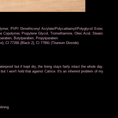
lymer, PVP/ Dimethiconyl Acrylate/Polycarbamyl/Polyglycol Ester,
ne Copolymer, Propylene Glycol, Tromethamine, Oleic Acid, Stearic
paraben, Butylparaben, Propylparaben.
), CI 77266 (Black 2), CI 77891 (Titanium Dioxide).
aterproof but if kept dry, the lining stays fairly intact the whole day.
d but I won't hold that against Catrice. It's an inherent problem of my
lining.