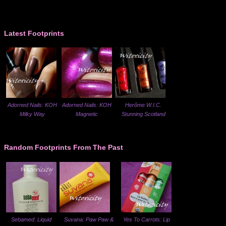
Latest Footprints
Adorned Nails: KOH
Adorned Nails: KOH
Herôme W.I.C.
Milky Way
Magnetic
Stunning Scotland
Random Footprints From The Past
Sebamed: Liquid
Suvana: Paw Paw &
Yes To Carrots: Lip