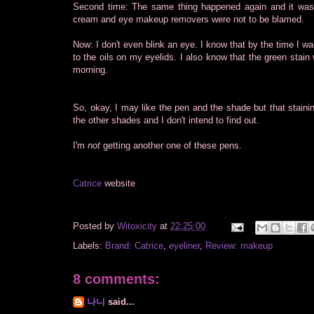
Second time: The same thing happened again and it was t
cream and eye makeup removers were not to be blamed.
Now: I don't even blink an eye. I know that by the time I w
to the oils on my eyelids. I also know that the green stain
morning.
So, okay, I may like the pen and the shade but that staining
the other shades and I don't intend to find out.
I'm
not
getting another one of these pens.
Catrice
website
Posted by
Witoxicity
at
22:25:00
Labels:
Brand: Catrice
,
eyeliner
,
Review: makeup
8 comments:
나니
said...