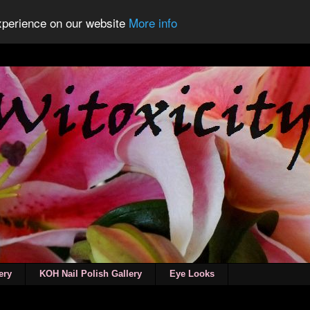
experience on our website
More info
ery
KOH Nail Polish Gallery
Eye Looks