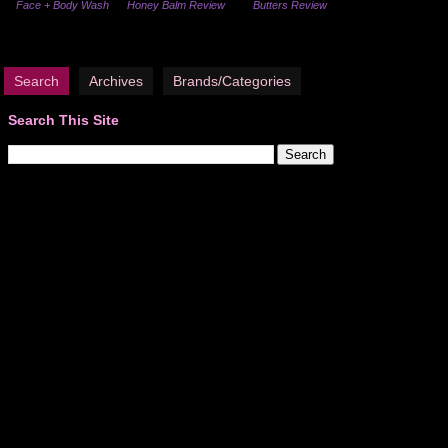
Face + Body Wash
Honey Balm Review
Butters Review
Search
Archives
Brands/Categories
Search This Site