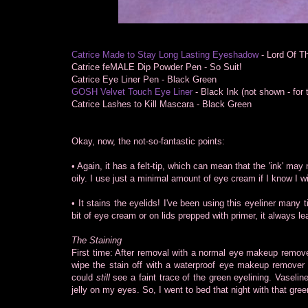
Catrice Made to Stay Long Lasting Eyeshadow
- Lord Of T
Catrice feMALE Dip Powder Pen - So Suit!
Catrice Eye Liner Pen - Black Green
GOSH Velvet Touch Eye Liner
- Black Ink (not shown - for t
Catrice Lashes to Kill Mascara - Black Green
Okay, now, the not-so-fantastic points:
• Again, it has a felt-tip, which can mean that the 'ink' may 
oily. I use just a minimal amount of eye cream if I know I wi
• It stains the eyelids! I've been using this eyeliner many ti
bit of eye cream or on lids prepped with primer, it always le
The Staining
First time: After removal with a normal eye makeup remover,
wipe the stain off with a waterproof eye makeup remover b
could
still
see a faint trace of the green eyelining. Vaseline
jelly on my eyes. So, I went to bed that night with that gree