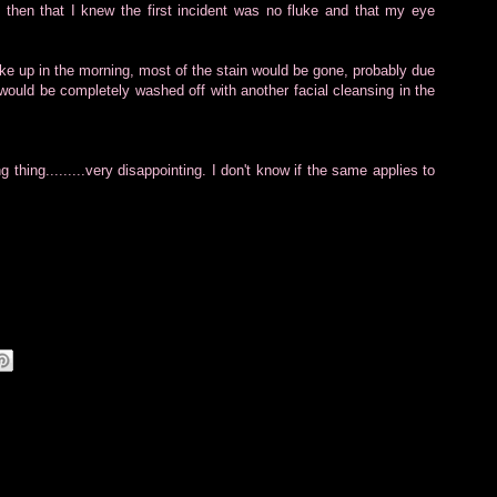
hen that I knew the first incident was no fluke and that my eye
ake up in the morning, most of the stain would be gone, probably due
 would be completely washed off with another facial cleansing in the
 thing.........very disappointing. I don't know if the same applies to