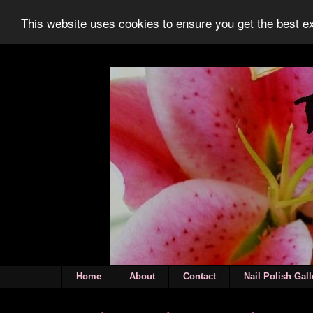
This website uses cookies to ensure you get the best 
Home
About
Contact
Nail Polish Gall