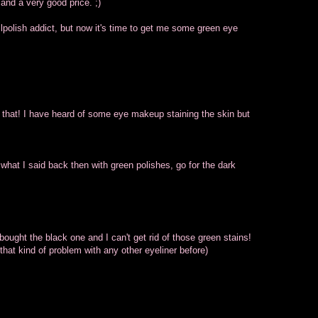
and a very good price. ;)
lpolish addict, but now it's time to get me some green eye
 that! I have heard of some eye makeup staining the skin but
what I said back then with green polishes, go for the dark
 bought the black one and I can't get rid of those green stains!
hat kind of problem with any other eyeliner before)