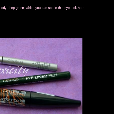
oody deep green, which you can see in this eye look here.