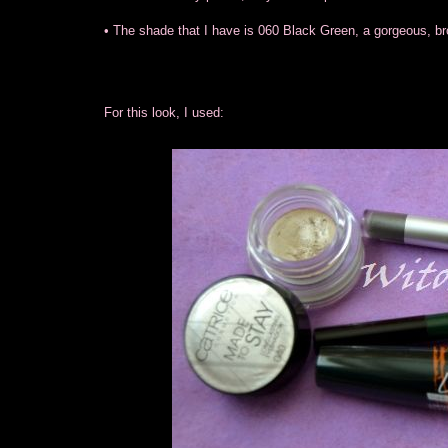
• The shade that I have is 060 Black Green, a gorgeous, br
For this look, I used: