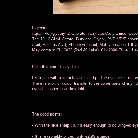
Ingredients
Aqua, Polyglyceryl-2 Caprate, Acrylates/Acrylamide Copo
Tric 12-13 Alkyl Citrate, Butylene Glycol, PVP VP/Eicose
Acid, Palmitic Acid, Phenoxyethanol, Methylparaben, Ethyl
May contain: CI 16035 (Red 40 Lake), CI 42090 (Blue 1 Lake
I like this pen. Really, I do.
It's a pen with a semi-flexible felt-tip. The eyeliner is not w
There is a bit of colour transfer to the upper parts of my li
eyelids - notice how they fold.
The good points:
• With the nice sharp tip, it's easy enough to do wing-ed eye
• It is reasonably priced, only €2.99 a piece.