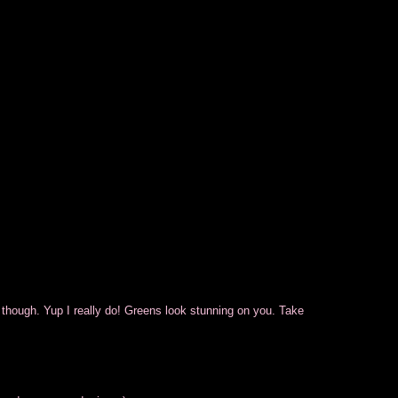
k though. Yup I really do! Greens look stunning on you. Take