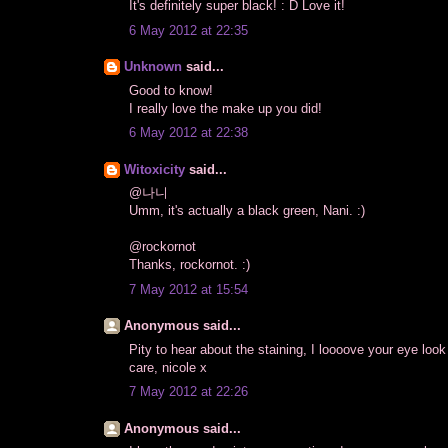
It's definitely super black! : D Love it!
6 May 2012 at 22:35
Unknown
said...
Good to know!
I really love the make up you did!
6 May 2012 at 22:38
Witoxicity
said...
@나니
Umm, it's actually a black green, Nani. :)
@rockornot
Thanks, rockornot. :)
7 May 2012 at 15:54
Anonymous said...
Pity to hear about the staining, I loooove your eye loo
care, nicole x
7 May 2012 at 22:26
Anonymous said...