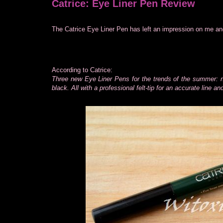
Catrice: Eye Liner Pen Review
The Catrice Eye Liner Pen has left an impression on me and 
According to Catrice:
Three new Eye Liner Pens for the trends of the summer: n
black. All with a professional felt-tip for an accurate line a