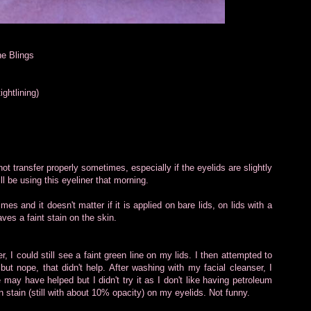
he Blings
ightlining)
not transfer properly sometimes, especially if the eyelids are slightly
ll be using this eyeliner that morning.
mes and it doesn't matter if it is applied on bare lids, on lids with a
aves a faint stain on the skin.
 I could still see a faint green line on my lids. I then attempted to
ut nope, that didn't help. After washing with my facial cleanser, I
 may have helped but I didn't try it as I don't like having petroleum
n stain (still with about 10% opacity) on my eyelids. Not funny.