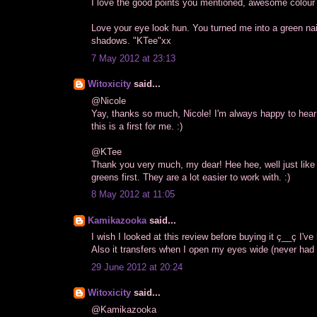
I love the good points you mentioned, awesome colour 
Love your eye look hun. You turned me into a green nai
shadows. "KTee"xx
7 May 2012 at 23:13
Witoxicity
said...
@Nicole
Yay, thanks so much, Nicole! I'm always happy to hear
this is a first for me. :)
@KTee
Thank you very much, my dear! Hee hee, well just like 
greens first. They are a lot easier to work with. :)
8 May 2012 at 11:05
Kamikazooka
said...
I wish I looked at this review before buying it ç__ç I've
Also it transfers when I open my eyes wide (never had t
29 June 2012 at 20:24
Witoxicity
said...
@Kamikazooka