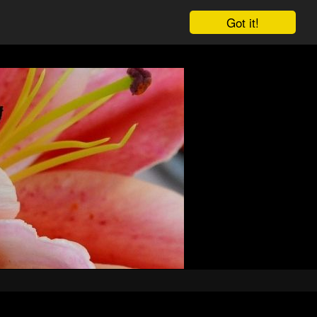
Got it!