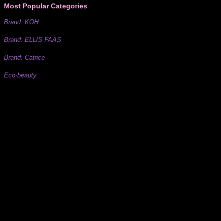
Most Popular Categories
Brand: KOH
Brand: ELLIS FAAS
Brand: Catrice
Eco-beauty