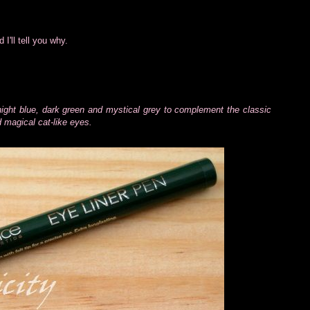
I'll tell you why.
ight blue, dark green and mystical grey to complement the classic
nd magical cat-like eyes.