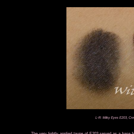
L-R: Milky Eyes E203, C
The very lightly applied taupe of E203 served as a base f