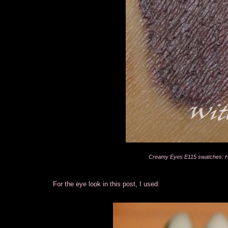
Creamy Eyes E115 swatches: Hea
For the eye look in this post, I used: