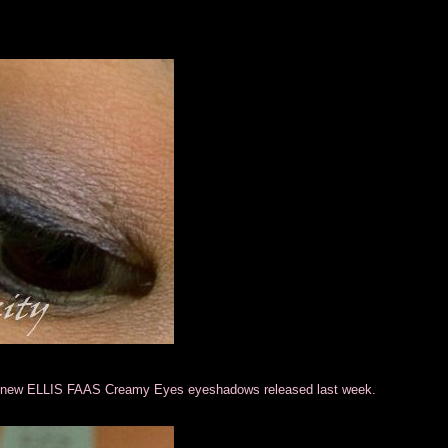
en new ELLIS FAAS Creamy Eyes eyeshadows released last week.