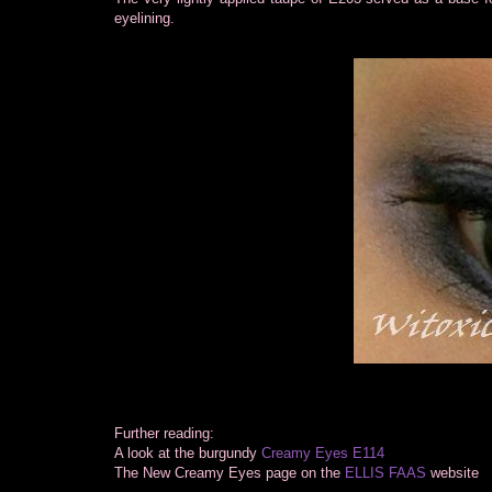
eyelining.
Further reading:
A look at the burgundy
Creamy Eyes E114
The New Creamy Eyes page on the
ELLIS FAAS
website