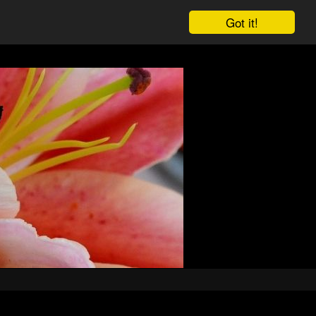
Got it!