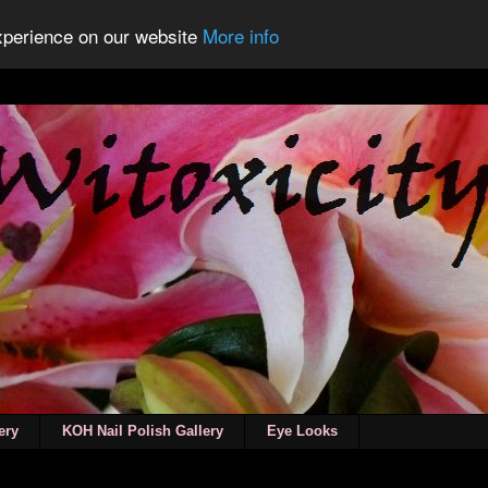
experience on our website
More info
ery
KOH Nail Polish Gallery
Eye Looks