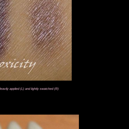
vily applied (L) and lightly swatched (R)