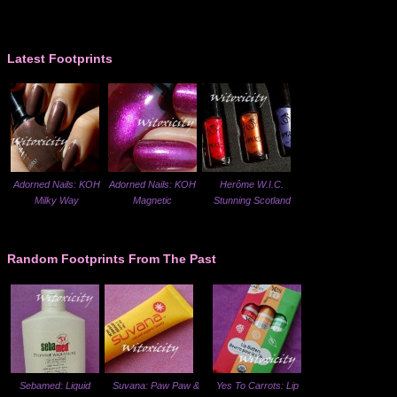
Latest Footprints
Adorned Nails: KOH
Adorned Nails: KOH
Herôme W.I.C.
Milky Way
Magnetic
Stunning Scotland
Random Footprints From The Past
Sebamed: Liquid
Suvana: Paw Paw &
Yes To Carrots: Lip