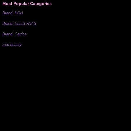
Most Popular Categories
Brand: KOH
Brand: ELLIS FAAS
Brand: Catrice
Eco-beauty