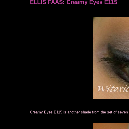
ELLIS FAAS: Creamy Eyes E115
Creamy Eyes E115 is another shade from the set of sev