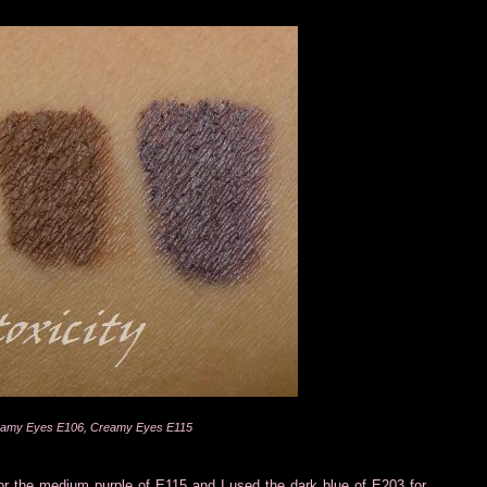
reamy Eyes E106, Creamy Eyes E115
or the medium purple of E115 and I used the dark blue of E203 for