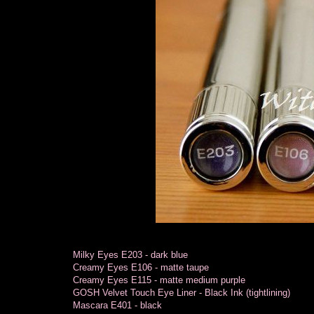
Milky Eyes E203 - dark blue
Creamy Eyes E106 - matte taupe
Creamy Eyes E115 - matte medium purple
GOSH Velvet Touch Eye Liner - Black Ink (tightlining)
Mascara E401 - black