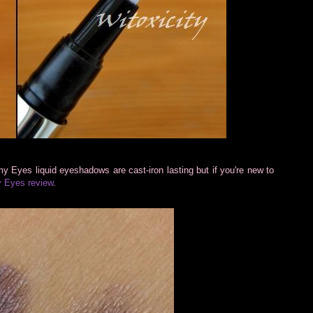
y Eyes liquid eyeshadows are cast-iron lasting but if you're new to
 Eyes review
.