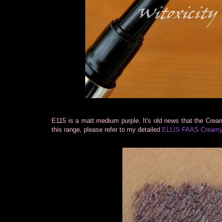
E115 is a matt medium purple. It's old news that the Cream
this range, please refer to my detailed
ELLIS FAAS Creamy