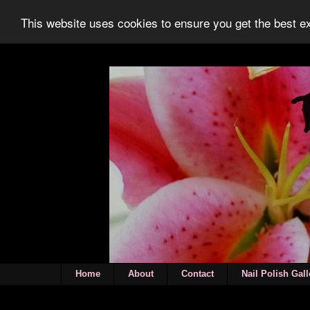
This website uses cookies to ensure you get the best 
Home
About
Contact
Nail Polish Gall