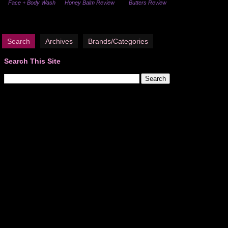
Face + Body Wash
Honey Balm Review
Butters Review
Search
Archives
Brands/Categories
Search This Site