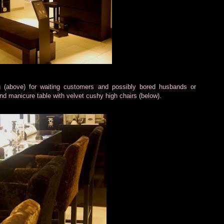
g (above) for waiting customers and possibly bored husbands or
 and manicure table with velvet cushy high chairs (below).