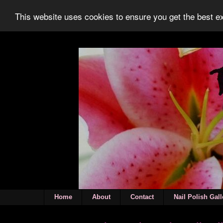
This website uses cookies to ensure you get the best 
Home
About
Contact
Nail Polish Gall