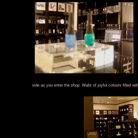
side as you enter the shop. Walls of joyful colours filled wi