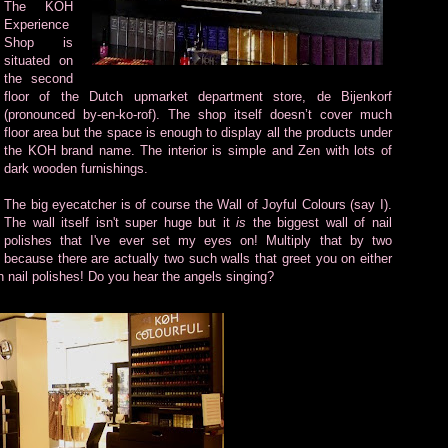
The KOH
Experience
Shop is
situated on
the second
floor of the Dutch upmarket department store, de Bijenkorf
(pronounced by-en-ko-rof). The shop itself doesn’t cover much
floor area but the space is enough to display all the products under
the KOH brand name. The interior is simple and Zen with lots of
dark wooden furnishings.
The big eyecatcher is of course the Wall of Joyful Colours (say I).
The wall itself isn't super huge but it
is
the biggest wall of nail
polishes that I've ever set my eyes on! Multiply that by two
because there are actually two such walls that greet you on either
th nail polishes! Do you hear the angels singing?