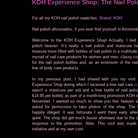
KOH Experience Shop: The Nail Pol
For all my KOH nail polish swatches:
Brand: KOH
Nail polish aficionados, if you ever find yourself in Amsterd
Welcome to the KOH Experience Shop! Actually, I lied. I
polish heaven. It’s really a nail polish and manicure he
treasure trove filled with bottles of nail polish in a multitude
myriad of nail care products for women and men, classy co
for the nail polish bottles and, as an extension of the nail
line of body care products.
In my previous post, I had shared with you my visit
Experience Shop during which I received a free nail care
co
wasn't a manicure per se) and a free bottle of nail polish
€14.95 per bottle) as part of a month-long promotion KOH 
November. I wanted so much to show you this heaven a
asked for permission to take photos of the shop. The fr
happily obliged. It was fortunate I went there early when
quiet. The shop did get much busier afterward due to the
response to the promotion.
Note: This visit was mad
initiative and at my own cost.