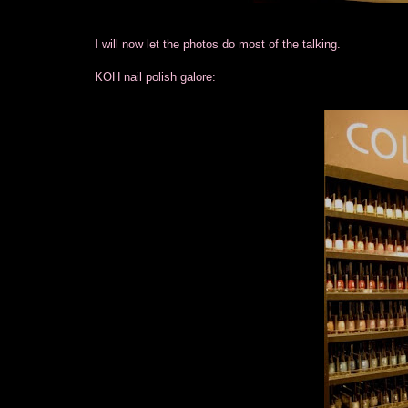
I will now let the photos do most of the talking.
KOH nail polish galore: