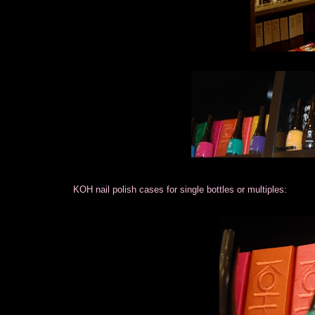
KOH nail polish cases for single bottles or multiples: