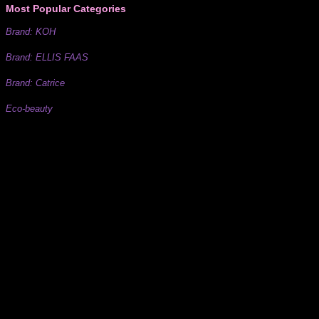
Most Popular Categories
Brand: KOH
Brand: ELLIS FAAS
Brand: Catrice
Eco-beauty