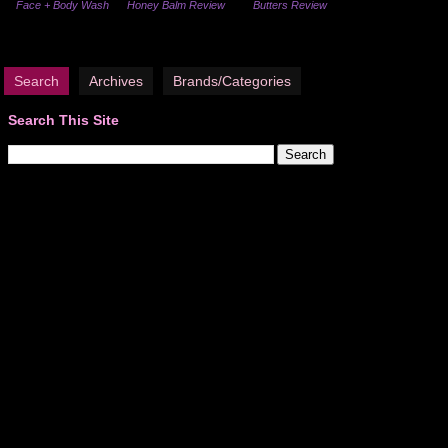
Face + Body Wash
Honey Balm Review
Butters Review
Search
Archives
Brands/Categories
Search This Site