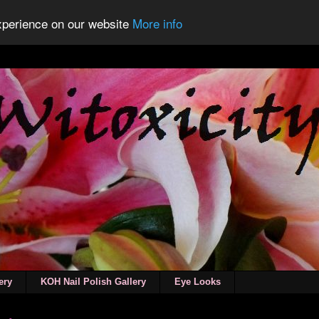
experience on our website
More info
ery
KOH Nail Polish Gallery
Eye Looks