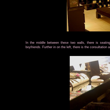
In the middle between these two walls, there is seatin
boyfriends. Further in on the left, there is the consultation