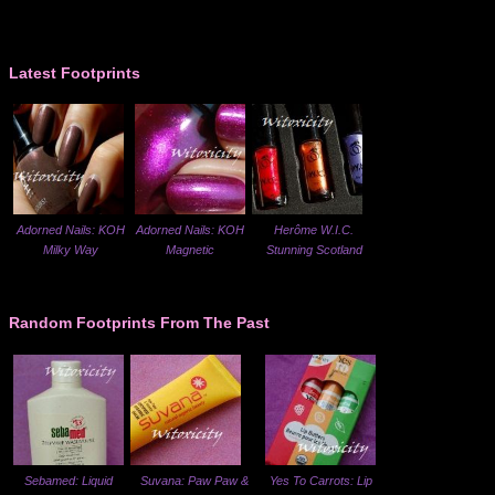
Latest Footprints
Adorned Nails: KOH
Adorned Nails: KOH
Herôme W.I.C.
Milky Way
Magnetic
Stunning Scotland
Random Footprints From The Past
Sebamed: Liquid
Suvana: Paw Paw &
Yes To Carrots: Lip