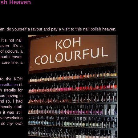
ish Heaven
am, do yourself a favour and pay a visit to this nail polish heaven.
t’s not nail
aven. It’s a
 of colours, a
lourful cases
 care line, a
 to the KOH
nsultation
(it
 (retails for
was having in
nd so, I had
iendly staff
 it was still
 overwhelming
e on my own