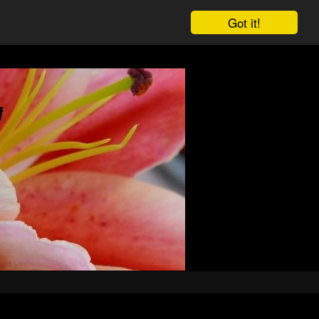
Got it!