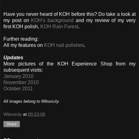
Have you never heard of KOH before this? Do take a look at
my post on
KOH's background
and my review of my very
first KOH polish,
KOH Rain Forest
.
Further reading:
All my features on
KOH nail polishes
.
Updates
More pictures of the KOH Experience Shop from my
subsequent visits:
January 2010
November 2010
October 2011
All images belong to Witoxicity.
Witoxicity
at
00:23:00
Share