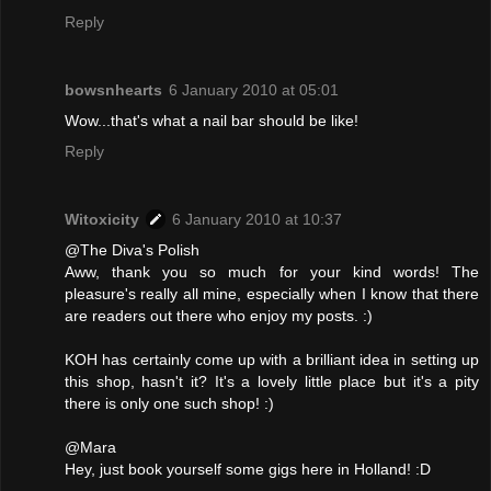
Reply
bowsnhearts
6 January 2010 at 05:01
Wow...that's what a nail bar should be like!
Reply
Witoxicity
6 January 2010 at 10:37
@The Diva's Polish
Aww, thank you so much for your kind words! The
pleasure's really all mine, especially when I know that there
are readers out there who enjoy my posts. :)
KOH has certainly come up with a brilliant idea in setting up
this shop, hasn't it? It's a lovely little place but it's a pity
there is only one such shop! :)
@Mara
Hey, just book yourself some gigs here in Holland! :D