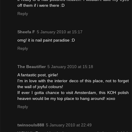
off them if i were there :D
Reply
Sheefa F
5 January 2010 at 15:17
omg! it is nail paint paradise :D
Reply
The Beautifier
5 January 2010 at 15:18
A fantastic post, girlie!
I'm in love with the interior deco of this place, not to forget
the wall of joyful colours!
If ever I gotta chance to visit Amsterdam, this KOH polish
heaven would be my top place to hang around! xoxo
Reply
twinsouls888
5 January 2010 at 22:49