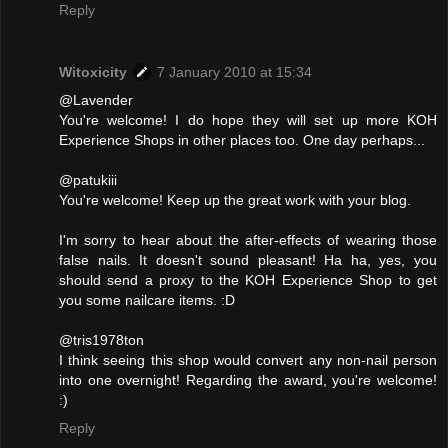
Reply
Witoxicity
7 January 2010 at 15:34
@Lavender
You're welcome! I do hope they will set up more KOH
Experience Shops in other places too. One day perhaps...
@patukiii
You're welcome! Keep up the great work with your blog.
I'm sorry to hear about the after-effects of wearing those
false nails. It doesn't sound pleasant! Ha ha, yes, you
should send a proxy to the KOH Experience Shop to get
you some nailcare items. :D
@tris1978ton
I think seeing this shop would convert any non-nail person
into one overnight! Regarding the award, you're welcome!
:)
Reply