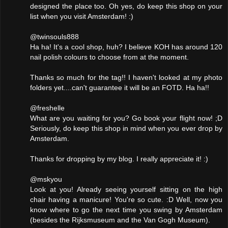
designed the place too. Oh yes, do keep this shop on your
list when you visit Amsterdam! :)
@twinsouls888
Ha ha! It's a cool shop, huh? I believe KOH has around 120
nail polish colours to choose from at the moment.
Thanks so much for the tag!! I haven't looked at my photo
folders yet....can't guarantee it will be an FOTD. Ha ha!!
@freshelle
What are you waiting for you? Go book your flight now! ;D
Seriously, do keep this shop in mind when you ever drop by
Amsterdam.
Thanks for dropping by my blog. I really appreciate it! :)
@mskyou
Look at you! Already seeing yourself sitting on the high
chair having a manicure! You're so cute. :D Well, now you
know where to go the next time you swing by Amsterdam
(besides the Rijksmuseum and the Van Gogh Museum).