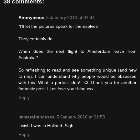
38 comments:
Anonymous
5 January 2010 at 01:44
"I'll let the pictures speak for themselves".
They certainly do.
When does the next flight to Amsterdam leave from
Australia?
So refreshing to read and see something unique (and new
to me). I can understand why people would be obsessed
with this. What a perfect idea!! <3 Thank you for another
fantastic post. I just love your blog xxx
Reply
immarafrancesca
5 January 2010 at 01:55
I wish I was in Holland. Sigh.
Reply