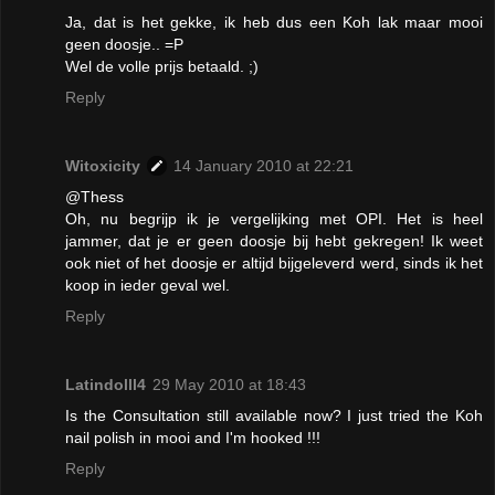
Ja, dat is het gekke, ik heb dus een Koh lak maar mooi
geen doosje.. =P
Wel de volle prijs betaald. ;)
Reply
Witoxicity
14 January 2010 at 22:21
@Thess
Oh, nu begrijp ik je vergelijking met OPI. Het is heel
jammer, dat je er geen doosje bij hebt gekregen! Ik weet
ook niet of het doosje er altijd bijgeleverd werd, sinds ik het
koop in ieder geval wel.
Reply
Latindolll4
29 May 2010 at 18:43
Is the Consultation still available now? I just tried the Koh
nail polish in mooi and I'm hooked !!!
Reply