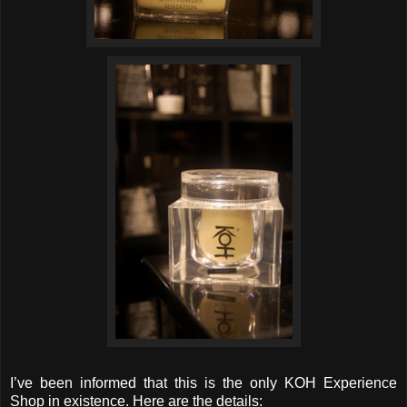
I’ve been informed that this is the only KOH Experience
Shop in existence. Here are the details: