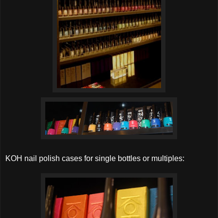
KOH nail polish cases for single bottles or multiples: