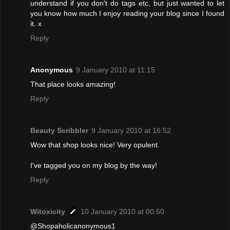
understand if you don't do tags etc, but just wanted to let
you know how much I enjoy reading your blog since I found
it. x
Reply
Anonymous
9 January 2010 at 11:15
That place looks amazing!
Reply
Beauty Scribbler
9 January 2010 at 16:52
Wow that shop looks nice! Very opulent.
I've tagged you on my blog by the way!
Reply
Witoxicity
10 January 2010 at 00:50
@Shopaholicanonymous1