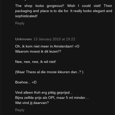
The shop looks gorgeous!! Wish I could visit! Their
packaging and place is to die for. It really looks elegant and
sophisticated!
Reply
Unknown
13 January 2010 at 19:22
Oh, ik kom niet meer in Amsterdam! =O
Waarom moest ik dit lezen!?
Nee, nee, nee, ik wil niet!
(Maar Thess al die mooie kleuren dan..? )
Boehoe... =D
Vind alleen Koh erg pittig geprijsd...
Bijna zelfde prijs als OPI, maar 5 ml minder....
Wat vind jij daarvan?
Reply