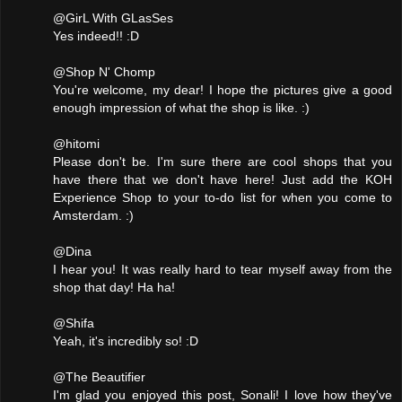
@GirL With GLasSes
Yes indeed!! :D
@Shop N' Chomp
You're welcome, my dear! I hope the pictures give a good
enough impression of what the shop is like. :)
@hitomi
Please don't be. I'm sure there are cool shops that you
have there that we don't have here! Just add the KOH
Experience Shop to your to-do list for when you come to
Amsterdam. :)
@Dina
I hear you! It was really hard to tear myself away from the
shop that day! Ha ha!
@Shifa
Yeah, it's incredibly so! :D
@The Beautifier
I'm glad you enjoyed this post, Sonali! I love how they've