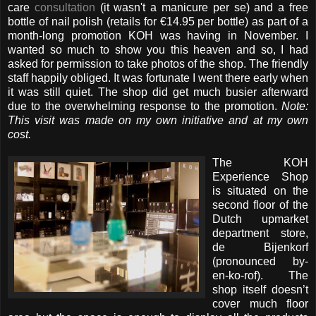
care
consultation
(it wasn't a manicure per se) and a free
bottle of nail polish (retails for €14.95 per bottle) as part of a
month-long promotion KOH was having in November. I
wanted so much to show you this heaven and so, I had
asked for permission to take photos of the shop. The friendly
staff happily obliged. It was fortunate I went there early when
it was still quiet. The shop did get much busier afterward
due to the overwhelming response to the promotion.
Note:
This visit was made on my own initiative and at my own
cost.
The KOH
Experience Shop
is situated on the
second floor of the
Dutch upmarket
department store,
de Bijenkorf
(pronounced by-
en-ko-rof). The
shop itself doesn’t
cover much floor