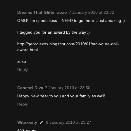
Dreams That Glitter xoxo
7 January 2010 at 23:32
OMG! I'm speechless. I NEED to go there. Just amazing :)
I tagged you for an award by the way :)
http://georgiexox.blogspot.com/2010/01/tag-youre-doll-
award.html
xoxo
Reply
Caramel Diva
7 January 2010 at 23:50
Happy New Year to you and your family as well!
Reply
Witoxicity
8 January 2010 at 23:27
@Georgie