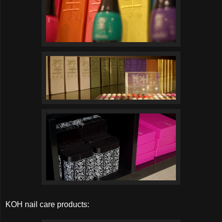
KOH nail care products: