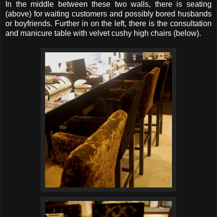
In the middle between these two walls, there is seating
(above) for waiting customers and possibly bored husbands
or boyfriends. Further in on the left, there is the consultation
and manicure table with velvet cushy high chairs (below).