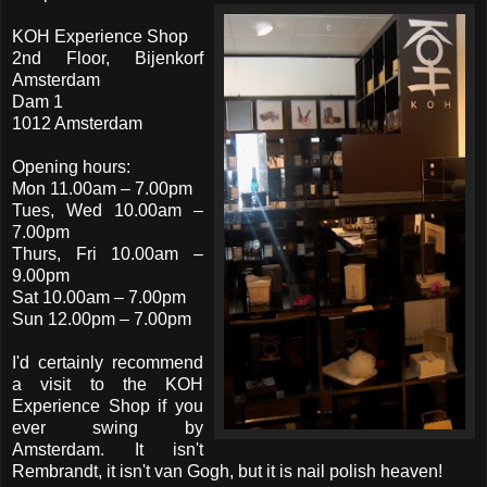
KOH Experience Shop
2nd Floor, Bijenkorf
Amsterdam
Dam 1
1012 Amsterdam
Opening hours:
Mon 11.00am – 7.00pm
Tues, Wed 10.00am –
7.00pm
Thurs, Fri 10.00am –
9.00pm
Sat 10.00am – 7.00pm
Sun 12.00pm – 7.00pm
I'd certainly recommend
a visit to the KOH
Experience Shop if you
ever swing by
Amsterdam. It isn't
Rembrandt, it isn't van Gogh, but it is nail polish heaven!