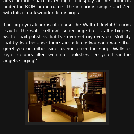
area but the space is enough to display all the products
under the KOH brand name. The interior is simple and Zen
with lots of dark wooden furnishings.
The big eyecatcher is of course the Wall of Joyful Colours
(say I). The wall itself isn't super huge but it
is
the biggest
wall of nail polishes that I've ever set my eyes on! Multiply
that by two because there are actually two such walls that
greet you on either side as you enter the shop. Walls of
joyful colours filled with nail polishes! Do you hear the
angels singing?