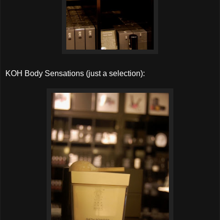
KOH Body Sensations (just a selection):