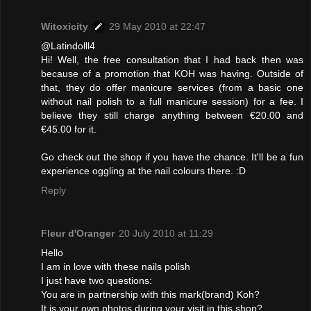
Witoxicity
29 May 2010 at 22:47
@Latindolll4
Hi! Well, the free consultation that I had back then was
because of a promotion that KOH was having. Outside of
that, they do offer manicure services (from a basic one
without nail polish to a full manicure session) for a fee. I
believe they still charge anything between €20.00 and
€45.00 for it.
Go check out the shop if you have the chance. It'll be a fun
experience oggling at the nail colours there. :D
Reply
Fleur d'Oranger
20 July 2010 at 11:29
Hello
I am in love with these nails polish
I just have two questions:
You are in partnership with this mark(brand) Koh?
It is your own photos during your visit in this shop?