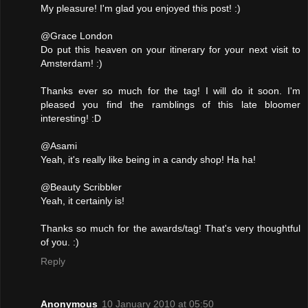
My pleasure! I'm glad you enjoyed this post! :)
@Grace London
Do put this heaven on your itinerary for your next visit to
Amsterdam! :)
Thanks ever so much for the tag! I will do it soon. I'm
pleased you find the ramblings of this late bloomer
interesting! :D
@Asami
Yeah, it's really like being in a candy shop! Ha ha!
@Beauty Scribbler
Yeah, it certainly is!
Thanks so much for the awards/tag! That's very thoughtful
of you. :)
Reply
Anonymous
10 January 2010 at 05:50