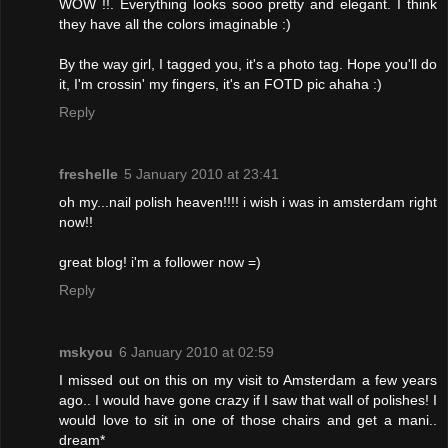
WOW !!. Everything looks sooo pretty and elegant. I think
they have all the colors imaginable :)
By the way girl, I tagged you, it's a photo tag. Hope you'll do
it, I'm crossin' my fingers, it's an FOTD pic ahaha :)
Reply
freshelle
5 January 2010 at 23:41
oh my...nail polish heaven!!!! i wish i was in amsterdam right
now!!
great blog! i'm a follower now =)
Reply
mskyou
6 January 2010 at 02:59
I missed out on this on my visit to Amsterdam a few years
ago.. I would have gone crazy if I saw that wall of polishes! I
would love to sit in one of those chairs and get a mani..
dream*