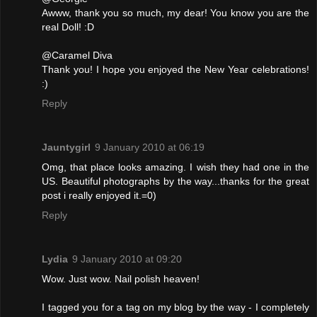
Awww, thank you so much, my dear! You know you are the
real Doll! :D
@Caramel Diva
Thank you! I hope you enjoyed the New Year celebrations!
:)
Reply
Jauntygirl
9 January 2010 at 06:19
Omg, that place looks amazing. I wish they had one in the
US. Beautiful photographs by the way...thanks for the great
post i really enjoyed it.=0)
Reply
Lydia
9 January 2010 at 09:20
Wow. Just wow. Nail polish heaven!
I tagged you for a tag on my blog by the way - I completely