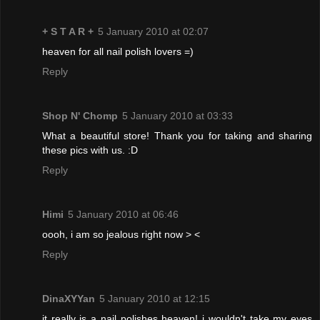
+ S T A R +
5 January 2010 at 02:07
heaven for all nail polish lovers =)
Reply
Shop N' Chomp
5 January 2010 at 03:33
What a beautiful store! Thank you for taking and sharing
these pics with us. :D
Reply
Himi
5 January 2010 at 06:46
oooh, i am so jealous right now > <
Reply
DinaXYYan
5 January 2010 at 12:15
it really is a nail polishes heaven! i wouldn't take my eyes