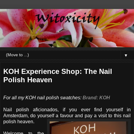
▼
KOH Experience Shop: The Nail
Polish Heaven
For all my KOH nail polish swatches:
Brand: KOH
Nail polish aficionados, if you ever find yourself in
Amsterdam, do yourself a favour and pay a visit to this nail
polish heaven.
Welcome to the