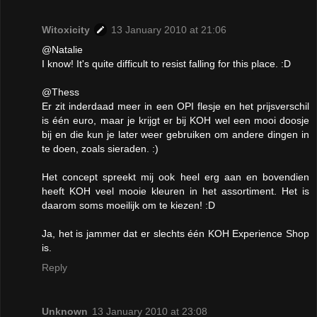
Witoxicity
13 January 2010 at 21:06
@Natalie
I know! It's quite difficult to resist falling for this place. :D
@Thess
Er zit inderdaad meer in een OPI flesje en het prijsverschil
is één euro, maar je krijgt er bij KOH wel een mooi doosje
bij en die kun je later weer gebruiken om andere dingen in
te doen, zoals sieraden. :)
Het concept spreekt mij ook heel erg aan en bovendien
heeft KOH veel mooie kleuren in het assortiment. Het is
daarom soms moeilijk om te kiezen! :D
Ja, het is jammer dat er slechts één KOH Experience Shop
is.
Reply
Unknown
13 January 2010 at 23:08