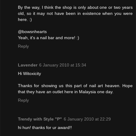
By the way, I think the shop is only about one or two years
old, so it may not have been in existence when you were
here. :)
@bowsnhearts
Yeah, it's a nail bar and more! :)
Reply
Lavender
6 January 2010 at 15:34
Hi Witoxicity
Thanks for showing us this part of nail art heaven. Hope
that they have an outlet here in Malaysia one day.
Reply
Trendy with Style "P"
6 January 2010 at 22:29
hi hun! thanks for ur award!!