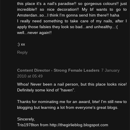
this place it's a nail's paradise!! so gorgeous colours!! just
incredible!! so nice decoration!! My bf wants to go to
Amsterdan..so...I think I'm gonna send him there!! haha
I really need something to take care of my nails, after I
apply those falsies they look so bad...and unhealthy...:(
well...never again!!
:) xx
Reply
Content Director - Strong Female Leaders
7 January
2010 at 05:49
Whoa! Never been a nail person, but this place looks nice!
Definitely some kind of "haven".
Thanks for nominating me for an award, btw! I'm still new to
blogging but learning a lot from everyone's great blogs.
Sincerely,
Tris1978ton from http://thegirlieblog.blogspot.com