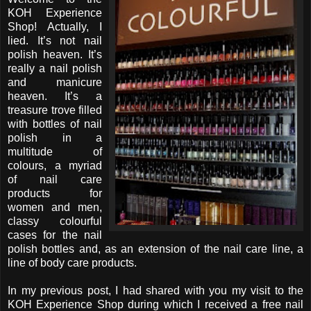
KOH Experience
Shop! Actually, I
lied. It’s not nail
polish heaven. It’s
really a nail polish
and manicure
heaven. It’s a
treasure trove filled
with bottles of nail
polish in a
multitude of
colours, a myriad
of nail care
products for
women and men,
classy colourful
cases for the nail
polish bottles and, as an extension of the nail care line, a
line of body care products.
In my previous post, I had shared with you my visit to the
KOH Experience Shop during which I received a free nail