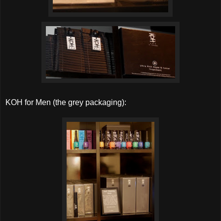
KOH for Men (the grey packaging):