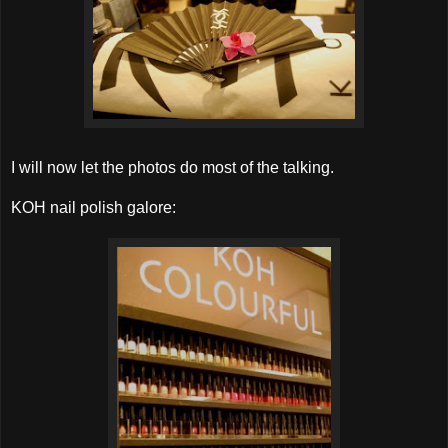
I will now let the photos do most of the talking.
KOH nail polish galore: