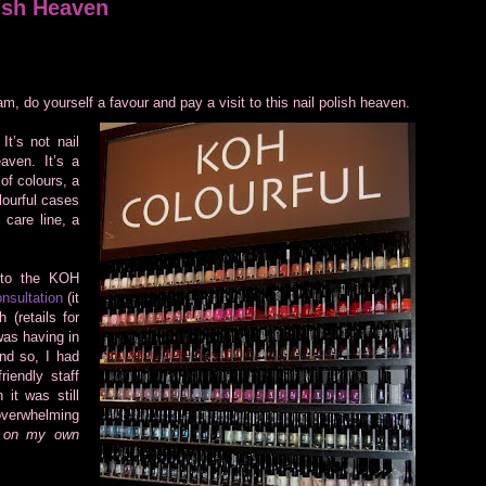
ish Heaven
am, do yourself a favour and pay a visit to this nail polish heaven.
t’s not nail
aven. It’s a
 of colours, a
lourful cases
 care line, a
 to the KOH
nsultation
(it
 (retails for
was having in
nd so, I had
iendly staff
 it was still
 overwhelming
e on my own