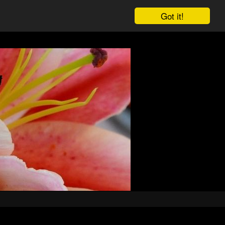
Got it!