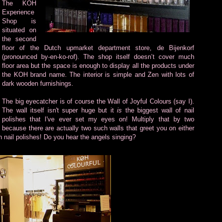
The KOH
Experience
Shop is
situated on
the second
floor of the Dutch upmarket department store, de Bijenkorf
(pronounced by-en-ko-rof). The shop itself doesn’t cover much
floor area but the space is enough to display all the products under
the KOH brand name. The interior is simple and Zen with lots of
dark wooden furnishings.
The big eyecatcher is of course the Wall of Joyful Colours (say I).
The wall itself isn't super huge but it
is
the biggest wall of nail
polishes that I've ever set my eyes on! Multiply that by two
because there are actually two such walls that greet you on either
th nail polishes! Do you hear the angels singing?