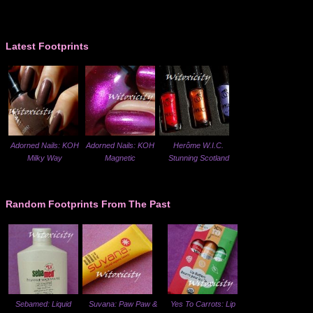
Latest Footprints
Adorned Nails: KOH
Adorned Nails: KOH
Herôme W.I.C.
Milky Way
Magnetic
Stunning Scotland
Random Footprints From The Past
Sebamed: Liquid
Suvana: Paw Paw &
Yes To Carrots: Lip