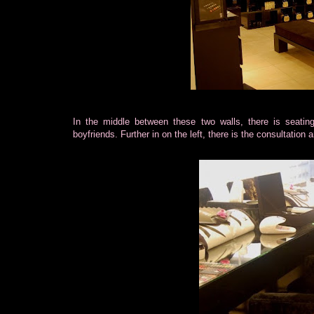
In the middle between these two walls, there is seatin
boyfriends. Further in on the left, there is the consultation