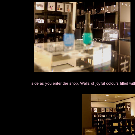
side as you enter the shop. Walls of joyful colours filled wi