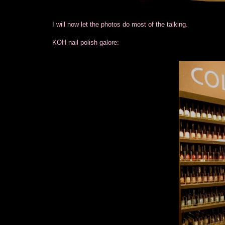
I will now let the photos do most of the talking.
KOH nail polish galore: