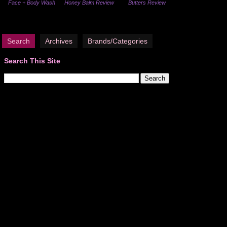
Face + Body Wash
Honey Balm Review
Butters Review
Search
Archives
Brands/Categories
Search This Site