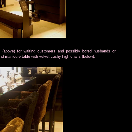
g (above) for waiting customers and possibly bored husbands or
 and manicure table with velvet cushy high chairs (below).