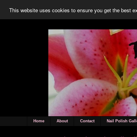
This website uses cookies to ensure you get the best 
Home
About
Contact
Nail Polish Gall