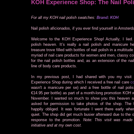
KOH Experience Shop: The Nail Pol
For all my KOH nail polish swatches:
Brand: KOH
Nail polish aficionados, if you ever find yourself in Amsterd
Welcome to the KOH Experience Shop! Actually, I lied. I
polish heaven. It’s really a nail polish and manicure he
treasure trove filled with bottles of nail polish in a multitude
myriad of nail care products for women and men, classy co
for the nail polish bottles and, as an extension of the nail
line of body care products.
In my previous post, I had shared with you my visit
Experience Shop during which I received a free nail care
co
wasn't a manicure per se) and a free bottle of nail polish
€14.95 per bottle) as part of a month-long promotion KOH 
November. I wanted so much to show you this heaven a
asked for permission to take photos of the shop. The fr
happily obliged. It was fortunate I went there early when
quiet. The shop did get much busier afterward due to the
response to the promotion.
Note: This visit was mad
initiative and at my own cost.