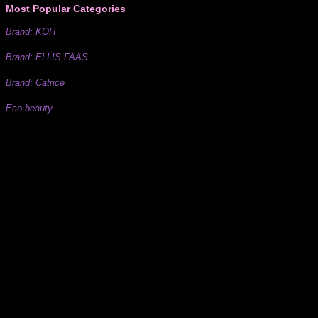
Most Popular Categories
Brand: KOH
Brand: ELLIS FAAS
Brand: Catrice
Eco-beauty