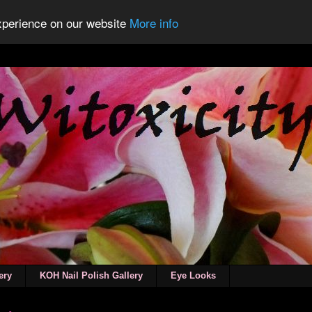
experience on our website
More info
ery
KOH Nail Polish Gallery
Eye Looks