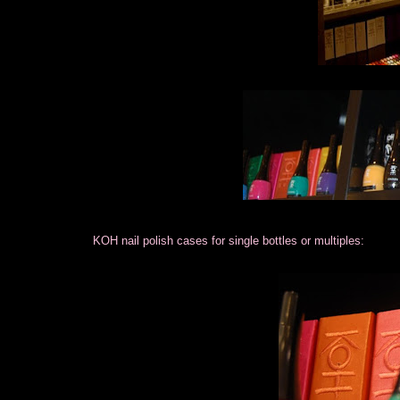
KOH nail polish cases for single bottles or multiples: