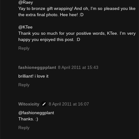
@Raey
Yay to bronze gift wrapping! And oh, I'm so pleased you like
the extra final photo. Hee hee! :D
@KTee
Thank you so much for your positive words, KTee. I'm very
happy you enjoyed this post. :D
Reply
fashioneggpplant
8 April 2011 at 15:43
brilliant! i love it
Reply
Witoxicity
8 April 2011 at 16:07
@fashioneggplant
Thanks. :)
Reply