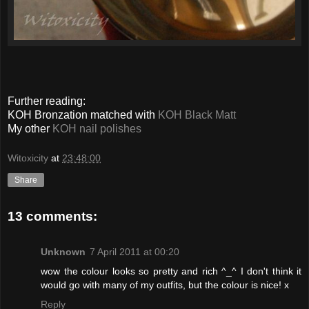
Further reading:
KOH Bronzation matched with
KOH Black Matt
My other
KOH nail polishes
Witoxicity
at
23:48:00
Share
13 comments:
Unknown
7 April 2011 at 00:20
wow the colour looks so pretty and rich ^_^ I don't think it
would go with many of my outfits, but the colour is nice! x
Reply