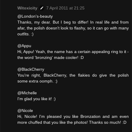
Witoxicity
7 April 2011 at 21:25
@London's-beauty
Thanks, my dear. But I beg to differ! In real life and from
afar, the polish doesn't look to flashy, so it can go with many
outfits. :)
@Appu
Hi, Appu! Yeah, the name has a certain appealing ring to it -
the word 'bronzing' made cooler! :D
@BlackCherry
You're right, BlackCherry, the flakies do give the polish
some extra oomph. :)
@Michelle
I'm glad you like it! :)
@Nicole
Hi, Nicole! I'm pleased you like Bronzation and am even
more chuffed that you like the photos! Thanks so much! :D