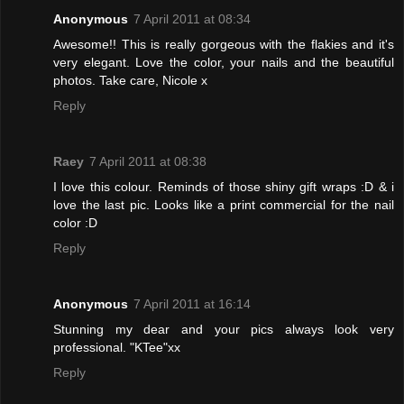
Anonymous
7 April 2011 at 08:34
Awesome!! This is really gorgeous with the flakies and it's
very elegant. Love the color, your nails and the beautiful
photos. Take care, Nicole x
Reply
Raey
7 April 2011 at 08:38
I love this colour. Reminds of those shiny gift wraps :D & i
love the last pic. Looks like a print commercial for the nail
color :D
Reply
Anonymous
7 April 2011 at 16:14
Stunning my dear and your pics always look very
professional. "KTee"xx
Reply