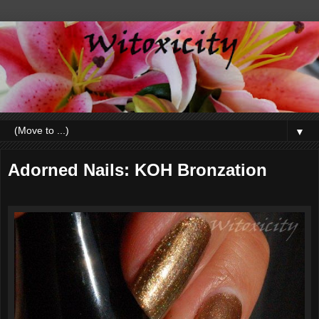
▼
Adorned Nails: KOH Bronzation