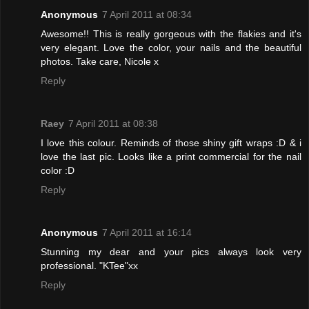
Anonymous
7 April 2011 at 08:34
Awesome!! This is really gorgeous with the flakies and it's
very elegant. Love the color, your nails and the beautiful
photos. Take care, Nicole x
Reply
Raey
7 April 2011 at 08:38
I love this colour. Reminds of those shiny gift wraps :D & i
love the last pic. Looks like a print commercial for the nail
color :D
Reply
Anonymous
7 April 2011 at 16:14
Stunning my dear and your pics always look very
professional. "KTee"xx
Reply