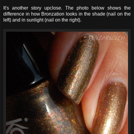
It's another story upclose. The photo below shows the
difference in how Bronzation looks in the shade (nail on the
left) and in sunlight (nail on the right).