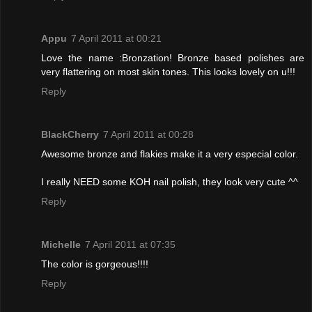
Appu
7 April 2011 at 00:21
Love the name :Bronzation! Bronze based polishes are
very flattering on most skin tones. This looks lovely on u!!!
Reply
BlackCherry
7 April 2011 at 00:28
Awesome bronze and flakies make it a very especial color.
I really NEED some KOH nail polish, they look very cute ^^
Reply
Michelle
7 April 2011 at 07:35
The color is gorgeous!!!!
Reply