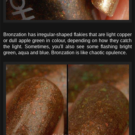
Bronzation has irregular-shaped flakies that are light copper
or dull apple green in colour, depending on how they catch
the light. Sometimes, you'll also see some flashing bright
green, aqua and blue. Bronzation is like chaotic opulence.