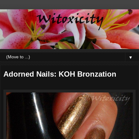
▼
Adorned Nails: KOH Bronzation