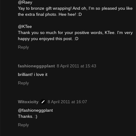
@Raey
Yay to bronze gift wrapping! And oh, I'm so pleased you like
the extra final photo. Hee hee! :D
@KTee
Thank you so much for your positive words, KTee. I'm very
happy you enjoyed this post. :D
Reply
fashioneggpplant
8 April 2011 at 15:43
brilliant! i love it
Reply
Witoxicity
8 April 2011 at 16:07
@fashioneggplant
Thanks. :)
Reply