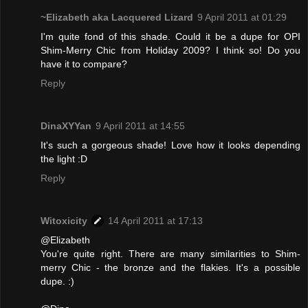
~Elizabeth aka Lacquered Lizard
9 April 2011 at 01:29
I'm quite fond of this shade. Could it be a dupe for OPI
Shim-Merry Chic from Holiday 2009? I think so! Do you
have it to compare?
Reply
DinaXYYan
9 April 2011 at 14:55
It's such a gorgeous shade! Love how it looks depending
the light :D
Reply
Witoxicity
14 April 2011 at 17:13
@Elizabeth
You're quite right. There are many similarities to Shim-
merry Chic - the bronze and the flakies. It's a possible
dupe. :)