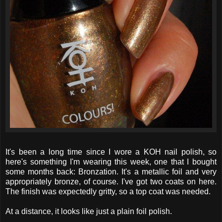
It's been a long time since I wore a KOH nail polish, so
here's something I'm wearing this week, one that I bought
some months back: Bronzation. It's a metallic foil and very
appropriately bronze, of course. I've got two coats on here.
The finish was expectedly gritty, so a top coat was needed.
At a distance, it looks like just a plain foil polish.