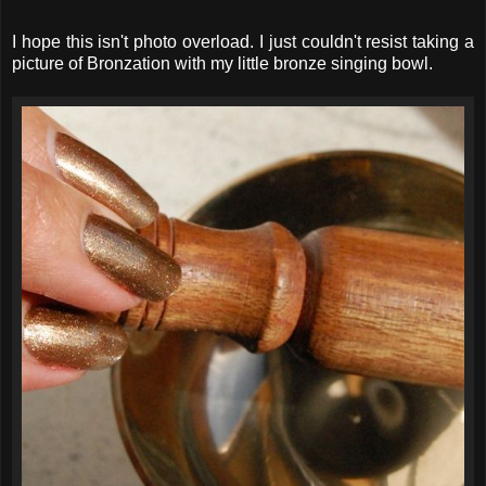
I hope this isn't photo overload. I just couldn't resist taking a
picture of Bronzation with my little bronze singing bowl.