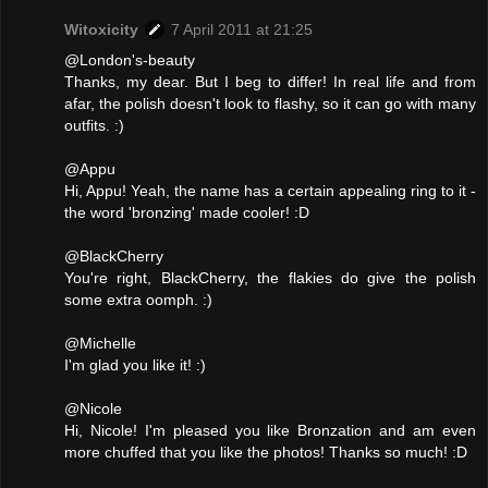
Witoxicity
7 April 2011 at 21:25
@London's-beauty
Thanks, my dear. But I beg to differ! In real life and from
afar, the polish doesn't look to flashy, so it can go with many
outfits. :)
@Appu
Hi, Appu! Yeah, the name has a certain appealing ring to it -
the word 'bronzing' made cooler! :D
@BlackCherry
You're right, BlackCherry, the flakies do give the polish
some extra oomph. :)
@Michelle
I'm glad you like it! :)
@Nicole
Hi, Nicole! I'm pleased you like Bronzation and am even
more chuffed that you like the photos! Thanks so much! :D