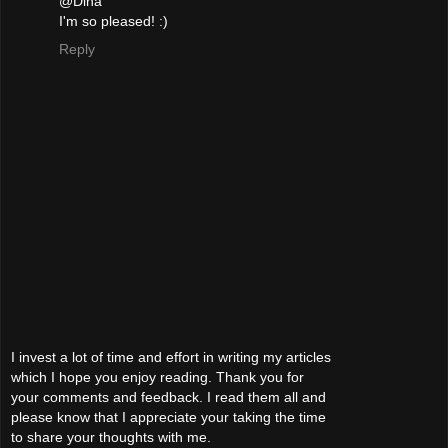
@Dina
I'm so pleased! :)
Reply
I invest a lot of time and effort in writing my articles
which I hope you enjoy reading. Thank you for
your comments and feedback. I read them all and
please know that I appreciate your taking the time
to share your thoughts with me.