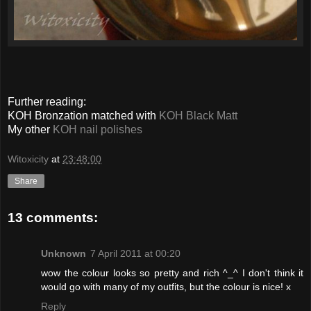
Further reading:
KOH Bronzation matched with
KOH Black Matt
My other
KOH nail polishes
Witoxicity
at
23:48:00
Share
13 comments:
Unknown
7 April 2011 at 00:20
wow the colour looks so pretty and rich ^_^ I don't think it
would go with many of my outfits, but the colour is nice! x
Reply