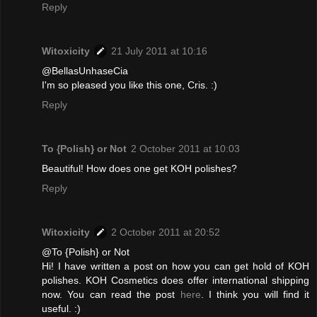
Reply
Witoxicity
21 July 2011 at 10:16
@BellasUnhaseCia
I'm so pleased you like this one, Cris. :)
Reply
To {Polish} or Not
2 October 2011 at 10:03
Beautiful! How does one get KOH polishes?
Reply
Witoxicity
2 October 2011 at 20:52
@To {Polish} or Not
Hi! I have written a post on how you can get hold of KOH
polishes. KOH Cosmetics does offer international shipping
now. You can read the post
here
. I think you will find it
useful. :)