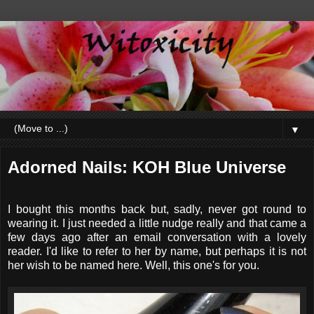
▼
Adorned Nails: KOH Blue Universe
I bought this months back but, sadly, never got round to
wearing it. I just needed a little nudge really and that came a
few days ago after an email conversation with a lovely
reader. I'd like to refer to her by name, but perhaps it is not
her wish to be named here. Well, this one's for you.