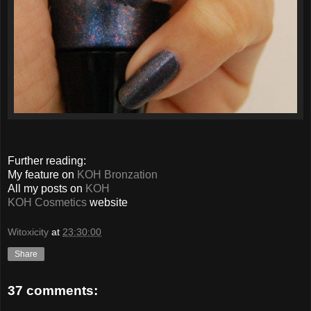
Further reading:
My feature on
KOH Bronzation
All my posts on
KOH
KOH Cosmetics
website
Witoxicity
at
23:30:00
Share
37 comments: