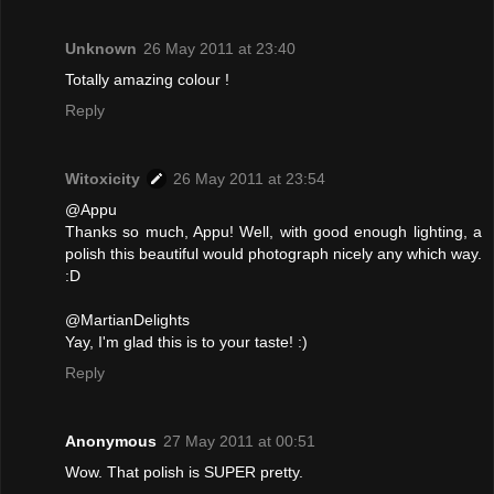
Unknown
26 May 2011 at 23:40
Totally amazing colour !
Reply
Witoxicity
26 May 2011 at 23:54
@Appu
Thanks so much, Appu! Well, with good enough lighting, a
polish this beautiful would photograph nicely any which way.
:D
@MartianDelights
Yay, I'm glad this is to your taste! :)
Reply
Anonymous
27 May 2011 at 00:51
Wow. That polish is SUPER pretty.