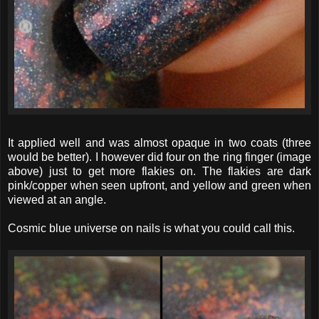
It applied well and was almost opaque in two coats (three
would be better). I however did four on the ring finger (image
above) just to get more flakies on. The flakies are dark
pink/copper when seen upfront, and yellow and green when
viewed at an angle.
Cosmic blue universe on nails is what you could call this.