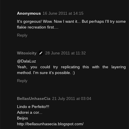
Anonymous
16 June 2011 at 14:15
It's gorgeous! Wow. Now I want it... But perhaps I'll try some
flakie recreation first....
Reply
Witoxicity
28 June 2011 at 11:32
@DalaLuz
Yeah, you could try replicating this with the layering
method. I'm sure it's possible. :)
Reply
BellasUnhaseCia
21 July 2011 at 03:04
Lindo e Perfeito!!!
Adorei a cor...
Beijos
http://bellasunhasecia.blogspot.com/