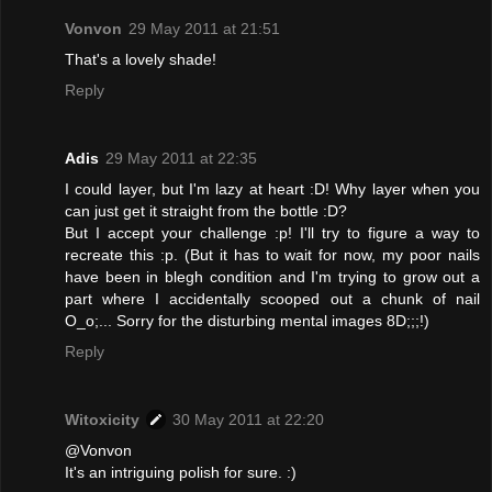
Vonvon
29 May 2011 at 21:51
That's a lovely shade!
Reply
Adis
29 May 2011 at 22:35
I could layer, but I'm lazy at heart :D! Why layer when you
can just get it straight from the bottle :D?
But I accept your challenge :p! I'll try to figure a way to
recreate this :p. (But it has to wait for now, my poor nails
have been in blegh condition and I'm trying to grow out a
part where I accidentally scooped out a chunk of nail
O_o;... Sorry for the disturbing mental images 8D;;;!)
Reply
Witoxicity
30 May 2011 at 22:20
@Vonvon
It's an intriguing polish for sure. :)