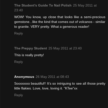
The Student's Guide To Nail Polish
25 May 2011 at
23:40
WOW! You know, up close that looks like a semi-precious
gemstone...like the kind that comes out of volcanos - similar
to granite. VERY pretty. What a generous reader!
Reply
The Preppy Student
25 May 2011 at 23:40
This is really pretty!
Reply
Anonymous
26 May 2011 at 08:43
Sooooooo beautiful!! It's so intriguing to see all those pretty
little flakies. Love, love, loving it. "KTee"xx
Reply