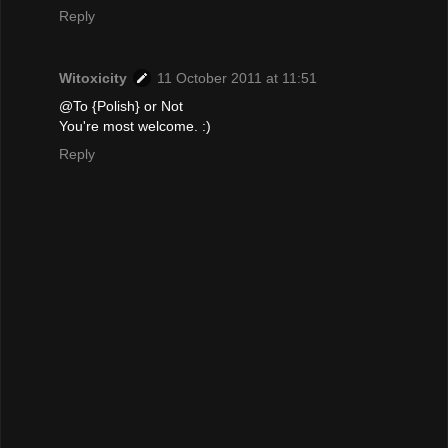
Reply
Witoxicity
11 October 2011 at 11:51
@To {Polish} or Not
You're most welcome. :)
Reply