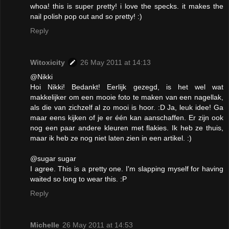
whoa! this is super pretty! i love the specks. it makes the
nail polish pop out and so pretty! :)
Reply
Witoxicity
26 May 2011 at 14:13
@Nikki
Hoi Nikki! Bedankt! Eerlijk gezegd, is het wel wat
makkelijker om een mooie foto te maken van een nagellak,
als die van zichzelf al zo mooi is hoor. :D Ja, leuk idee! Ga
maar eens kijken of je er één kan aanschaffen. Er zijn ook
nog een paar andere kleuren met flakies. Ik heb ze thuis,
maar ik heb ze nog niet laten zien in een artikel. :)
@sugar sugar
I agree. This is a pretty one. I'm slapping myself for having
waited so long to wear this. :P
Reply
Michelle
26 May 2011 at 14:53