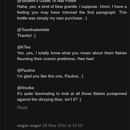
@Student's Guide To Nail Polish
Haha, yes, a kind of blue granite, I suppose. Umm, I have a
feeling you may have misread the first paragraph. This
bottle was simply my own purchase. :)
@Toesthattwinkle
Thanks! :)
@KTee
Yes, yes, I totally know what you mean about them flakies
flaunting their cosmic prettiness. Hee hee!
@Paulina
I'm glad you like this one, Paulina. :)
@Anutka
It's quite fascinating to look at all those flakies juxtaposed
against the dizzying blue, isn't it? :)
Reply
sugar sugar
26 May 2011 at 14:02