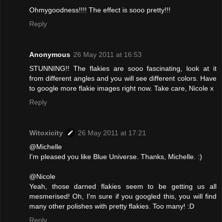
Ohmygoodness!!!! The effect is sooo pretty!!!
Reply
Anonymous
26 May 2011 at 16:53
STUNNING!! The flakies are sooo fascinating, look at it
from different angles and you will see different colors. Have
to google more flakie images right now. Take care, Nicole x
Reply
Witoxicity
26 May 2011 at 17:21
@Michelle
I'm pleased you like Blue Universe. Thanks, Michelle. :)
@Nicole
Yeah, those darned flakies seem to be getting us all
mesmerised! Oh, I'm sure if you googled this, you will find
many other polishes with pretty flakies. Too many! :D
Reply