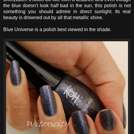
the blue doesn't look half bad in the sun, this polish is not
something you should admire in direct sunlight. Its real
beauty is drowned out by all that metallic shine.
Blue Universe is a polish best viewed in the shade.