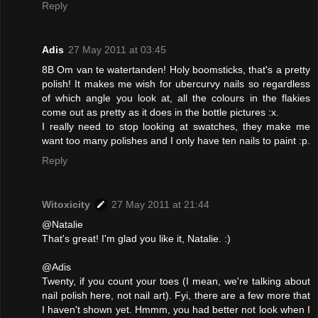
Reply
Adis
27 May 2011 at 03:45
8B Om van te watertanden! Holy boomsticks, that's a pretty
polish! It makes me wish for ubercurvy nails so regardless
of which angle you look at, all the colours in the flakies
come out as pretty as it does in the bottle pictures :x.
I really need to stop looking at swatches, they make me
want too many polishes and I only have ten nails to paint :p.
Reply
Witoxicity
27 May 2011 at 21:44
@Natalie
That's great! I'm glad you like it, Natalie. :)
@Adis
Twenty, if you count your toes (I mean, we're talking about
nail polish here, not nail art). Fyi, there are a few more that
I haven't shown yet. Hmmm, you had better not look when I