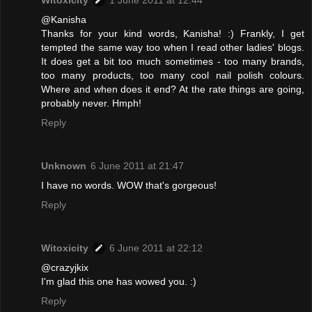
@Kanisha
Thanks for your kind words, Kanisha! :) Frankly, I get
tempted the same way too when I read other ladies' blogs.
It does get a bit too much sometimes - too many brands,
too many products, too many cool nail polish colours.
Where and when does it end? At the rate things are going,
probably never. Hmph!
Reply
Unknown
6 June 2011 at 21:47
I have no words. WOW that's gorgeous!
Reply
Witoxicity
6 June 2011 at 22:12
@crazyjkix
I'm glad this one has wowed you. :)
Reply