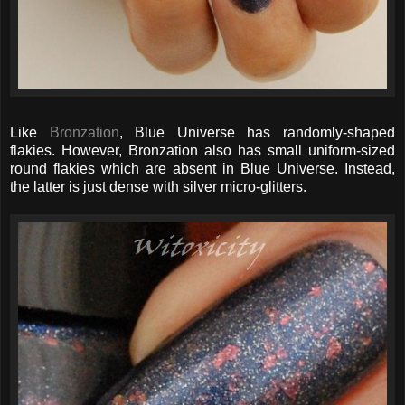
Like
Bronzation
, Blue Universe has randomly-shaped
flakies. However, Bronzation also has small uniform-sized
round flakies which are absent in Blue Universe. Instead,
the latter is just dense with silver micro-glitters.