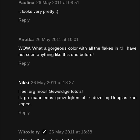
Paulina
26 May 2011 at 08:51
it looks very pretty :)
Reply
Anutka
26 May 2011 at 10:01
WOW. What a gorgeous color with all the flakes in it! I have
not seen anything like this one before!
Reply
Nikki
26 May 2011 at 13:27
Heel erg mooi! Geweldige foto's!
Ik ga maar eens gauw kijken of ik deze bij Douglas kan
kopen.
Reply
Witoxicity
26 May 2011 at 13:38