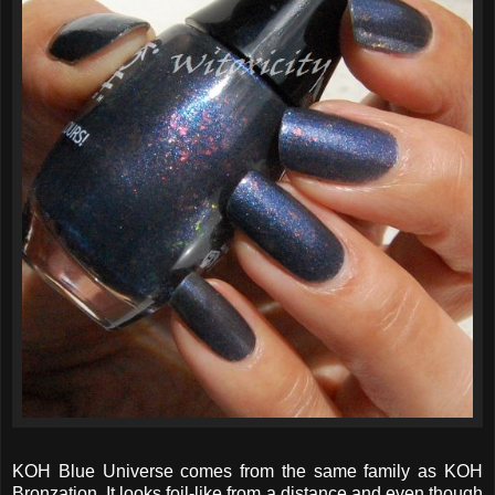
KOH Blue Universe comes from the same family as KOH
Bronzation. It looks foil-like from a distance and even though