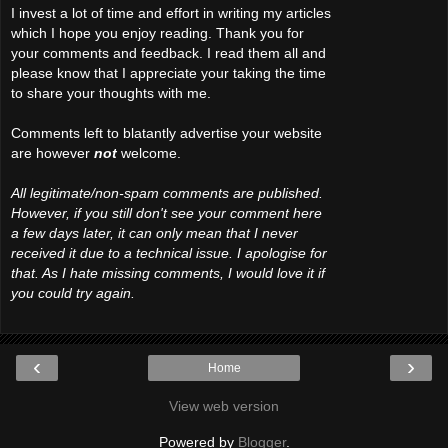
I invest a lot of time and effort in writing my articles
which I hope you enjoy reading. Thank you for
your comments and feedback. I read them all and
please know that I appreciate your taking the time
to share your thoughts with me.
Comments left to blatantly advertise your website
are however
not
welcome.
All legitimate/non-spam comments are published.
However, if you still don't see your comment here
a few days later, it can only mean that I never
received it due to a technical issue. I apologise for
that. As I hate missing comments, I would love it if
you could try again.
‹
›
Home
View web version
Powered by
Blogger
.