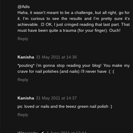
@Adis
Haha, it wasn't meant to be a challenge, but all right, go for
it. I'm curious to see the results and I'm pretty sure it's
achievable. :D OK, I just cringed reading that last part. That
must have been quite a trauma (for your finger). Ouch!
Reply
Kanisha
31 May 2011 at 14:36
*pouting* i'm gonna stop reading your blog! You make my
crave for nail polishes (and nails) i'll never have :( :(
Reply
Kanisha
31 May 2011 at 14:37
ps: loved ur nails and the teeez green nail polish :)
Reply
Witoxicity
1 June 2011 at 12:44