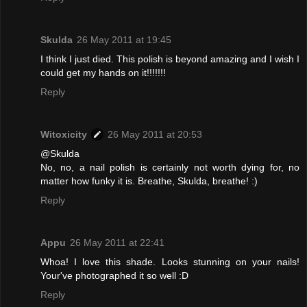
Skulda
26 May 2011 at 19:45
I think I just died. This polish is beyond amazing and I wish I
could get my hands on it!!!!!!!
Reply
Witoxicity
26 May 2011 at 20:53
@Skulda
No, no, a nail polish is certainly not worth dying for, no
matter how funky it is. Breathe, Skulda, breathe! :)
Reply
Appu
26 May 2011 at 22:41
Whoa! I love this shade. Looks stunning on your nails!
Your've photographed it so well :D
Reply