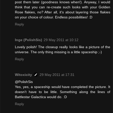
post them later (goodness knows when!). Anyway, I would
think that you can re-create such looks with your Golden
Rose flakies, no? After all, it's about layering those flakies
on your choice of colour. Endless possibilities! :D
Reply
Inge (PolishSis)
29 May 2011 at 10:12
Lovely polish! The closeup really looks like a picture of the
universe. The only thing missing is a little spaceship ;-)
Reply
Witoxicity
29 May 2011 at 17:31
@PolishSis
Yes, yes, a spaceship would have completed the picture. It
doesn't have to be little. Something along the lines of
Battlestar Galactica would do. :D
Reply