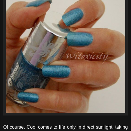
Of course, Cool comes to life only in direct sunlight, taking