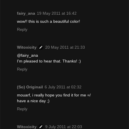
fairy_ana
19 May 2011 at 16:42
wow!! this is such a beautiful color!
Reply
Witoxicity
20 May 2011 at 21:33
@fairy_ana
I'm pleased to hear that. Thanks! :)
Reply
(So) Originail
6 July 2011 at 02:32
mouarf, i really hope you find it for me =/
have a nice day ;)
Reply
Witoxicity
9 July 2011 at 22:03