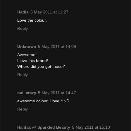
Hadia
5 May 2011 at 12:27
Love the colour.
Reply
Unknown
5 May 2011 at 14:09
Awesome!
I love this brand!
Where did you get these?
Reply
nail crazy
5 May 2011 at 14:47
awesome colour, i love it :-D
Reply
Halifax @ Sparkled Beauty
5 May 2011 at 15:10