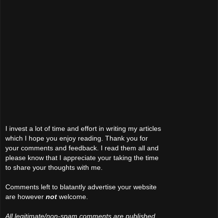
I invest a lot of time and effort in writing my articles
which I hope you enjoy reading. Thank you for
your comments and feedback. I read them all and
please know that I appreciate your taking the time
to share your thoughts with me.
Comments left to blatantly advertise your website
are however
not
welcome.
All legitimate/non-spam comments are published.