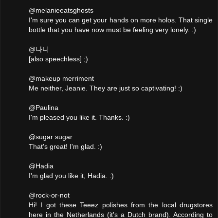
@melanieeatsghosts
I'm sure you can get your hands on more holos. That single
bottle that you have now must be feeling very lonely. :)
@나니
[also speechless] ;)
@makeup merriment
Me neither, Jeanie. They are just so captivating! :)
@Paulina
I'm pleased you like it. Thanks. :)
@sugar sugar
That's great! I'm glad. :)
@Hadia
I'm glad you like it, Hadia. :)
@rock-or-not
Hi! I got these Teeez polishes from the local drugstores
here in the Netherlands (it's a Dutch brand). According to