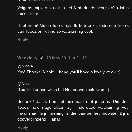
Volgens mij kan ik ook in het Nederlands schrijven? (dat is
makkelijker)
Heel mooi! Mooie foto's ook. Ik heb ook alledrie de holo's
van Teeez en ik vind ze waanzinnig cool.
Reply
Witoxicity
10 May 2011 at 21:12
@Nicole
Yay! Thanks, Nicole! I hope you'll have a lovely week. :)
@Nikki
'Tuurlijk kunnen wij in het Nederlands schrijven! :)
Bedankt! Ja, ik ben het helemaal met je eens. Die drie
Teeez holo nagellakken zijn inderdaad waanzinnig vet,
maar naar mijn mening is die paarse het mooiste. Bijna
oogverblindend! Haha!
Reply