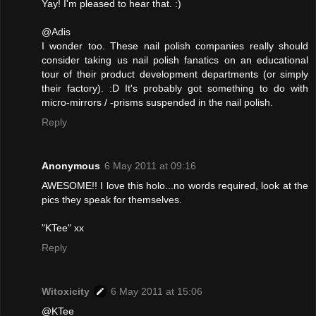
Yay! I'm pleased to hear that. :)
@Adis
I wonder too. These nail polish companies really should
consider taking us nail polish fanatics on an educational
tour of their product development departments (or simply
their factory). :D It's probably got something to do with
micro-mirrors / -prisms suspended in the nail polish.
Reply
Anonymous
6 May 2011 at 09:16
AWESOME!! I love this holo...no words required, look at the
pics they speak for themselves.
"KTee" xx
Reply
Witoxicity
6 May 2011 at 15:06
@KTee