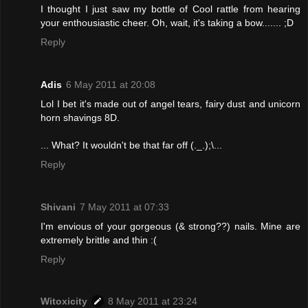
I thought I just saw my bottle of Cool rattle from hearing
your enthousiastic cheer. Oh, wait, it's taking a bow....... ;D
Reply
Adis
6 May 2011 at 20:08
Lol I bet it's made out of angel tears, fairy dust and unicorn
horn shavings 8D.
... What? It wouldn't be that far off (._.);\...
Reply
Shivani
7 May 2011 at 07:33
I'm envious of your gorgeous (& strong??) nails. Mine are
extremely brittle and thin :(
Reply
Witoxicity
8 May 2011 at 23:24