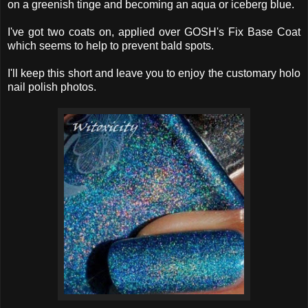
on a greenish tinge and becoming an aqua or iceberg blue.
I've got two coats on, applied over GOSH's Fix Base Coat
which seems to help to prevent bald spots.
I'll keep this short and leave you to enjoy the customary holo
nail polish photos.