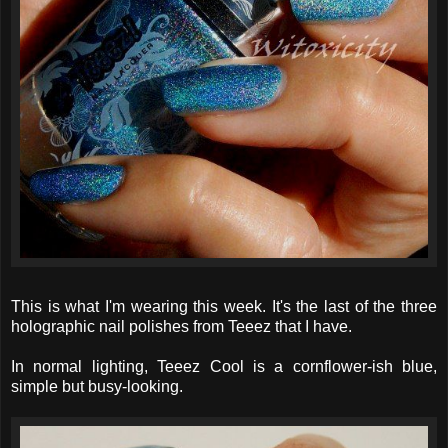
This is what I'm wearing this week. It's the last of the three
holographic nail polishes from Teeez that I have.
In normal lighting, Teeez Cool is a cornflower-ish blue,
simple but busy-looking.