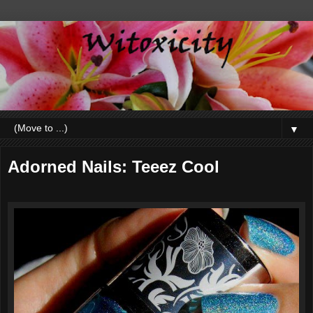
▼
Adorned Nails: Teeez Cool