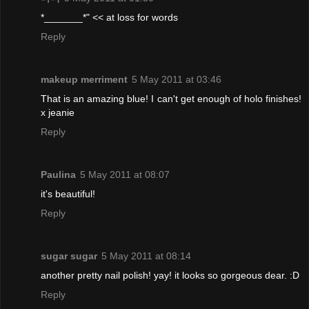
*_______*" << at loss for words
Reply
makeup merriment
5 May 2011 at 03:46
That is an amazing blue! I can't get enough of holo finishes!
x jeanie
Reply
Paulina
5 May 2011 at 08:07
it's beautiful!
Reply
sugar sugar
5 May 2011 at 08:14
another pretty nail polish! yay! it looks so gorgeous dear. :D
Reply