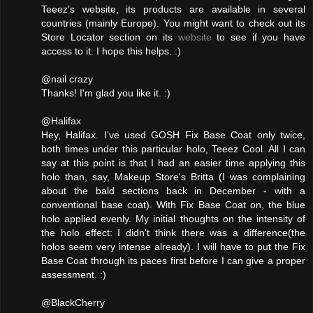
Teeez's website, its products are available in several
countries (mainly Europe). You might want to check out its
Store Locator section on its
website
to see if you have
access to it. I hope this helps. :)
@nail crazy
Thanks! I'm glad you like it. :)
@Halifax
Hey, Halifax. I've used GOSH Fix Base Coat only twice,
both times under this particular holo, Teeez Cool. All I can
say at this point is that I had an easier time applying this
holo than, say, Makeup Store's Britta (I was complaining
about the bald sections back in December - with a
conventional base coat). With Fix Base Coat on, the blue
holo applied evenly. My initial thoughts on the intensity of
the holo effect: I didn't think there was a difference(the
holos seem very intense already). I will have to put the Fix
Base Coat through its paces first before I can give a proper
assessment. :)
@BlackCherry