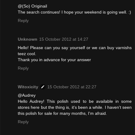
@(So) Originail
The search continues! I hope your weekend is going well. :)
Reply
Unknown
15 October 2012 at 14:27
Hello! Please can you say yourself or we can buy varnishs
teez cool.
Thank you in advance for your answer
Reply
Witoxicity
15 October 2012 at 22:27
@Audrey
Hello Audrey! This polish used to be available in some
stores here but the thing is, it's been a while. I haven't seen
this polish for sale for many months, I'm afraid.
Reply