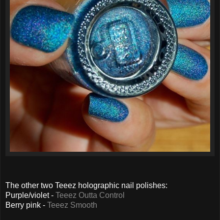
The other two Teeez holographic nail polishes:
Purple/violet -
Teeez Outta Control
Berry pink -
Teeez Smooth