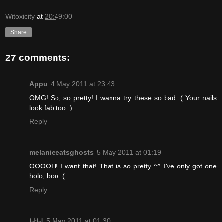
Witoxicity
at
20:49:00
Share
27 comments:
Appu
4 May 2011 at 23:43
OMG! So, so pretty! I wanna try these so bad :( Your nails
look fab too :)
Reply
melanieeatsghosts
5 May 2011 at 01:19
OOOOH! I want that! That is so pretty ^^ I've only got one
holo, boo :(
Reply
나니
5 May 2011 at 01:30