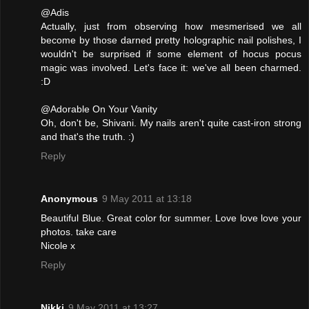
@Adis
Actually, just from observing how mesmerised we all
become by those darned pretty holographic nail polishes, I
wouldn't be surprised if some element of hocus pocus
magic was involved. Let's face it: we've all been charmed.
:D
@Adorable On Your Vanity
Oh, don't be, Shivani. My nails aren't quite cast-iron strong
and that's the truth. :)
Reply
Anonymous
9 May 2011 at 13:18
Beautiful Blue. Great color for summer. Love love love your
photos. take care
Nicole x
Reply
Nikki
9 May 2011 at 13:27