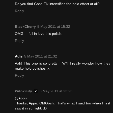
Do you find Gosh Fix intensifies the holo effect at all?
Reply
BlackCherry
5 May 2011 at 15:32
OMG!! I fell in love this polish.
Reply
Adis
5 May 2011 at 21:32
Aah! This one is so pretty!!! *o*\! I really wonder how they
make holo polishes :x.
Reply
Witoxicity
5 May 2011 at 23:23
@Appu
Thanks, Appu. OMGosh. That's what I said too when I first
saw it in sunlight. :D