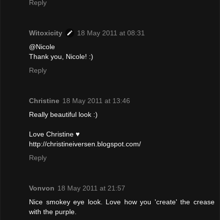
Reply
Witoxicity
18 May 2011 at 08:31
@Nicole
Thank you, Nicole! :)
Reply
Christine
18 May 2011 at 13:46
Really beautiful look :)
Love Christine ♥
http://christineiversen.blogspot.com/
Reply
Vonvon
18 May 2011 at 21:57
Nice smokey eye look. Love how you 'create' the crease
with the purple.