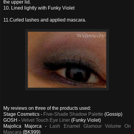
the upper lid.
10. Lined lightly with Funky Violet
11.Curled lashes and applied mascara.
My reviews on three of the products used:
Stage Cosmetics -
Five-Shade Shadow Palette
(Gossip)
GOSH -
Velvet Touch Eye Liner
(Funky Violet)
Majolica Majorca -
Lash Enamel Glamour Volume On
Mascara
(BK999)