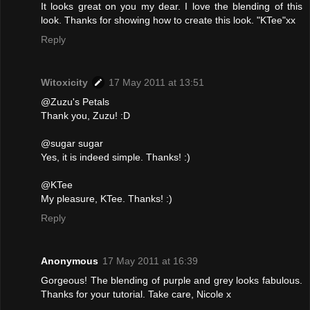
It looks great on you my dear. I love the blending of this
look. Thanks for showing how to create this look. "KTee"xx
Reply
Witoxicity
17 May 2011 at 13:51
@Zuzu's Petals
Thank you, Zuzu! :D
@sugar sugar
Yes, it is indeed simple. Thanks! :)
@KTee
My pleasure, KTee. Thanks! :)
Reply
Anonymous
17 May 2011 at 16:39
Gorgeous! The blending of purple and grey looks fabulous.
Thanks for your tutorial. Take care, Nicole x