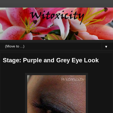
▼
Stage: Purple and Grey Eye Look