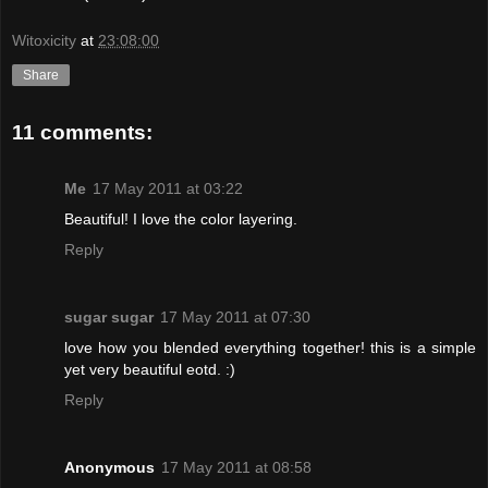
Witoxicity
at
23:08:00
Share
11 comments:
Me
17 May 2011 at 03:22
Beautiful! I love the color layering.
Reply
sugar sugar
17 May 2011 at 07:30
love how you blended everything together! this is a simple
yet very beautiful eotd. :)
Reply
Anonymous
17 May 2011 at 08:58