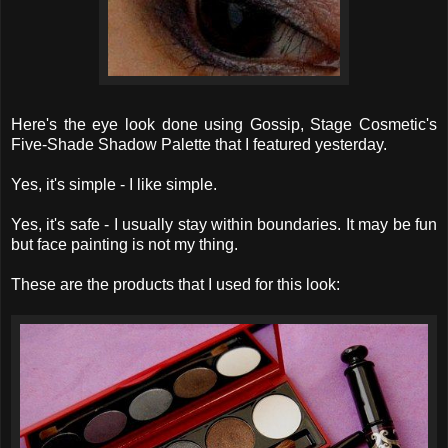
Here's the eye look done using Gossip, Stage Cosmetic's
Five-Shade Shadow Palette that I featured yesterday.
Yes, it's simple - I like simple.
Yes, it's safe - I usually stay within boundaries. It may be fun
but face painting is not my thing.
These are the products that I used for this look: