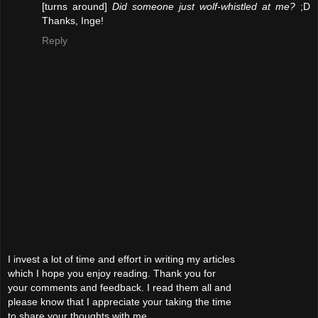
[turns around]
Did someone just wolf-whistled at me?
;D
Thanks, Inge!
Reply
I invest a lot of time and effort in writing my articles
which I hope you enjoy reading. Thank you for
your comments and feedback. I read them all and
please know that I appreciate your taking the time
to share your thoughts with me.