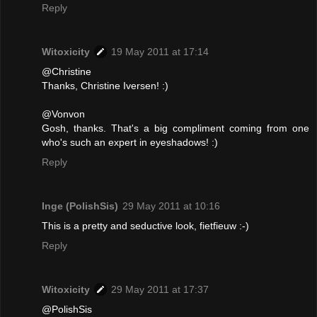
Reply
Witoxicity
19 May 2011 at 17:14
@Christine
Thanks, Christine Iversen! :)
@Vonvon
Gosh, thanks. That's a big compliment coming from one
who's such an expert in eyeshadows! :)
Reply
Inge (PolishSis)
29 May 2011 at 10:16
This is a pretty and seductive look, fietfieuw :-)
Reply
Witoxicity
29 May 2011 at 17:37
@PolishSis