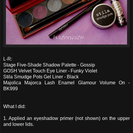
L-R:
Stage Five-Shade Shadow Palette - Gossip
GOSH Velvet Touch Eye Liner - Funky Violet
Stila Smudge Pots Gel Liner - Black
Majolica Majorca Lash Enamel Glamour Volume On -
BK999
What I did:
1. Applied an eyeshadow primer (not shown) on the upper
and lower lids.