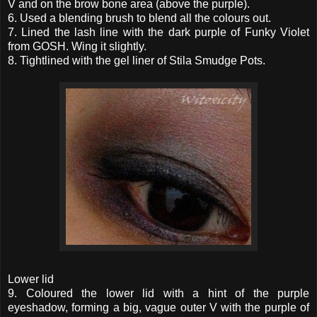
V and on the brow bone area (above the purple).
6. Used a blending brush to blend all the colours out.
7. Lined the lash line with the dark purple of Funky Violet
from GOSH. Wing it slightly.
8. Tightlined with the gel liner of Stila Smudge Pots.
Lower lid
9. Coloured the lower lid with a hint of the purple
eyeshadow, forming a big, vague outer V with the purple of