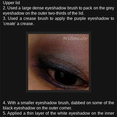
Upper lid
2. Used a large dense eyeshadow brush to pack on the grey
eyeshadow on the outer two-thirds of the lid.
3. Used a crease brush to apply the purple eyeshadow to
'create' a crease.
4. With a smaller eyeshadow brush, dabbed on some of the
black eyeshadow on the outer corner.
5. Applied a thin layer of the white eyeshadow on the inner