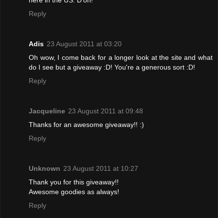
Reply
Adis
23 August 2011 at 03:20
Oh wow, I come back for a longer look at the site and what
do I see but a giveaway :D! You're a generous sort :D!
Reply
Jacqueline
23 August 2011 at 09:48
Thanks for an awesome giveaway!! :)
Reply
Unknown
23 August 2011 at 10:27
Thank you for this giveaway!!
Awesome goodies as always!
Reply