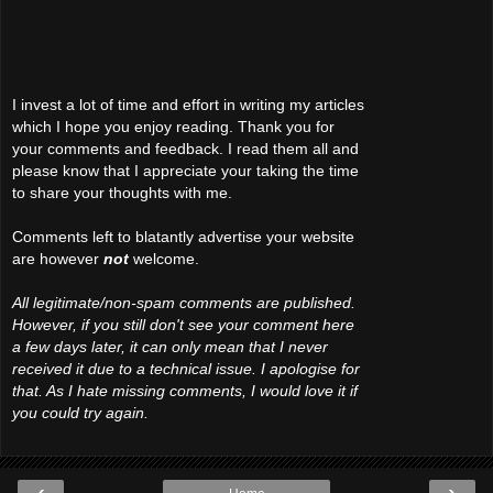
I invest a lot of time and effort in writing my articles
which I hope you enjoy reading. Thank you for
your comments and feedback. I read them all and
please know that I appreciate your taking the time
to share your thoughts with me.
Comments left to blatantly advertise your website
are however
not
welcome.
All legitimate/non-spam comments are published.
However, if you still don't see your comment here
a few days later, it can only mean that I never
received it due to a technical issue. I apologise for
that. As I hate missing comments, I would love it if
you could try again.
‹
›