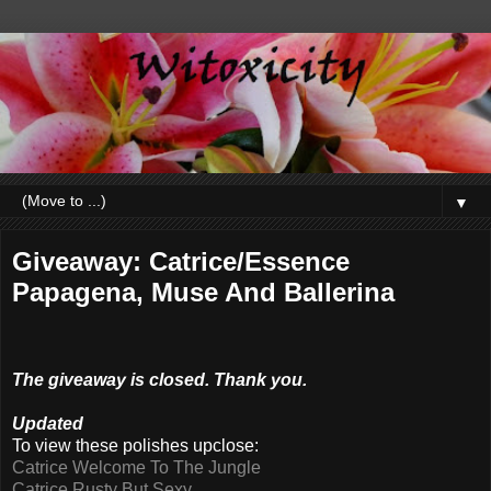
▼
Giveaway: Catrice/Essence
Papagena, Muse And Ballerina
The giveaway is closed. Thank you.
Updated
To view these polishes upclose:
Catrice Welcome To The Jungle
Catrice Rusty But Sexy