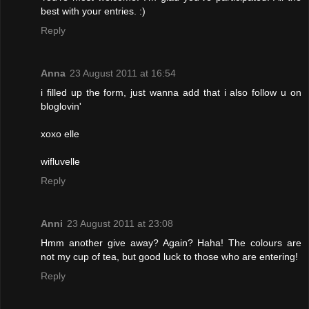
best with your entries. :)
Reply
Anna
23 August 2011 at 16:54
i filled up the form, just wanna add that i also follow u on
bloglovin'
xoxo elle
wifluvelle
Reply
Anni
23 August 2011 at 23:08
Hmm another give away? Again? Haha! The colours are
not my cup of tea, but good luck to those who are entering!
Reply