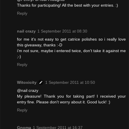
Thanks for participating! All the best with your entries. :)
Reply
nail crazy
1 September 2011 at 08:30
for me it's not easy to get catrice polishes so i really love
this giveaway, thanks :-D
i'm not sure, maybe i entered twice, don't take it against me
;-)
Reply
Witoxicity
1 September 2011 at 10:50
@nail crazy
My pleasure! Thank you for taking part! I received your
entry fine. Please don't worry about it. Good luck! :)
Reply
Gnoma
1 September 2011 at 16:37