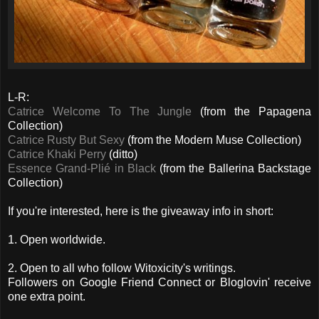
L-R:
Catrice Welcome To The Jungle
(from the Papagena
Collection)
Catrice Rusty But Sexy
(from the Modern Muse Collection)
Catrice Khaki Perry
(ditto)
Essence Grand-Plié in Black
(from the Ballerina Backstage
Collection)
If you're interested, here is the giveaway info in short:
1. Open worldwide.
2. Open to all who follow Witoxicity's writings.
Followers on Google Friend Connect or Bloglovin' receive
one extra point.