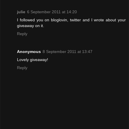
julie
6 September 2011 at 14:20
I followed you on bloglovin, twitter and I wrote about your
giveaway on it.
Reply
Anonymous
8 September 2011 at 13:47
Lovely giveaway!
Reply