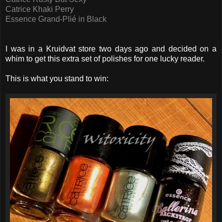
Catrice Khaki Perry
Essence Grand-Plié in Black
I was in a Kruidvat store two days ago and decided on a
whim to get this extra set of polishes for one lucky reader.
This is what you stand to win: