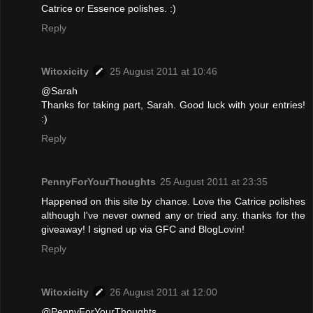
Catrice or Essence polishes. :)
Reply
Witoxicity
25 August 2011 at 10:46
@Sarah
Thanks for taking part, Sarah. Good luck with your entries!
:)
Reply
PennyForYourThoughts
25 August 2011 at 23:35
Happened on this site by chance. Love the Catrice polishes
although I've never owned any or tried any. thanks for the
giveaway! I signed up via GFC and BlogLovin!
Reply
Witoxicity
26 August 2011 at 12:00
@PennyForYourThoughts