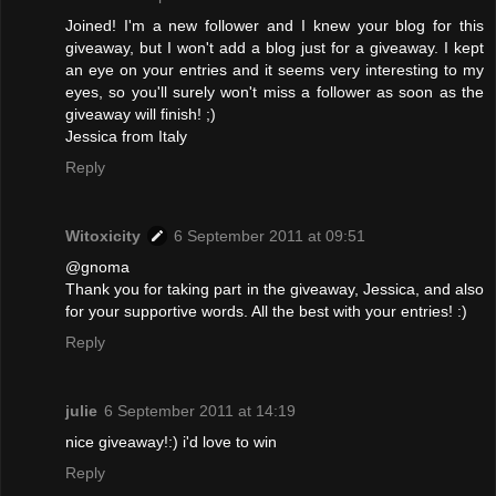
Joined! I'm a new follower and I knew your blog for this
giveaway, but I won't add a blog just for a giveaway. I kept
an eye on your entries and it seems very interesting to my
eyes, so you'll surely won't miss a follower as soon as the
giveaway will finish! ;)
Jessica from Italy
Reply
Witoxicity
6 September 2011 at 09:51
@gnoma
Thank you for taking part in the giveaway, Jessica, and also
for your supportive words. All the best with your entries! :)
Reply
julie
6 September 2011 at 14:19
nice giveaway!:) i'd love to win
Reply