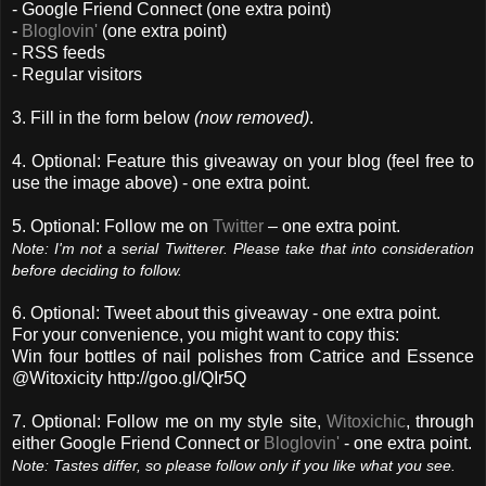
- Google Friend Connect (one extra point)
-
Bloglovin'
(one extra point)
- RSS feeds
- Regular visitors
3. Fill in the form below
(now removed)
.
4. Optional: Feature this giveaway on your blog (feel free to
use the image above) - one extra point.
5. Optional: Follow me on
Twitter
– one extra point.
Note: I'm not a serial Twitterer. Please take that into consideration
before deciding to follow.
6. Optional: Tweet about this giveaway - one extra point.
For your convenience, you might want to copy this:
Win four bottles of nail polishes from Catrice and Essence
@Witoxicity http://goo.gl/QIr5Q
7. Optional: Follow me on my style site,
Witoxichic
, through
either Google Friend Connect or
Bloglovin'
- one extra point.
Note: Tastes differ, so please follow only if you like what you see.