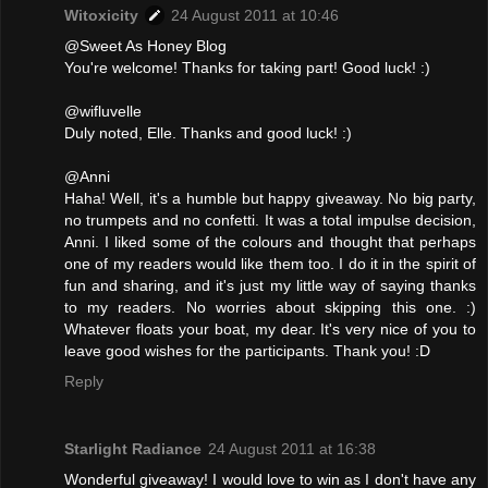
Witoxicity
24 August 2011 at 10:46
@Sweet As Honey Blog
You're welcome! Thanks for taking part! Good luck! :)
@wifluvelle
Duly noted, Elle. Thanks and good luck! :)
@Anni
Haha! Well, it's a humble but happy giveaway. No big party,
no trumpets and no confetti. It was a total impulse decision,
Anni. I liked some of the colours and thought that perhaps
one of my readers would like them too. I do it in the spirit of
fun and sharing, and it's just my little way of saying thanks
to my readers. No worries about skipping this one. :)
Whatever floats your boat, my dear. It's very nice of you to
leave good wishes for the participants. Thank you! :D
Reply
Starlight Radiance
24 August 2011 at 16:38
Wonderful giveaway! I would love to win as I don't have any