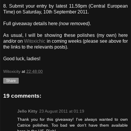
8. Submit your entry by latest 11.59pm (Central European
Time) on Saturday, 10th September 2011.
Full giveaway details here
(now removed)
.
As usual, I will be showing these polishes (my own) here
and/or on
Witoxichic
in coming weeks (please see above for
the links to the relevants posts).
Good luck, ladies!
Witoxicity
at
22:48:00
Share
19 comments:
Jello Kitty
23 August 2011 at 01:19
Thank you for this giveaway! I've always wanted to own
Catrice polishes. Too bad we don't have them available
here in the US. D'oh!