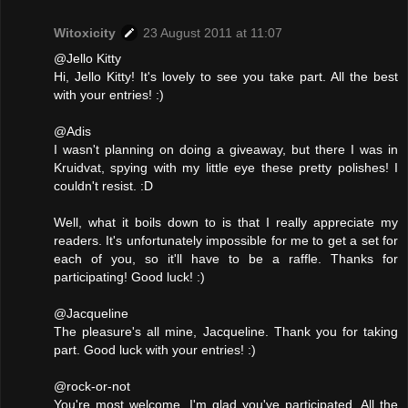
Witoxicity
23 August 2011 at 11:07
@Jello Kitty
Hi, Jello Kitty! It's lovely to see you take part. All the best
with your entries! :)
@Adis
I wasn't planning on doing a giveaway, but there I was in
Kruidvat, spying with my little eye these pretty polishes! I
couldn't resist. :D
Well, what it boils down to is that I really appreciate my
readers. It's unfortunately impossible for me to get a set for
each of you, so it'll have to be a raffle. Thanks for
participating! Good luck! :)
@Jacqueline
The pleasure's all mine, Jacqueline. Thank you for taking
part. Good luck with your entries! :)
@rock-or-not
You're most welcome. I'm glad you've participated. All the