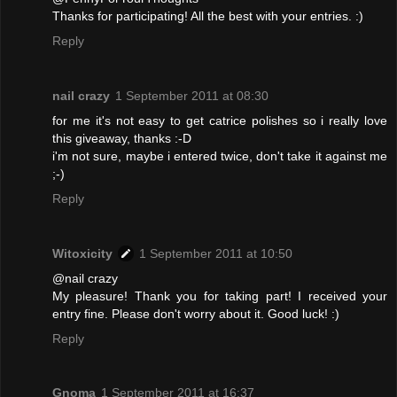
Thanks for participating! All the best with your entries. :)
Reply
nail crazy
1 September 2011 at 08:30
for me it's not easy to get catrice polishes so i really love
this giveaway, thanks :-D
i'm not sure, maybe i entered twice, don't take it against me
;-)
Reply
Witoxicity
1 September 2011 at 10:50
@nail crazy
My pleasure! Thank you for taking part! I received your
entry fine. Please don't worry about it. Good luck! :)
Reply
Gnoma
1 September 2011 at 16:37