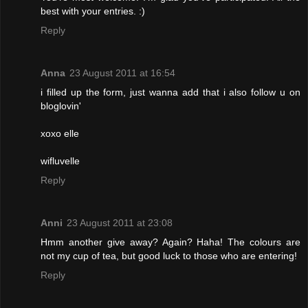
best with your entries. :)
Reply
Anna
23 August 2011 at 16:54
i filled up the form, just wanna add that i also follow u on
bloglovin'
xoxo elle
wifluvelle
Reply
Anni
23 August 2011 at 23:08
Hmm another give away? Again? Haha! The colours are
not my cup of tea, but good luck to those who are entering!
Reply