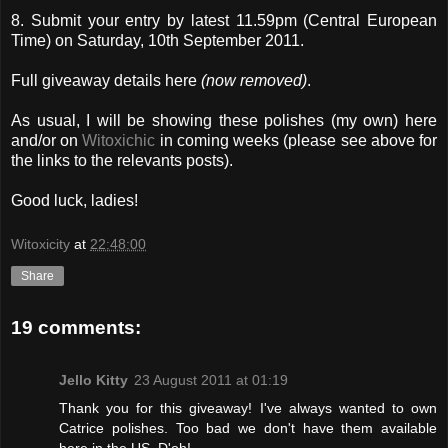
8. Submit your entry by latest 11.59pm (Central European
Time) on Saturday, 10th September 2011.
Full giveaway details here
(now removed)
.
As usual, I will be showing these polishes (my own) here
and/or on
Witoxichic
in coming weeks (please see above for
the links to the relevants posts).
Good luck, ladies!
Witoxicity
at
22:48:00
Share
19 comments:
Jello Kitty
23 August 2011 at 01:19
Thank you for this giveaway! I've always wanted to own
Catrice polishes. Too bad we don't have them available
here in the US. D'oh!