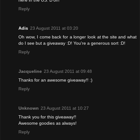
Reply
Adis
23 August 2011 at 03:20
Oh wow, I come back for a longer look at the site and what
do I see but a giveaway :D! You're a generous sort :D!
Reply
Jacqueline
23 August 2011 at 09:48
Thanks for an awesome giveaway!! :)
Reply
Unknown
23 August 2011 at 10:27
Thank you for this giveaway!!
Awesome goodies as always!
Reply