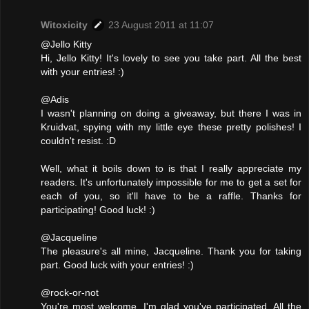
Witoxicity
23 August 2011 at 11:07
@Jello Kitty
Hi, Jello Kitty! It's lovely to see you take part. All the best
with your entries! :)
@Adis
I wasn't planning on doing a giveaway, but there I was in
Kruidvat, spying with my little eye these pretty polishes! I
couldn't resist. :D
Well, what it boils down to is that I really appreciate my
readers. It's unfortunately impossible for me to get a set for
each of you, so it'll have to be a raffle. Thanks for
participating! Good luck! :)
@Jacqueline
The pleasure's all mine, Jacqueline. Thank you for taking
part. Good luck with your entries! :)
@rock-or-not
You're most welcome. I'm glad you've participated. All the