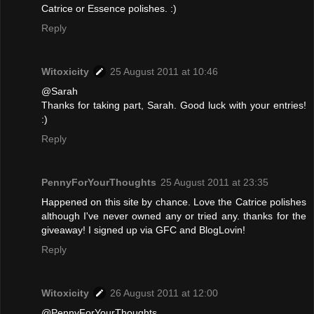
Catrice or Essence polishes. :)
Reply
Witoxicity
25 August 2011 at 10:46
@Sarah
Thanks for taking part, Sarah. Good luck with your entries!
:)
Reply
PennyForYourThoughts
25 August 2011 at 23:35
Happened on this site by chance. Love the Catrice polishes
although I've never owned any or tried any. thanks for the
giveaway! I signed up via GFC and BlogLovin!
Reply
Witoxicity
26 August 2011 at 12:00
@PennyForYourThoughts