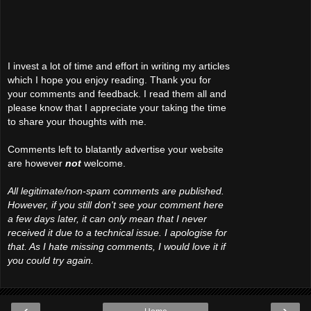
I invest a lot of time and effort in writing my articles
which I hope you enjoy reading. Thank you for
your comments and feedback. I read them all and
please know that I appreciate your taking the time
to share your thoughts with me.
Comments left to blatantly advertise your website
are however
not
welcome.
All legitimate/non-spam comments are published.
However, if you still don't see your comment here
a few days later, it can only mean that I never
received it due to a technical issue. I apologise for
that. As I hate missing comments, I would love it if
you could try again.
‹
›