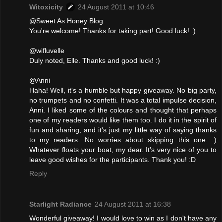
Witoxicity
24 August 2011 at 10:46
@Sweet As Honey Blog
You're welcome! Thanks for taking part! Good luck! :)
@wifluvelle
Duly noted, Elle. Thanks and good luck! :)
@Anni
Haha! Well, it's a humble but happy giveaway. No big party,
no trumpets and no confetti. It was a total impulse decision,
Anni. I liked some of the colours and thought that perhaps
one of my readers would like them too. I do it in the spirit of
fun and sharing, and it's just my little way of saying thanks
to my readers. No worries about skipping this one. :)
Whatever floats your boat, my dear. It's very nice of you to
leave good wishes for the participants. Thank you! :D
Reply
Starlight Radiance
24 August 2011 at 16:38
Wonderful giveaway! I would love to win as I don't have any