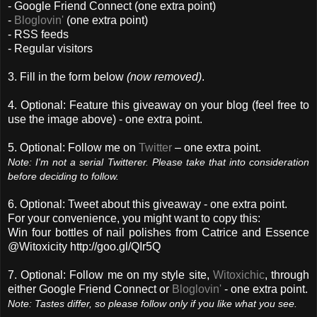
- Google Friend Connect (one extra point)
-
Bloglovin'
(one extra point)
- RSS feeds
- Regular visitors
3. Fill in the form below
(now removed)
.
4. Optional: Feature this giveaway on your blog (feel free to
use the image above) - one extra point.
5. Optional: Follow me on
Twitter
– one extra point.
Note: I'm not a serial Twitterer. Please take that into consideration
before deciding to follow.
6. Optional: Tweet about this giveaway - one extra point.
For your convenience, you might want to copy this:
Win four bottles of nail polishes from Catrice and Essence
@Witoxicity http://goo.gl/QIr5Q
7. Optional: Follow me on my style site,
Witoxichic
, through
either Google Friend Connect or
Bloglovin'
- one extra point.
Note: Tastes differ, so please follow only if you like what you see.