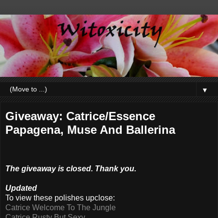
▼
Giveaway: Catrice/Essence
Papagena, Muse And Ballerina
The giveaway is closed. Thank you.
Updated
To view these polishes upclose:
Catrice Welcome To The Jungle
Catrice Rusty But Sexy