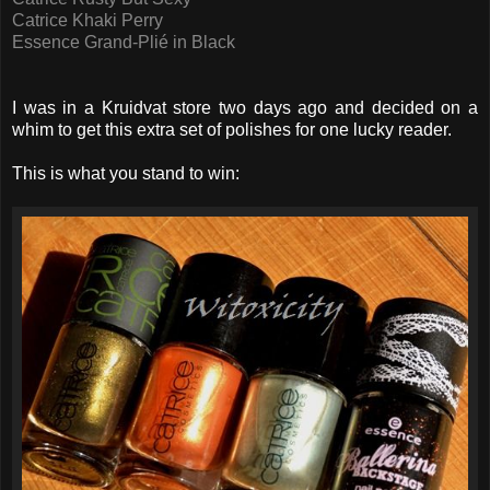
Catrice Khaki Perry
Essence Grand-Plié in Black
I was in a Kruidvat store two days ago and decided on a
whim to get this extra set of polishes for one lucky reader.
This is what you stand to win: