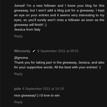
Joined! I'm a new follower and I knew your blog for this
giveaway, but I won't add a blog just for a giveaway. I kept
an eye on your entries and it seems very interesting to my
eyes, so you'll surely won't miss a follower as soon as the
giveaway will finish! ;)
Jessica from Italy
Reply
Witoxicity
6 September 2011 at 09:51
@gnoma
Thank you for taking part in the giveaway, Jessica, and also
for your supportive words. All the best with your entries! :)
Reply
julie
6 September 2011 at 14:19
nice giveaway!:) i'd love to win
Reply