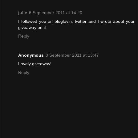
julie
6 September 2011 at 14:20
I followed you on bloglovin, twitter and I wrote about your
giveaway on it.
Reply
Anonymous
8 September 2011 at 13:47
Lovely giveaway!
Reply