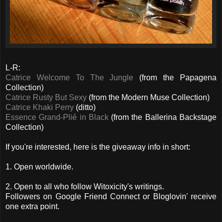
L-R:
Catrice Welcome To The Jungle
(from the Papagena
Collection)
Catrice Rusty But Sexy
(from the Modern Muse Collection)
Catrice Khaki Perry
(ditto)
Essence Grand-Plié in Black
(from the Ballerina Backstage
Collection)
If you're interested, here is the giveaway info in short:
1. Open worldwide.
2. Open to all who follow Witoxicity's writings.
Followers on Google Friend Connect or Bloglovin' receive
one extra point.