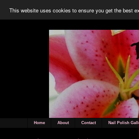
This website uses cookies to ensure you get the best 
Home
About
Contact
Nail Polish Gall