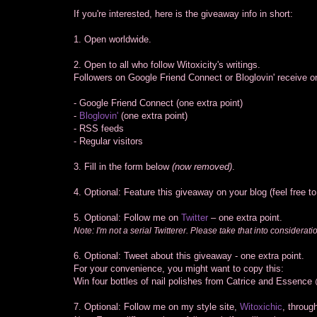
If you're interested, here is the giveaway info in short:
1. Open worldwide.
2. Open to all who follow Witoxicity's writings.
Followers on Google Friend Connect or Bloglovin' receive on
- Google Friend Connect (one extra point)
-
Bloglovin'
(one extra point)
- RSS feeds
- Regular visitors
3. Fill in the form below
(now removed)
.
4. Optional: Feature this giveaway on your blog (feel free t
5. Optional: Follow me on
Twitter
– one extra point.
Note: I'm not a serial Twitterer. Please take that into considerati
6. Optional: Tweet about this giveaway - one extra point.
For your convenience, you might want to copy this:
Win four bottles of nail polishes from Catrice and Essence
7. Optional: Follow me on my style site,
Witoxichic
, throug