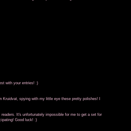
est with your entries! :)
n Kruidvat, spying with my little eye these pretty polishes! I
y readers. It's unfortunately impossible for me to get a set for
icipating! Good luck! :)