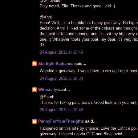
@wifluvelle
Duly noted, Elle. Thanks and good luck! :)
@Anni
Haha! Well, it's a humble but happy giveaway. No big pa
decision, Anni. I liked some of the colours and thought 
the spirit of fun and sharing, and it's just my little wa
one. :) Whatever floats your boat, my dear. It's very ni
:D
24 August 2011 at 10:46
Starlight Radiance
said...
Wonderful giveaway! I would love to win as I don't hav
24 August 2011 at 16:38
Witoxicity
said...
@Sarah
Thanks for taking part, Sarah. Good luck with your entri
25 August 2011 at 10:46
PennyForYourThoughts
said...
Happened on this site by chance. Love the Catrice poli
giveaway! I signed up via GFC and BlogLovin!