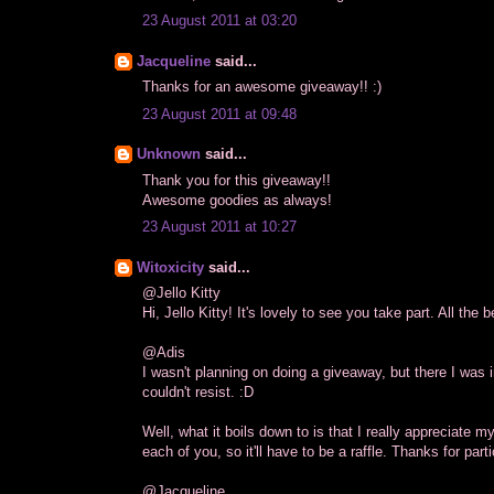
23 August 2011 at 03:20
Jacqueline
said...
Thanks for an awesome giveaway!! :)
23 August 2011 at 09:48
Unknown
said...
Thank you for this giveaway!!
Awesome goodies as always!
23 August 2011 at 10:27
Witoxicity
said...
@Jello Kitty
Hi, Jello Kitty! It's lovely to see you take part. All the b
@Adis
I wasn't planning on doing a giveaway, but there I was i
couldn't resist. :D
Well, what it boils down to is that I really appreciate m
each of you, so it'll have to be a raffle. Thanks for part
@Jacqueline