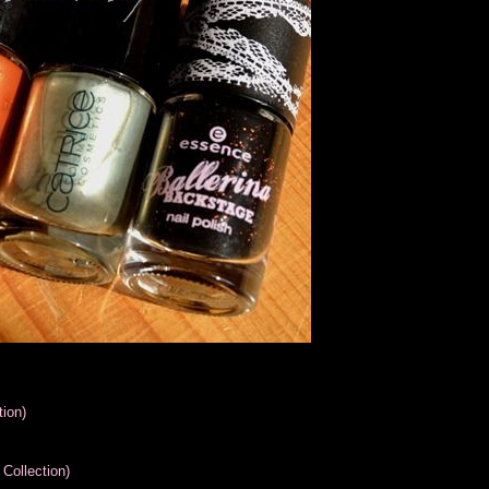
ion)
Collection)