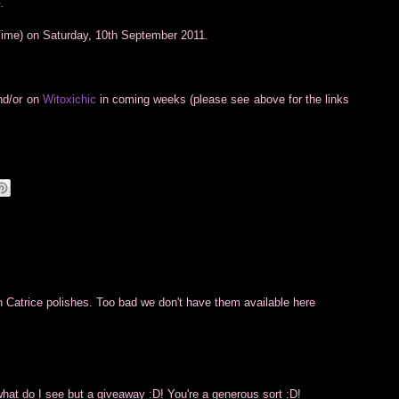
.
Time) on Saturday, 10th September 2011.
and/or on
Witoxichic
in coming weeks (please see above for the links
 Catrice polishes. Too bad we don't have them available here
what do I see but a giveaway :D! You're a generous sort :D!