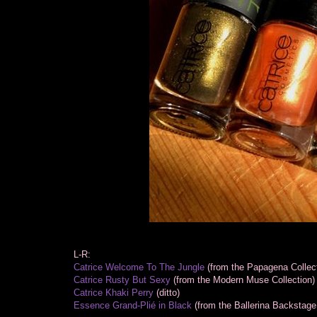
L-R:
Catrice Welcome To The Jungle
(from the Papagena Collect
Catrice Rusty But Sexy
(from the Modern Muse Collection)
Catrice Khaki Perry
(ditto)
Essence Grand-Plié in Black
(from the Ballerina Backstage 