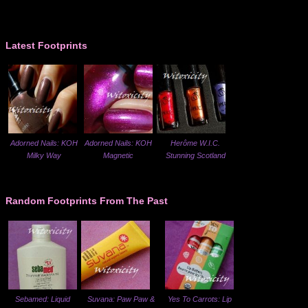
Latest Footprints
Adorned Nails: KOH
Adorned Nails: KOH
Herôme W.I.C.
Milky Way
Magnetic
Stunning Scotland
Random Footprints From The Past
Sebamed: Liquid
Suvana: Paw Paw &
Yes To Carrots: Lip