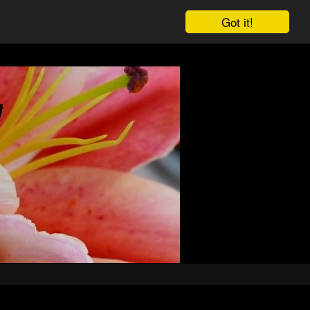
Got it!