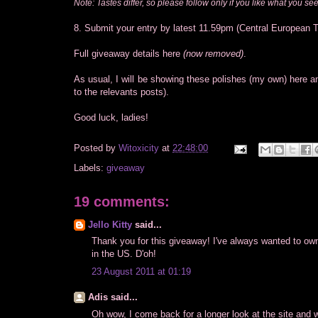
Note: Tastes differ, so please follow only if you like what you see
8. Submit your entry by latest 11.59pm (Central European 
Full giveaway details here
(now removed)
.
As usual, I will be showing these polishes (my own) here 
to the relevants posts).
Good luck, ladies!
Posted by
Witoxicity
at
22:48:00
Labels:
giveaway
19 comments:
Jello Kitty
said...
Thank you for this giveaway! I've always wanted to own
in the US. D'oh!
23 August 2011 at 01:19
Adis said...
Oh wow, I come back for a longer look at the site and 