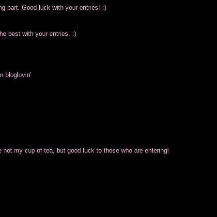
g part. Good luck with your entries! :)
he best with your entries. :)
n bloglovin'
ot my cup of tea, but good luck to those who are entering!