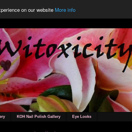
experience on our website
More info
ery
KOH Nail Polish Gallery
Eye Looks