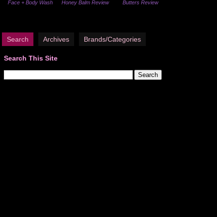
Face + Body Wash
Honey Balm Review
Butters Review
Search
Archives
Brands/Categories
Search This Site