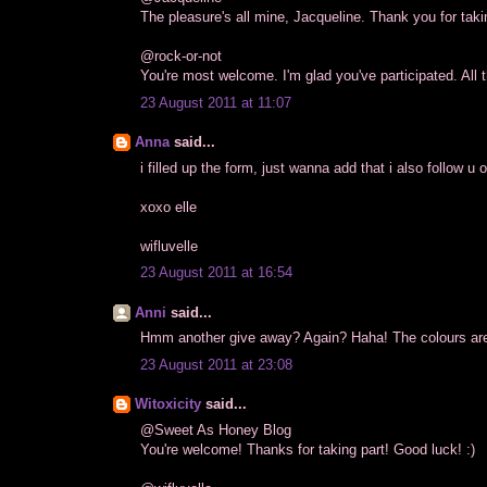
The pleasure's all mine, Jacqueline. Thank you for takin
@rock-or-not
You're most welcome. I'm glad you've participated. All t
23 August 2011 at 11:07
Anna
said...
i filled up the form, just wanna add that i also follow u o
xoxo elle
wifluvelle
23 August 2011 at 16:54
Anni
said...
Hmm another give away? Again? Haha! The colours are n
23 August 2011 at 23:08
Witoxicity
said...
@Sweet As Honey Blog
You're welcome! Thanks for taking part! Good luck! :)