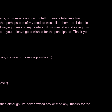
rty, no trumpets and no confetti. It was a total impulse
that perhaps one of my readers would like them too. I do it in
y of saying thanks to my readers. No worries about skipping this
ce of you to leave good wishes for the participants. Thank you!
e any Catrice or Essence polishes. :)
es! :)
shes although I've never owned any or tried any. thanks for the