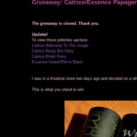
Giveaway: Catrice/Essence Papagen
The giveaway is closed. Thank you.
Updated
To view these polishes upclose:
Catrice Welcome To The Jungle
Catrice Rusty But Sexy
Catrice Khaki Perry
Essence Grand-Plié in Black
I was in a Kruidvat store two days ago and decided on a whim
This is what you stand to win: