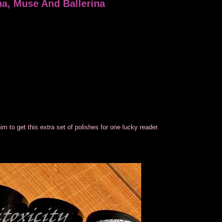
a, Muse And Ballerina
 to get this extra set of polishes for one lucky reader.