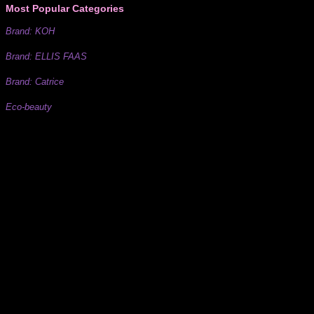
Most Popular Categories
Brand: KOH
Brand: ELLIS FAAS
Brand: Catrice
Eco-beauty