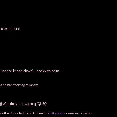
e extra point.
o use the image above) - one extra point.
on before deciding to follow.
 @Witoxicity
http://goo.gl/QIr5Q
h either Google Friend Connect or
Bloglovin'
- one extra point.