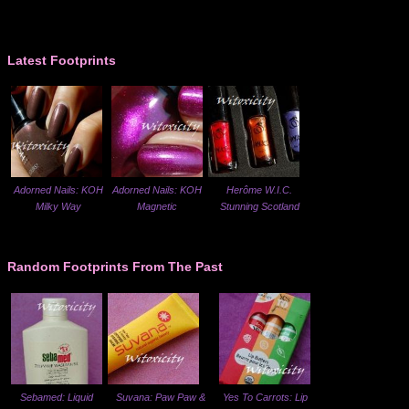
Latest Footprints
Adorned Nails: KOH
Adorned Nails: KOH
Herôme W.I.C.
Milky Way
Magnetic
Stunning Scotland
Random Footprints From The Past
Sebamed: Liquid
Suvana: Paw Paw &
Yes To Carrots: Lip