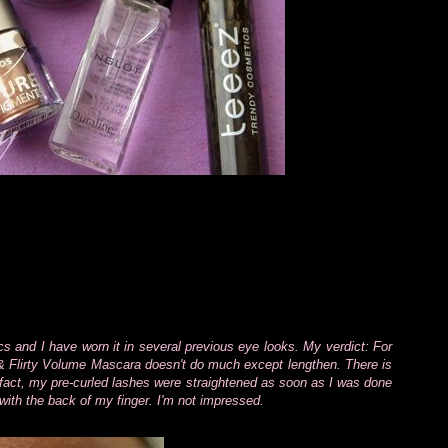
and I have worn it in several previous eye looks. My verdict: For
l & Flirty Volume Mascara doesn't do much except lengthen. There is
In fact, my pre-curled lashes were straightened as soon as I was done
ith the back of my finger. I'm not impressed.