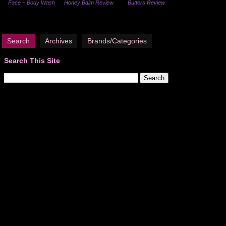
Face + Body Wash
Honey Balm Review
Butters Review
Search
Archives
Brands/Categories
Search This Site