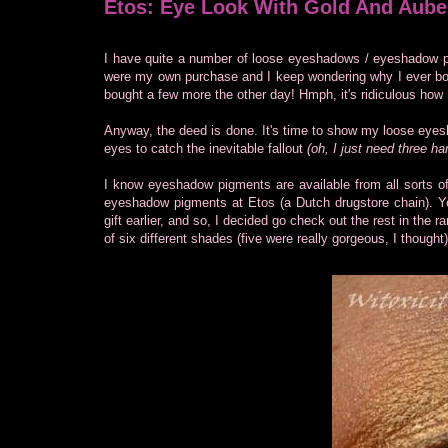
Etos: Eye Look With Gold And Aube
I have quite a number of loose eyeshadows / eyeshadow pi
were my own purchase and I keep wondering why I ever boug
bought a few more the other day! Hmph, it's ridiculous how 
Anyway, the deed is done. It's time to show my loose eyes
eyes to catch the inevitable fallout
(oh, I just need three ha
I know eyeshadow pigments are available from all sorts 
eyeshadow pigments at Etos (a Dutch drugstore chain). You
gift earlier, and so, I decided go check out the rest in the 
of six different shades (five were really gorgeous, I thought