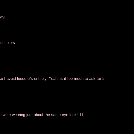
wn!
ul colors.
 I avoid loose e/s entirely. Yeah, is it too much to ask for 3
e were wearing just about the same eye look! :D