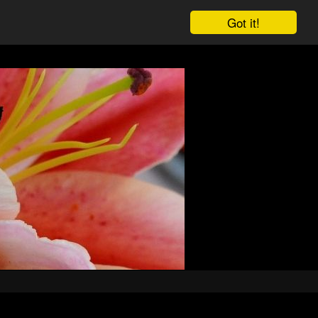
Got it!