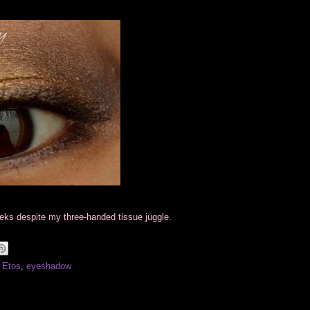
eeks despite my three-handed tissue juggle.
 Etos
,
eyeshadow