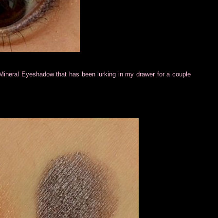
F Mineral Eyeshadow that has been lurking in my drawer for a couple