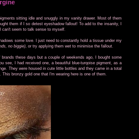
rgine
gments sitting idle and snuggly in my vanity drawer. Most of them
ht them if I so detest eyeshadow fallout! To add to the insanity, I
I can't seem to talk sense to myself.
hadows some love. I just need to constantly hold a tissue under my
nds, no biggie)
, or try applying them wet to minimise the fallout.
of brands these days but a couple of weekends ago, I bought some
 see, I had received one, a beautiful blue-turqoise pigment, as a
range. They were housed in cute little bottles and they came in a total
). This bronzy gold one that I'm wearing here is one of them.