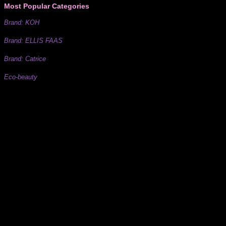
Most Popular Categories
Brand: KOH
Brand: ELLIS FAAS
Brand: Catrice
Eco-beauty