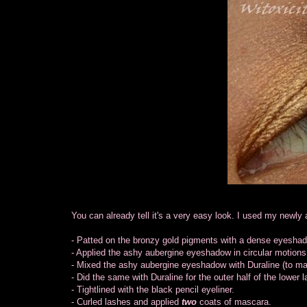
You can already tell it's a very easy look. I used my new
- Patted on the bronzy gold pigments with a dense eyesha
- Applied the ashy aubergine eyeshadow in circular motions
- Mixed the ashy aubergine eyeshadow with Duraline (to make 
- Did the same with Duraline for the outer half of the lower l
- Tightlined with the black pencil eyeliner.
- Curled lashes and applied
two
coats of mascara.