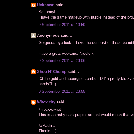
Unknown
said...
So funny!!
I have the same makeup with purple instead of the bro
9 September 2011 at 19:59
Anonymous said...
Gorgeous eye look. I Love the contrast of these beautif
Have a great weekend, Nicole x
9 September 2011 at 23:06
Shop N' Chomp
said...
<3 the gold and aubergine combo =D I'm pretty klutzy so
hands?! ;)
9 September 2011 at 23:55
Witoxicity
said...
@rock-or-not
This is an ashy dark purple, so that would mean that w
@Paulina
Thanks! :)