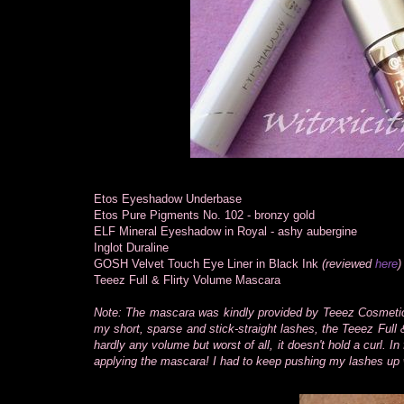
Etos Eyeshadow Underbase
Etos Pure Pigments No. 102 - bronzy gold
ELF Mineral Eyeshadow in Royal - ashy aubergine
Inglot Duraline
GOSH Velvet Touch Eye Liner in Black Ink
(reviewed
here
)
Teeez Full & Flirty Volume Mascara
Note: The mascara was kindly provided by Teeez Cosmetics 
my short, sparse and stick-straight lashes, the Teeez Ful
hardly any volume but worst of all, it doesn't hold a curl. 
applying the mascara! I had to keep pushing my lashes up w