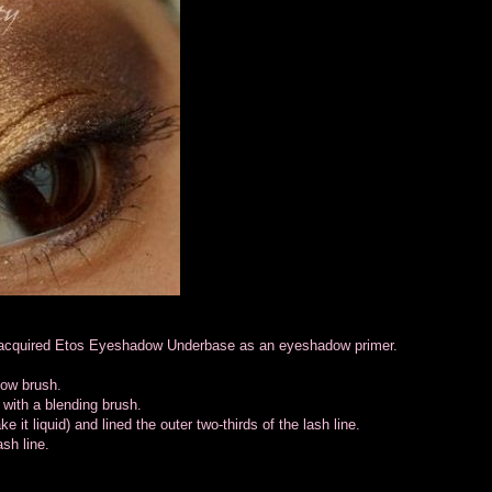
ly acquired Etos Eyeshadow Underbase as an eyeshadow primer.
dow brush.
 with a blending brush.
it liquid) and lined the outer two-thirds of the lash line.
ash line.