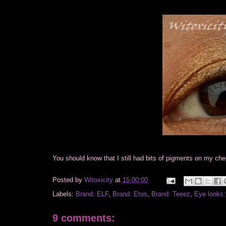
You should know that I still had bits of pigments on my ch
Posted by
Witoxicity
at
15:00:00
Labels:
Brand: ELF
,
Brand: Etos
,
Brand: Teeez
,
Eye looks:
9 comments: