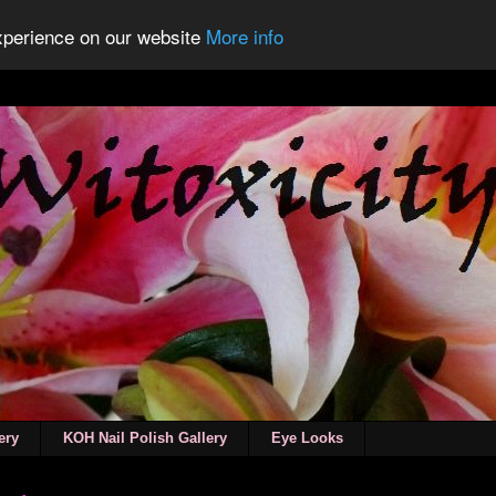
experience on our website
More info
ery
KOH Nail Polish Gallery
Eye Looks