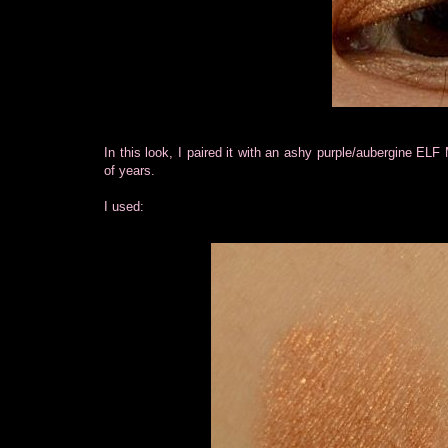
In this look, I paired it with an ashy purple/aubergine EL
of years.
I used: