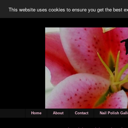
This website uses cookies to ensure you get the best 
Home
About
Contact
Nail Polish Gall