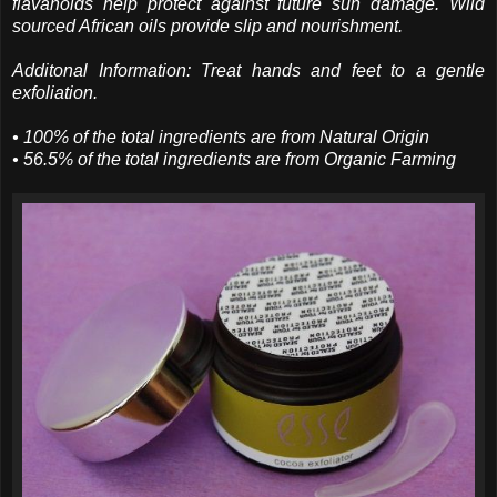
flavanoids help protect against future sun damage. Wild
sourced African oils provide slip and nourishment.
Additonal Information: Treat hands and feet to a gentle
exfoliation.
• 100% of the total ingredients are from Natural Origin
• 56.5% of the total ingredients are from Organic Farming