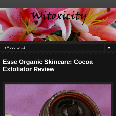
▼
Esse Organic Skincare: Cocoa
Exfoliator Review