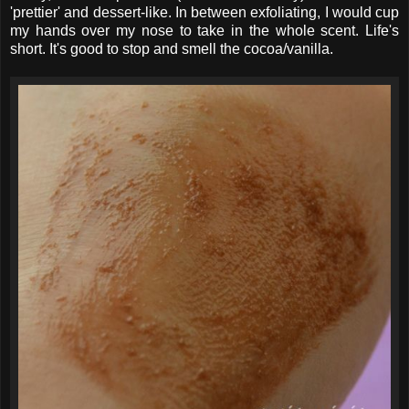
'prettier' and dessert-like. In between exfoliating, I would cup
my hands over my nose to take in the whole scent. Life's
short. It's good to stop and smell the cocoa/vanilla.