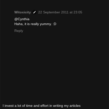
Witoxicity
22 September 2011 at 23:05
@Cynthia
Haha, it is really yummy. :D
Reply
I invest a lot of time and effort in writing my articles