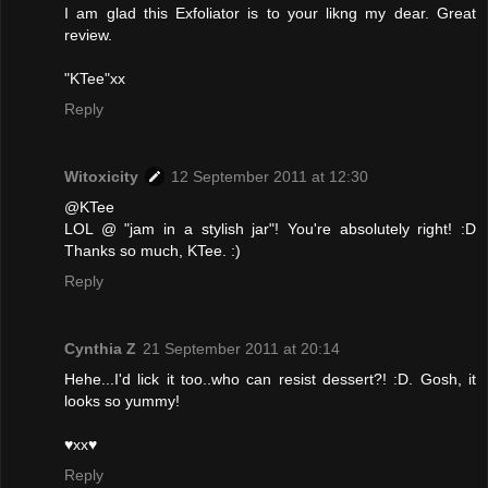
I am glad this Exfoliator is to your likng my dear. Great
review.
"KTee"xx
Reply
Witoxicity
12 September 2011 at 12:30
@KTee
LOL @ "jam in a stylish jar"! You're absolutely right! :D
Thanks so much, KTee. :)
Reply
Cynthia Z
21 September 2011 at 20:14
Hehe...I'd lick it too..who can resist dessert?! :D. Gosh, it
looks so yummy!
♥xx♥
Reply