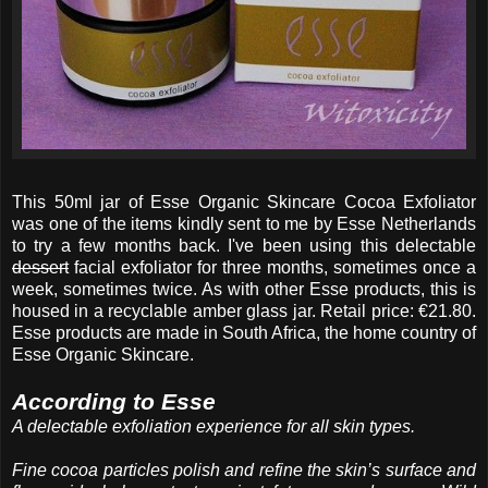
This 50ml jar of Esse Organic Skincare Cocoa Exfoliator
was one of the items kindly sent to me by Esse Netherlands
to try a few months back. I've been using this delectable
dessert
facial exfoliator for three months, sometimes once a
week, sometimes twice. As with other Esse products, this is
housed in a recyclable amber glass jar. Retail price: €21.80.
Esse products are made in South Africa, the home country of
Esse Organic Skincare.
According to Esse
A delectable exfoliation experience for all skin types.
Fine cocoa particles polish and refine the skin’s surface and