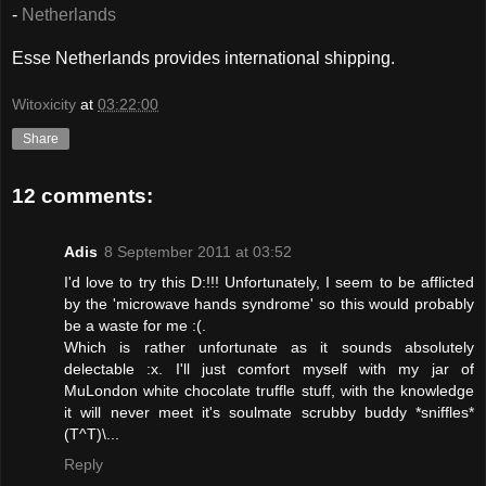
-
Netherlands
Esse Netherlands provides international shipping.
Witoxicity
at
03:22:00
Share
12 comments:
Adis
8 September 2011 at 03:52
I'd love to try this D:!!! Unfortunately, I seem to be afflicted
by the 'microwave hands syndrome' so this would probably
be a waste for me :(.
Which is rather unfortunate as it sounds absolutely
delectable :x. I'll just comfort myself with my jar of
MuLondon white chocolate truffle stuff, with the knowledge
it will never meet it's soulmate scrubby buddy *sniffles*
(T^T)\...
Reply