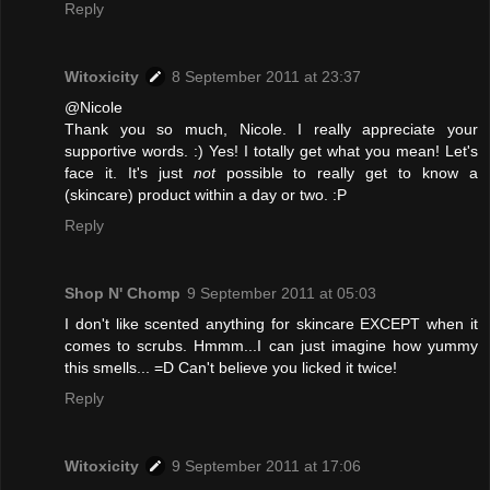
Reply
Witoxicity
8 September 2011 at 23:37
@Nicole
Thank you so much, Nicole. I really appreciate your
supportive words. :) Yes! I totally get what you mean! Let's
face it. It's just
not
possible to really get to know a
(skincare) product within a day or two. :P
Reply
Shop N' Chomp
9 September 2011 at 05:03
I don't like scented anything for skincare EXCEPT when it
comes to scrubs. Hmmm...I can just imagine how yummy
this smells... =D Can't believe you licked it twice!
Reply
Witoxicity
9 September 2011 at 17:06