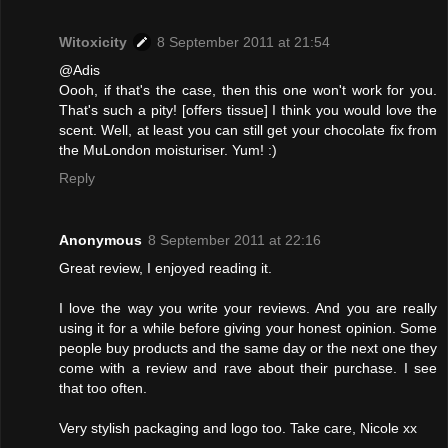
Witoxicity
8 September 2011 at 21:54
@Adis
Oooh, if that's the case, then this one won't work for you.
That's such a pity! [offers tissue] I think you would love the
scent. Well, at least you can still get your chocolate fix from
the MuLondon moisturiser. Yum! :)
Reply
Anonymous
8 September 2011 at 22:16
Great review, I enjoyed reading it.
I love the way you write your reviews. And you are really
using it for a while before giving your honest opinion. Some
people buy products and the same day or the next one they
come with a review and rave about their purchase. I see
that too often.
Very stylish packaging and logo too. Take care, Nicole xx