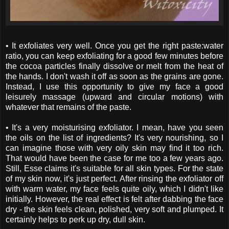
• It exfoliates very well. Once you get the right paste:water
ratio, you can keep exfoliating for a good few minutes before
the cocoa particles finally dissolve or melt from the heat of
the hands. I don't wash it off as soon as the grains are gone.
Instead, I use this opportunity to give my face a good
leisurely massage (upward and circular motions) with
whatever that remains of the paste.
• It's a very moisturising exfoliator. I mean, have you seen
the oils on the list of ingredients? It's very nourishing, so I
can imagine those with very oily skin may find it too rich.
That would have been the case for me too a few years ago.
Still, Esse claims it's suitable for all skin types. For the state
of my skin now, it's just perfect. After rinsing the exfoliator off
with warm water, my face feels quite oily, which I didn't like
initially. However, the real effect is felt after dabbing the face
dry - the skin feels clean, polished, very soft and plumped. It
certainly helps to perk up dry, dull skin.