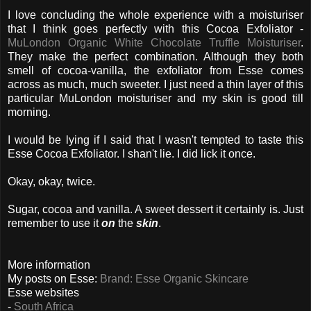
I love concluding the whole experience with a moisturiser
that I think goes perfectly with this Cocoa Exfoliator -
MuLondon Organic White Chocolate Truffle Moisturiser
.
They make the perfect combination. Although they both
smell of cocoa-vanilla, the exfoliator from Esse comes
across as much, much sweeter. I just need a thin layer of this
particular MuLondon moisturiser and my skin is good till
morning.
I would be lying if I said that I wasn't tempted to taste this
Esse Cocoa Exfoliator. I shan't lie. I did lick it once.
Okay, okay, twice.
Sugar, cocoa and vanilla. A sweet dessert it certainly is. Just
remember to use it
on
the
skin
.
More information
My posts on Esse:
Brand: Esse Organic Skincare
Esse websites
-
South Africa