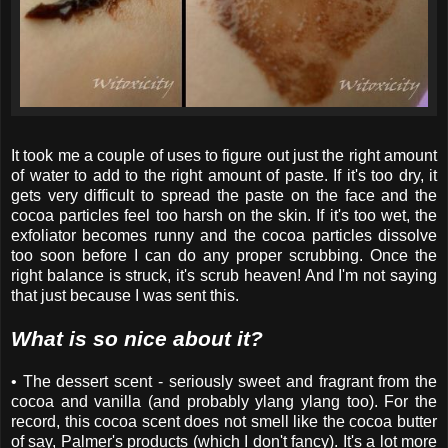
It took me a couple of uses to figure out just the right amount
of water to add to the right amount of paste. If it's too dry, it
gets very difficult to spread the paste on the face and the
cocoa particles feel too harsh on the skin. If it's too wet, the
exfoliator becomes runny and the cocoa particles dissolve
too soon before I can do any proper scrubbing. Once the
right balance is struck, it's scrub heaven! And I'm not saying
that just because I was sent this.
What is so nice about it?
• The dessert scent - seriously sweet and fragrant from the
cocoa and vanilla (and probably ylang ylang too). For the
record, this cocoa scent does not smell like the cocoa butter
of say, Palmer's products (which I don't fancy). It's a lot more