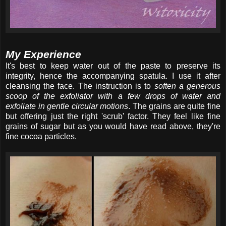
My Experience
It's best to keep water out of the paste to preserve its
integrity, hence the accompanying spatula. I use it after
cleansing the face. The instruction is to
soften a generous
scoop of the exfoliator with a few drops of water and
exfoliate in gentle circular motions
. The grains are quite fine
but offering just the right 'scrub' factor. They feel like fine
grains of sugar but as you would have read above, they're
fine cocoa particles.