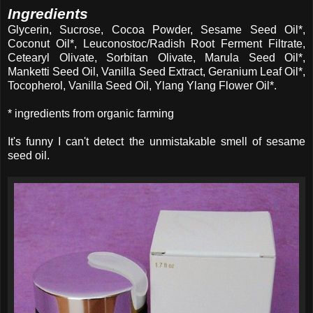
Ingredients
Glycerin, Sucrose, Cocoa Powder, Sesame Seed Oil*,
Coconut Oil*, Leuconostoc/Radish Root Ferment Filtrate,
Cetearyl Olivate, Sorbitan Olivate, Marula Seed Oil*,
Manketti Seed Oil, Vanilla Seed Extract, Geranium Leaf Oil*,
Tocopherol, Vanilla Seed Oil, Ylang Ylang Flower Oil*.
* ingredients from organic farming
It's funny I can't detect the unmistakable smell of sesame
seed oil.