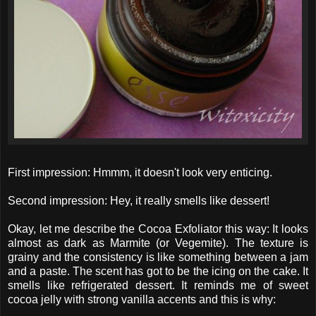
First impression: Hmmm, it doesn't look very enticing.
Second impression: Hey, it really smells like dessert!
Okay, let me describe the Cocoa Exfoliator this way: It looks
almost as dark as Marmite (or Vegemite). The texture is
grainy and the consistency is like something between a jam
and a paste. The scent has got to be the icing on the cake. It
smells like refrigerated dessert. It reminds me of sweet
cocoa jelly with strong vanilla accents and this is why: