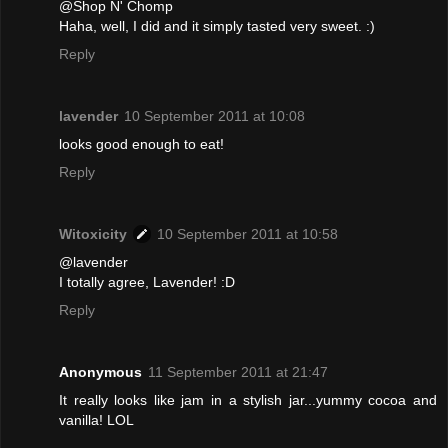
@Shop N' Chomp
Haha, well, I did and it simply tasted very sweet. :)
Reply
lavender
10 September 2011 at 10:08
looks good enough to eat!
Reply
Witoxicity
10 September 2011 at 10:58
@lavender
I totally agree, Lavender! :D
Reply
Anonymous
11 September 2011 at 21:47
It really looks like jam in a stylish jar...yummy cocoa and
vanilla! LOL