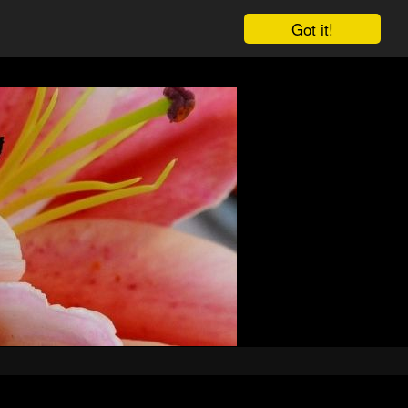
Got it!