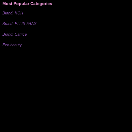
Most Popular Categories
Brand: KOH
Brand: ELLIS FAAS
Brand: Catrice
Eco-beauty