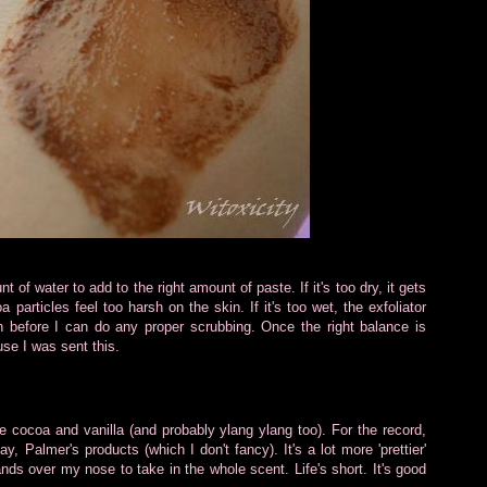
t of water to add to the right amount of paste. If it's too dry, it gets
 particles feel too harsh on the skin. If it's too wet, the exfoliator
 before I can do any proper scrubbing. Once the right balance is
use I was sent this.
e cocoa and vanilla (and probably ylang ylang too). For the record,
, Palmer's products (which I don't fancy). It's a lot more 'prettier'
nds over my nose to take in the whole scent. Life's short. It's good