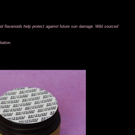
and flavanoids help protect against future sun damage. Wild sourced
iation.