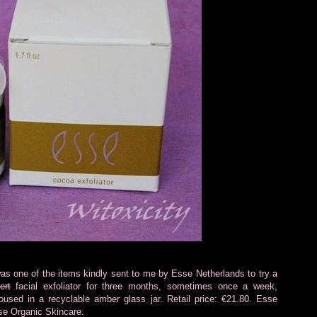
as one of the items kindly sent to me by Esse Netherlands to try a
ert
facial exfoliator for three months, sometimes once a week,
used in a recyclable amber glass jar. Retail price: €21.80. Esse
se Organic Skincare.