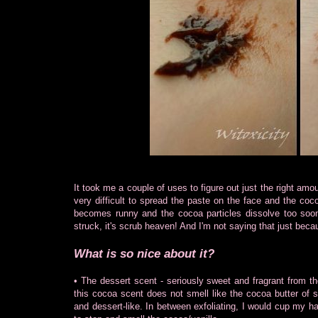
It took me a couple of uses to figure out just the right amoun
very difficult to spread the paste on the face and the cocoa
becomes runny and the cocoa particles dissolve too soon
struck, it's scrub heaven! And I'm not saying that just beca
What is so nice about it?
• The dessert scent - seriously sweet and fragrant from th
this cocoa scent does not smell like the cocoa butter of say
and dessert-like. In between exfoliating, I would cup my ha