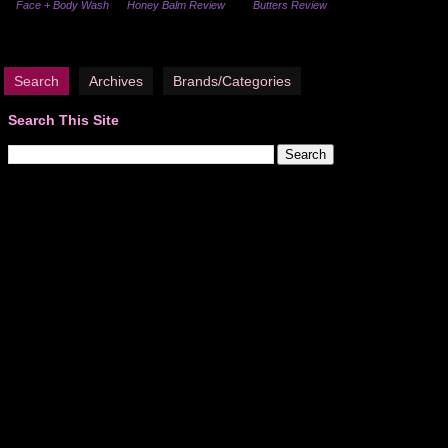
Face + Body Wash
Honey Balm Review
Butters Review
Search
Archives
Brands/Categories
Search This Site