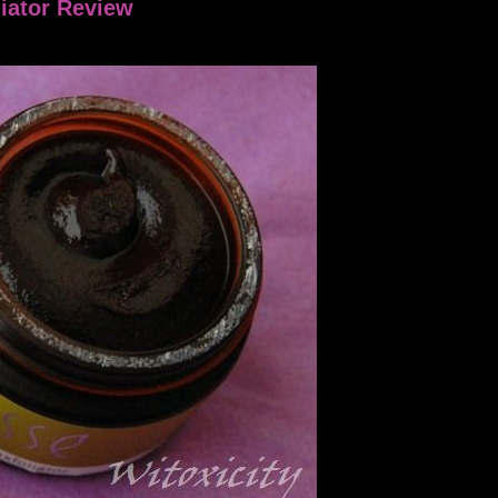
iator Review