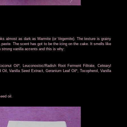
ooks almost as dark as Marmite (or Vegemite). The texture is grainy
paste. The scent has got to be the icing on the cake. It smells like
h strong vanilla accents and this is why:
conut Oil*, Leuconostoc/Radish Root Ferment Filtrate, Cetearyl
 Oil, Vanilla Seed Extract, Geranium Leaf Oil*, Tocopherol, Vanilla
eed oil.