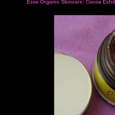
Esse Organic Skincare: Cocoa Exfol