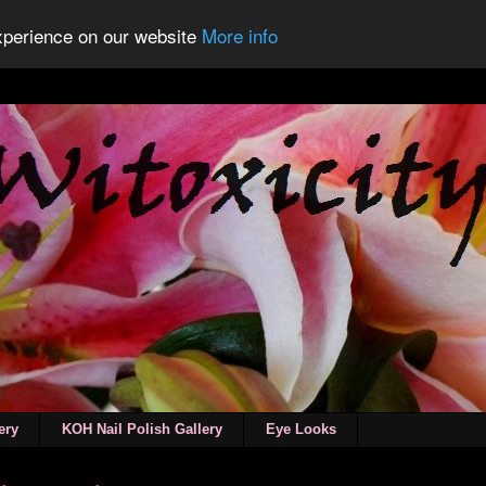
experience on our website
More info
ery
KOH Nail Polish Gallery
Eye Looks