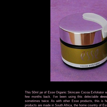
This 50ml jar of Esse Organic Skincare Cocoa Exfoliator w
few months back. I've been using this delectable
dess
sometimes twice. As with other Esse products, this is ho
products are made in South Africa, the home country of Es