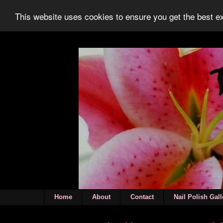
This website uses cookies to ensure you get the best 
Home
About
Contact
Nail Polish Gall