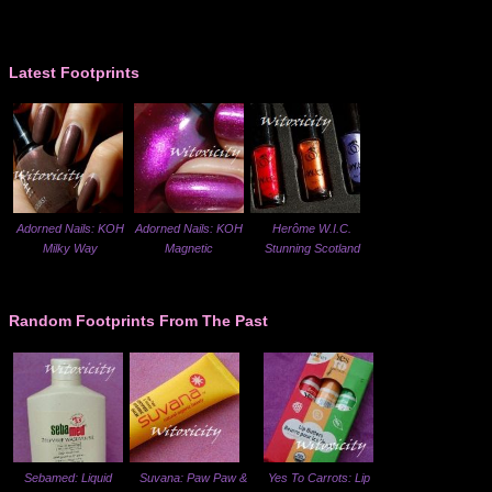
Latest Footprints
Adorned Nails: KOH
Adorned Nails: KOH
Herôme W.I.C.
Milky Way
Magnetic
Stunning Scotland
Random Footprints From The Past
Sebamed: Liquid
Suvana: Paw Paw &
Yes To Carrots: Lip