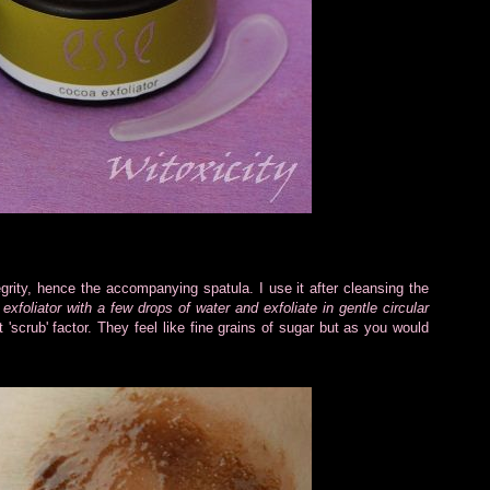
tegrity, hence the accompanying spatula. I use it after cleansing the
xfoliator with a few drops of water and exfoliate in gentle circular
ht 'scrub' factor. They feel like fine grains of sugar but as you would