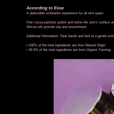
According to Esse
A delectable exfoliation experience for all skin types.
Fine cocoa particles polish and refine the skin’s surface 
African oils provide slip and nourishment.
Additonal Information: Treat hands and feet to a gentle exfol
• 100% of the total ingredients are from Natural Origin
• 56.5% of the total ingredients are from Organic Farming