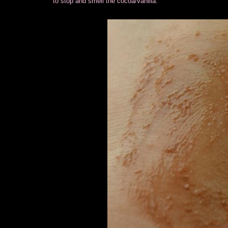
to stop and smell the cocoa/vanilla.