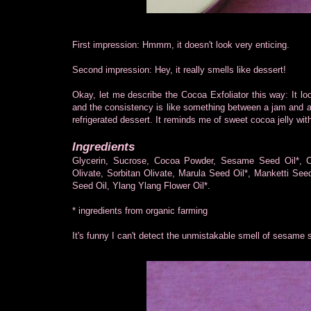
First impression: Hmmm, it doesn't look very enticing.
Second impression: Hey, it really smells like dessert!
Okay, let me describe the Cocoa Exfoliator this way: It l
and the consistency is like something between a jam and a 
refrigerated dessert. It reminds me of sweet cocoa jelly wit
Ingredients
Glycerin, Sucrose, Cocoa Powder, Sesame Seed Oil*, Co
Olivate, Sorbitan Olivate, Marula Seed Oil*, Manketti Seed
Seed Oil, Ylang Ylang Flower Oil*.
* ingredients from organic farming
It's funny I can't detect the unmistakable smell of sesame s