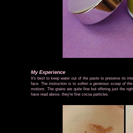
My Experience
It's best to keep water out of the paste to preserve its in
face. The instruction is to
soften a generous scoop of the e
motions
. The grains are quite fine but offering just the rig
have read above, they're fine cocoa particles.