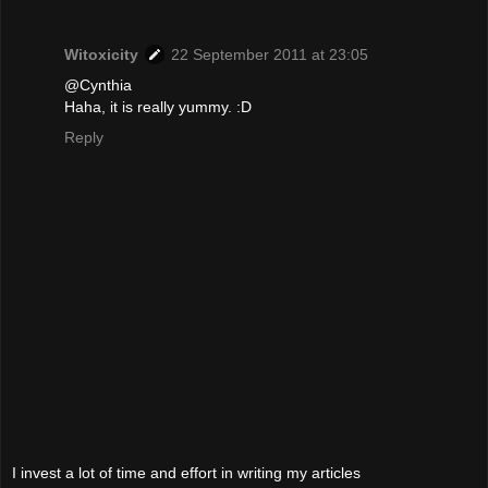
Witoxicity
22 September 2011 at 23:05
@Cynthia
Haha, it is really yummy. :D
Reply
I invest a lot of time and effort in writing my articles