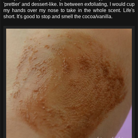
'prettier' and dessert-like. In between exfoliating, I would cup
my hands over my nose to take in the whole scent. Life's
short. It's good to stop and smell the cocoa/vanilla.