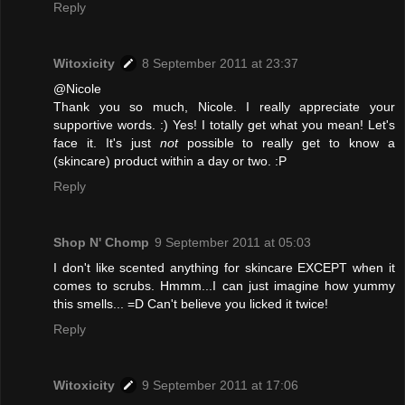
Reply
Witoxicity
8 September 2011 at 23:37
@Nicole
Thank you so much, Nicole. I really appreciate your
supportive words. :) Yes! I totally get what you mean! Let's
face it. It's just
not
possible to really get to know a
(skincare) product within a day or two. :P
Reply
Shop N' Chomp
9 September 2011 at 05:03
I don't like scented anything for skincare EXCEPT when it
comes to scrubs. Hmmm...I can just imagine how yummy
this smells... =D Can't believe you licked it twice!
Reply
Witoxicity
9 September 2011 at 17:06