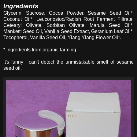
Ingredients
Glycerin, Sucrose, Cocoa Powder, Sesame Seed Oil*,
Coconut Oil*, Leuconostoc/Radish Root Ferment Filtrate,
Cetearyl Olivate, Sorbitan Olivate, Marula Seed Oil*,
Manketti Seed Oil, Vanilla Seed Extract, Geranium Leaf Oil*,
Tocopherol, Vanilla Seed Oil, Ylang Ylang Flower Oil*.
* ingredients from organic farming
It's funny I can't detect the unmistakable smell of sesame
seed oil.