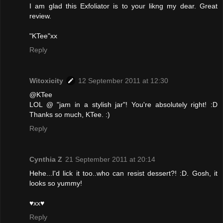
I am glad this Exfoliator is to your likng my dear. Great
review.
"KTee"xx
Reply
Witoxicity
12 September 2011 at 12:30
@KTee
LOL @ "jam in a stylish jar"! You're absolutely right! :D
Thanks so much, KTee. :)
Reply
Cynthia Z
21 September 2011 at 20:14
Hehe...I'd lick it too..who can resist dessert?! :D. Gosh, it
looks so yummy!
♥xx♥
Reply