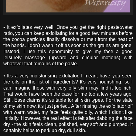
• It exfoliates very well. Once you get the right paste:water
ratio, you can keep exfoliating for a good few minutes before
the cocoa particles finally dissolve or melt from the heat of
the hands. I don't wash it off as soon as the grains are gone.
Instead, I use this opportunity to give my face a good
leisurely massage (upward and circular motions) with
whatever that remains of the paste.
• It's a very moisturising exfoliator. I mean, have you seen
the oils on the list of ingredients? It's very nourishing, so I
can imagine those with very oily skin may find it too rich.
That would have been the case for me too a few years ago.
Still, Esse claims it's suitable for all skin types. For the state
of my skin now, it's just perfect. After rinsing the exfoliator off
with warm water, my face feels quite oily, which I didn't like
initially. However, the real effect is felt after dabbing the face
dry - the skin feels clean, polished, very soft and plumped. It
certainly helps to perk up dry, dull skin.