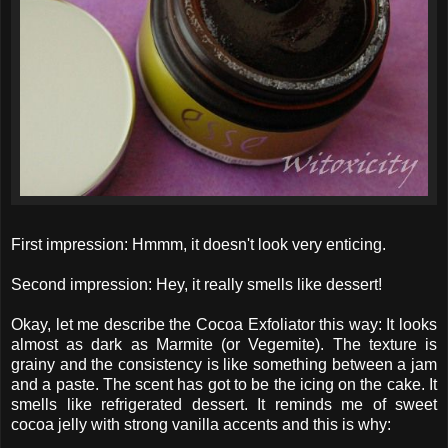
First impression: Hmmm, it doesn't look very enticing.
Second impression: Hey, it really smells like dessert!
Okay, let me describe the Cocoa Exfoliator this way: It looks
almost as dark as Marmite (or Vegemite). The texture is
grainy and the consistency is like something between a jam
and a paste. The scent has got to be the icing on the cake. It
smells like refrigerated dessert. It reminds me of sweet
cocoa jelly with strong vanilla accents and this is why: