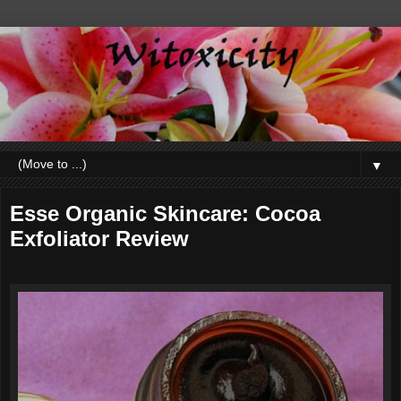
▼
Esse Organic Skincare: Cocoa
Exfoliator Review