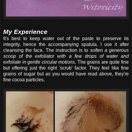
My Experience
It's best to keep water out of the paste to preserve its
integrity, hence the accompanying spatula. I use it after
cleansing the face. The instruction is to
soften a generous
scoop of the exfoliator with a few drops of water and
exfoliate in gentle circular motions
. The grains are quite fine
but offering just the right 'scrub' factor. They feel like fine
grains of sugar but as you would have read above, they're
fine cocoa particles.