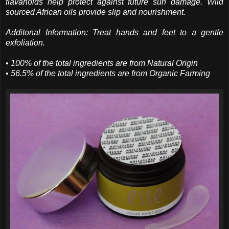
flavanoids help protect against future sun damage. Wild
sourced African oils provide slip and nourishment.
Additonal Information: Treat hands and feet to a gentle
exfoliation.
• 100% of the total ingredients are from Natural Origin
• 56.5% of the total ingredients are from Organic Farming