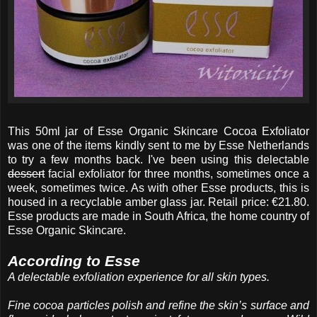
This 50ml jar of Esse Organic Skincare Cocoa Exfoliator
was one of the items kindly sent to me by Esse Netherlands
to try a few months back. I've been using this delectable
dessert
facial exfoliator for three months, sometimes once a
week, sometimes twice. As with other Esse products, this is
housed in a recyclable amber glass jar. Retail price: €21.80.
Esse products are made in South Africa, the home country of
Esse Organic Skincare.
According to Esse
A delectable exfoliation experience for all skin types.
Fine cocoa particles polish and refine the skin’s surface and