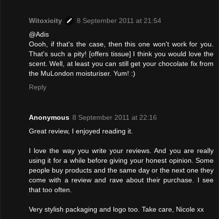
Witoxicity
8 September 2011 at 21:54
@Adis
Oooh, if that's the case, then this one won't work for you.
That's such a pity! [offers tissue] I think you would love the
scent. Well, at least you can still get your chocolate fix from
the MuLondon moisturiser. Yum! :)
Reply
Anonymous
8 September 2011 at 22:16
Great review, I enjoyed reading it.
I love the way you write your reviews. And you are really
using it for a while before giving your honest opinion. Some
people buy products and the same day or the next one they
come with a review and rave about their purchase. I see
that too often.
Very stylish packaging and logo too. Take care, Nicole xx