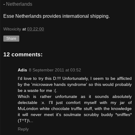
-
Netherlands
Esse Netherlands provides international shipping.
Witoxicity
at
03:22:00
Share
12 comments:
Adis
8 September 2011 at 03:52
I'd love to try this D:!!! Unfortunately, I seem to be afflicted
by the 'microwave hands syndrome' so this would probably
be a waste for me :(.
Which is rather unfortunate as it sounds absolutely
delectable :x. I'll just comfort myself with my jar of
MuLondon white chocolate truffle stuff, with the knowledge
it will never meet it's soulmate scrubby buddy *sniffles*
(T^T)\...
Reply