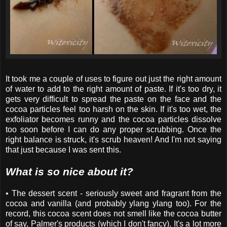
It took me a couple of uses to figure out just the right amount
of water to add to the right amount of paste. If it's too dry, it
gets very difficult to spread the paste on the face and the
cocoa particles feel too harsh on the skin. If it's too wet, the
exfoliator becomes runny and the cocoa particles dissolve
too soon before I can do any proper scrubbing. Once the
right balance is struck, it's scrub heaven! And I'm not saying
that just because I was sent this.
What is so nice about it?
• The dessert scent - seriously sweet and fragrant from the
cocoa and vanilla (and probably ylang ylang too). For the
record, this cocoa scent does not smell like the cocoa butter
of say, Palmer's products (which I don't fancy). It's a lot more