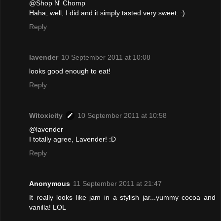
@Shop N' Chomp
Haha, well, I did and it simply tasted very sweet. :)
Reply
lavender
10 September 2011 at 10:08
looks good enough to eat!
Reply
Witoxicity
10 September 2011 at 10:58
@lavender
I totally agree, Lavender! :D
Reply
Anonymous
11 September 2011 at 21:47
It really looks like jam in a stylish jar...yummy cocoa and
vanilla! LOL