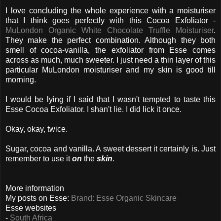
I love concluding the whole experience with a moisturiser
that I think goes perfectly with this Cocoa Exfoliator -
MuLondon Organic White Chocolate Truffle Moisturiser
.
They make the perfect combination. Although they both
smell of cocoa-vanilla, the exfoliator from Esse comes
across as much, much sweeter. I just need a thin layer of this
particular MuLondon moisturiser and my skin is good till
morning.
I would be lying if I said that I wasn't tempted to taste this
Esse Cocoa Exfoliator. I shan't lie. I did lick it once.
Okay, okay, twice.
Sugar, cocoa and vanilla. A sweet dessert it certainly is. Just
remember to use it
on
the
skin
.
More information
My posts on Esse:
Brand: Esse Organic Skincare
Esse websites
-
South Africa