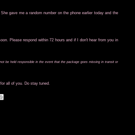
. She gave me a random number on the phone earlier today and the
soon. Please respond within 72 hours and if I don't hear from you in
 not be held responsible in the event that the package goes missing in transit or
for all of you. Do stay tuned.