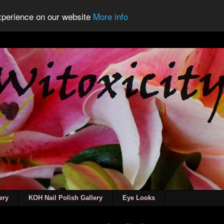
experience on our website
More info
ery
KOH Nail Polish Gallery
Eye Looks