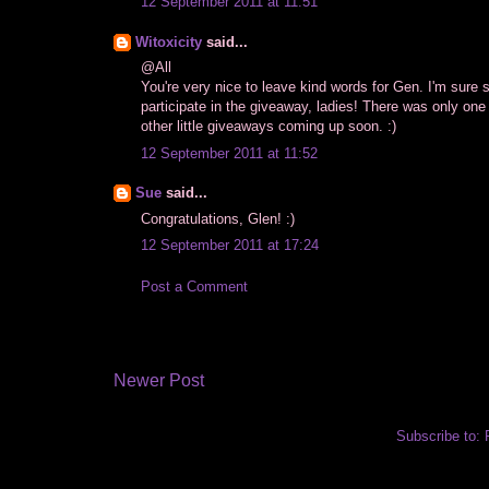
12 September 2011 at 11:51
Witoxicity
said...
@All
You're very nice to leave kind words for Gen. I'm sure s
participate in the giveaway, ladies! There was only one
other little giveaways coming up soon. :)
12 September 2011 at 11:52
Sue
said...
Congratulations, Glen! :)
12 September 2011 at 17:24
Post a Comment
Newer Post
Subscribe to: