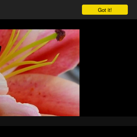
Got it!