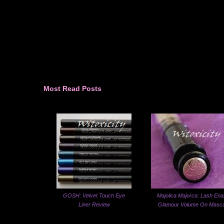
Most Read Posts
GOSH: Velvet Touch Eye
Majolica Majorca: Lash Ena
Liner Review
Glamour Volume On Masc