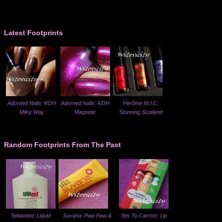
Latest Footprints
Adorned Nails: KOH
Adorned Nails: KOH
Herôme W.I.C.
Milky Way
Magnetic
Stunning Scotland
Random Footprints From The Past
Sebamed: Liquid
Suvana: Paw Paw &
Yes To Carrots: Lip