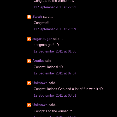
Congrats to the winner! : D
11 September 2011 at 22:21
Sarah
said...
Congrats!!
11 September 2011 at 23:59
sugar sugar
said...
congrats gen! :D
12 September 2011 at 01:05
Anutka
said...
Congratulations! :D
12 September 2011 at 07:57
Unknown
said...
Congratulations Gen and a lot of fun with it :D
12 September 2011 at 08:31
Unknown
said...
Congrats to the winner ^^