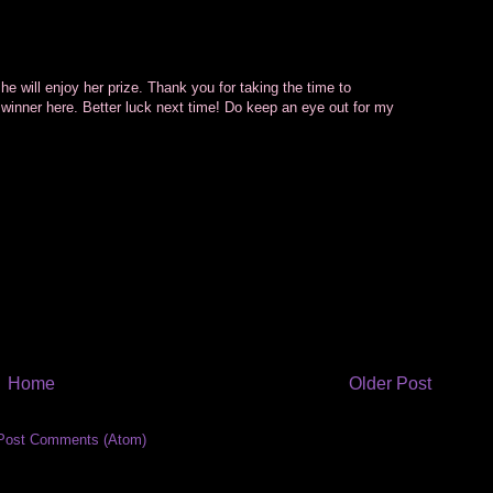
he will enjoy her prize. Thank you for taking the time to
 winner here. Better luck next time! Do keep an eye out for my
Home
Older Post
Post Comments (Atom)