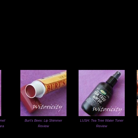
mel
Burt's Bees: Lip Shimmer
LUSH: Tea Tree Water Toner
ara
Review
Review