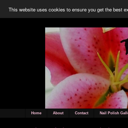
This website uses cookies to ensure you get the best 
Home
About
Contact
Nail Polish Gall