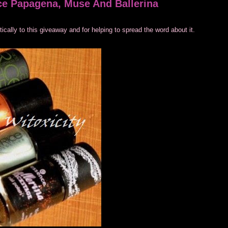
ce Papagena, Muse And Ballerina
ally to this giveaway and for helping to spread the word about it.