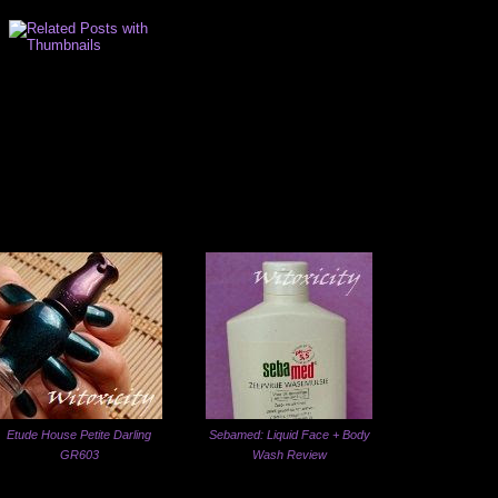
Etude House Petite Darling
Sebamed: Liquid Face + Body
GR603
Wash Review