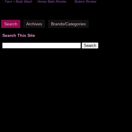
Face + Body Wash
Honey Balm Review
Butters Review
Search
Archives
Brands/Categories
Search This Site