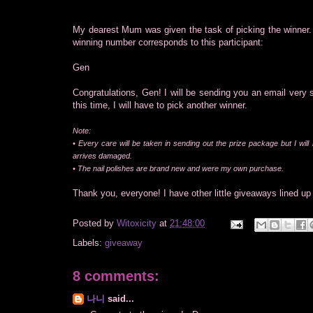
My dearest Mum was given the task of picking the winner
winning number corresponds to this participant:
Gen
Congratulations, Gen! I will be sending you an email very 
this time, I will have to pick another winner.
Note:
• Every care will be taken in sending out the prize package but I will
arrives damaged.
• The nail polishes are brand new and were my own purchase.
Thank you, everyone! I have other little giveaways lined up 
Posted by
Witoxicity
at
21:48:00
Labels:
giveaway
8 comments:
나니
said...