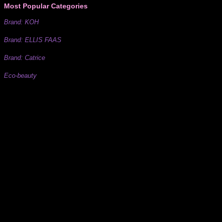
Most Popular Categories
Brand: KOH
Brand: ELLIS FAAS
Brand: Catrice
Eco-beauty