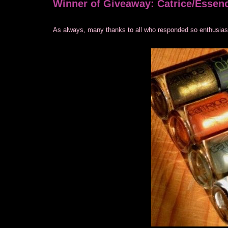
Winner of Giveaway: Catrice/Essen
As always, many thanks to all who responded so enthusiastic