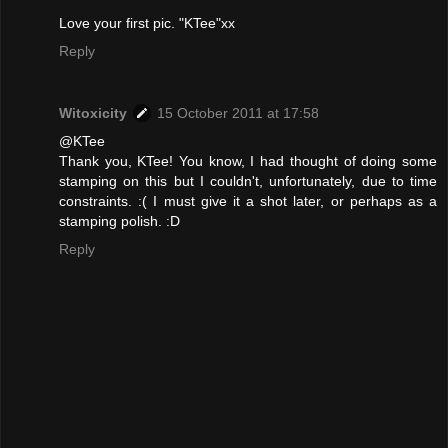
Love your first pic. "KTee"xx
Reply
Witoxicity
15 October 2011 at 17:58
@KTee
Thank you, KTee! You know, I had thought of doing some
stamping on this but I couldn't, unfortunately, due to time
constraints. :( I must give it a shot later, or perhaps as a
stamping polish. :D
Reply