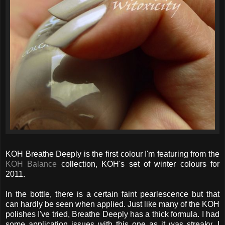
KOH Breathe Deeply is the first colour I'm featuring from the
KOH Balance
collection, KOH's set of winter colours for
2011.
In the bottle, there is a certain faint pearlescence but that
can hardly be seen when applied. Just like many of the KOH
polishes I've tried, Breathe Deeply has a thick formula. I had
some application issues with this one as it was streaky. I