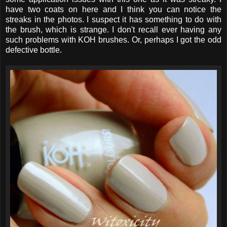
have two coats on here and I think you can notice the
streaks in the photos. I suspect it has something to do with
the brush, which is strange. I don't recall ever having any
such problems with KOH brushes. Or, perhaps I got the odd
defective bottle.