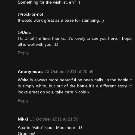
Something for the wishlist, eh? :)
@rock-or-not
It would work great as a base for stamping. :)
@Dina
Hi, Dina! I'm fine, thanks. It's lovely to see you here. I hope
all is well with you. :D
Reply
Anonymous
13 October 2011 at 20:56
White is always more beautiful on ones nails. In the bottle it
is simply white, but out of the bottle it's a different story. It
looks great on you, take care Nicole x
Reply
Nikki
13 October 2011 at 21:50
Aparte "witte" kleur. Mooi hoor! :D
Groetjes!