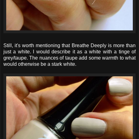
Still, it's worth mentioning that Breathe Deeply is more than
just a white. I would describe it as a white with a tinge of
grey/taupe. The nuances of taupe add some warmth to what
would otherwise be a stark white.