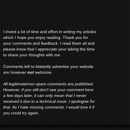
I invest a lot of time and effort in writing my articles
which I hope you enjoy reading. Thank you for
your comments and feedback. I read them all and
please know that I appreciate your taking the time
to share your thoughts with me.
Comments left to blatantly advertise your website
are however
not
welcome.
All legitimate/non-spam comments are published.
However, if you still don't see your comment here
a few days later, it can only mean that I never
received it due to a technical issue. I apologise for
that. As I hate missing comments, I would love it if
you could try again.