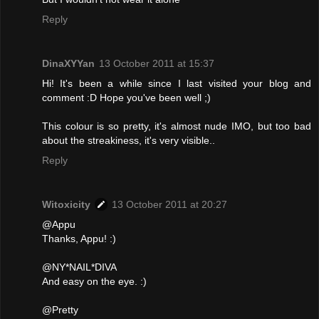
Reply
DinaXYYan
13 October 2011 at 15:37
Hi! It's been a while since I last visited your blog and
comment :D Hope you've been well ;)
This colour is so pretty, it's almost nude IMO, but too bad
about the streakiness, it's very visible..
Reply
Witoxicity
13 October 2011 at 20:27
@Appu
Thanks, Appu! :)
@NY*NAIL*DIVA
And easy on the eye. :)
@Pretty