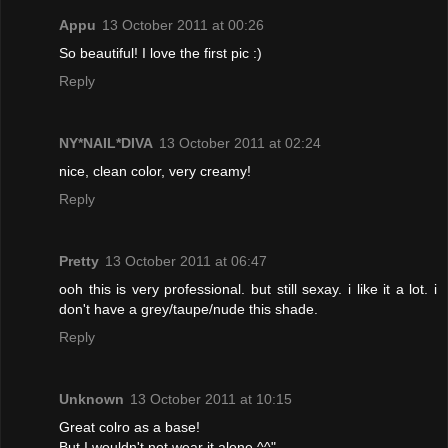
Appu
13 October 2011 at 00:26
So beautiful! I love the first pic :)
Reply
NY*NAIL*DIVA
13 October 2011 at 02:24
nice, clean color, very creamy!
Reply
Pretty
13 October 2011 at 06:47
ooh this is very professional. but still sexay. i like it a lot. i
don't have a grey/taupe/nude this shade.
Reply
Unknown
13 October 2011 at 10:15
Great colro as a base!
But I wouldn't not wear it alone ^^"