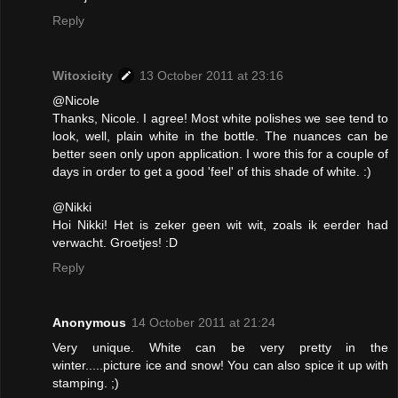
Reply
Witoxicity
13 October 2011 at 23:16
@Nicole
Thanks, Nicole. I agree! Most white polishes we see tend to
look, well, plain white in the bottle. The nuances can be
better seen only upon application. I wore this for a couple of
days in order to get a good 'feel' of this shade of white. :)
@Nikki
Hoi Nikki! Het is zeker geen wit wit, zoals ik eerder had
verwacht. Groetjes! :D
Reply
Anonymous
14 October 2011 at 21:24
Very unique. White can be very pretty in the
winter.....picture ice and snow! You can also spice it up with
stamping. ;)