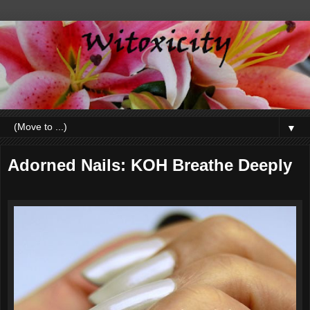
▼
Adorned Nails: KOH Breathe Deeply