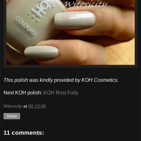
This polish was kindly provided by KOH Cosmetics.
Next KOH polish:
KOH Rest Fully
Witoxicity
at
00:13:00
Share
11 comments: