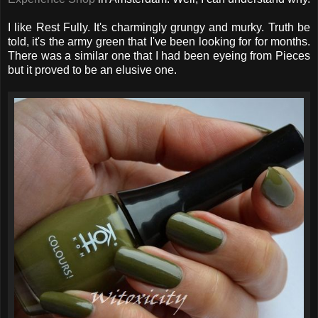
I like Rest Fully. It's charmingly grungy and murky. Truth be
told, it's the army green that I've been looking for for months.
There was a similar one that I had been eyeing from Pieces
but it proved to be an elusive one.