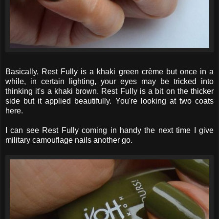
Basically, Rest Fully is a khaki green crème but once in a
while, in certain lighting, your eyes may be tricked into
thinking it's a khaki brown. Rest Fully is a bit on the thicker
side but it applied beautifully. You're looking at two coats
here.
I can see Rest Fully coming in handy the next time I give
military camouflage nails another go.