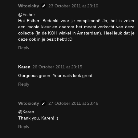
Witoxicity
23 October 2011 at 23:10
@Esther
Hoi Esther! Bedankt voor je compliment! Ja, het is zeker
een mooie kleur en daarom het meest verkocht van deze
collectie (in de KOH winkel in Amsterdam). Heel leuk dat je
deze ook in je bezit hebt! :D
Reply
Karen
26 October 2011 at 20:15
Gorgeous green. Your nails look great.
Reply
Witoxicity
27 October 2011 at 23:46
@Karen
Thank you, Karen! :)
Reply