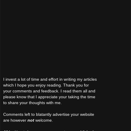
I invest a lot of time and effort in writing my articles
which I hope you enjoy reading. Thank you for
your comments and feedback. I read them all and
please know that I appreciate your taking the time
to share your thoughts with me.
Comments left to blatantly advertise your website
are however
not
welcome.