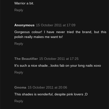
Warrior a bit.
Reply
Anonymous
15 October 2011 at 17:09
Gorgeous colour! I have never tried the brand, but this
polish really makes me want to!
Reply
The Beautifier
15 October 2011 at 17:25
It's such a nice shade...looks fab on your long nails xoxo
Reply
Gnoma
15 October 2011 at 20:06
This shades is wonderful, despite pink lovers ;D
Reply