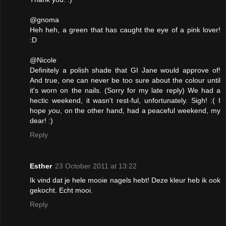
@gnoma
Heh heh, a green that has caught the eye of a pink lover!
:D
@Nicole
Definitely a polish shade that GI Jane would approve of!
And true, one can never be too sure about the colour until
it's worn on the nails. (Sorry for my late reply) We had a
hectic weekend, it wasn't rest-ful, unfortunately. Sigh! :( I
hope
you
, on the other hand, had a peaceful weekend, my
dear! :)
Reply
Esther
23 October 2011 at 13:22
Ik vind dat je hele mooie nagels hebt! Deze kleur heb ik ook
gekocht. Echt mooi.
Reply