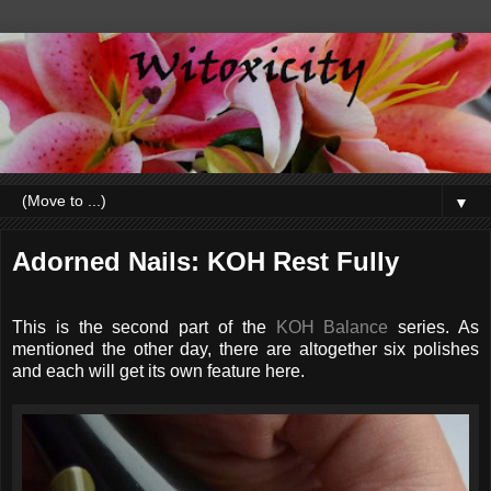
▼
Adorned Nails: KOH Rest Fully
This is the second part of the
KOH Balance
series. As
mentioned the other day, there are altogether six polishes
and each will get its own feature here.