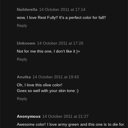
Nailderella
14 October 2011 at 17:14
wow, I love Rest Fully!! It's a perfect color for fall!!
Reply
Unknown
14 October 2011 at 17:26
Not for me this one, I don't like it )=
Reply
Anutka
14 October 2011 at 19:43
Oh, I love this olive color!
Goes so well with your skin tone :)
Reply
Anonymous
14 October 2011 at 21:27
Awesome color! I love army green and this one is to die for.