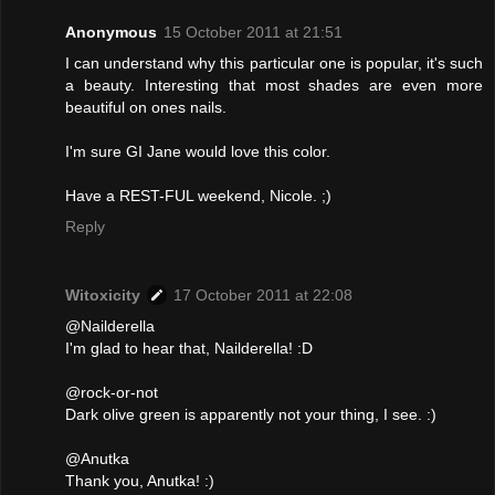
Anonymous
15 October 2011 at 21:51
I can understand why this particular one is popular, it's such
a beauty. Interesting that most shades are even more
beautiful on ones nails.
I'm sure GI Jane would love this color.
Have a REST-FUL weekend, Nicole. ;)
Reply
Witoxicity
17 October 2011 at 22:08
@Nailderella
I'm glad to hear that, Nailderella! :D
@rock-or-not
Dark olive green is apparently not your thing, I see. :)
@Anutka
Thank you, Anutka! :)