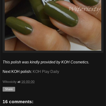
This polish was kindly provided by KOH Cosmetics.
Next KOH polish:
KOH Play Daily
Witoxicity
at
16:00:00
Share
16 comments: