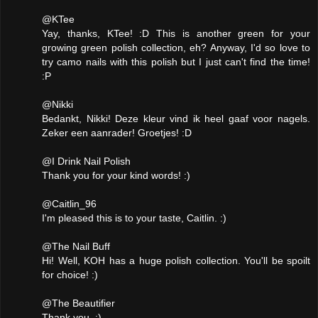
@KTee
Yay, thanks, KTee! :D This is another green for your
growing green polish collection, eh? Anyway, I'd so love to
try camo nails with this polish but I just can't find the time!
:P
@Nikki
Bedankt, Nikki! Deze kleur vind ik heel gaaf voor nagels.
Zeker een aanrader! Groetjes! :D
@I Drink Nail Polish
Thank you for your kind words! :)
@Caitlin_96
I'm pleased this is to your taste, Caitlin. :)
@The Nail Buff
Hi! Well, KOH has a huge polish collection. You'll be spoilt
for choice! :)
@The Beautifier
Thank you. :)