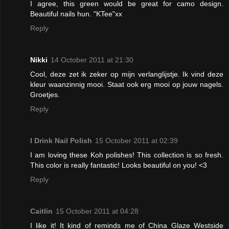
I agree, this green would be great for camo design.
Beautiful nails hun. "KTee"xx
Reply
Nikki
14 October 2011 at 21:30
Cool, deze zet ik zeker op mijn verlanglijstje. Ik vind deze
kleur waanzinnig mooi. Staat ook erg mooi op jouw nagels.
Groetjes.
Reply
I Drink Nail Polish
15 October 2011 at 02:39
I am loving these Koh polishes! This collection is so fresh.
This color is really fantastic! Looks beautiful on you! <3
Reply
Caitlin
15 October 2011 at 04:28
I like it! It kind of reminds me of China Glaze Westside