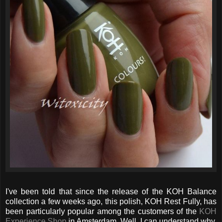
I've been told that since the release of the KOH Balance
collection a few weeks ago, this polish, KOH Rest Fully, has
been particularly popular among the customers of the
KOH
Experience Shop
in Amsterdam. Well, I can understand why.