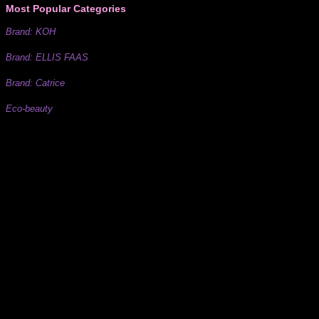
Most Popular Categories
Brand: KOH
Brand: ELLIS FAAS
Brand: Catrice
Eco-beauty