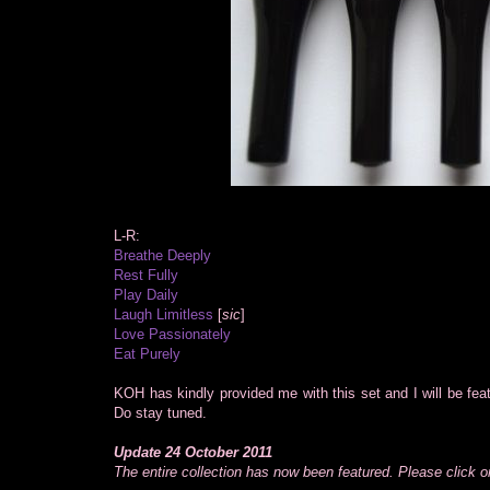
L-R:
Breathe Deeply
Rest Fully
Play Daily
Laugh Limitless
[
sic
]
Love Passionately
Eat Purely
KOH has kindly provided me with this set and I will be fe
Do stay tuned.
Update 24 October 2011
The entire collection has now been featured. Please click on