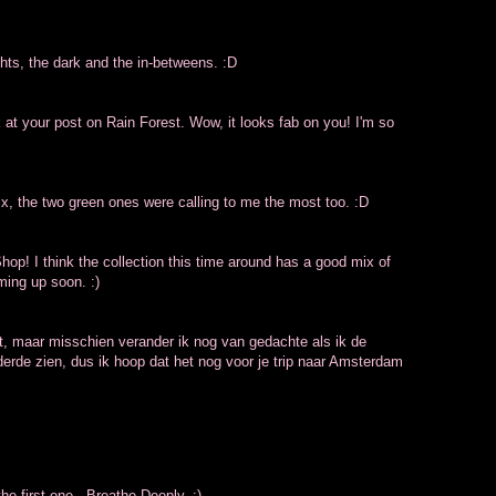
ights, the dark and the in-betweens. :D
 at your post on Rain Forest. Wow, it looks fab on you! I'm so
x, the two green ones were calling to me the most too. :D
op! I think the collection this time around has a good mix of
ming up soon. :)
et, maar misschien verander ik nog van gedachte als ik de
derde zien, dus ik hoop dat het nog voor je trip naar Amsterdam
the first one - Breathe Deeply. :)