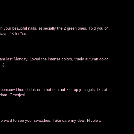
n your beautiful nails, especially the 2 green ones. Told you b4,
 days. "KTee"xx
dam last Monday. Loved the intense colors, truely autumn color
 :)
 benieuwd hoe de lak er in het echt uit ziet op je nagels. Ik zet
A'dam. Groetjes!
g forward to see your swatches. Take care my dear, Nicole x