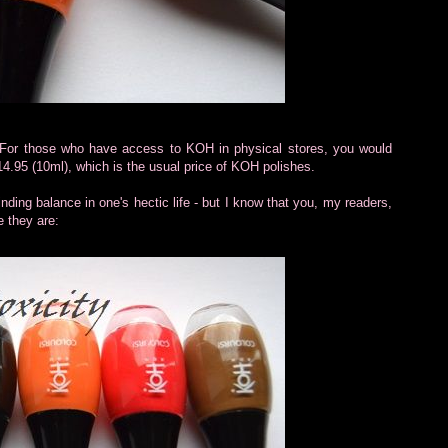
. For those who have access to KOH in physical stores, you would
14.95 (10ml), which is the usual price of KOH polishes.
inding balance in one's hectic life - but I know that you, my readers,
e they are: