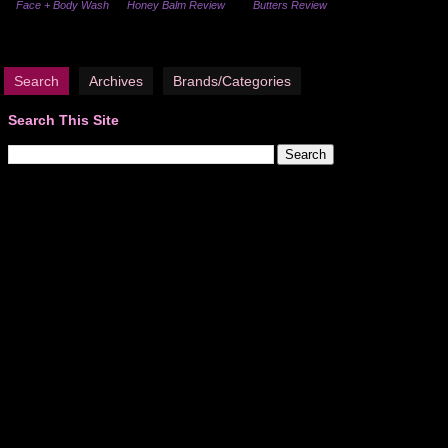
Face + Body Wash
Honey Balm Review
Butters Review
Search
Archives
Brands/Categories
Search This Site