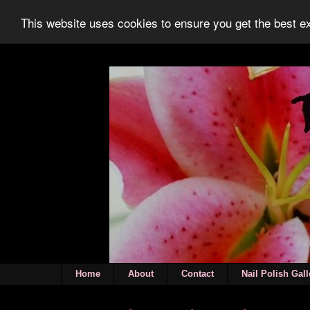
This website uses cookies to ensure you get the best 
Home
About
Contact
Nail Polish Gall