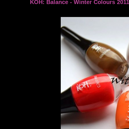
KOH: Balance - Winter Colours 201