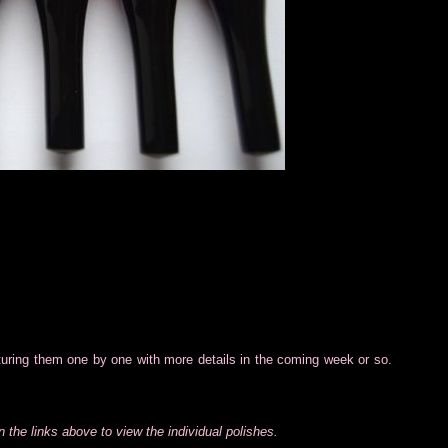
aturing them one by one with more details in the coming week or so.
 the links above to view the individual polishes.