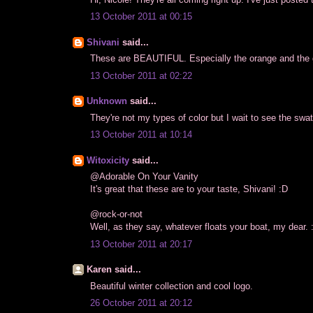
13 October 2011 at 00:15
Shivani
said...
These are BEAUTIFUL. Especially the orange and the 
13 October 2011 at 02:22
Unknown
said...
They're not my types of color but I wait to see the swa
13 October 2011 at 10:14
Witoxicity
said...
@Adorable On Your Vanity
It's great that these are to your taste, Shivani! :D
@rock-or-not
Well, as they say, whatever floats your boat, my dear. :
13 October 2011 at 20:17
Karen said...
Beautiful winter collection and cool logo.
26 October 2011 at 20:12