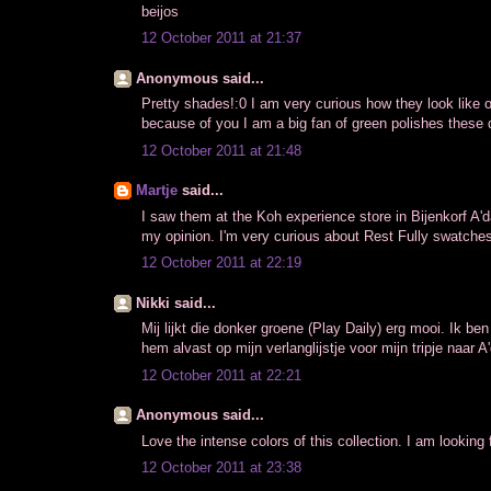
beijos
12 October 2011 at 21:37
Anonymous said...
Pretty shades!:0 I am very curious how they look like o
because of you I am a big fan of green polishes these
12 October 2011 at 21:48
Martje
said...
I saw them at the Koh experience store in Bijenkorf A'
my opinion. I'm very curious about Rest Fully swatches
12 October 2011 at 22:19
Nikki said...
Mij lijkt die donker groene (Play Daily) erg mooi. Ik ben
hem alvast op mijn verlanglijstje voor mijn tripje naar 
12 October 2011 at 22:21
Anonymous said...
Love the intense colors of this collection. I am lookin
12 October 2011 at 23:38