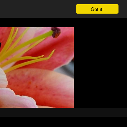
Got it!