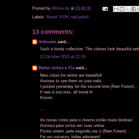
Posted by
Witoxicity
at
20:49:00
Labels:
Brand: KOH
,
nail polish
13 comments:
Unknown
said...
Such a lovely collection. The colours look beautiful and 
12 October 2011 at 21:10
Bellas Unhas e Cia
said...
New colors for winter are beautiful!
Anxious to see them on your nails.
I posted yesterday for the second time (Rain Forest)...
It was a success, all loved it!
Kisses
....
As novas cores para o inverno estão muito bonitas!
Anciosa para ve-los em suas unhas.
Postei ontem, pela segunda vez o (Rain Forest) ...
Foi um sucesso, todas adoraram!