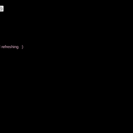
refreshing. :)