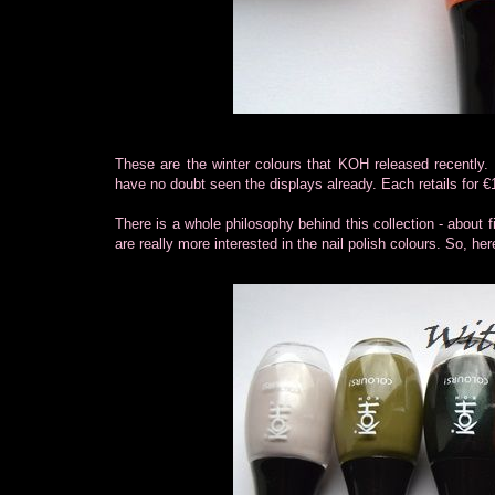
These are the winter colours that KOH released recently
have no doubt seen the displays already. Each retails for €
There is a whole philosophy behind this collection - about f
are really more interested in the nail polish colours. So, her