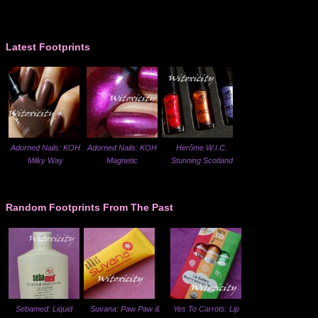
Latest Footprints
Adorned Nails: KOH
Adorned Nails: KOH
Herôme W.I.C.
Milky Way
Magnetic
Stunning Scotland
Random Footprints From The Past
Sebamed: Liquid
Suvana: Paw Paw &
Yes To Carrots: Lip