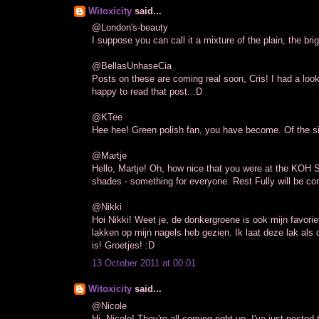
Witoxicity
said...
@London's-beauty
I suppose you can call it a mixture of the plain, the br
@BellasUnhaseCia
Posts on these are coming real soon, Cris! I had a look
happy to read that post. :D
@KTee
Hee hee! Green polish fan, you have become. Of the si
@Martje
Hello, Martje! Oh, how nice that you were at the KOH Sh
shades - something for everyone. Rest Fully will be co
@Nikki
Hoi Nikki! Weet je, de donkergroene is ook mijn favori
lakken op mijn nagels heb gezien. Ik laat deze lak als 
is! Groetjes! :D
13 October 2011 at 00:01
Witoxicity
said...
@Nicole
Hi, Nicole! They're all coming right up. I've just posted 