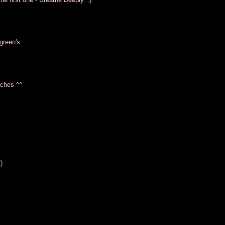
green's.
tches ^^
)