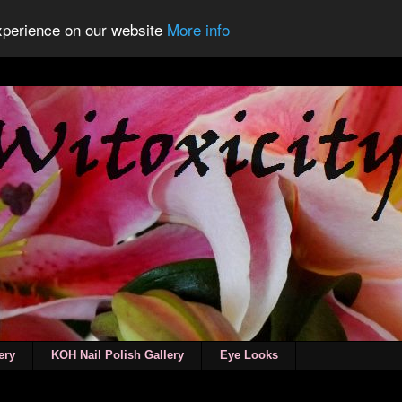
experience on our website
More info
ery
KOH Nail Polish Gallery
Eye Looks