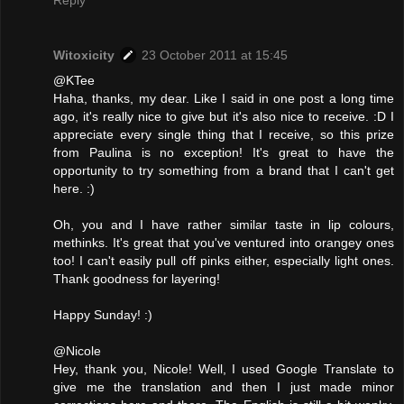
Witoxicity
23 October 2011 at 15:45
@KTee
Haha, thanks, my dear. Like I said in one post a long time
ago, it's really nice to give but it's also nice to receive. :D I
appreciate every single thing that I receive, so this prize
from Paulina is no exception! It's great to have the
opportunity to try something from a brand that I can't get
here. :)
Oh, you and I have rather similar taste in lip colours,
methinks. It's great that you've ventured into orangey ones
too! I can't easily pull off pinks either, especially light ones.
Thank goodness for layering!
Happy Sunday! :)
@Nicole
Hey, thank you, Nicole! Well, I used Google Translate to
give me the translation and then I just made minor