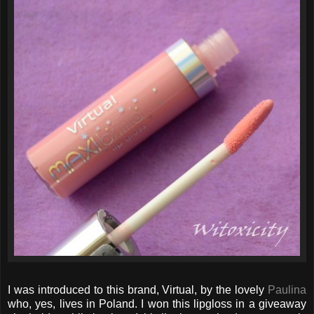
I was introduced to this brand, Virtual, by the lovely
Paulina
who, yes, lives in Poland. I won this lipgloss in a giveaway