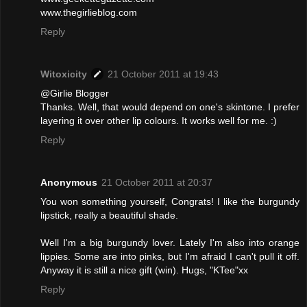
www.thegirlieblog.com
Reply
Witoxicity
21 October 2011 at 19:43
@Girlie Blogger
Thanks. Well, that would depend on one's skintone. I prefer
layering it over other lip colours. It works well for me. :)
Reply
Anonymous
21 October 2011 at 20:37
You won something yourself, Congrats! I like the burgundy
lipstick, really a beautiful shade.
Well I'm a big burgundy lover. Lately I'm also into orange
lippies. Some are into pinks, but I'm afraid I can't pull it off.
Anyway it is still a nice gift (win). Hugs, "KTee"xx
Reply