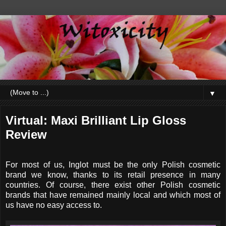
▼
Virtual: Maxi Brilliant Lip Gloss
Review
For most of us, Inglot must be the only Polish cosmetic
brand we know, thanks to its retail presence in many
countries. Of course, there exist other Polish cosmetic
brands that have remained mainly local and which most of
us have no easy access to.