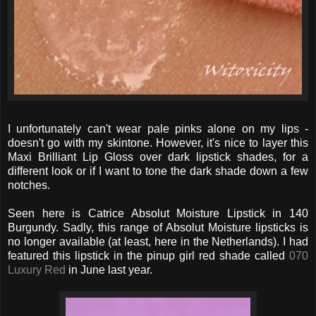
I unfortunately can't wear pale pinks alone on my lips -
doesn't go with my skintone. However, it's nice to layer this
Maxi Brilliant Lip Gloss over dark lipstick shades, for a
different look or if I want to tone the dark shade down a few
notches.
Seen here is Catrice Absolut Moisture Lipstick in 140
Burgundy. Sadly, this range of Absolut Moisture lipsticks is
no longer available (at least, here in the Netherlands). I had
featured this lipstick in the pinup girl red shade called
070
Luxury Red
in June last year.