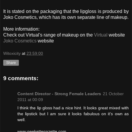
It is stated on the packaging that the lipgloss is produced by
Joko Cosmetics, which has its own separate line of makeup.
More information:
Check out Virtual's range of makeup on the
Virtual
website
Joko Cosmetics
website
Witoxicity
at
23:59:00
Share
9 comments:
Content Director - Strong Female Leaders
21 October
2011 at 00:09
I think the lip gloss had a nice hint. It looks great mixed with
the lipstick but I am sure it looks fabulous on it's own as
well.
www.geekettegazette.com