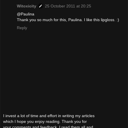
Witoxicity
25 October 2011 at 20:25
@Paulina
Thank you so much for this, Paulina. I like this lipgloss. :)
Reply
I invest a lot of time and effort in writing my articles
which I hope you enjoy reading. Thank you for
your comments and feedback. I read them all and