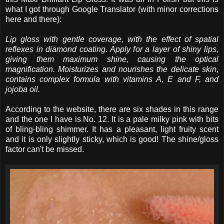
what I got through Google Translator (with minor corrections
here and there):
Lip gloss with gentle coverage, with the effect of spatial
reflexes in diamond coating. Apply for a layer of shiny lips,
giving them maximum shine, causing the optical
magnification. Moisturizes and nourishes the delicate skin,
contains complex formula with vitamins A, E and F, and
jojoba oil.
According to the website, there are six shades in this range
and the one I have is No. 12. It is a pale milky pink with bits
of bling-bling shimmer. It has a pleasant, light fruity scent
and it is only slightly sticky, which is good! The shine/gloss
factor can't be missed.