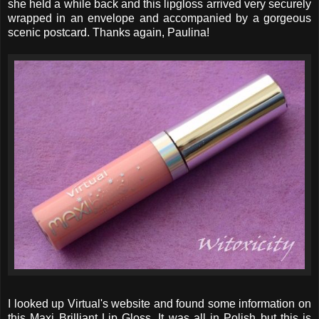
she held a while back and this lipgloss arrived very securely
wrapped in an envelope and accompanied by a gorgeous
scenic postcard. Thanks again, Paulina!
I looked up Virtual's website and found some information on
this Maxi Brilliant Lip Gloss. It was all in Polish but this is