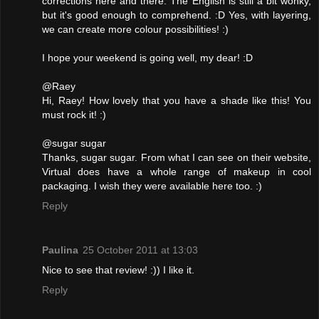
corrections here and there. The English is still a bit wonky,
but it's good enough to comprehend. :D Yes, with layering,
we can create more colour possibilities! :)
I hope your weekend is going well, my dear! :D
@Raey
Hi, Raey! How lovely that you have a shade like this! You
must rock it! :)
@sugar sugar
Thanks, sugar sugar. From what I can see on their website,
Virtual does have a whole range of makeup in cool
packaging. I wish they were available here too. :)
Reply
Paulina
25 October 2011 at 13:03
Nice to see that review! :)) I like it.
Reply