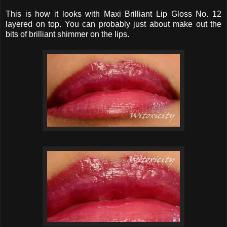
This is how it looks with Maxi Brilliant Lip Gloss No. 12
layered on top. You can probably just about make out the
bits of brilliant shimmer on the lips.