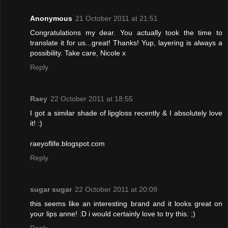
Anonymous
21 October 2011 at 21:51
Congratulations my dear. You actually took the time to
translate it for us...great! Thanks! Yup, layering is always a
possibility. Take care, Nicole x
Reply
Raey
22 October 2011 at 18:55
I got a similar shade of lipgloss recently & I absolutely love
it! :)
raeyoflife.blogspot.com
Reply
sugar sugar
22 October 2011 at 20:09
this seems like an interesting brand and it looks great on
your lips anne! :D i would certainly love to try this. ;)
Reply