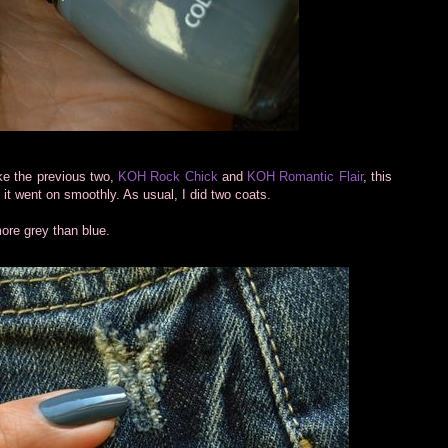
ke the previous two,
KOH Rock Chick
and
KOH Romantic Flair
, this
it went on smoothly. As usual, I did two coats.
ore grey than blue.