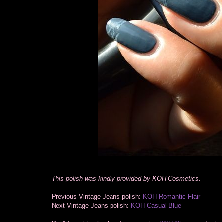
This polish was kindly provided by KOH Cosmetics.
Previous Vintage Jeans polish:
KOH Romantic Flair
Next Vintage Jeans polish:
KOH Casual Blue