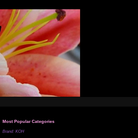
Most Popular Categories
Brand: KOH