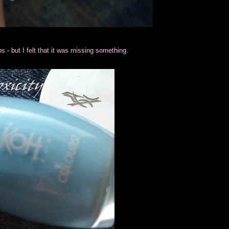
tips - but I felt that it was missing something.