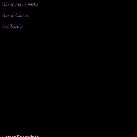
Brand: ELLIS FAAS
Brand: Catrice
Eco-beauty