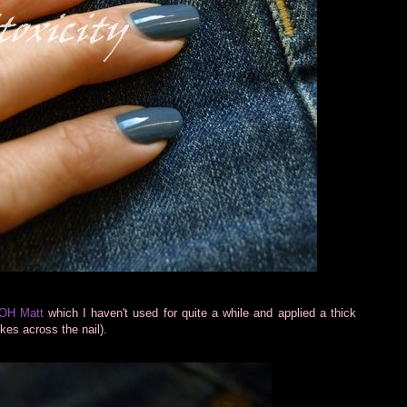
OH Matt
which I haven't used for quite a while and applied a thick
okes across the nail).