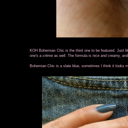
KOH Bohemian Chic is the third one to be featured. Just li
one's a crème as well. The formula is nice and creamy, and 
Bohemian Chic is a slate blue, sometimes I think it looks m