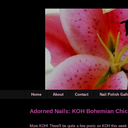
Home
About
Contact
Nail Polish Gall
Adorned Nails: KOH Bohemian Chic
More KOH! There'll be quite a few posts on KOH this week 