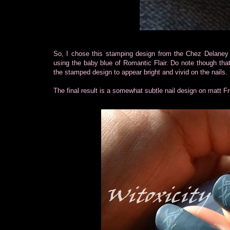
So, I chose this stamping design from the Chez Delaney p
using the baby blue of Romantic Flair. Do note though tha
the stamped design to appear bright and vivid on the nails.
The final result is a somewhat subtle nail design on matt Fr