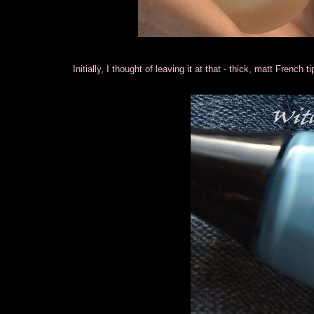
Initially, I thought of leaving it at that - thick, matt French 