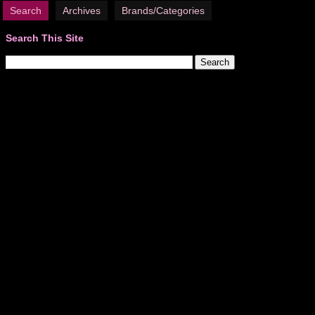
Search
Archives
Brands/Categories
Search This Site