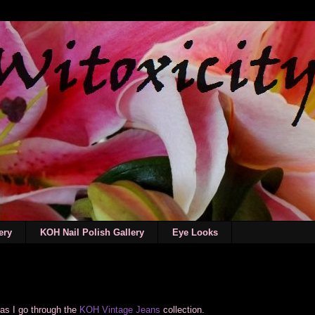
ery
KOH Nail Polish Gallery
Eye Looks
as I go through the
KOH Vintage Jeans
collection.