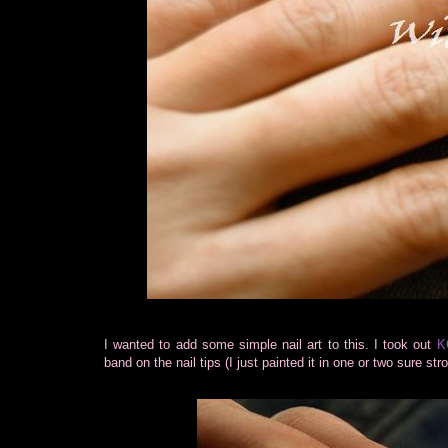
I wanted to add some simple nail art to this. I took out
K
band on the nail tips (I just painted it in one or two sure str