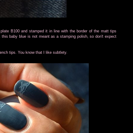
late B100 and stamped it in line with the border of the matt tips
t this baby blue is not meant as a stamping polish, so don't expect
ench tips. You know that I like subtlety.