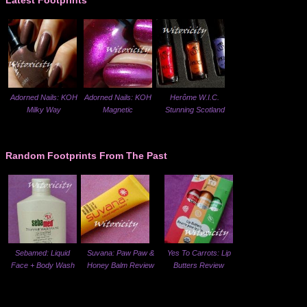
Latest Footprints
Adorned Nails: KOH
Adorned Nails: KOH
Herôme W.I.C.
Milky Way
Magnetic
Stunning Scotland
Random Footprints From The Past
Sebamed: Liquid
Suvana: Paw Paw &
Yes To Carrots: Lip
Face + Body Wash
Honey Balm Review
Butters Review