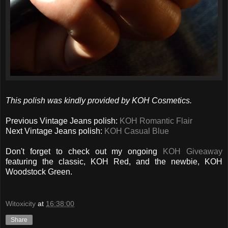
This polish was kindly provided by KOH Cosmetics.
Previous Vintage Jeans polish:
KOH Romantic Flair
Next Vintage Jeans polish:
KOH Casual Blue
Don't forget to check out my ongoing
KOH Giveaway
featuring the classic, KOH Red, and the newbie, KOH
Woodstock Green.
Witoxicity
at
16:38:00
Share