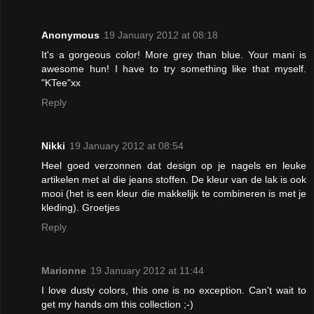
Anonymous
19 January 2012 at 08:18
It's a gorgeous color! More grey than blue. Your mani is
awesome hun! I have to try something like that myself.
"KTee"xx
Reply
Nikki
19 January 2012 at 08:54
Heel goed verzonnen dat design op je nagels en leuke
artikelen met al die jeans stoffen. De kleur van de lak is ook
mooi (het is een kleur die makkelijk te combineren is met je
kleding). Groetjes
Reply
Marionne
19 January 2012 at 11:44
I love dusty colors, this one is no exception. Can't wait to
get my hands om this collection ;-)