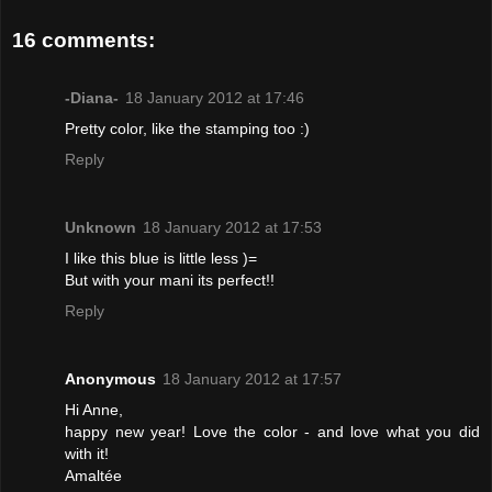
16 comments:
-Diana-
18 January 2012 at 17:46
Pretty color, like the stamping too :)
Reply
Unknown
18 January 2012 at 17:53
I like this blue is little less )=
But with your mani its perfect!!
Reply
Anonymous
18 January 2012 at 17:57
Hi Anne,
happy new year! Love the color - and love what you did
with it!
Amaltée