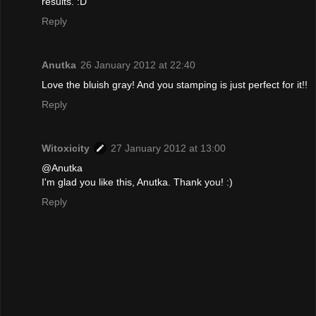
results. :D
Reply
Anutka
26 January 2012 at 22:40
Love the bluish gray! And you stamping is just perfect for it!!
Reply
Witoxicity
27 January 2012 at 13:00
@Anutka
I'm glad you like this, Anutka. Thank you! :)
Reply