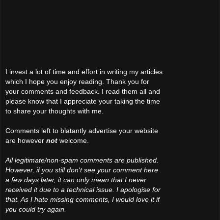
I invest a lot of time and effort in writing my articles
which I hope you enjoy reading. Thank you for
your comments and feedback. I read them all and
please know that I appreciate your taking the time
to share your thoughts with me.
Comments left to blatantly advertise your website
are however
not
welcome.
All legitimate/non-spam comments are published.
However, if you still don't see your comment here
a few days later, it can only mean that I never
received it due to a technical issue. I apologise for
that. As I hate missing comments, I would love it if
you could try again.