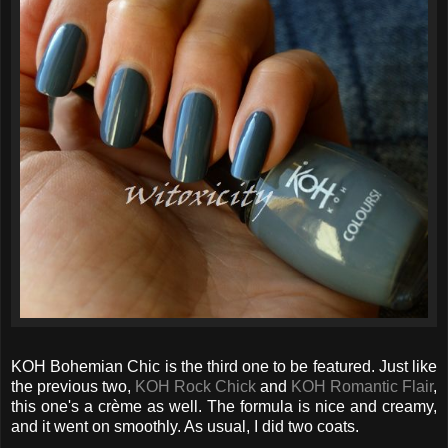
KOH Bohemian Chic is the third one to be featured. Just like
the previous two,
KOH Rock Chick
and
KOH Romantic Flair
,
this one's a crème as well. The formula is nice and creamy,
and it went on smoothly. As usual, I did two coats.