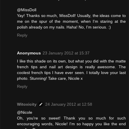
@MissDoll
Yay! Thanks so much, MissDoll! Usually, the ideas come to
me on the spur of the moment, when I'm staring at the
polish already on my nails. Haha! No, I'm serious. :)
Reply
Anonymous
23 January 2012 at 15:37
I like this shade on its own, but what you did with the matte
french tips and nail art design is really awesome. The
coolest french tips I have ever seen. I totally love your last
photo. Stunning! Take care, Nicole x
Reply
Witoxicity
24 January 2012 at 12:58
@Nicole
Oh, you're so sweet! Thank you so much for such
encouraging words, Nicole! I'm so happy you like the end