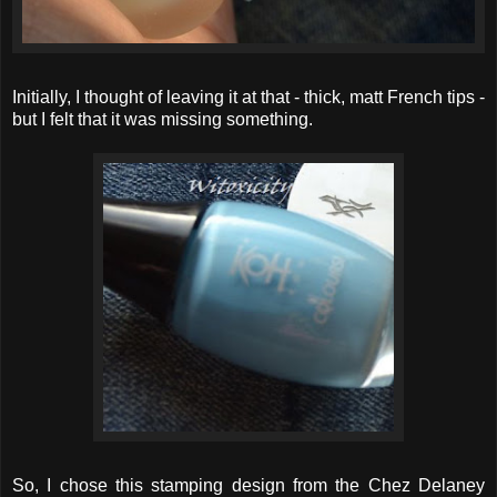
Initially, I thought of leaving it at that - thick, matt French tips -
but I felt that it was missing something.
So, I chose this stamping design from the Chez Delaney