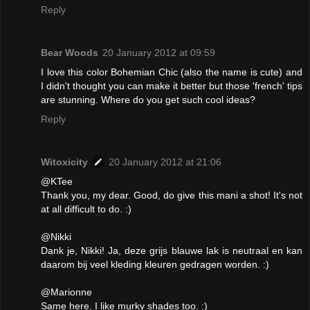
Reply
Bear Woods
20 January 2012 at 09:59
I love this color Bohemian Chic (also the name is cute) and
I didn't thought you can make it better but those 'french' tips
are stunning. Where do you get such cool ideas?
Reply
Witoxicity
20 January 2012 at 21:06
@KTee
Thank you, my dear. Good, do give this mani a shot! It's not
at all difficult to do. :)
@Nikki
Dank je, Nikki! Ja, deze grijs blauwe lak is neutraal en kan
daarom bij veel kleding kleuren gedragen worden. :)
@Marionne
Same here. I like murky shades too. :)