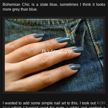
Bohemian Chic is a slate blue, sometimes I think it looks
more grey than blue.
I wanted to add some simple nail art to this. I took out
KOH
Matt
which I haven't used for quite a while and applied a