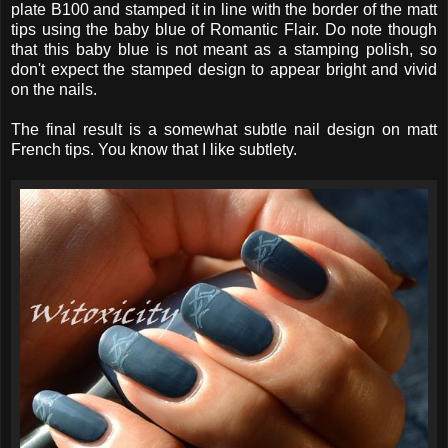
plate B100 and stamped it in line with the border of the matt
tips using the baby blue of Romantic Flair. Do note though
that this baby blue is not meant as a stamping polish, so
don't expect the stamped design to appear bright and vivid
on the nails.
The final result is a somewhat subtle nail design on matt
French tips. You know that I like subtlety.