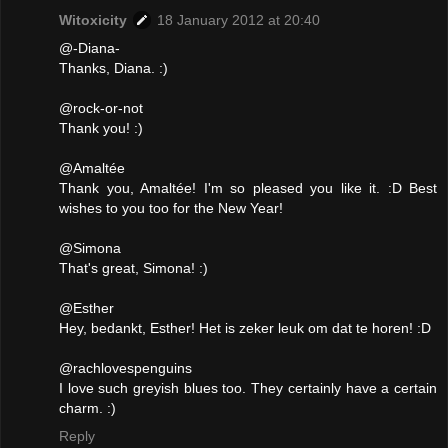
Witoxicity
18 January 2012 at 20:40
@-Diana-
Thanks, Diana. :)
@rock-or-not
Thank you! :)
@Amaltée
Thank you, Amaltée! I'm so pleased you like it. :D Best
wishes to you too for the New Year!
@Simona
That's great, Simona! :)
@Esther
Hey, bedankt, Esther! Het is zeker leuk om dat te horen! :D
@rachlovespenguins
I love such greyish blues too. They certainly have a certain
charm. :)
Reply