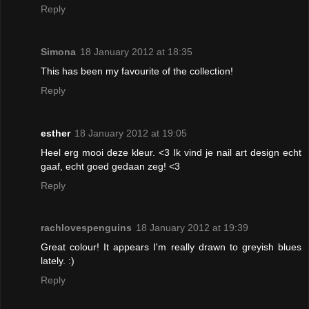
Reply
Simona
18 January 2012 at 18:35
This has been my favourite of the collection!
Reply
esther
18 January 2012 at 19:05
Heel erg mooi deze kleur. <3 Ik vind je nail art design echt
gaaf, echt goed gedaan zeg! <3
Reply
rachlovespenguins
18 January 2012 at 19:39
Great colour! It appears I'm really drawn to greyish blues
lately. :)
Reply