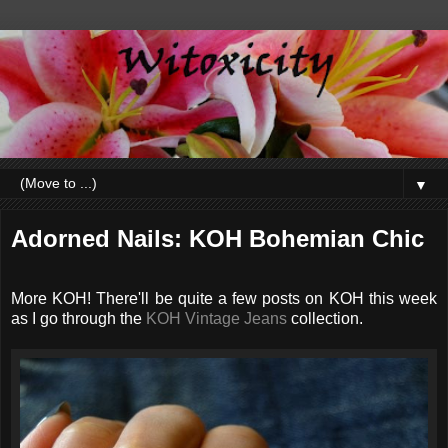
▼
Adorned Nails: KOH Bohemian Chic
More KOH! There'll be quite a few posts on KOH this week
as I go through the
KOH Vintage Jeans
collection.