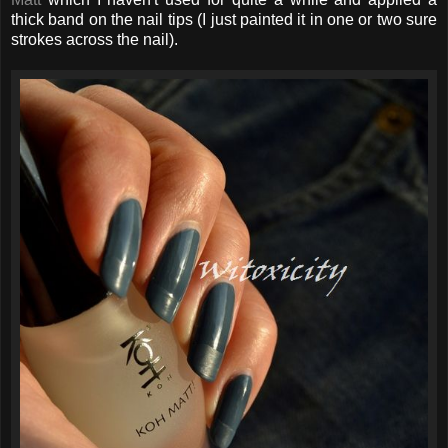
thick band on the nail tips (I just painted it in one or two sure
strokes across the nail).