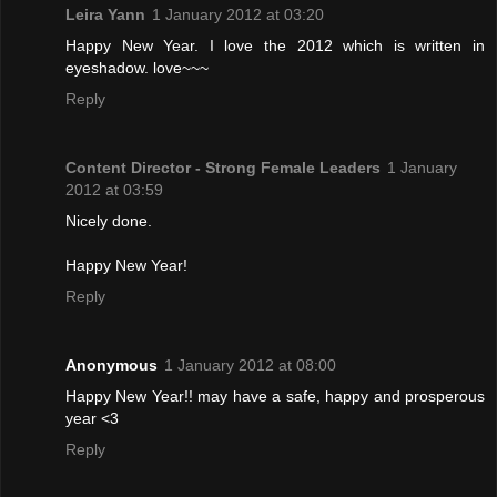
Leira Yann
1 January 2012 at 03:20
Happy New Year. I love the 2012 which is written in
eyeshadow. love~~~
Reply
Content Director - Strong Female Leaders
1 January
2012 at 03:59
Nicely done.
Happy New Year!
Reply
Anonymous
1 January 2012 at 08:00
Happy New Year!! may have a safe, happy and prosperous
year <3
Reply