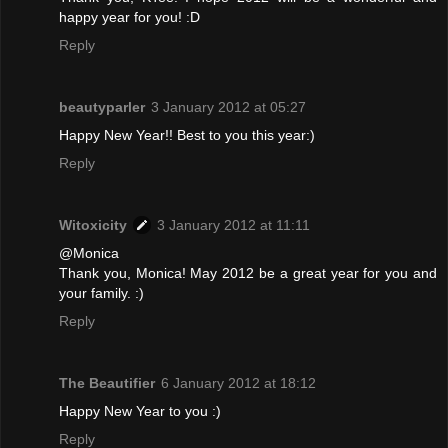
happy year for you! :D
Reply
beautyparler
3 January 2012 at 05:27
Happy New Year!! Best to you this year:)
Reply
Witoxicity
3 January 2012 at 11:11
@Monica
Thank you, Monica! May 2012 be a great year for you and
your family. :)
Reply
The Beautifier
6 January 2012 at 18:12
Happy New Year to you :)
Reply