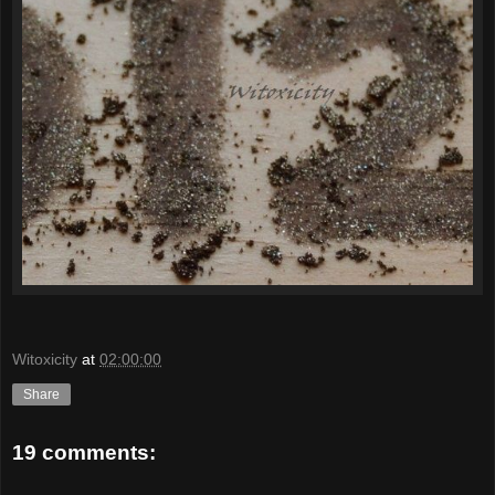
Witoxicity
at
02:00:00
Share
19 comments: