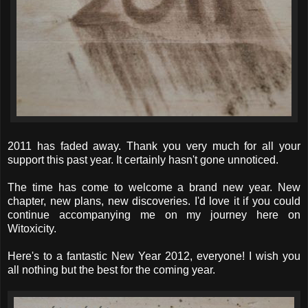
2011 has faded away. Thank you very much for all your
support this past year. It certainly hasn't gone unnoticed.
The time has come to welcome a brand new year. New
chapter, new plans, new discoveries. I'd love it if you could
continue accompanying me on my journey here on
Witoxicity.
Here's to a fantastic New Year 2012, everyone! I wish you
all nothing but the best for the coming year.