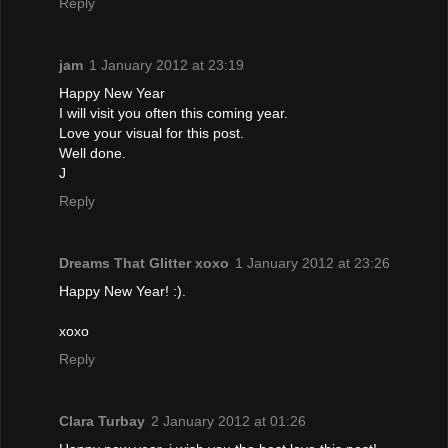
Reply
jam
1 January 2012 at 23:19
Happy New Year
I will visit you often this coming year.
Love your visual for this post.
Well done.
J
Reply
Dreams That Glitter xoxo
1 January 2012 at 23:26
Happy New Year! :).
xoxo
Reply
Clara Turbay
2 January 2012 at 01:26