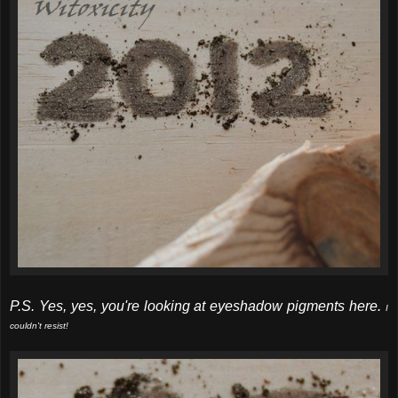
P.S. Yes, yes, you're looking at eyeshadow pigments here.
I
couldn't resist!