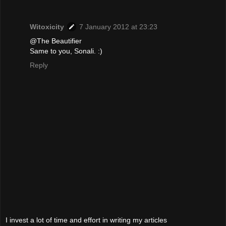
Witoxicity
7 January 2012 at 23:23
@The Beautifier
Same to you, Sonali. :)
Reply
I invest a lot of time and effort in writing my articles