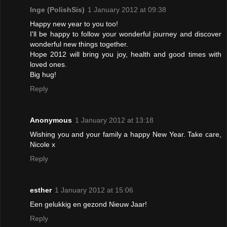
Inge (PolishSis)
1 January 2012 at 09:38
Happy new year to you too!
I'll be happy to follow your wonderful journey and discover
wonderful new things together.
Hope 2012 will bring you joy, health and good times with
loved ones.
Big hug!
Reply
Anonymous
1 January 2012 at 13:18
Wishing you and your family a happy New Year. Take care,
Nicole x
Reply
esther
1 January 2012 at 15:06
Een gelukkig en gezond Nieuw Jaar!
Reply