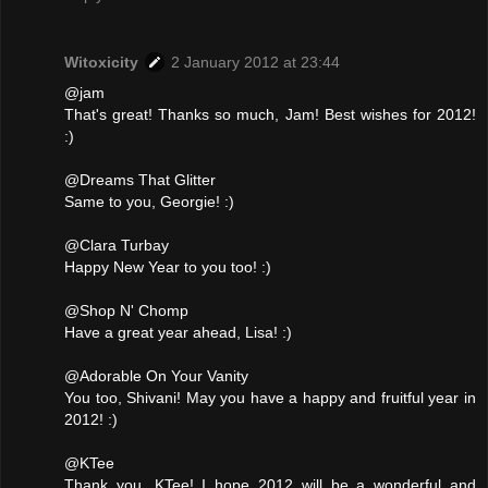
Witoxicity
2 January 2012 at 23:44
@jam
That's great! Thanks so much, Jam! Best wishes for 2012!
:)
@Dreams That Glitter
Same to you, Georgie! :)
@Clara Turbay
Happy New Year to you too! :)
@Shop N' Chomp
Have a great year ahead, Lisa! :)
@Adorable On Your Vanity
You too, Shivani! May you have a happy and fruitful year in
2012! :)
@KTee
Thank you, KTee! I hope 2012 will be a wonderful and