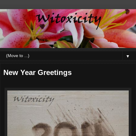
▼
New Year Greetings