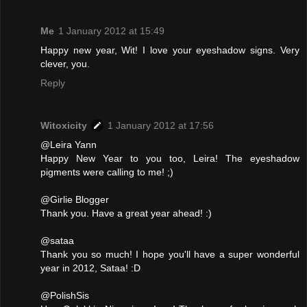
Me
1 January 2012 at 15:49
Happy new year, Wit! I love your eyeshadow signs. Very
clever, you.
Reply
Witoxicity
1 January 2012 at 17:56
@Leira Yann
Happy New Year to you too, Leira! The eyeshadow
pigments were calling to me! ;)
@Girlie Blogger
Thank you. Have a great year ahead! :)
@sataa
Thank you so much! I hope you'll have a super wonderful
year in 2012, Sataa! :D
@PolishSis