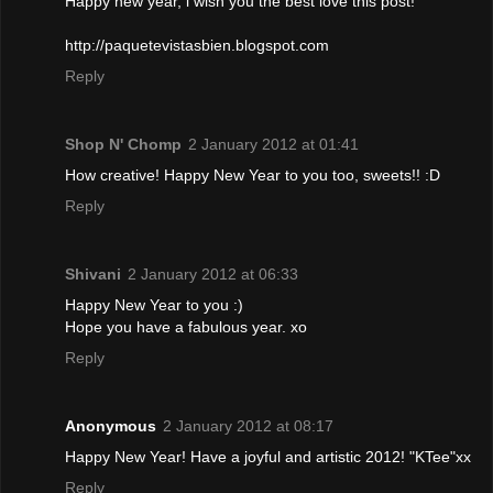
Happy new year, i wish you the best love this post!
http://paquetevistasbien.blogspot.com
Reply
Shop N' Chomp
2 January 2012 at 01:41
How creative! Happy New Year to you too, sweets!! :D
Reply
Shivani
2 January 2012 at 06:33
Happy New Year to you :)
Hope you have a fabulous year. xo
Reply
Anonymous
2 January 2012 at 08:17
Happy New Year! Have a joyful and artistic 2012! "KTee"xx
Reply