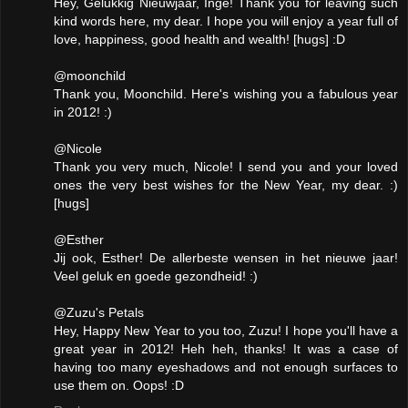
Hey, Gelukkig Nieuwjaar, Inge! Thank you for leaving such
kind words here, my dear. I hope you will enjoy a year full of
love, happiness, good health and wealth! [hugs] :D
@moonchild
Thank you, Moonchild. Here's wishing you a fabulous year
in 2012! :)
@Nicole
Thank you very much, Nicole! I send you and your loved
ones the very best wishes for the New Year, my dear. :)
[hugs]
@Esther
Jij ook, Esther! De allerbeste wensen in het nieuwe jaar!
Veel geluk en goede gezondheid! :)
@Zuzu's Petals
Hey, Happy New Year to you too, Zuzu! I hope you'll have a
great year in 2012! Heh heh, thanks! It was a case of
having too many eyeshadows and not enough surfaces to
use them on. Oops! :D