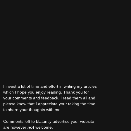
I invest a lot of time and effort in writing my articles
which I hope you enjoy reading. Thank you for
your comments and feedback. I read them all and
please know that I appreciate your taking the time
to share your thoughts with me.
Comments left to blatantly advertise your website
are however
not
welcome.