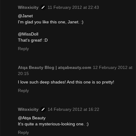
Witoxicity
11 February 2012 at 22:43
@Janet
I'm glad you like this one, Janet. :)
@MissDoll
That's great! :D
Reply
Atqa Beauty Blog | atqabeauty.com
12 February 2012 at
20:15
I love such deep shades! And this one is so pretty!
Reply
Witoxicity
14 February 2012 at 16:22
@Atqa Beauty
It's quite a mysterious-looking one. :)
Reply