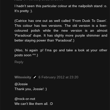
I hadn't seen this particular colour at the nailpolish stand :o.
It's pretty :).
(Catrice has one out as well called 'From Dusk To Dawn'.
This colour has two versions. The old version is a liver-
coloured polish while the new version is an almost
'Paradoxal' dupe. It has slighly more purple shimmer and
better staying power than 'Paradoxal'.)
(Also, hi again :p! I'ma go and take a look at your other
posts soon ^^.)
Reply
Witoxicity
6 February 2012 at 23:20
@Jossie
Thank you, Jossie! :)
@rock-or-not
We can't like them all. :D