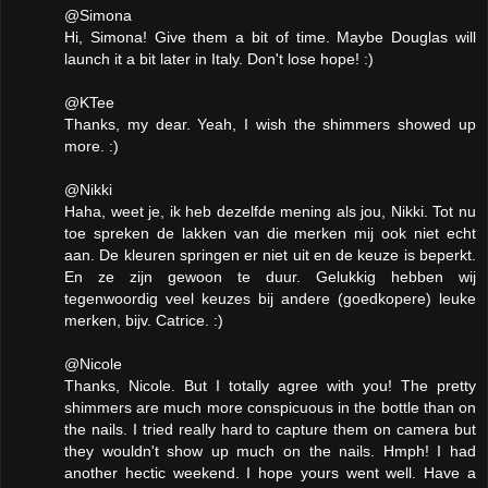
@Simona
Hi, Simona! Give them a bit of time. Maybe Douglas will
launch it a bit later in Italy. Don't lose hope! :)
@KTee
Thanks, my dear. Yeah, I wish the shimmers showed up
more. :)
@Nikki
Haha, weet je, ik heb dezelfde mening als jou, Nikki. Tot nu
toe spreken de lakken van die merken mij ook niet echt
aan. De kleuren springen er niet uit en de keuze is beperkt.
En ze zijn gewoon te duur. Gelukkig hebben wij
tegenwoordig veel keuzes bij andere (goedkopere) leuke
merken, bijv. Catrice. :)
@Nicole
Thanks, Nicole. But I totally agree with you! The pretty
shimmers are much more conspicuous in the bottle than on
the nails. I tried really hard to capture them on camera but
they wouldn't show up much on the nails. Hmph! I had
another hectic weekend. I hope yours went well. Have a