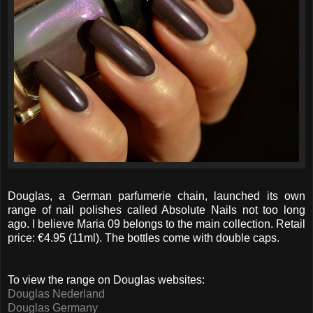
Douglas, a German parfumerie chain, launched its own
range of nail polishes called Absolute Nails not too long
ago. I believe Maria 09 belongs to the main collection. Retail
price: €4.95 (11ml). The bottles come with double caps.
To view the range on Douglas websites:
Douglas Nederland
Douglas Germany