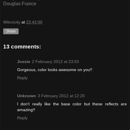
Douglas France
Witoxicity
at
23:43:00
Share
13 comments:
Jossie
2 February 2012 at 23:53
Gorgeous, color looks awesome on you!!
Reply
Unknown
3 February 2012 at 12:20
I don't really like the base color but these reflects are
amazing!!
Reply