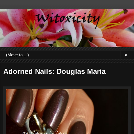
▼
Adorned Nails: Douglas Maria