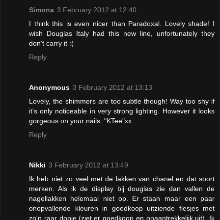
Simona
3 February 2012 at 12:40
I think this is even nicer than Paradoxal. Lovely shade! I
wish Douglas Italy had this new line, unfortunately they
don't carry it :(
Reply
Anonymous
3 February 2012 at 13:13
Lovely, the shimmers are too subtle though! Way too shy if
it's only noticeable in very strong lighting. However it looks
gorgeous on your nails. "KTee"xx
Reply
Nikki
3 February 2012 at 13:49
Ik heb niet zo veel met de lakken van chanel en dat soort
merken. Als ik de display bij douglas zie dan vallen de
nagellakken helemaal niet op. Er staan maar een paar
onopvallende kleuren in goedkoop uitziende flesjes met
zo'n raar dopje.(ziet er goedkoop en onaantrekkelijk uit). Ik