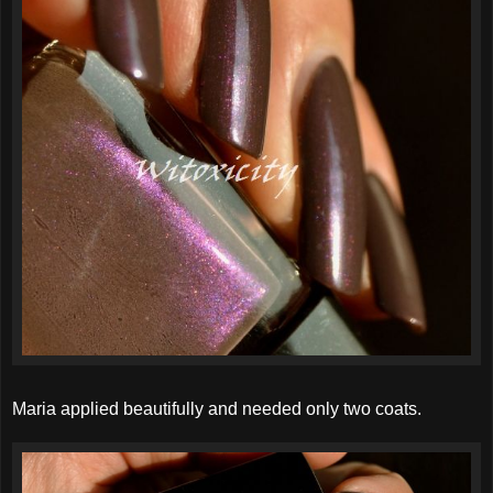
Maria applied beautifully and needed only two coats.