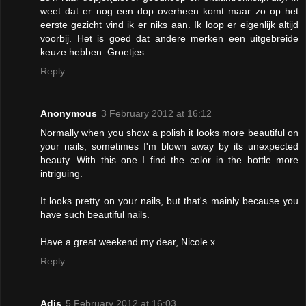
weet dat er nog een dop overheen komt maar zo op het
eerste gezicht vind ik er niks aan. Ik loop er eigenlijk altijd
voorbij. Het is goed dat andere merken een uitgebreide
keuze hebben. Groetjes.
Reply
Anonymous
3 February 2012 at 16:12
Normally when you show a polish it looks more beautiful on
your nails, sometimes I'm blown away by its unexpected
beauty. With this one I find the color in the bottle more
intriguing.
It looks pretty on your nails, but that's mainly because you
have such beautiful nails.
Have a great weekend my dear, Nicole x
Reply
Adis
5 February 2012 at 16:03