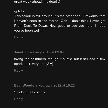
great week ahead, my dear! :)
@Adis
This colour is still around. It's the other one, Fireworks, that
I haven't seen in the stores. Ooh, I don't think I ever got
From Dusk To Dawn. Hey, good to see you here. I hope
you've been well. :)
Reply
Janet
7 February 2012 at 09:04
loving the shimmers..though it subtle..but it still add a few
spark on it..very pretty! =)
Reply
Bear Woods
7 February 2012 at 19:22
Smoking hot color :)
Reply