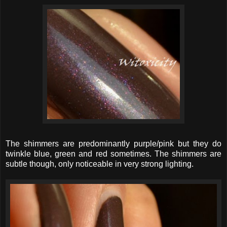
The shimmers are predominantly purple/pink but they do
twinkle blue, green and red sometimes. The shimmers are
subtle though, only noticeable in very strong lighting.