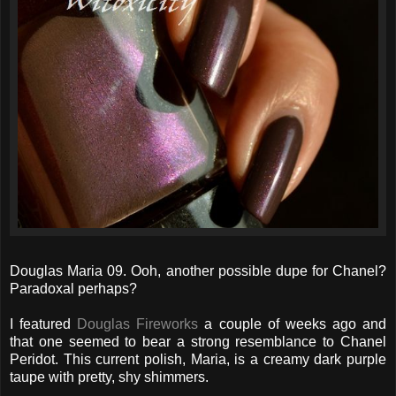
Douglas Maria 09. Ooh, another possible dupe for Chanel?
Paradoxal perhaps?
I featured
Douglas Fireworks
a couple of weeks ago and
that one seemed to bear a strong resemblance to Chanel
Peridot. This current polish, Maria, is a creamy dark purple
taupe with pretty, shy shimmers.