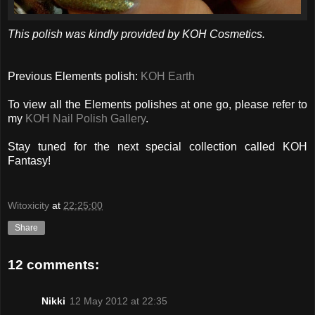
This polish was kindly provided by KOH Cosmetics.
Previous Elements polish:
KOH Earth
To view all the Elements polishes at one go, please refer to
my
KOH Nail Polish Gallery
.
Stay tuned for the next special collection called KOH
Fantasy!
Witoxicity
at
22:25:00
Share
12 comments:
Nikki
12 May 2012 at 22:35