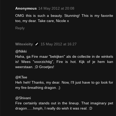
Anonymous
14 May 2012 at 20:08
OMG this is such a beauty. Stunning! This is my favorite
too, my dear. Take care, Nicole x
Reply
Witoxicity
15 May 2012 at 16:27
@Nikki
Haha, ga Fire maar "bekijken" als de collectie in de winkels
is! Wees "voorzichtig", Fire is hot. Kijk of je hem kan
weerstaan. ;D Groetjes!
@KTee
Heh heh! Thanks, my dear. Now, I'll just have to go look for
my fire-breathing dragon. ;)
@Shivani
Fire certainly stands out in the lineup. That imaginary pet
dragon......hmph, I really do wish it was real. :D