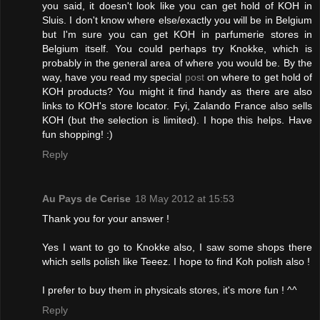
you said, it doesn't look like you can get hold of KOH in
Sluis. I don't know where else/exactly you will be in Belgium
but I'm sure you can get KOH in parfumerie stores in
Belgium itself. You could perhaps try Knokke, which is
probably in the general area of where you would be. By the
way, have you read my special
post
on where to get hold of
KOH products? You might it find handy as there are also
links to KOH's store locator. Fyi, Zalando France also sells
KOH (but the selection is limited). I hope this helps. Have
fun shopping! :)
Reply
Au Pays de Cerise
18 May 2012 at 15:53
Thank you for your answer !
Yes I want to go to Knokke also, I saw some shops there
which sells polish like Teeez. I hope to find Koh polish also !
I prefer to buy them in physicals stores, it's more fun ! ^^
Reply