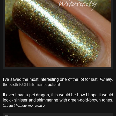
I've saved the most interesting one of the lot for last.
Finally
,
the sixth
KOH Elements
polish!
If ever I had a pet dragon, this would be how I hope it would
look - sinister and shimmering with green-gold-brown tones.
Oh, just humour me, please.