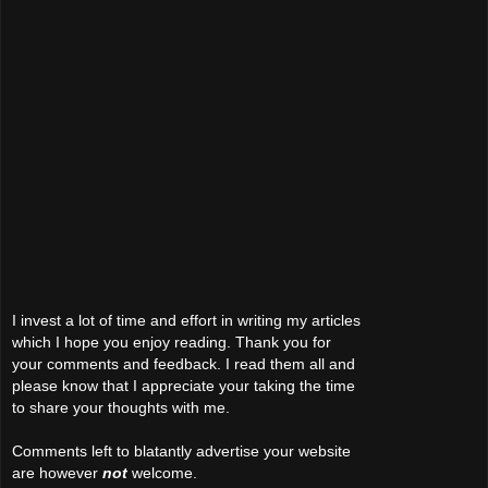
I invest a lot of time and effort in writing my articles
which I hope you enjoy reading. Thank you for
your comments and feedback. I read them all and
please know that I appreciate your taking the time
to share your thoughts with me.
Comments left to blatantly advertise your website
are however
not
welcome.