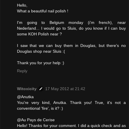
Hello,
What a beautiful nail polish !
I'm going to Belgium monday (i'm french), near
Nederland... I would go to Sluis, do you know if I can buy
some KOH Polish near ?
I saw that we can buy them in Douglas, but there's no
Douglas shop near Sluis :(
Thank you for your help :)
Reply
Witoxicity
17 May 2012 at 21:42
@Anutka
You're very kind, Anutka. Thank you! True, it's not a
conventional 'fire', is it? :)
@Au Pays de Cerise
Hello! Thanks for your comment. I did a quick check and as