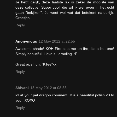
Je hebt gelijk, deze laatste lak is zeker de mooiste van
deze collectie. Super cool, die wil ik wel even in het echt
gaan "bekijken". Je weet wel wat dat betekent natuurlijk.
Groetjes
Reply
Anonymous
12 May 2012 at 22:55
Awesome shade! KOH Fire sets me on fire, It's a hot one!
Simply beautiful. I love it...drooling. :P
Great pics hun, "KTee"xx
Reply
Shivani
13 May 2012 at 08:55
lol at your pet dragon comment! It is a beautiful polish <3 to
you!! XOXO
Reply