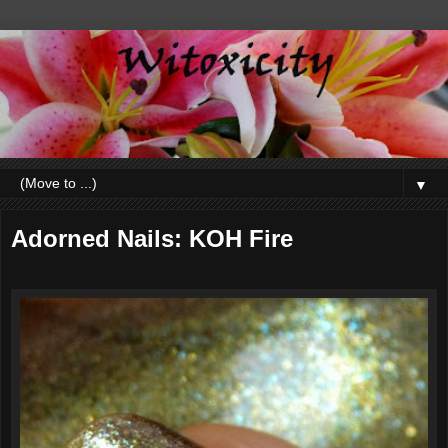
▼
Adorned Nails: KOH Fire