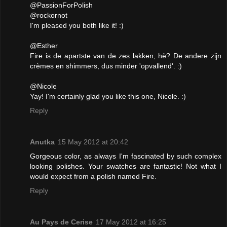
@PassionForPolish
@rockornot
I'm pleased you both like it! :)
@Esther
Fire is de apartste van de zes lakken, hè? De andere zijn
crèmes en shimmers, dus minder 'opvallend'. :)
@Nicole
Yay! I'm certainly glad you like this one, Nicole. :)
Reply
Anutka
15 May 2012 at 20:42
Gorgeous color, as always I'm fascinated by such complex
looking polishes. Your swatches are fantastic! Not what I
would expect from a polish named Fire.
Reply
Au Pays de Cerise
17 May 2012 at 16:25