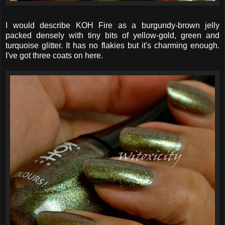
I would describe KOH Fire as a burgundy-brown jelly
packed densely with tiny bits of yellow-gold, green and
turquoise glitter. It has no flakies but it's charming enough.
I've got three coats on here.