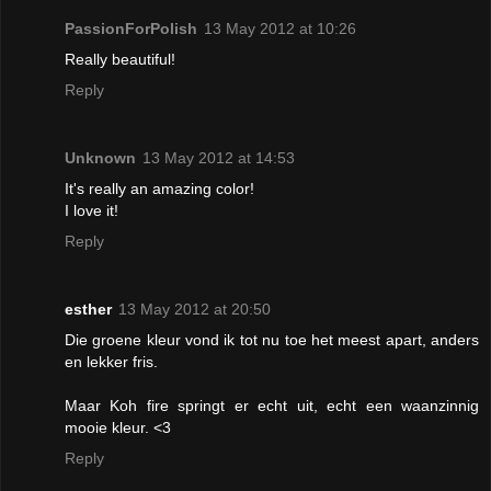
PassionForPolish
13 May 2012 at 10:26
Really beautiful!
Reply
Unknown
13 May 2012 at 14:53
It's really an amazing color!
I love it!
Reply
esther
13 May 2012 at 20:50
Die groene kleur vond ik tot nu toe het meest apart, anders
en lekker fris.
Maar Koh fire springt er echt uit, echt een waanzinnig
mooie kleur. <3
Reply