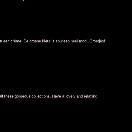
on een crème. De groene kleur is sowieso heel mooi. Groetjes!
all these gorgeous collections. Have a lovely and relaxing