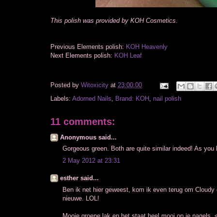
This polish was provided by KOH Cosmetics.
Previous Elements polish:
KOH Heavenly
Next Elements polish:
KOH Leaf
Posted by
Witoxicity
at
23:00:00
Labels:
Adorned Nails
,
Brand: KOH
,
nail polish
11 comments:
Anonymous said...
Gorgeous green. Both are quite similar indeed! As you
2 May 2012 at 23:31
esther said...
Ben ik net hier geweest, kom ik even terug om Cloudy
nieuwe. LOL!
Mooie groene lak en het staat heel mooi op je nagels. 