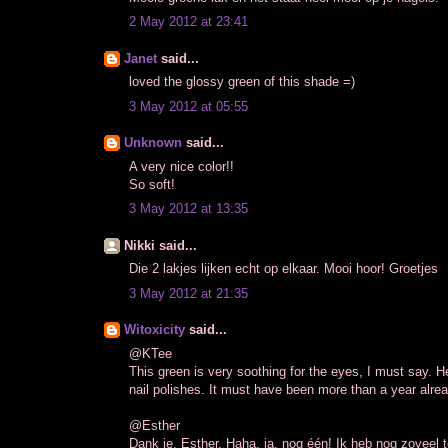
2 May 2012 at 23:41
Janet
said...
loved the glossy green of this shade =)
3 May 2012 at 05:55
Unknown
said...
A very nice color!!
So soft!
3 May 2012 at 13:35
Nikki said...
Die 2 lakjes lijken echt op elkaar. Mooi hoor! Groetjes
3 May 2012 at 21:35
Witoxicity
said...
@KTee
This green is very soothing for the eyes, I must say.
nail polishes. It must have been more than a year alrea
@Esther
Dank je, Esther. Haha, ja, nog één! Ik heb nog zoveel te