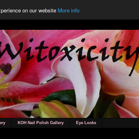
experience on our website
More info
ery
KOH Nail Polish Gallery
Eye Looks