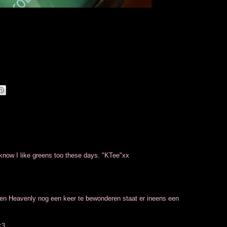
 know I like greens too these days. "KTee"xx
 en Heavenly nog een keer te bewonderen staat er ineens een
<3