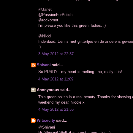
@Janet
@PassionForPolish
@rockornot
I'm please you like this green, ladies. :)
@Nikki
Inderdaad. Eén is met glittertjes en de andere is gewo
:)
3 May 2012 at 22:37
Shivani
said...
So PURDY - my heart is melting - no, really it is!
4 May 2012 at 11:09
Anonymous said...
This green polish is a real beauty. Thanks for showing 
weekend my dear. Nicole x
4 May 2012 at 21:55
Witoxicity
said...
@Shivani
Hi, Shivani! Well, it is a pretty one, this. :)