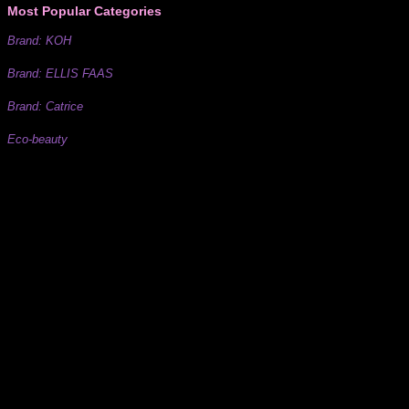
Most Popular Categories
Brand: KOH
Brand: ELLIS FAAS
Brand: Catrice
Eco-beauty