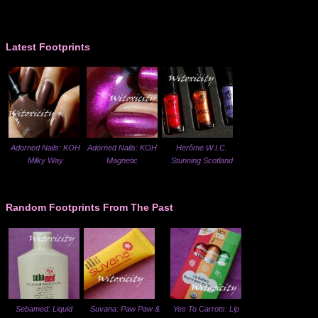
Latest Footprints
Adorned Nails: KOH
Adorned Nails: KOH
Herôme W.I.C.
Milky Way
Magnetic
Stunning Scotland
Random Footprints From The Past
Sebamed: Liquid
Suvana: Paw Paw &
Yes To Carrots: Lip