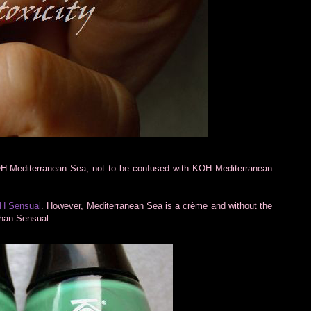
H Mediterranean Sea, not to be confused with KOH Mediterranean
H Sensual
. However, Mediterranean Sea is a crème and without the
 than Sensual.