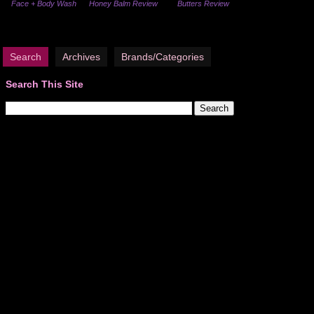
Face + Body Wash
Honey Balm Review
Butters Review
Search
Archives
Brands/Categories
Search This Site