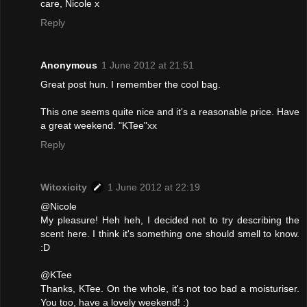
care, Nicole x
Reply
Anonymous
1 June 2012 at 21:51
Great post hun. I remember the cool bag.
This one seems quite nice and it's a reasonable price. Have
a great weekend. "KTee"xx
Reply
Witoxicity
1 June 2012 at 22:19
@Nicole
My pleasure! Heh heh, I decided not to try describing the
scent here. I think it's something one should smell to know.
:D
@KTee
Thanks, KTee. On the whole, it's not too bad a moisturiser.
You too, have a lovely weekend! :)