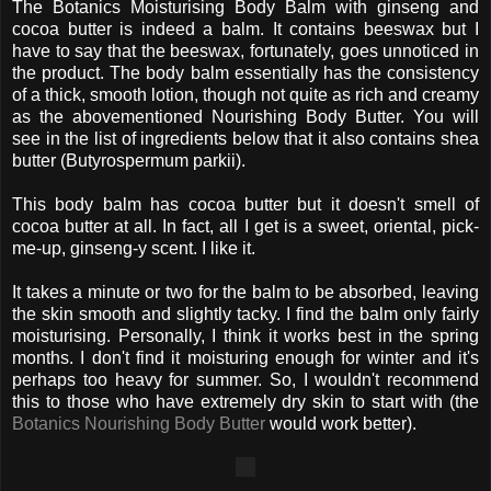
The Botanics Moisturising Body Balm with ginseng and
cocoa butter is indeed a balm. It contains beeswax but I
have to say that the beeswax, fortunately, goes unnoticed in
the product. The body balm essentially has the consistency
of a thick, smooth lotion, though not quite as rich and creamy
as the abovementioned Nourishing Body Butter. You will
see in the list of ingredients below that it also contains shea
butter (Butyrospermum parkii).
This body balm has cocoa butter but it doesn't smell of
cocoa butter at all. In fact, all I get is a sweet, oriental, pick-
me-up, ginseng-y scent. I like it.
It takes a minute or two for the balm to be absorbed, leaving
the skin smooth and slightly tacky. I find the balm only fairly
moisturising. Personally, I think it works best in the spring
months. I don't find it moisturing enough for winter and it's
perhaps too heavy for summer. So, I wouldn't recommend
this to those who have extremely dry skin to start with (the
Botanics Nourishing Body Butter
would work better).