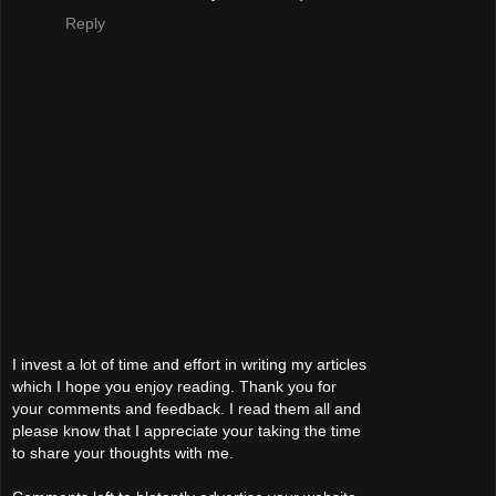
Reply
I invest a lot of time and effort in writing my articles
which I hope you enjoy reading. Thank you for
your comments and feedback. I read them all and
please know that I appreciate your taking the time
to share your thoughts with me.