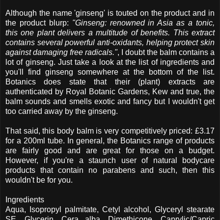
Although the name 'ginseng' is touted on the product and in
the product blurp:
"Ginseng: renowned in Asia as a tonic,
this one plant delivers a multitude of benefits. This extract
contains several powerful anti-oxidants, helping protect skin
against damaging free radicals."
, I doubt the balm contains a
lot of ginseng. Just take a look at the list of ingredients and
you'll find ginseng somewhere at the bottom of the list.
Botanics does state that their (plant) extracts are
authenticated by Royal Botanic Gardens, Kew and true, the
balm sounds and smells exotic and fancy but I wouldn't get
too carried away by the ginseng.
That said, this body balm is very competitively priced: £3.17
for a 200ml tube. In general, the Botanics range of products
are fairly good and are great for those on a budget.
However, if you're a staunch user of natural bodycare
products that contain no parabens and such, then this
wouldn't be for you.
Ingredients
Aqua, Isopropyl palmitate, Cetyl alcohol, Glyceryl stearate
SE, Glycerin, Cera alba, Dimethicone, Caprylic/Capric