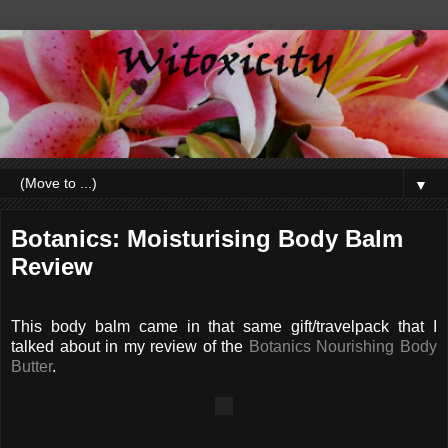
▼
Botanics: Moisturising Body Balm
Review
This body balm came in that same gift/travelpack that I
talked about in my review of the
Botanics Nourishing Body
Butter
.