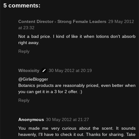
5 comments:
Content Director - Strong Female Leaders
29 May 2012
at 23:32
Not a bad price. I kind of like it when lotions don't absorb
right away.
Reply
Witoxicity
30 May 2012 at 20:19
@GirlieBlogger
Botanics products are reasonably priced, even better when
you can get it in a 3 for 2 offer. :)
Reply
Anonymous
30 May 2012 at 21:27
You made me very curious about the scent. It sounds
heavenly, I'll have to check it out. Thanks for sharing. Take