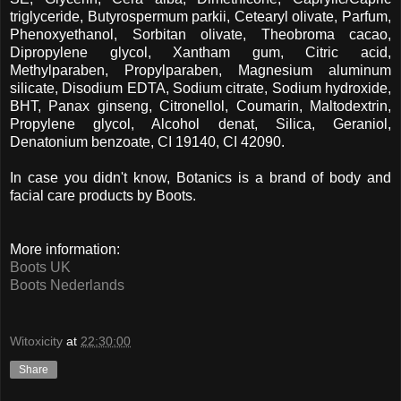
triglyceride, Butyrospermum parkii, Cetearyl olivate, Parfum,
Phenoxyethanol, Sorbitan olivate, Theobroma cacao,
Dipropylene glycol, Xantham gum, Citric acid,
Methylparaben, Propylparaben, Magnesium aluminum
silicate, Disodium EDTA, Sodium citrate, Sodium hydroxide,
BHT, Panax ginseng, Citronellol, Coumarin, Maltodextrin,
Propylene glycol, Alcohol denat, Silica, Geraniol,
Denatonium benzoate, CI 19140, CI 42090.
In case you didn't know, Botanics is a brand of body and
facial care products by Boots.
More information:
Boots UK
Boots Nederlands
Witoxicity
at
22:30:00
Share